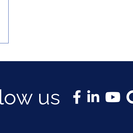
llow us