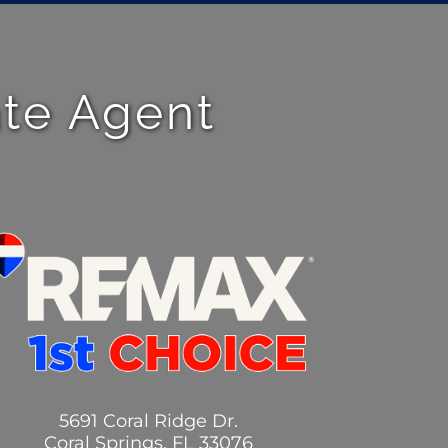
ate Agent
5691 Coral Ridge Dr.
Coral Springs, FL 33076