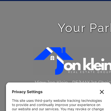
Your Par
View
Jon Klein - RE/MAX 1st Choi
on Google
Review Jon on Google