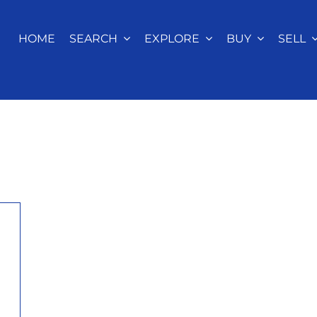
HOME
SEARCH
EXPLORE
BUY
SELL