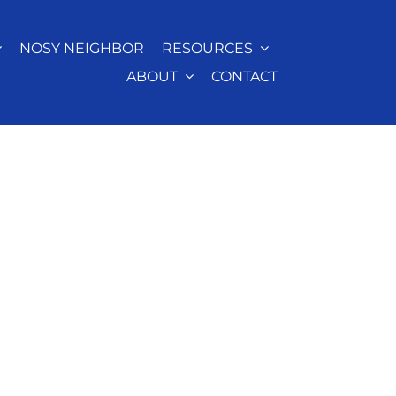
NOSY NEIGHBOR
RESOURCES
ABOUT
CONTACT