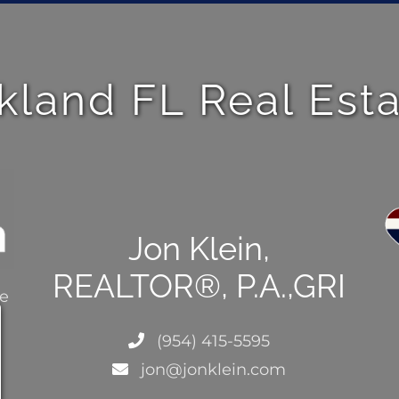
kland FL Real Est
Jon Klein,
REALTOR®, P.A.,GRI
ce
(954) 415-5595
jon@jonklein.com