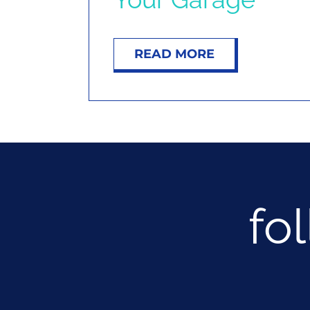
READ MORE
fo