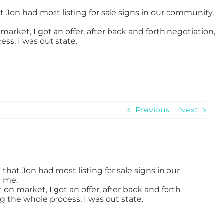
t Jon had most listing for sale signs in our community,
arket, I got an offer, after back and forth negotiation,
ss, I was out state.
Previous
Next
that Jon had most listing for sale signs in our
h me.
on market, I got an offer, after back and forth
g the whole process, I was out state.