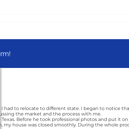
orm!
had to relocate to different state. I began to notice tha
cussing the market and the process with me.
 Texas. Before he took professional photos and put it on m
th, my house was closed smoothly. During the whole proce