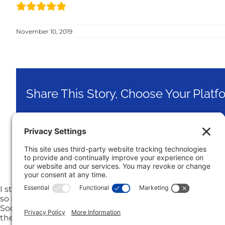
November 10, 2019
Share This Story, Choose Your Platf
I strongly recommend Jon Klein. Because of job change, I 
so I called him and he came to my house very soon dis
Soon after I selected him as my listing agent, I moved to
the contract was signed. After a little more than a mon