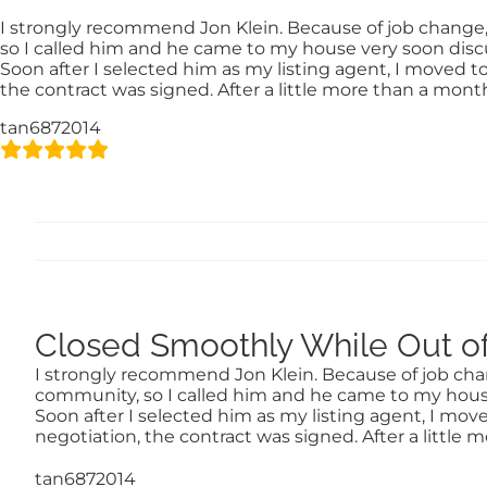
Skip
content
I strongly recommend Jon Klein. Because of job change, I 
to
so I called him and he came to my house very soon dis
content
Soon after I selected him as my listing agent, I moved to
the contract was signed. After a little more than a mon
tan6872014
Closed Smoothly While Out of
I strongly recommend Jon Klein. Because of job change
community, so I called him and he came to my hous
Soon after I selected him as my listing agent, I move
negotiation, the contract was signed. After a littl
tan6872014