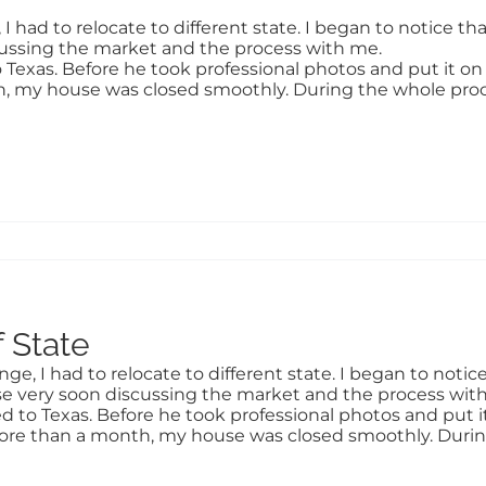
had to relocate to different state. I began to notice tha
cussing the market and the process with me.
 Texas. Before he took professional photos and put it on m
th, my house was closed smoothly. During the whole proce
 State
, I had to relocate to different state. I began to notice 
e very soon discussing the market and the process wit
d to Texas. Before he took professional photos and put it 
e more than a month, my house was closed smoothly. Durin