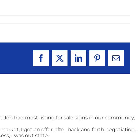
Facebook
X
LinkedIn
Pinterest
Email
t Jon had most listing for sale signs in our community,
arket, I got an offer, after back and forth negotiation,
ss, I was out state.