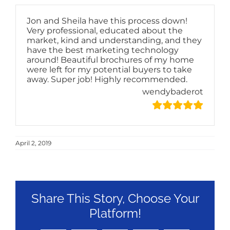
Jon and Sheila have this process down!
Very professional, educated about the
market, kind and understanding, and they
have the best marketing technology
around! Beautiful brochures of my home
were left for my potential buyers to take
away. Super job! Highly recommended.
wendybaderot
April 2, 2019
Share This Story, Choose Your
Platform!