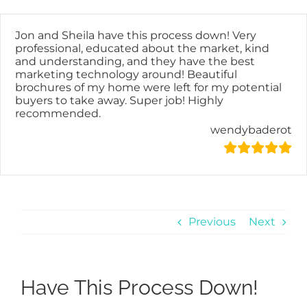
Skip
content
to
content
Jon and Sheila have this process down! Very
professional, educated about the market, kind
and understanding, and they have the best
marketing technology around! Beautiful
brochures of my home were left for my potential
buyers to take away. Super job! Highly
recommended.
wendybaderot
Previous
Next
Have This Process Down!