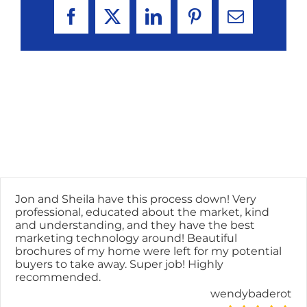
Facebook
X
LinkedIn
Pinterest
Email
Jon and Sheila have this process down! Very
professional, educated about the market, kind
and understanding, and they have the best
marketing technology around! Beautiful
brochures of my home were left for my potential
buyers to take away. Super job! Highly
recommended.
wendybaderot