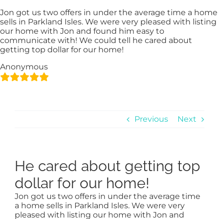
Skip
content
Jon got us two offers in under the average time a home
to
sells in Parkland Isles. We were very pleased with listing
content
our home with Jon and found him easy to
communicate with! We could tell he cared about
getting top dollar for our home!
Anonymous
Previous
Next
He cared about getting top
dollar for our home!
Jon got us two offers in under the average time
a home sells in Parkland Isles. We were very
pleased with listing our home with Jon and