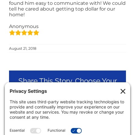
found him easy to communicate with! We could
tell he cared about getting top dollar for our
home!
Anonymous
August 21, 2018
Share This Story, Choose Your
Platform!
Facebook
X
LinkedIn
Pinterest
Email