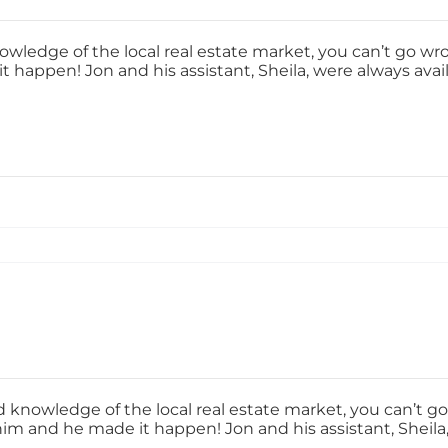
nowledge of the local real estate market, you can’t go wr
t happen! Jon and his assistant, Sheila, were always avai
nd knowledge of the local real estate market, you can’t g
him and he made it happen! Jon and his assistant, Sheila