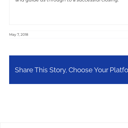
May 7, 2018
Share This Story, Choose Your Platf