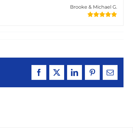
Brooke & Michael G.
Facebook
X
LinkedIn
Pinterest
Email