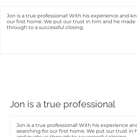
Skip
content
to
content
Jon is a true professional! With his experience and k
our first home. We put our trust in him and he made i
through to a successful closing.
Jon is a true professional
Jon is a true professional! With his experience a
searching for our first home. We put our trust in 
and guide us through to a successful closing.