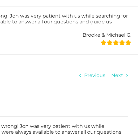
ong! Jon was very patient with us while searching for
lable to answer all our questions and guide us
Brooke & Michael G.
Previous
Next
o wrong! Jon was very patient with us while
, were always available to answer all our questions