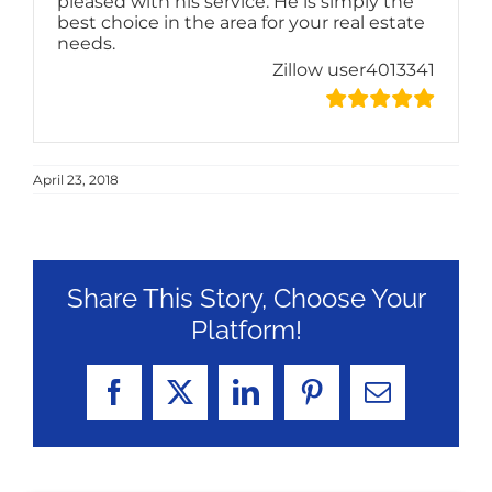
pleased with his service. He is simply the
best choice in the area for your real estate
needs.
Zillow user4013341
April 23, 2018
Share This Story, Choose Your
Platform!
Facebook
X
LinkedIn
Pinterest
Email