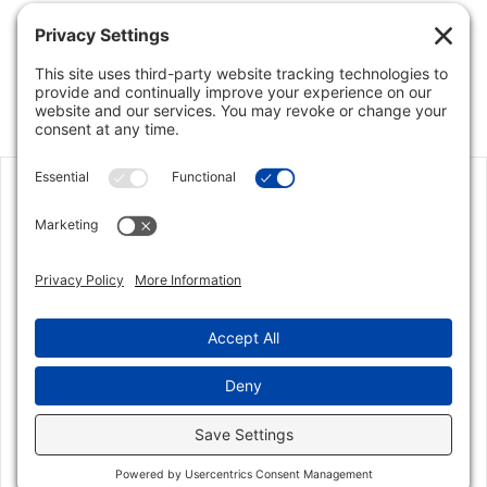
We enlisted Jon’s support in selling our house due
to his outstanding reputation and knowledge of
the Parkland/Coral Springs market. Facing a
corporate relocation, there was tremendous
urgency in getting the sale done, and Jon didn’t
disappoint! the home sold in less than 5 days at
the highest price EVER for our
model/neighborhood. Jon was highly responsive
and a true partner every step of the way and we
could not have been more pleased with his
service. He is simply the best choice in the area for
your real estate needs.
Zillow user4013341