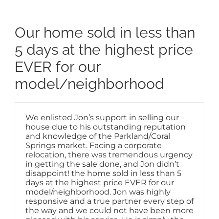
Our home sold in less than
5 days at the highest price
EVER for our
model/neighborhood
We enlisted Jon’s support in selling our
house due to his outstanding reputation
and knowledge of the Parkland/Coral
Springs market. Facing a corporate
relocation, there was tremendous urgency
in getting the sale done, and Jon didn’t
disappoint! the home sold in less than 5
days at the highest price EVER for our
model/neighborhood. Jon was highly
responsive and a true partner every step of
the way and we could not have been more