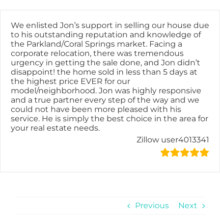
Skip
content
to
content
We enlisted Jon’s support in selling our house due
to his outstanding reputation and knowledge of
the Parkland/Coral Springs market. Facing a
corporate relocation, there was tremendous
urgency in getting the sale done, and Jon didn’t
disappoint! the home sold in less than 5 days at
the highest price EVER for our
model/neighborhood. Jon was highly responsive
and a true partner every step of the way and we
could not have been more pleased with his
service. He is simply the best choice in the area for
your real estate needs.
Zillow user4013341
Previous
Next