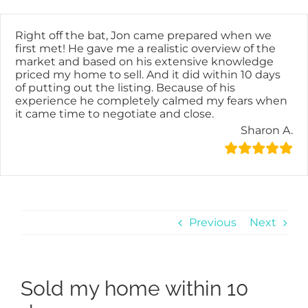
Skip
content
to
content
Right off the bat, Jon came prepared when we
first met! He gave me a realistic overview of the
market and based on his extensive knowledge
priced my home to sell. And it did within 10 days
of putting out the listing. Because of his
experience he completely calmed my fears when
it came time to negotiate and close.
Sharon A.
Previous
Next
Sold my home within 10