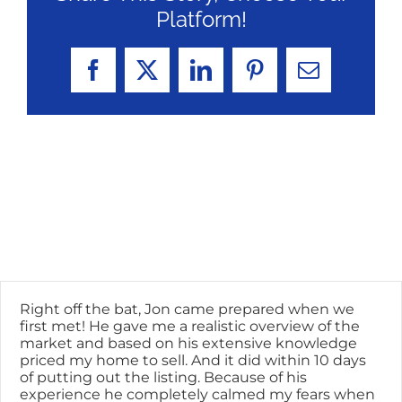
Platform!
Facebook
X
LinkedIn
Pinterest
Email
Right off the bat, Jon came prepared when we
first met! He gave me a realistic overview of the
market and based on his extensive knowledge
priced my home to sell. And it did within 10 days
of putting out the listing. Because of his
experience he completely calmed my fears when