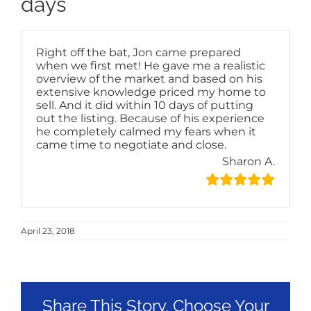
days
Right off the bat, Jon came prepared
when we first met! He gave me a realistic
overview of the market and based on his
extensive knowledge priced my home to
sell. And it did within 10 days of putting
out the listing. Because of his experience
he completely calmed my fears when it
came time to negotiate and close.
Sharon A.
April 23, 2018
Share This Story, Choose Your