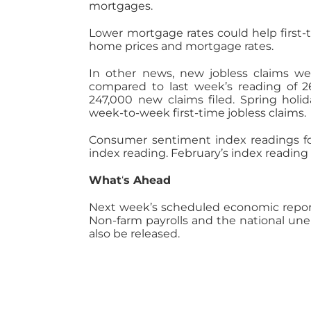
mortgages.
Lower mortgage rates could help first-
home prices and mortgage rates.
In other news, new jobless claims we
compared to last week’s reading of 2
247,000 new claims filed. Spring holid
week-to-week first-time jobless claims.
Consumer sentiment index readings for
index reading. February’s index readin
What
‘
s Ahead
Next week’s scheduled economic report
Non-farm payrolls and the national une
also be released.