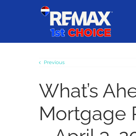
Skip
content
to
content
Previous
What’s Ah
Mortgage 