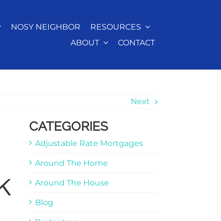
NOSY NEIGHBOR
RESOURCES
ABOUT
CONTACT
Next
CATEGORIES
Adjustable Rate Mortgages
Around The Home
k
Around The House
Blog