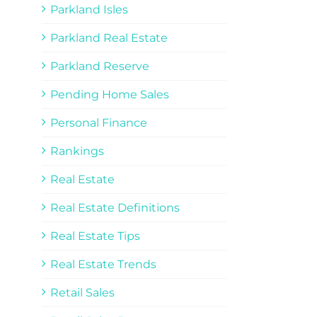
Parkland Isles
Parkland Real Estate
Parkland Reserve
Pending Home Sales
Personal Finance
Rankings
Real Estate
Real Estate Definitions
Real Estate Tips
Real Estate Trends
Retail Sales