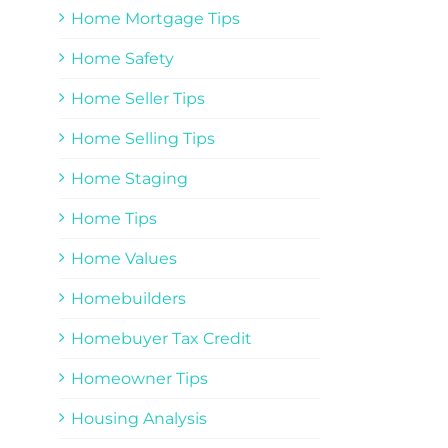
Home Mortgage Tips
Home Safety
Home Seller Tips
Home Selling Tips
Home Staging
Home Tips
Home Values
Homebuilders
Homebuyer Tax Credit
Homeowner Tips
Housing Analysis