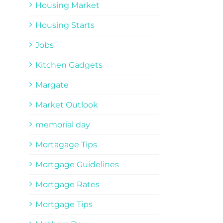
Housing Market
Housing Starts
Jobs
Kitchen Gadgets
Margate
Market Outlook
memorial day
Mortagage Tips
Mortgage Guidelines
Mortgage Rates
Mortgage Tips