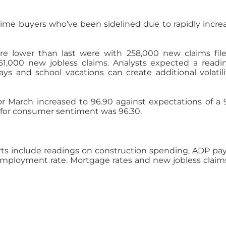
time buyers who’ve been sidelined due to rapidly incre
re lower than last were with 258,000 new claims fil
61,000 new jobless claims. Analysts expected a readi
ays and school vacations can create additional volatili
 March increased to 96.90 against expectations of a 
g for consumer sentiment was 96.30.
s include readings on construction spending, ADP payr
mployment rate. Mortgage rates and new jobless claims