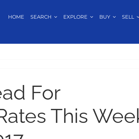
HOME
SEARCH
EXPLORE
BUY
SELL
ead For
Rates This Wee