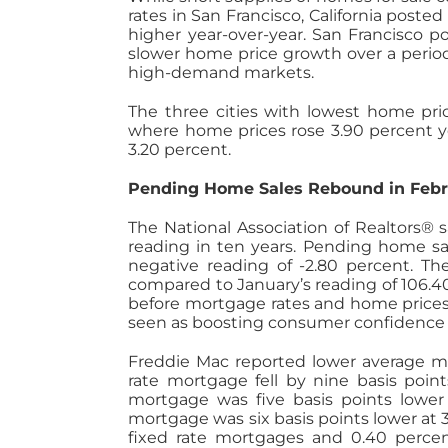
rates in San Francisco, California post
higher year-over-year. San Francisco p
slower home price growth over a period
high-demand markets.
The three cities with lowest home pr
where home prices rose 3.90 percent ye
3.20 percent.
Pending Home Sales Rebound in Febr
The National Association of Realtors®
reading in ten years. Pending home sa
negative reading of -2.80 percent. T
compared to January’s reading of 106.
before mortgage rates and home prices 
seen as boosting consumer confidence
Freddie Mac reported lower average mor
rate mortgage fell by nine basis point
mortgage was five basis points lower a
mortgage was six basis points lower at 3
fixed rate mortgages and 0.40 percent