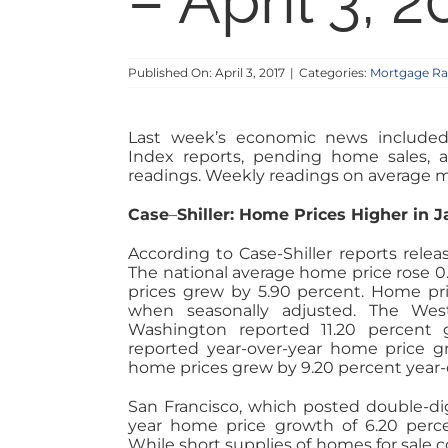
– April 3, 2
Published On: April 3, 2017
|
Categories:
Mortgage Ra
Last week’s economic news included
Index reports, pending home sales,
readings. Weekly readings on average m
Case
–
Shiller: Home Prices Higher in 
According to Case-Shiller reports rele
The national average home price rose 0
prices grew by 5.90 percent. Home pr
when seasonally adjusted. The Wes
Washington reported 11.20 percent 
reported year-over-year home price g
home prices grew by 9.20 percent year-
San Francisco, which posted double-di
year home price growth of 6.20 perc
While short supplies of homes for sale