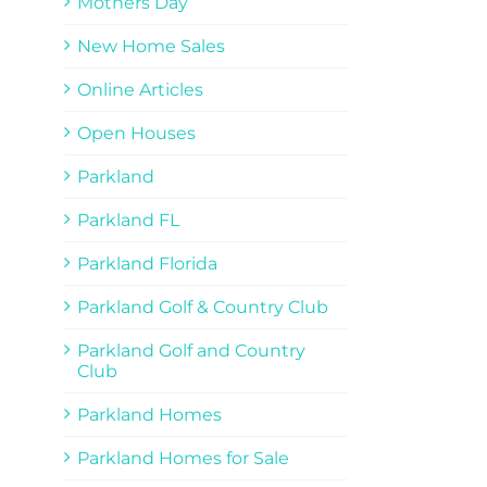
Mothers Day
New Home Sales
Online Articles
Open Houses
Parkland
Parkland FL
Parkland Florida
Parkland Golf & Country Club
Parkland Golf and Country
Club
Parkland Homes
Parkland Homes for Sale