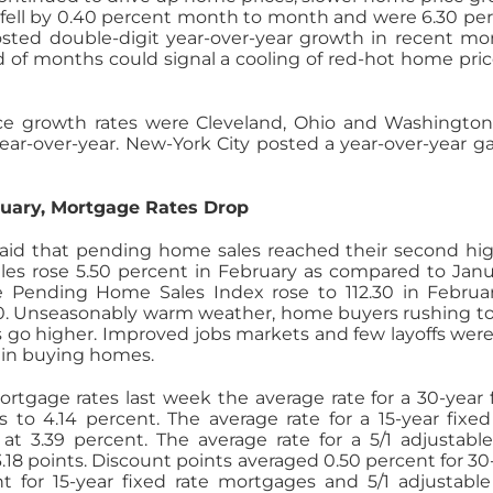
ed fell by 0.40 percent month to month and were 6.30 pe
osted double-digit year-over-year growth in recent mo
 of months could signal a cooling of red-hot home pric
ice growth rates were Cleveland, Ohio and Washington
ar-over-year. New-York City posted a year-over-year ga
uary, Mortgage Rates Drop
 said that pending home sales reached their second hi
les rose 5.50 percent in February as compared to Janu
he Pending Home Sales Index rose to 112.30 in Februa
40. Unseasonably warm weather, home buyers rushing t
go higher. Improved jobs markets and few layoffs were
 in buying homes.
tgage rates last week the average rate for a 30-year 
s to 4.14 percent. The average rate for a 15-year fixed
t 3.39 percent. The average rate for a 5/1 adjustable
.18 points. Discount points averaged 0.50 percent for 30
 for 15-year fixed rate mortgages and 5/1 adjustable