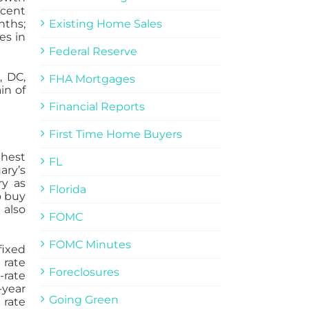
rcent
nths;
Existing Home Sales
es in
Federal Reserve
, DC,
FHA Mortgages
in of
Financial Reports
First Time Home Buyers
ghest
FL
ary’s
ry as
Florida
o buy
 also
FOMC
FOMC Minutes
fixed
 rate
Foreclosures
-rate
-year
Going Green
 rate