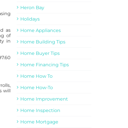
Heron Bay
asing
Holidays
ed as
Home Appliances
ng of
ty in
Home Building Tips
Home Buyer Tips
97.60
Home Financing Tips
Home How To
olls,
Home How-To
 will
Home Improvement
Home Inspection
Home Mortgage