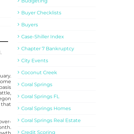
Budgeting
Buyer Checklists
Buyers
Case-Shiller Index
Chapter 7 Bankruptcy
.
City Events
Coconut Creek
uary.
 home
Coral Springs
basis
tle,
Coral Springs FL
regon
 that
Coral Springs Homes
Coral Springs Real Estate
over-
onth.
Credit Scoring
rowth