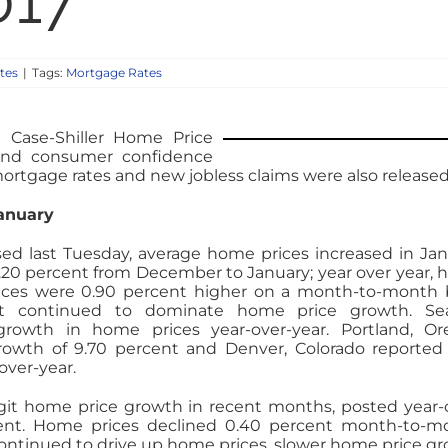
017
tes
|
Tags:
Mortgage Rates
 Case-Shiller Home Price
 and consumer confidence
ortgage rates and new jobless claims were also released
January
ased last Tuesday, average home prices increased in Jan
.20 percent from December to January; year over year,
ices were 0.90 percent higher on a month-to-month 
t continued to dominate home price growth. Seat
growth in home prices year-over-year. Portland, O
rowth of 9.70 percent and Denver, Colorado reported
over-year.
git home price growth in recent months, posted year-
ent. Home prices declined 0.40 percent month-to-m
 continued to drive up home prices, slower home price g