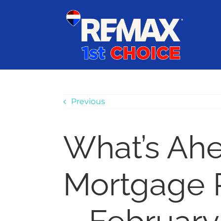
Skip
content
to
content
Previous
What’s Ah
Mortgage 