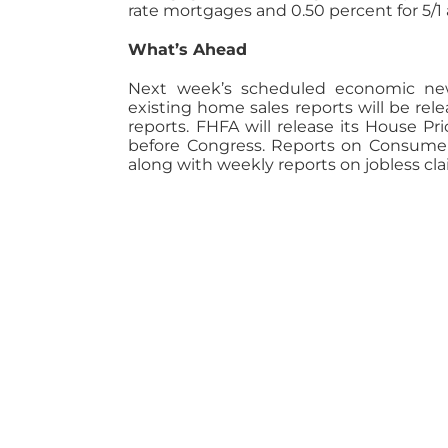
rate mortgages and 0.50 percent for 5/1
What’s Ahead
Next week’s scheduled economic new
existing home sales reports will be re
reports. FHFA will release its House Pr
before Congress. Reports on Consume
along with weekly reports on jobless cl