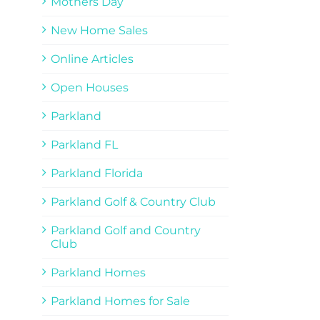
Mothers Day
New Home Sales
Online Articles
Open Houses
Parkland
Parkland FL
Parkland Florida
Parkland Golf & Country Club
Parkland Golf and Country
Club
Parkland Homes
Parkland Homes for Sale