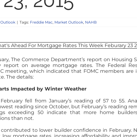
 23, 2015
 Outlook
|
Tags:
Freddie Mac
,
Market Outlook
,
NAHB
uary, The Commerce Department’s report on Housing S
y report on average mortgage rates. The Federal Re
MC meeting, which indicated that FOMC members are 
e. The details:
tarts Impacted by Winter Weather
bruary fell from January’s reading of 57 to 55. Ana
lowest reading since October, but February’s reading re
gs exceeding 50 indicate that more home builders
ions than not.
contributed to lower builder confidence in February.
low mortgage rates, increasing affordability and impr