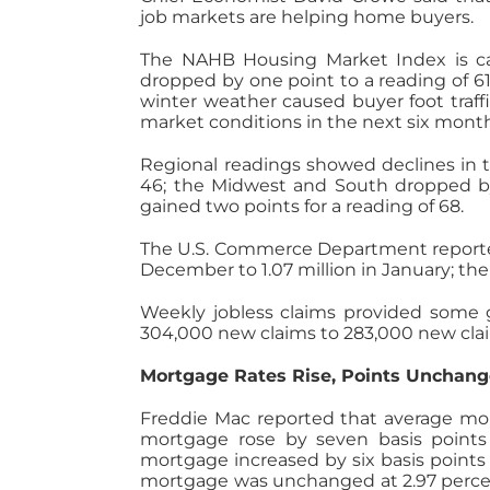
job markets are helping home buyers.
The NAHB Housing Market Index is ca
dropped by one point to a reading of 61
winter weather caused buyer foot traffi
market conditions in the next six mon
Regional readings showed declines in t
46; the Midwest and South dropped by
gained two points for a reading of 68.
The U.S. Commerce Department reported 
December to 1.07 million in January; th
Weekly jobless claims provided some 
304,000 new claims to 283,000 new clai
Mortgage Rates Rise, Points Unchan
Freddie Mac reported that average mort
mortgage rose by seven basis points t
mortgage increased by six basis points t
mortgage was unchanged at 2.97 percen