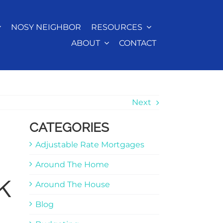
NOSY NEIGHBOR
RESOURCES
ABOUT
CONTACT
Next
CATEGORIES
Adjustable Rate Mortgages
Around The Home
k
Around The House
Blog