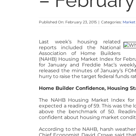
– February
Published On: February 23, 2015
|
Categories:
Market
Last week’s housing related
reports included the National
Association of Home Builders
(NAHB) Housing Market Index for Febr
for January and Freddie Mac’s weekl
released the minutes of January’s FO
hurry to raise the target federal funds rat
Home Builder Confidence, Housing S
The NAHB Housing Market Index for Fe
expected a reading of 59. This was the 
above the benchmark of 50. Readin
confident about housing market condit
According to the NAHB, harsh weather 
Chief Economist David Crowe said that 