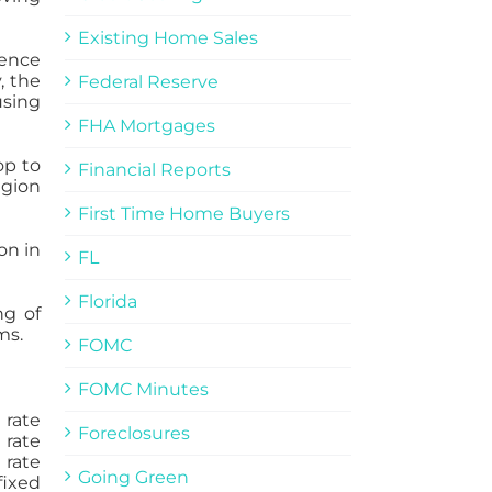
Existing Home Sales
dence
, the
Federal Reserve
using
FHA Mortgages
op to
Financial Reports
egion
First Time Home Buyers
on in
FL
Florida
ng of
ms.
FOMC
FOMC Minutes
 rate
Foreclosures
 rate
 rate
Going Green
fixed