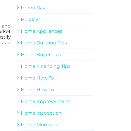
Heron Bay
Holidays
w and
Home Appliances
arket
stify
duled
Home Building Tips
Home Buyer Tips
Home Financing Tips
Home How To
Home How-To
Home Improvement
Home Inspection
Home Mortgage