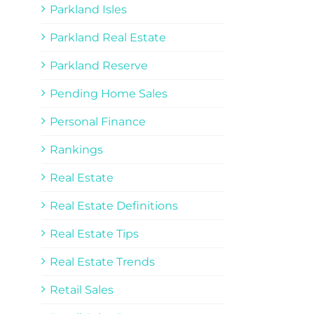
Parkland Isles
Parkland Real Estate
Parkland Reserve
Pending Home Sales
Personal Finance
Rankings
Real Estate
Real Estate Definitions
Real Estate Tips
Real Estate Trends
Retail Sales