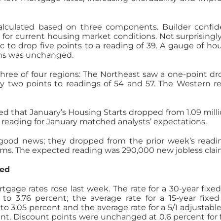
lculated based on three components. Builder confi
 for current housing market conditions. Not surprisingly
c to drop five points to a reading of 39. A gauge of ho
ths was unchanged.
hree of four regions: The Northeast saw a one-point dr
 two points to readings of 54 and 57. The Western r
that January’s Housing Starts dropped from 1.09 milli
e reading for January matched analysts’ expectations.
good news; they dropped from the prior week’s readi
ms. The expected reading was 290,000 new jobless clai
ged
gage rates rose last week. The rate for a 30-year fixed
o 3.76 percent; the average rate for a 15-year fixed
o 3.05 percent and the average rate for a 5/1 adjustable
t. Discount points were unchanged at 0.6 percent for 