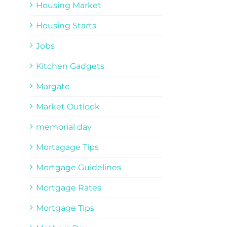
Housing Market
Housing Starts
Jobs
Kitchen Gadgets
Margate
Market Outlook
memorial day
Mortagage Tips
Mortgage Guidelines
Mortgage Rates
Mortgage Tips