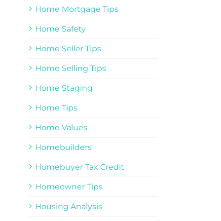
Home Mortgage Tips
Home Safety
Home Seller Tips
Home Selling Tips
Home Staging
Home Tips
Home Values
Homebuilders
Homebuyer Tax Credit
Homeowner Tips
Housing Analysis