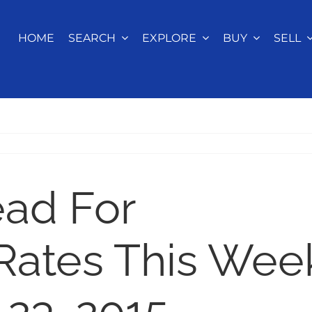
HOME
SEARCH
EXPLORE
BUY
SELL
ead For
Rates This Wee