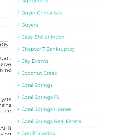
Budgeting
Buyer Checklists
Buyers
Case-Shiller Index
Chapter 7 Bankruptcy
tarts
City Events
serve
in no
Coconut Creek
Coral Springs
Coral Springs FL
lysts
mains
Coral Springs Homes
 are
Coral Springs Real Estate
 NAHB
Credit Scoring
oving