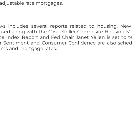
 adjustable rate mortgages.
s includes several reports related to housing. Ne
leased along with the Case-Shiller Composite Housing M
ice Index Report and Fed Chair Janet Yellen is set to te
r Sentiment and Consumer Confidence are also sche
aims and mortgage rates.