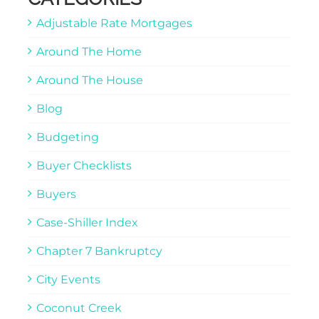
Adjustable Rate Mortgages
Around The Home
Around The House
Blog
Budgeting
Buyer Checklists
Buyers
Case-Shiller Index
Chapter 7 Bankruptcy
City Events
Coconut Creek