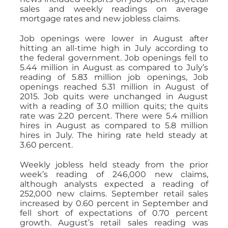
sales and weekly readings on average
mortgage rates and new jobless claims.
Job openings were lower in August after
hitting an all-time high in July according to
the federal government. Job openings fell to
5.44 million in August as compared to July’s
reading of 5.83 million job openings, Job
openings reached 5.31 million in August of
2015. Job quits were unchanged in August
with a reading of 3.0 million quits; the quits
rate was 2.20 percent. There were 5.4 million
hires in August as compared to 5.8 million
hires in July. The hiring rate held steady at
3.60 percent.
Weekly jobless held steady from the prior
week’s reading of 246,000 new claims,
although analysts expected a reading of
252,000 new claims. September retail sales
increased by 0.60 percent in September and
fell short of expectations of 0.70 percent
growth. August’s retail sales reading was