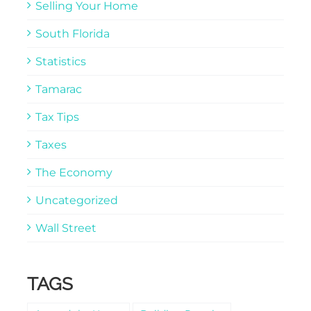
Selling Your Home
South Florida
Statistics
Tamarac
Tax Tips
Taxes
The Economy
Uncategorized
Wall Street
TAGS