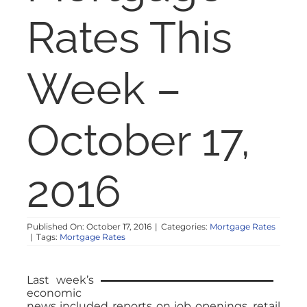
NOSY NEIGHBOR
Rates This
RESOURCES
Week –
ABOUT
October 17,
CONTACT
2016
Published On: October 17, 2016
|
Categories:
Mortgage Rates
|
Tags:
Mortgage Rates
Last week’s
economic
news included reports on job openings, retail