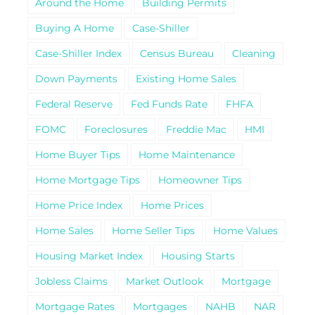
Around the Home
Building Permits
Buying A Home
Case-Shiller
Case-Shiller Index
Census Bureau
Cleaning
Down Payments
Existing Home Sales
Federal Reserve
Fed Funds Rate
FHFA
FOMC
Foreclosures
Freddie Mac
HMI
Home Buyer Tips
Home Maintenance
Home Mortgage Tips
Homeowner Tips
Home Price Index
Home Prices
Home Sales
Home Seller Tips
Home Values
Housing Market Index
Housing Starts
Jobless Claims
Market Outlook
Mortgage
Mortgage Rates
Mortgages
NAHB
NAR