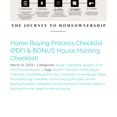
Home Buying Process Checklist
(PDF) & BONUS House Hunting
Checklist!
March 14, 2023
|
Categories:
Buyer Checklists
,
Buyers
,
First
Time Home Buyers
|
Tags:
Buyer Checklist
,
Home Buyer
Checklist
,
Home Buyer Process Checklist
,
Home Buyer Steps
,
Home Buying Checklist
,
Home Buying Process
,
Home
Buying Process Checklist
,
House Hunting Checklist
,
Steps to
buying a home
,
steps to home buying