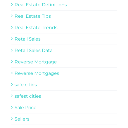
Real Estate Definitions
Real Estate Tips
Real Estate Trends
Retail Sales
Retail Sales Data
Reverse Mortgage
Reverse Mortgages
safe cities
safest cities
Sale Price
Sellers