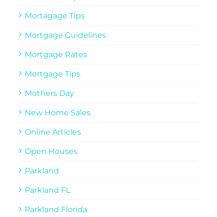
Mortagage Tips
Mortgage Guidelines
Mortgage Rates
Mortgage Tips
Mothers Day
New Home Sales
Online Articles
Open Houses
Parkland
Parkland FL
Parkland Florida