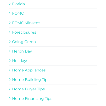
Florida
FOMC
FOMC Minutes
Foreclosures
Going Green
Heron Bay
Holidays
Home Appliances
Home Building Tips
Home Buyer Tips
Home Financing Tips