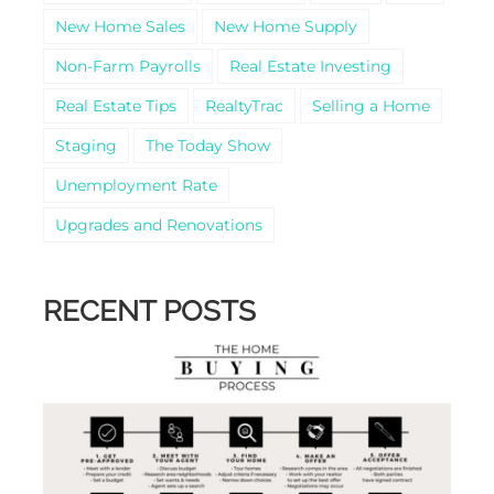
New Home Sales
New Home Supply
Non-Farm Payrolls
Real Estate Investing
Real Estate Tips
RealtyTrac
Selling a Home
Staging
The Today Show
Unemployment Rate
Upgrades and Renovations
RECENT POSTS