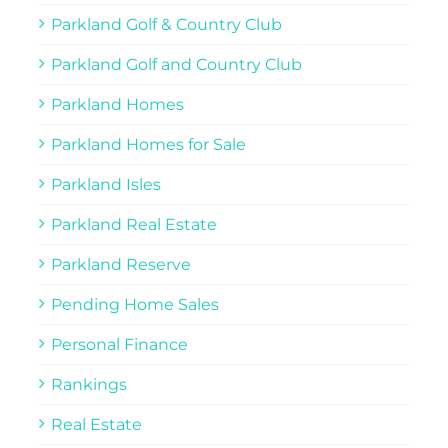
Parkland Golf & Country Club
Parkland Golf and Country Club
Parkland Homes
Parkland Homes for Sale
Parkland Isles
Parkland Real Estate
Parkland Reserve
Pending Home Sales
Personal Finance
Rankings
Real Estate