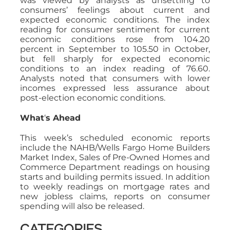
was viewed by analysts as unsettling to
consumers’ feelings about current and
expected economic conditions. The index
reading for consumer sentiment for current
economic conditions rose from 104.20
percent in September to 105.50 in October,
but fell sharply for expected economic
conditions to an index reading of 76.60.
Analysts noted that consumers with lower
incomes expressed less assurance about
post-election economic conditions.
What
‘
s Ahead
This week’s scheduled economic reports
include the NAHB/Wells Fargo Home Builders
Market Index, Sales of Pre-Owned Homes and
Commerce Department readings on housing
starts and building permits issued. In addition
to weekly readings on mortgage rates and
new jobless claims, reports on consumer
spending will also be released.
CATEGORIES