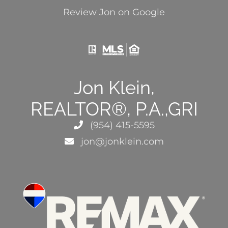
Review Jon on Google
Jon Klein,
REALTOR®, P.A.,GRI
(954) 415-5595
jon@jonklein.com