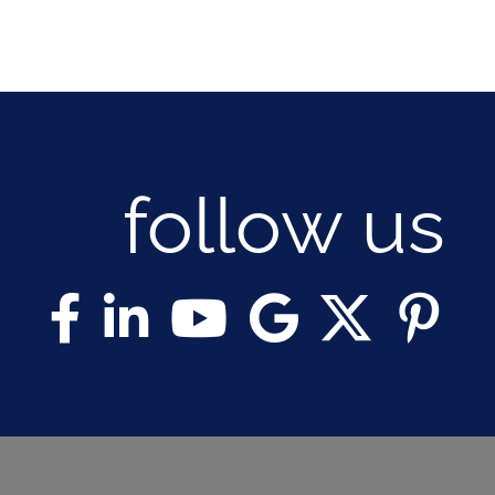
follow us