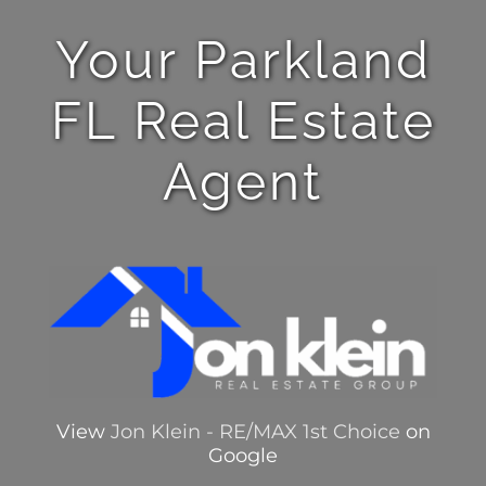
Your Parkland
FL Real Estate
Agent
View
Jon Klein - RE/MAX 1st Choice
on
Google