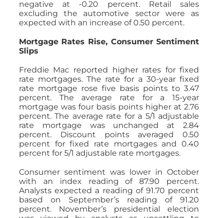
negative at -0.20 percent. Retail sales
excluding the automotive sector were as
expected with an increase of 0.50 percent.
Mortgage Rates Rise, Consumer Sentiment
Slips
Freddie Mac reported higher rates for fixed
rate mortgages. The rate for a 30-year fixed
rate mortgage rose five basis points to 3.47
percent. The average rate for a 15-year
mortgage was four basis points higher at 2.76
percent. The average rate for a 5/1 adjustable
rate mortgage was unchanged at 2.84
percent. Discount points averaged 0.50
percent for fixed rate mortgages and 0.40
percent for 5/1 adjustable rate mortgages.
Consumer sentiment was lower in October
with an index reading of 87.90 percent.
Analysts expected a reading of 91.70 percent
based on September’s reading of 91.20
percent. November’s presidential election