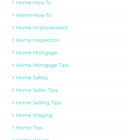
Home How To
Home How-To
Home Improvement
Home Inspection
Home Mortgage
Home Mortgage Tips
Home Safety
Home Seller Tips
Home Selling Tips
Home Staging
Home Tips