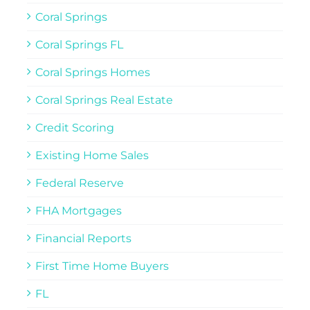
Coral Springs
Coral Springs FL
Coral Springs Homes
Coral Springs Real Estate
Credit Scoring
Existing Home Sales
Federal Reserve
FHA Mortgages
Financial Reports
First Time Home Buyers
FL