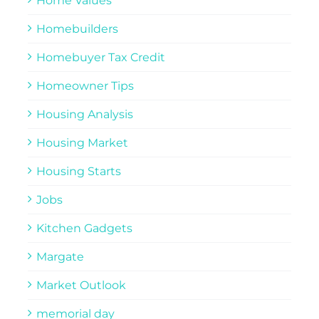
Home Values
Homebuilders
Homebuyer Tax Credit
Homeowner Tips
Housing Analysis
Housing Market
Housing Starts
Jobs
Kitchen Gadgets
Margate
Market Outlook
memorial day