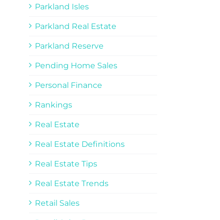
Parkland Isles
Parkland Real Estate
Parkland Reserve
Pending Home Sales
Personal Finance
Rankings
Real Estate
Real Estate Definitions
Real Estate Tips
Real Estate Trends
Retail Sales