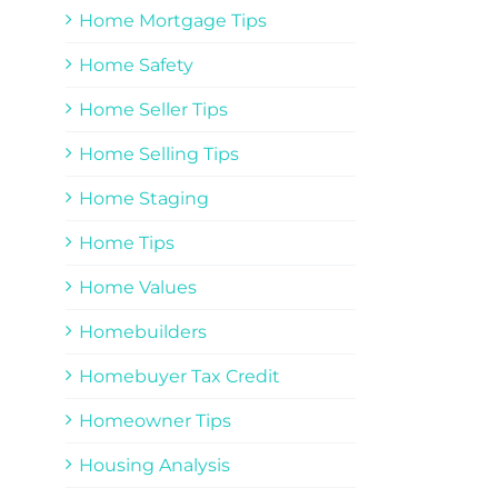
Home Mortgage Tips
Home Safety
Home Seller Tips
Home Selling Tips
Home Staging
Home Tips
Home Values
Homebuilders
Homebuyer Tax Credit
Homeowner Tips
Housing Analysis