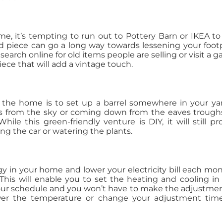
, it’s tempting to run out to Pottery Barn or IKEA to
 piece can go a long way towards lessening your footp
search online for old items people are selling or visit a g
ece that will add a vintage touch.
 the home is to set up a barrel somewhere in your ya
t’s from the sky or coming down from the eaves troughs,
ile this green-friendly venture is DIY, it will still pr
 the car or watering the plants.
y in your home and lower your electricity bill each mon
This will enable you to set the heating and cooling in
your schedule and you won’t have to make the adjustme
er the temperature or change your adjustment time