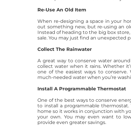
Re-Use An Old Item
When re-designing a space in your home
out something new, but re-using an old
Instead of heading to the big box store, 
sale. You may just find an unexpected pi
Collect The Rainwater
A great way to conserve water around
collect water when it rains. Whether i
one of the easiest ways to conserve. Wh
much-needed water when you’re washing
Install A Programmable Thermostat
One of the best ways to conserve energ
to install a programmable thermostat. 
home so it works in conjunction with 
your own. You may even want to low
provide even greater savings.