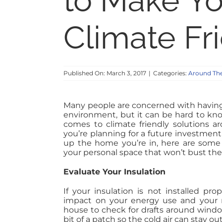
to Make Y
Climate Fr
Published On: March 3, 2017
|
Categories:
Around Th
Many people are concerned with having
environment, but it can be hard to kn
comes to climate friendly solutions 
you’re planning for a future investment 
up the home you’re in, here are some 
your personal space that won’t bust the
Evaluate Your Insulation
If your insulation is not installed pro
impact on your energy use and your mo
house to check for drafts around windo
bit of a patch so the cold air can stay ou