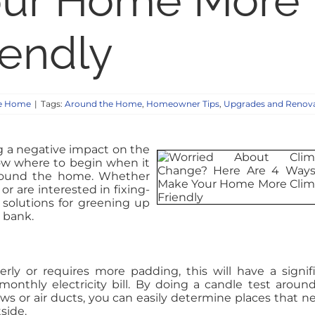
our Home More
iendly
e Home
|
Tags:
Around the Home
,
Homeowner Tips
,
Upgrades and Renov
 a negative impact on the
ow where to begin when it
around the home. Whether
or are interested in fixing-
solutions for greening up
 bank.
perly or requires more padding, this will have a signif
nthly electricity bill. By doing a candle test aroun
ws or air ducts, you can easily determine places that n
tside.