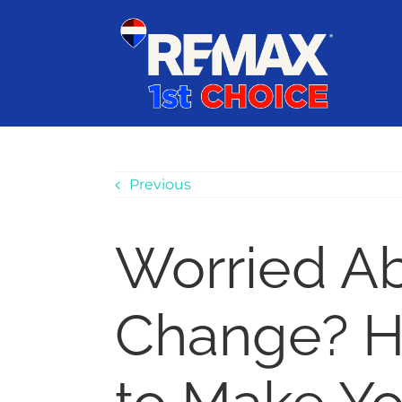
Skip
content
to
content
Previous
Worried A
Change? H