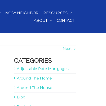
NOSY NEIGHBOR
RESOURCES
ABOUT
CONTACT
Next
CATEGORIES
Adjustable Rate Mortgages
Around The Home
Around The House
Blog