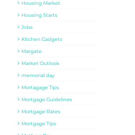
Housing Market
Housing Starts
Jobs
Kitchen Gadgets
Margate
Market Outlook
memorial day
Mortagage Tips
Mortgage Guidelines
Mortgage Rates
Mortgage Tips