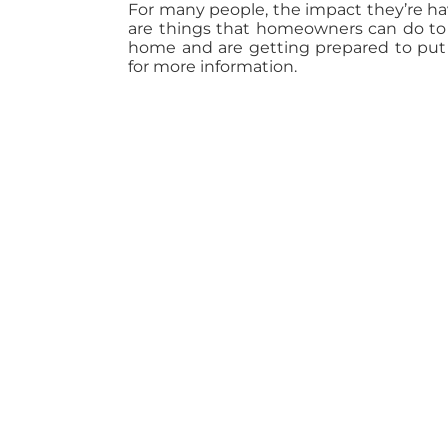
For many people, the impact they’re ha
are things that homeowners can do to m
home and are getting prepared to put i
for more information.