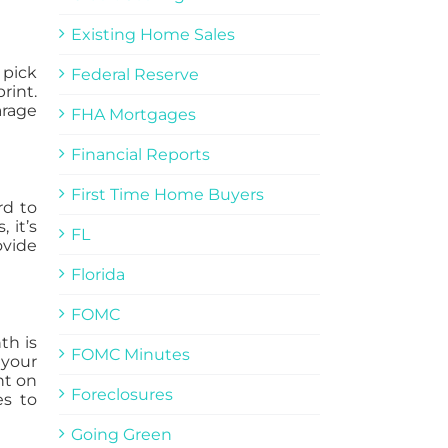
Existing Home Sales
 pick
Federal Reserve
rint.
arage
FHA Mortgages
Financial Reports
First Time Home Buyers
rd to
 it’s
FL
ovide
Florida
FOMC
th is
FOMC Minutes
 your
nt on
Foreclosures
s to
Going Green