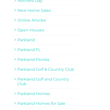
Mothers Day
New Home Sales
Online Articles
Open Houses
Parkland
Parkland FL
Parkland Florida
Parkland Golf & Country Club
Parkland Golf and Country
Club
Parkland Homes
Parkland Homes for Sale