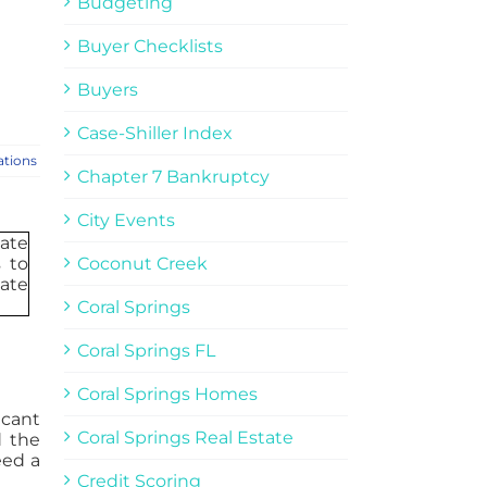
Budgeting
Buyer Checklists
Buyers
Case-Shiller Index
ations
Chapter 7 Bankruptcy
City Events
Coconut Creek
Coral Springs
Coral Springs FL
Coral Springs Homes
icant
Coral Springs Real Estate
d the
eed a
Credit Scoring