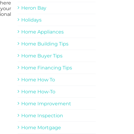
there
Heron Bay
 your
ional
Holidays
Home Appliances
Home Building Tips
Home Buyer Tips
Home Financing Tips
Home How To
Home How-To
Home Improvement
Home Inspection
Home Mortgage