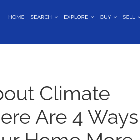
HOME
SEARCH
EXPLORE
BUY
SELL
bout Climate
ere Are 4 Ways