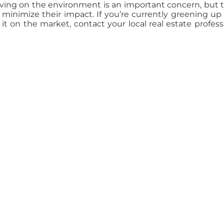
ving on the environment is an important concern, but 
inimize their impact. If you’re currently greening up
t on the market, contact your local real estate profess