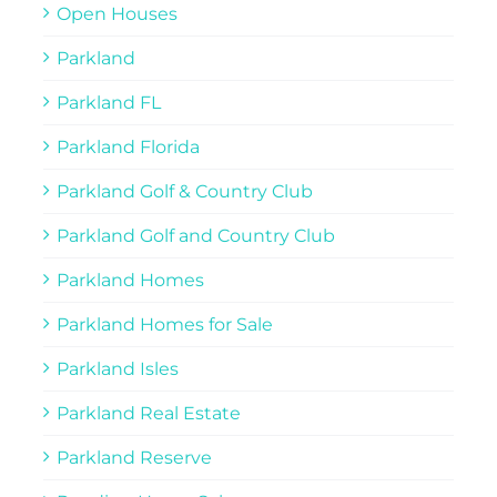
Open Houses
Parkland
Parkland FL
Parkland Florida
Parkland Golf & Country Club
Parkland Golf and Country Club
Parkland Homes
Parkland Homes for Sale
Parkland Isles
Parkland Real Estate
Parkland Reserve