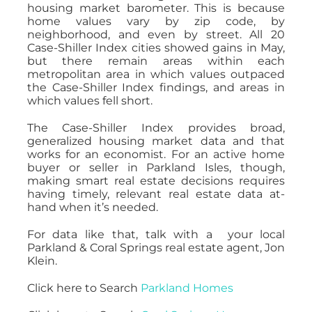
housing market barometer. This is because
home values vary by zip code, by
neighborhood, and even by street. All 20
Case-Shiller Index cities showed gains in May,
but there remain areas within each
metropolitan area in which values outpaced
the Case-Shiller Index findings, and areas in
which values fell short.
The Case-Shiller Index provides broad,
generalized housing market data and that
works for an economist. For an active home
buyer or seller in Parkland Isles, though,
making smart real estate decisions requires
having timely, relevant real estate data at-
hand when it’s needed.
For data like that, talk with a your local
Parkland & Coral Springs real estate agent, Jon
Klein.
Click here to Search
Parkland Homes