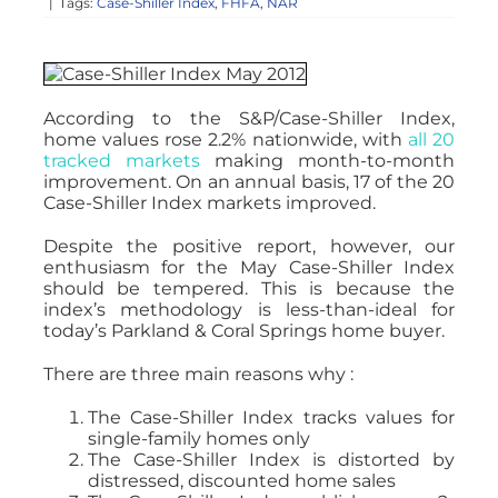
|
Tags:
Case-Shiller Index
,
FHFA
,
NAR
According to the S&P/Case-Shiller Index,
home values rose 2.2% nationwide, with
all 20
tracked markets
making month-to-month
improvement. On an annual basis, 17 of the 20
Case-Shiller Index markets improved.
Despite the positive report, however, our
enthusiasm for the May Case-Shiller Index
should be tempered. This is because the
index’s methodology is less-than-ideal for
today’s Parkland & Coral Springs home buyer.
There are three main reasons why :
The Case-Shiller Index tracks values for
single-family homes only
The Case-Shiller Index is distorted by
distressed, discounted home sales