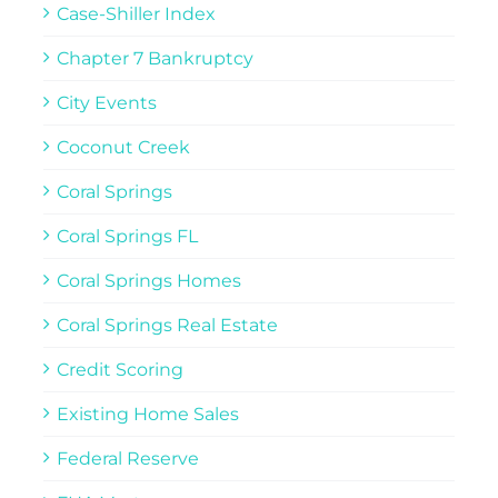
Case-Shiller Index
Chapter 7 Bankruptcy
City Events
Coconut Creek
Coral Springs
Coral Springs FL
Coral Springs Homes
Coral Springs Real Estate
Credit Scoring
Existing Home Sales
Federal Reserve