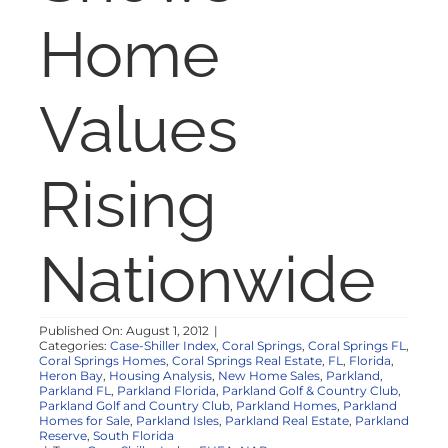
NOSY NEIGHBOR
Home
RESOURCES
Values
ABOUT
Rising
CONTACT
Nationwide
Published On: August 1, 2012
|
Categories:
Case-Shiller Index
,
Coral Springs
,
Coral Springs FL
,
Coral Springs Homes
,
Coral Springs Real Estate
,
FL
,
Florida
,
Heron Bay
,
Housing Analysis
,
New Home Sales
,
Parkland
,
Parkland FL
,
Parkland Florida
,
Parkland Golf & Country Club
,
Parkland Golf and Country Club
,
Parkland Homes
,
Parkland
Homes for Sale
,
Parkland Isles
,
Parkland Real Estate
,
Parkland
Reserve
,
South Florida