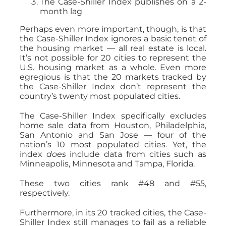
The Case-Shiller Index publishes on a 2-
month lag
Perhaps even more important, though, is that
the Case-Shiller Index ignores a basic tenet of
the housing market — all real estate is local.
It’s not possible for 20 cities to represent the
U.S. housing market as a whole. Even more
egregious is that the 20 markets tracked by
the Case-Shiller Index don’t represent the
country’s twenty most populated cities.
The Case-Shiller Index specifically excludes
home sale data from Houston, Philadelphia,
San Antonio and San Jose — four of the
nation’s 10 most populated cities. Yet, the
index
does
include data from cities such as
Minneapolis, Minnesota and Tampa, Florida.
These two cities rank #48 and #55,
respectively.
Furthermore, in its 20 tracked cities, the Case-
Shiller Index still manages to fail as a reliable