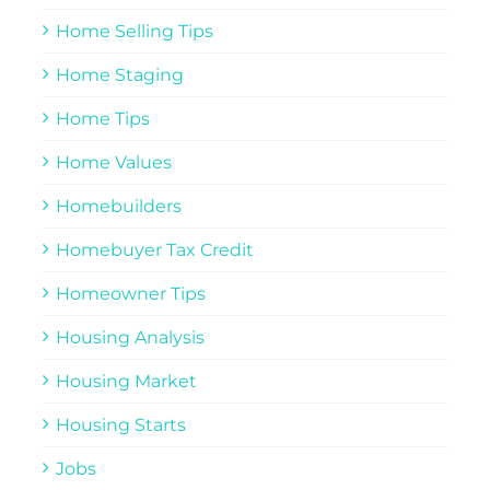
Home Selling Tips
Home Staging
Home Tips
Home Values
Homebuilders
Homebuyer Tax Credit
Homeowner Tips
Housing Analysis
Housing Market
Housing Starts
Jobs