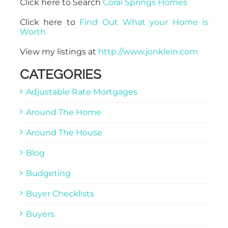
Click here to Search
Coral Springs Homes
Click here to
Find Out What your Home is
Worth
View my listings at
http://www.jonklein.com
CATEGORIES
Adjustable Rate Mortgages
Around The Home
Around The House
Blog
Budgeting
Buyer Checklists
Buyers