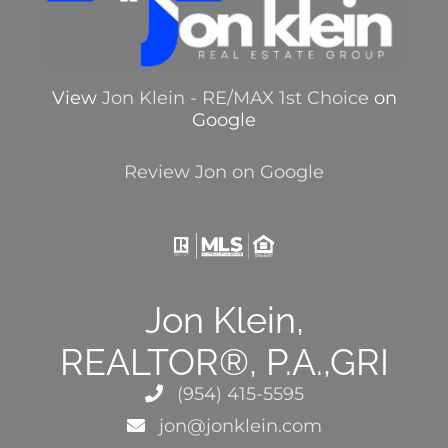
View
Jon Klein - RE/MAX 1st Choice
on
Google
Review Jon on Google
Jon Klein,
REALTOR®, P.A.,GRI
(954) 415-5595
jon@jonklein.com