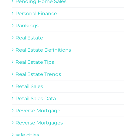
Pending Home Sales
Personal Finance
Rankings
Real Estate
Real Estate Definitions
Real Estate Tips
Real Estate Trends
Retail Sales
Retail Sales Data
Reverse Mortgage
Reverse Mortgages
safe cities