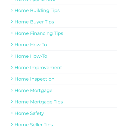
Home Building Tips
Home Buyer Tips
Home Financing Tips
Home How To
Home How-To
Home Improvement
Home Inspection
Home Mortgage
Home Mortgage Tips
Home Safety
Home Seller Tips