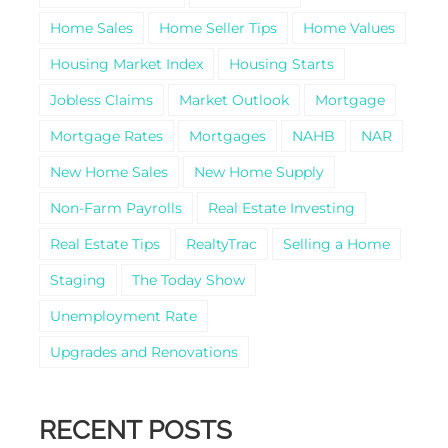
Home Sales
Home Seller Tips
Home Values
Housing Market Index
Housing Starts
Jobless Claims
Market Outlook
Mortgage
Mortgage Rates
Mortgages
NAHB
NAR
New Home Sales
New Home Supply
Non-Farm Payrolls
Real Estate Investing
Real Estate Tips
RealtyTrac
Selling a Home
Staging
The Today Show
Unemployment Rate
Upgrades and Renovations
RECENT POSTS