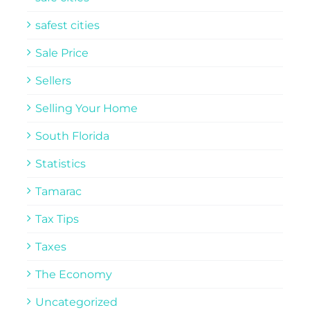
safest cities
Sale Price
Sellers
Selling Your Home
South Florida
Statistics
Tamarac
Tax Tips
Taxes
The Economy
Uncategorized