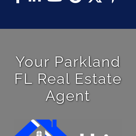
Your Parkland
FL Real Estate
Agent