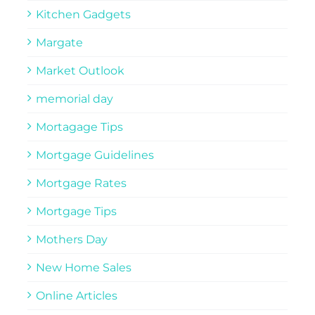
Kitchen Gadgets
Margate
Market Outlook
memorial day
Mortagage Tips
Mortgage Guidelines
Mortgage Rates
Mortgage Tips
Mothers Day
New Home Sales
Online Articles