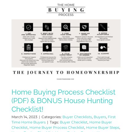
Home Buying Process Checklist
(PDF) & BONUS House Hunting
Checklist!
March 14, 2023
|
Categories:
Buyer Checklists
,
Buyers
,
First
Time Home Buyers
|
Tags:
Buyer Checklist
,
Home Buyer
Checklist
,
Home Buyer Process Checklist
,
Home Buyer Steps
,