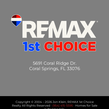
5691 Coral Ridge Dr.
Coral Springs, FL 33076
Copyright © 2004 –
2026 Jon Klein, REMAX 1st Choice
Realty All Rights Reserved ·
(954) 415-5595
· Homes for Sale