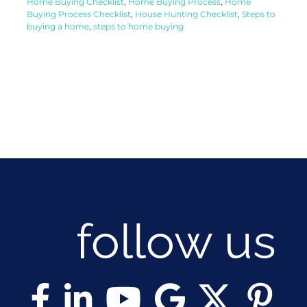
Home Buying Checklist
,
Home Buying Process
,
Home
Buying Process Checklist
,
House Hunting Checklist
,
Steps to
buying a home
,
steps to home buying
follow us