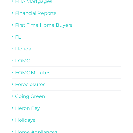
FHA Mortgages
Financial Reports
First Time Home Buyers
FL
Florida
FOMC
FOMC Minutes
Foreclosures
Going Green
Heron Bay
Holidays
Home Appliances