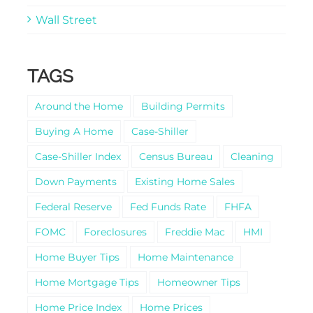
Wall Street
TAGS
Around the Home
Building Permits
Buying A Home
Case-Shiller
Case-Shiller Index
Census Bureau
Cleaning
Down Payments
Existing Home Sales
Federal Reserve
Fed Funds Rate
FHFA
FOMC
Foreclosures
Freddie Mac
HMI
Home Buyer Tips
Home Maintenance
Home Mortgage Tips
Homeowner Tips
Home Price Index
Home Prices