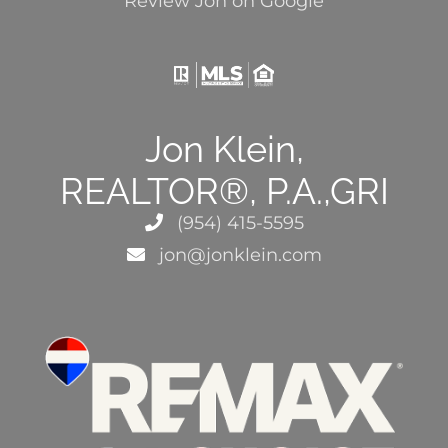
Review Jon on Google
Jon Klein,
REALTOR®, P.A.,GRI
(954) 415-5595
jon@jonklein.com