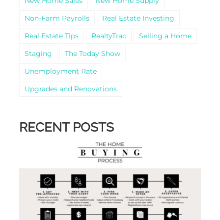
New Home Sales
New Home Supply
Non-Farm Payrolls
Real Estate Investing
Real Estate Tips
RealtyTrac
Selling a Home
Staging
The Today Show
Unemployment Rate
Upgrades and Renovations
RECENT POSTS