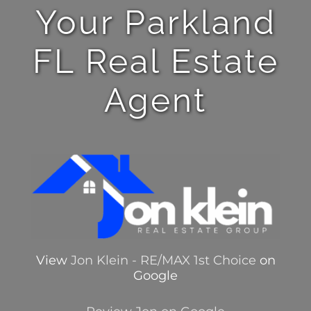
Your Parkland
FL Real Estate
Agent
View
Jon Klein - RE/MAX 1st Choice
on
Google