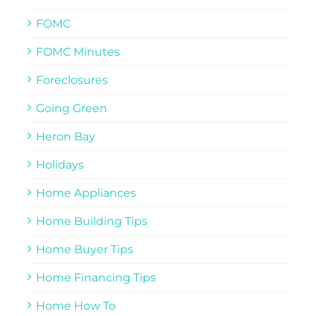
FOMC
FOMC Minutes
Foreclosures
Going Green
Heron Bay
Holidays
Home Appliances
Home Building Tips
Home Buyer Tips
Home Financing Tips
Home How To