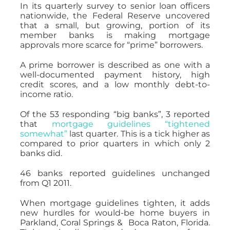
In its quarterly survey to senior loan officers
nationwide, the Federal Reserve uncovered
that a small, but growing, portion of its
member banks is making mortgage
approvals more scarce for “prime” borrowers.
A prime borrower is described as one with a
well-documented payment history, high
credit scores, and a low monthly debt-to-
income ratio.
Of the 53 responding “big banks”, 3 reported
that
mortgage guidelines “tightened
somewhat”
last quarter. This is a tick higher as
compared to prior quarters in which only 2
banks did.
46 banks reported guidelines unchanged
from Q1 2011.
When mortgage guidelines tighten, it adds
new hurdles for would-be home buyers in
Parkland, Coral Springs & Boca Raton, Florida.