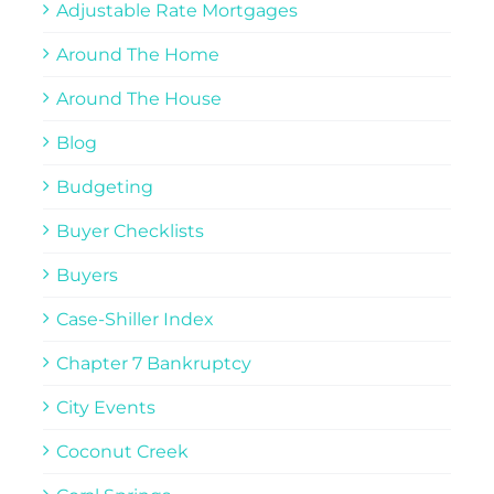
Adjustable Rate Mortgages
Around The Home
Around The House
Blog
Budgeting
Buyer Checklists
Buyers
Case-Shiller Index
Chapter 7 Bankruptcy
City Events
Coconut Creek