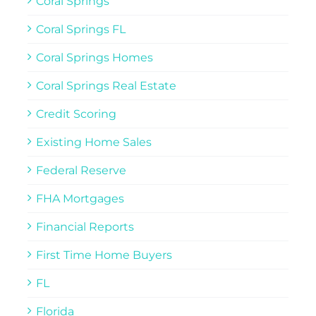
Coral Springs
Coral Springs FL
Coral Springs Homes
Coral Springs Real Estate
Credit Scoring
Existing Home Sales
Federal Reserve
FHA Mortgages
Financial Reports
First Time Home Buyers
FL
Florida