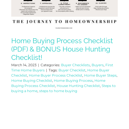
Home Buying Process Checklist
(PDF) & BONUS House Hunting
Checklist!
March 14, 2023
|
Categories:
Buyer Checklists
,
Buyers
,
First
Time Home Buyers
|
Tags:
Buyer Checklist
,
Home Buyer
Checklist
,
Home Buyer Process Checklist
,
Home Buyer Steps
,
Home Buying Checklist
,
Home Buying Process
,
Home
Buying Process Checklist
,
House Hunting Checklist
,
Steps to
buying a home
,
steps to home buying