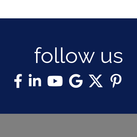
follow us