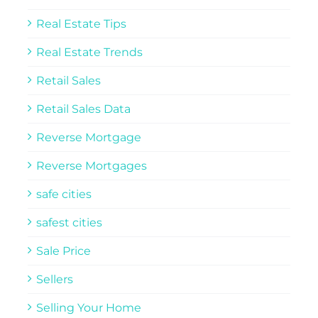
Real Estate Tips
Real Estate Trends
Retail Sales
Retail Sales Data
Reverse Mortgage
Reverse Mortgages
safe cities
safest cities
Sale Price
Sellers
Selling Your Home