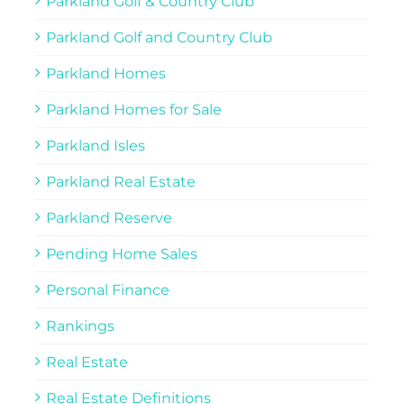
Parkland Golf & Country Club
Parkland Golf and Country Club
Parkland Homes
Parkland Homes for Sale
Parkland Isles
Parkland Real Estate
Parkland Reserve
Pending Home Sales
Personal Finance
Rankings
Real Estate
Real Estate Definitions