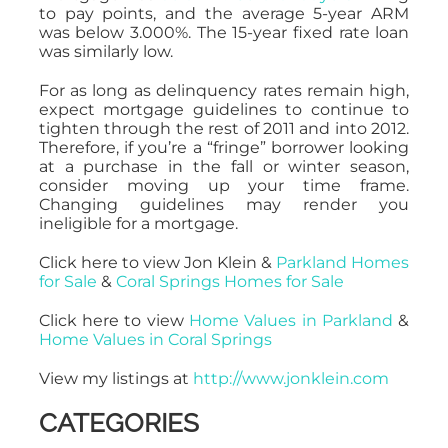
to pay points, and the average 5-year ARM
was below 3.000%. The 15-year fixed rate loan
was similarly low.
For as long as delinquency rates remain high,
expect mortgage guidelines to continue to
tighten through the rest of 2011 and into 2012.
Therefore, if you’re a “fringe” borrower looking
at a purchase in the fall or winter season,
consider moving up your time frame.
Changing guidelines may render you
ineligible for a mortgage.
Click here to view Jon Klein &
Parkland Homes
for Sale
&
Coral Springs Homes for Sale
Click here to view
Home Values in Parkland
&
Home Values in Coral Springs
View my listings at
http://www.jonklein.com
CATEGORIES