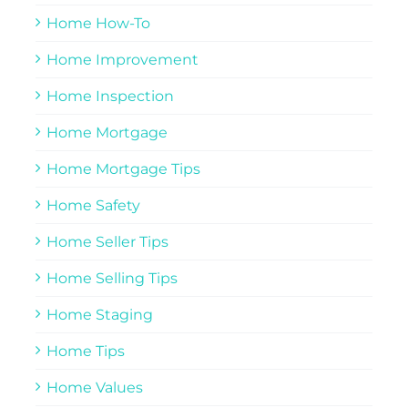
Home How-To
Home Improvement
Home Inspection
Home Mortgage
Home Mortgage Tips
Home Safety
Home Seller Tips
Home Selling Tips
Home Staging
Home Tips
Home Values