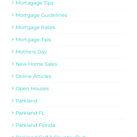
Mortagage Tips
Mortgage Guidelines
Mortgage Rates
Mortgage Tips
Mothers Day
New Home Sales
Online Articles
Open Houses
Parkland
Parkland FL
Parkland Florida