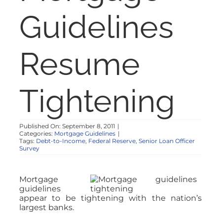
NOSY NEIGHBOR
Guidelines
RESOURCES
Resume
ABOUT
Tightening
CONTACT
Published On: September 8, 2011
|
Categories:
Mortgage Guidelines
|
Tags:
Debt-to-Income
,
Federal Reserve
,
Senior Loan Officer
Survey
Mortgage
guidelines
appear to be tightening with the nation’s
largest banks.