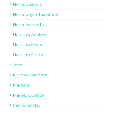
Homebuilders
Homebuyer Tax Credit
Homeowner Tips
Housing Analysis
Housing Market
Housing Starts
Jobs
Kitchen Gadgets
Margate
Market Outlook
memorial day