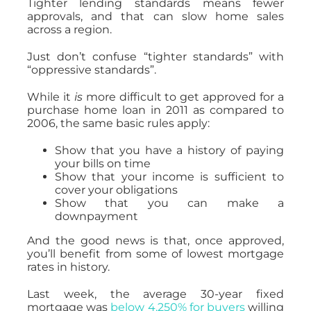
Tighter lending standards means fewer
approvals, and that can slow home sales
across a region.
Just don’t confuse “tighter standards” with
“oppressive standards”.
While it
is
more difficult to get approved for a
purchase home loan in 2011 as compared to
2006, the same basic rules apply:
Show that you have a history of paying
your bills on time
Show that your income is sufficient to
cover your obligations
Show that you can make a
downpayment
And the good news is that, once approved,
you’ll benefit from some of lowest mortgage
rates in history.
Last week, the average 30-year fixed
mortgage was
below 4.250% for buyers
willing