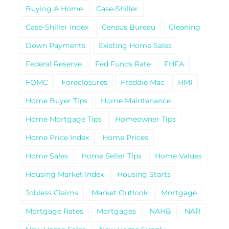
Buying A Home
Case-Shiller
Case-Shiller Index
Census Bureau
Cleaning
Down Payments
Existing Home Sales
Federal Reserve
Fed Funds Rate
FHFA
FOMC
Foreclosures
Freddie Mac
HMI
Home Buyer Tips
Home Maintenance
Home Mortgage Tips
Homeowner Tips
Home Price Index
Home Prices
Home Sales
Home Seller Tips
Home Values
Housing Market Index
Housing Starts
Jobless Claims
Market Outlook
Mortgage
Mortgage Rates
Mortgages
NAHB
NAR