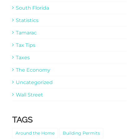
South Florida
Statistics
Tamarac
Tax Tips
Taxes
The Economy
Uncategorized
Wall Street
TAGS
Around the Home
Building Permits