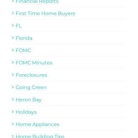
Financial Reports
First Time Home Buyers
FL
Florida
FOMC
FOMC Minutes
Foreclosures
Going Green
Heron Bay
Holidays
Home Appliances
Home Building Tips