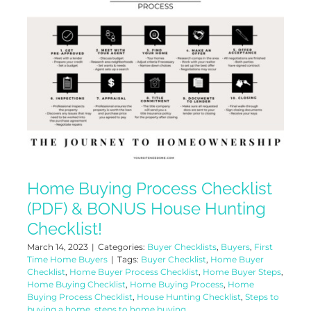
Home Buying Process Checklist
(PDF) & BONUS House Hunting
Checklist!
March 14, 2023
|
Categories:
Buyer Checklists
,
Buyers
,
First
Time Home Buyers
|
Tags:
Buyer Checklist
,
Home Buyer
Checklist
,
Home Buyer Process Checklist
,
Home Buyer Steps
,
Home Buying Checklist
,
Home Buying Process
,
Home
Buying Process Checklist
,
House Hunting Checklist
,
Steps to
buying a home
,
steps to home buying