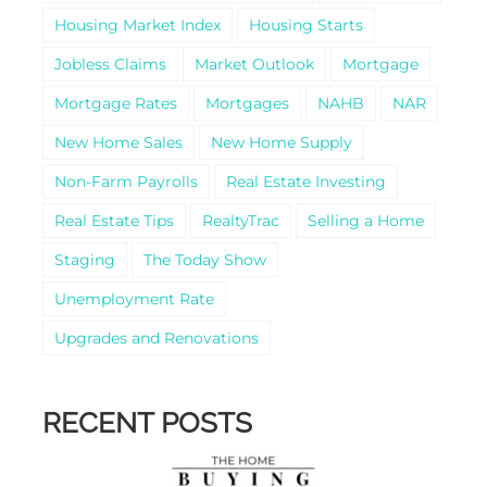
Housing Market Index
Housing Starts
Jobless Claims
Market Outlook
Mortgage
Mortgage Rates
Mortgages
NAHB
NAR
New Home Sales
New Home Supply
Non-Farm Payrolls
Real Estate Investing
Real Estate Tips
RealtyTrac
Selling a Home
Staging
The Today Show
Unemployment Rate
Upgrades and Renovations
RECENT POSTS