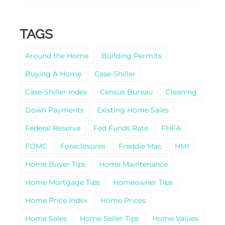
TAGS
Around the Home
Building Permits
Buying A Home
Case-Shiller
Case-Shiller Index
Census Bureau
Cleaning
Down Payments
Existing Home Sales
Federal Reserve
Fed Funds Rate
FHFA
FOMC
Foreclosures
Freddie Mac
HMI
Home Buyer Tips
Home Maintenance
Home Mortgage Tips
Homeowner Tips
Home Price Index
Home Prices
Home Sales
Home Seller Tips
Home Values