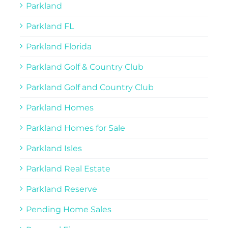
Parkland
Parkland FL
Parkland Florida
Parkland Golf & Country Club
Parkland Golf and Country Club
Parkland Homes
Parkland Homes for Sale
Parkland Isles
Parkland Real Estate
Parkland Reserve
Pending Home Sales