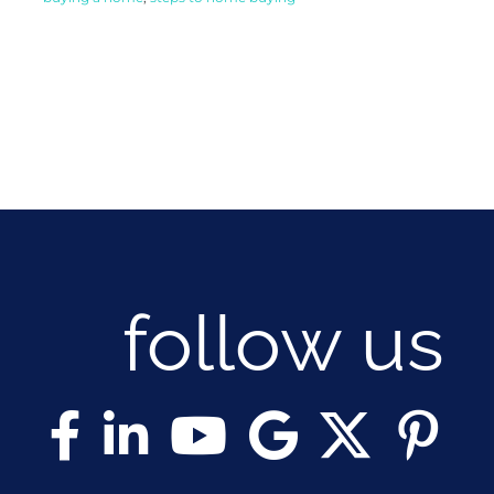
follow us