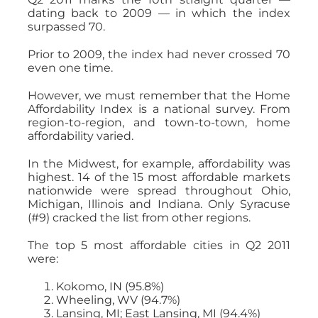
dating back to 2009 — in which the index
surpassed 70.
Prior to 2009, the index had never crossed 70
even one time.
However, we must remember that the Home
Affordability Index is a national survey. From
region-to-region, and town-to-town, home
affordability varied.
In the Midwest, for example, affordability was
highest. 14 of the 15 most affordable markets
nationwide were spread throughout Ohio,
Michigan, Illinois and Indiana. Only Syracuse
(#9) cracked the list from other regions.
The top 5 most affordable cities in Q2 2011
were:
Kokomo, IN (95.8%)
Wheeling, WV (94.7%)
Lansing, MI; East Lansing, MI (94.4%)