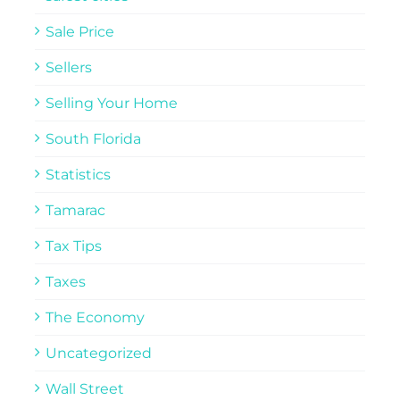
Sale Price
Sellers
Selling Your Home
South Florida
Statistics
Tamarac
Tax Tips
Taxes
The Economy
Uncategorized
Wall Street