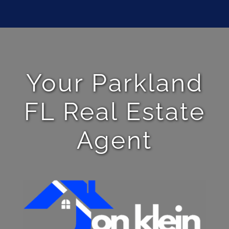
Your Parkland
FL Real Estate
Agent