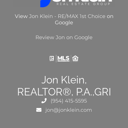
View
Jon Klein - RE/MAX 1st Choice
on
Google
Review Jon on Google
Jon Klein,
REALTOR®, P.A.,GRI
(954) 415-5595
jon@jonklein.com