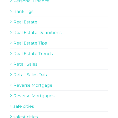
Personal Finance
Rankings
Real Estate
Real Estate Definitions
Real Estate Tips
Real Estate Trends
Retail Sales
Retail Sales Data
Reverse Mortgage
Reverse Mortgages
safe cities
safest cities