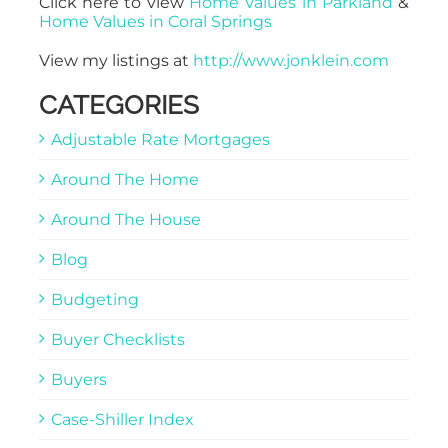
Click here to view
Home Values in Parkland
&
Home Values in Coral Springs
View my listings at
http://www.jonklein.com
CATEGORIES
Adjustable Rate Mortgages
Around The Home
Around The House
Blog
Budgeting
Buyer Checklists
Buyers
Case-Shiller Index