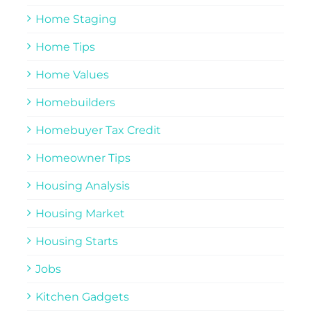
Home Staging
Home Tips
Home Values
Homebuilders
Homebuyer Tax Credit
Homeowner Tips
Housing Analysis
Housing Market
Housing Starts
Jobs
Kitchen Gadgets