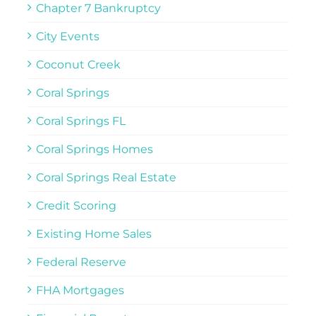
Chapter 7 Bankruptcy
City Events
Coconut Creek
Coral Springs
Coral Springs FL
Coral Springs Homes
Coral Springs Real Estate
Credit Scoring
Existing Home Sales
Federal Reserve
FHA Mortgages