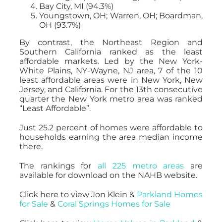
Bay City, MI (94.3%)
Youngstown, OH; Warren, OH; Boardman,
OH (93.7%)
By contrast, the Northeast Region and
Southern California ranked as the least
affordable markets. Led by the New York-
White Plains, NY-Wayne, NJ area, 7 of the 10
least affordable areas were in New York, New
Jersey, and California. For the 13th consecutive
quarter the New York metro area was ranked
“Least Affordable”.
Just 25.2 percent of homes were affordable to
households earning the area median income
there.
The rankings for
all 225 metro areas
are
available for download on the NAHB website.
Click here to view Jon Klein &
Parkland Homes
for Sale
&
Coral Springs Homes for Sale