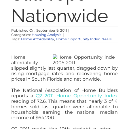
NOSY NEIGHBOR
Nationwide
RESOURCES
Published On: September 9, 2011
|
Categories:
Housing Analysis
|
Tags:
Home Affordability
,
Home Opportunity Index
,
NAHB
ABOUT
Home
CONTACT
affordability
slipped slightly last quarter, dragged down by
rising mortgage rates and recovering home
prices in South Florida and nationwide.
The National Association of Home Builders
reports a
Q2 2011 Home Opportunity Index
reading of 72.6. This means that nearly 3 of 4
homes sold last quarter were affordable to
households earning the national median
income of $64,200.
Q2 2011 marks the 10th straight quarter —