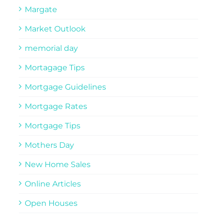
Margate
Market Outlook
memorial day
Mortagage Tips
Mortgage Guidelines
Mortgage Rates
Mortgage Tips
Mothers Day
New Home Sales
Online Articles
Open Houses