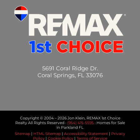
5691 Coral Ridge Dr.
Coral Springs, FL 33076
Copyright © 2004 –
2026 Jon Klein, REMAX 1st Choice
Realty All Rights Reserved ·
(954) 415-5595
· Homes for Sale
in Parkland FL
Sitemap
|
HTML Sitemap
|
Accessibility Statement
|
Privacy
Policy
|
Cookie Policy
|
Terms of Service