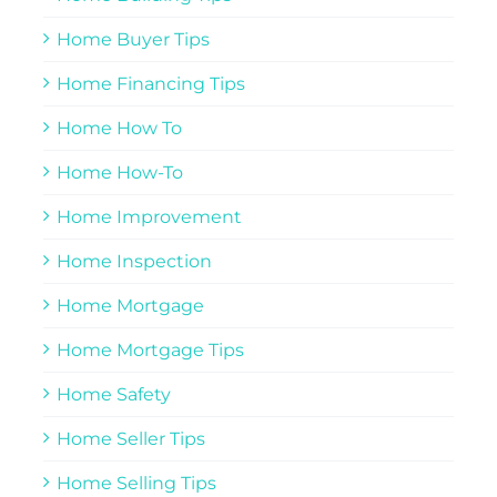
Home Buyer Tips
Home Financing Tips
Home How To
Home How-To
Home Improvement
Home Inspection
Home Mortgage
Home Mortgage Tips
Home Safety
Home Seller Tips
Home Selling Tips