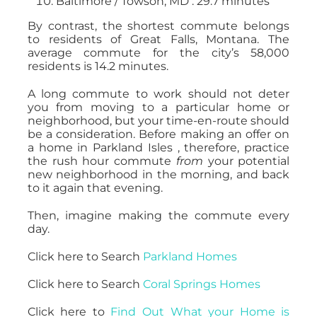
Baltimore / Towson, MD : 29.7 minutes
By contrast, the shortest commute belongs
to residents of Great Falls, Montana. The
average commute for the city’s 58,000
residents is 14.2 minutes.
A long commute to work should not deter
you from moving to a particular home or
neighborhood, but your time-en-route should
be a consideration. Before making an offer on
a home in Parkland Isles , therefore, practice
the rush hour commute
from
your potential
new neighborhood in the morning, and back
to it again that evening.
Then, imagine making the commute every
day.
Click here to Search
Parkland Homes
Click here to Search
Coral Springs Homes
Click here to
Find Out What your Home is