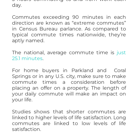
day.
Commutes exceeding 90 minutes in each
direction are known as “extreme commutes”
in Census Bureau parlance. As compared to
typical commute times nationwide, they’re
aptly named.
The national, average commute time is
just
25.1 minutes
.
For home buyers in Parkland and Coral
Springs or in any U.S. city, make sure to make
commute times a consideration before
placing an offer on a property. The length of
your daily commute will make an impact on
your life.
Studies shows that shorter commutes are
linked to higher levels of life satisfaction. Long
commutes are linked to low levels of life
satisfaction.