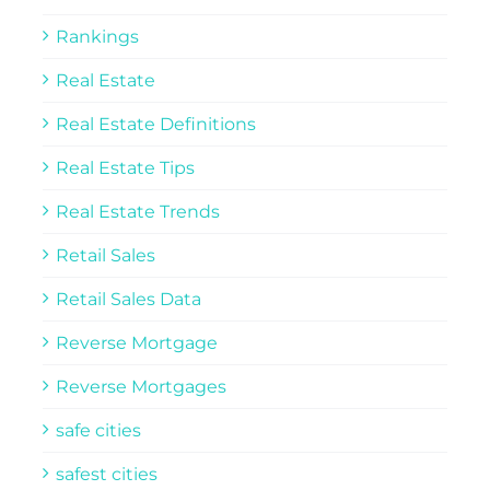
Rankings
Real Estate
Real Estate Definitions
Real Estate Tips
Real Estate Trends
Retail Sales
Retail Sales Data
Reverse Mortgage
Reverse Mortgages
safe cities
safest cities