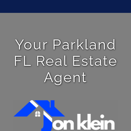
Your Parkland
FL Real Estate
Agent