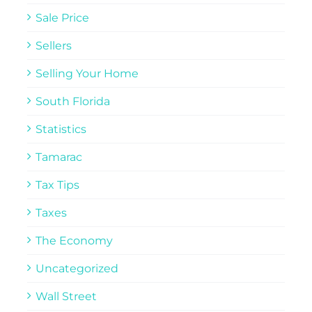
Sale Price
Sellers
Selling Your Home
South Florida
Statistics
Tamarac
Tax Tips
Taxes
The Economy
Uncategorized
Wall Street