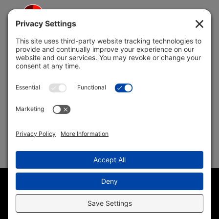
5691 Coral Ridge Dr.
Coral Springs, FL 33076
Copyright © 2004 –
2026 Jon Klein, REMAX 1st Choice
Realty All Rights Reserved ·
(954) 415-5595
· Homes for Sale
in Parkland FL
Sitemap
|
HTML Sitemap
|
Accessibility Statement
|
Privacy
Policy
|
Cookie Policy
|
Terms of Service