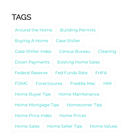
TAGS
Around the Home
Building Permits
Buying A Home
Case-Shiller
Case-Shiller Index
Census Bureau
Cleaning
Down Payments
Existing Home Sales
Federal Reserve
Fed Funds Rate
FHFA
FOMC
Foreclosures
Freddie Mac
HMI
Home Buyer Tips
Home Maintenance
Home Mortgage Tips
Homeowner Tips
Home Price Index
Home Prices
Home Sales
Home Seller Tips
Home Values