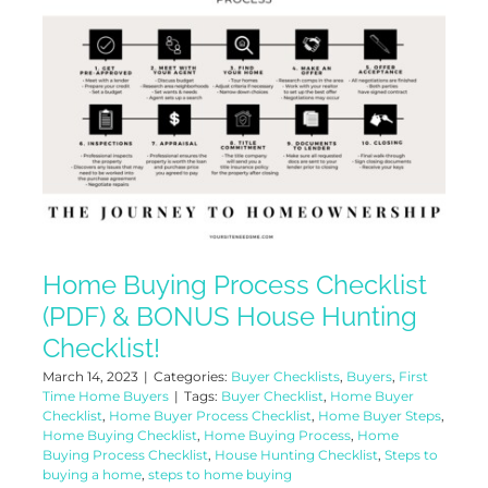
Home Buying Process Checklist
(PDF) & BONUS House Hunting
Checklist!
March 14, 2023
|
Categories:
Buyer Checklists
,
Buyers
,
First
Time Home Buyers
|
Tags:
Buyer Checklist
,
Home Buyer
Checklist
,
Home Buyer Process Checklist
,
Home Buyer Steps
,
Home Buying Checklist
,
Home Buying Process
,
Home
Buying Process Checklist
,
House Hunting Checklist
,
Steps to
buying a home
,
steps to home buying