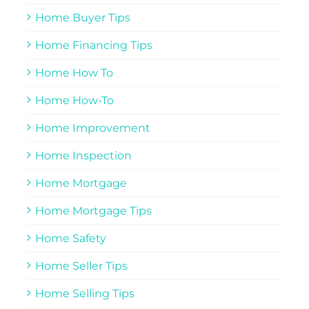
Home Buyer Tips
Home Financing Tips
Home How To
Home How-To
Home Improvement
Home Inspection
Home Mortgage
Home Mortgage Tips
Home Safety
Home Seller Tips
Home Selling Tips