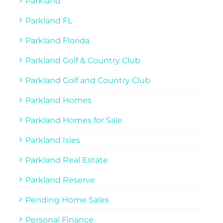
Parkland
Parkland FL
Parkland Florida
Parkland Golf & Country Club
Parkland Golf and Country Club
Parkland Homes
Parkland Homes for Sale
Parkland Isles
Parkland Real Estate
Parkland Reserve
Pending Home Sales
Personal Finance