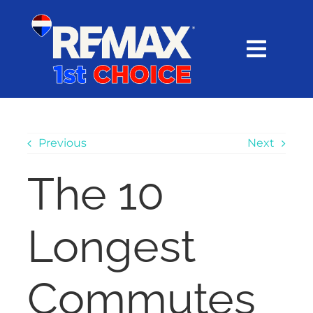
Skip
content
to
content
Toggl
Navig
HOME
SEARCH
Previous
Next
The 10
EXPLORE
Longest
BUY
SELL
Commutes