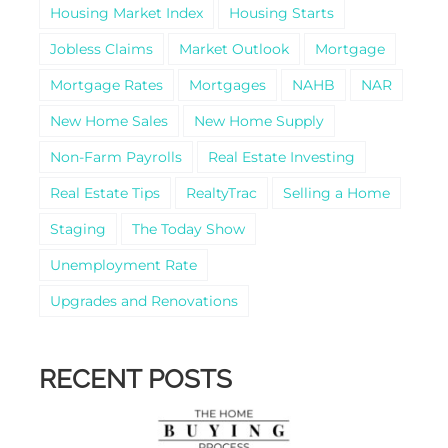
Housing Market Index
Housing Starts
Jobless Claims
Market Outlook
Mortgage
Mortgage Rates
Mortgages
NAHB
NAR
New Home Sales
New Home Supply
Non-Farm Payrolls
Real Estate Investing
Real Estate Tips
RealtyTrac
Selling a Home
Staging
The Today Show
Unemployment Rate
Upgrades and Renovations
RECENT POSTS