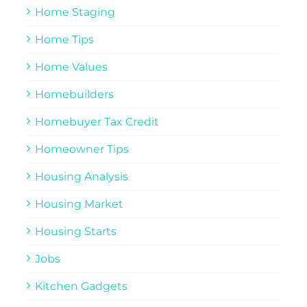
Home Staging
Home Tips
Home Values
Homebuilders
Homebuyer Tax Credit
Homeowner Tips
Housing Analysis
Housing Market
Housing Starts
Jobs
Kitchen Gadgets