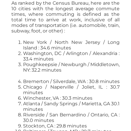
As ranked by the Census Bureau, here are the
10 cities with the longest average commute
times, where commuting is defined as the
total time to arrive at work, inclusive of all
modes of transportation (i.e. automobile, train,
subway, foot, or other) :
New York / North New Jersey / Long
Island : 34.6 minutes
Washington, DC / Arlington / Alexandria :
33.4 minutes
Poughkeepsie / Newburgh / Middletown,
NY: 32.2 minutes
Bremerton / Silverdale, WA : 30.8 minutes
Chicago / Naperville / Joliet, IL : 30.7
minutes
Winchester, VA : 30.3 minutes
Atlanta / Sandy Springs / Marietta, GA 30.1
minutes
Riverside / San Bernardino / Ontario, CA :
30.0 minutes
Stockton, CA : 29.8 minutes