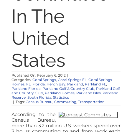
NOSY NEIGHBOR
In The
RESOURCES
United
ABOUT
States
CONTACT
Published On: February 6, 2012
|
Categories:
Coral Springs
,
Coral Springs FL
,
Coral Springs
Homes
,
FL
,
Florida
,
Heron Bay
,
Parkland
,
Parkland FL
,
Parkland Florida
,
Parkland Golf & Country Club
,
Parkland Golf
and Country Club
,
Parkland Homes
,
Parkland Isles
,
Parkland
Reserve
,
South Florida
,
Statistics
|
Tags:
Census Bureau
,
Commuting
,
Transportation
According to the
Census Bureau,
more than 3.2 million U.S. workers spend over
3 hours commuting to and from work each