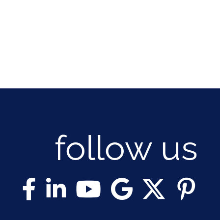
follow us