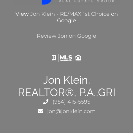
View
Jon Klein - RE/MAX 1st Choice
on
Google
Review Jon on Google
Jon Klein,
REALTOR®, P.A.,GRI
(954) 415-5595
jon@jonklein.com