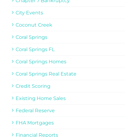
Chapter 7 Bankruptcy
City Events
Coconut Creek
Coral Springs
Coral Springs FL
Coral Springs Homes
Coral Springs Real Estate
Credit Scoring
Existing Home Sales
Federal Reserve
FHA Mortgages
Financial Reports