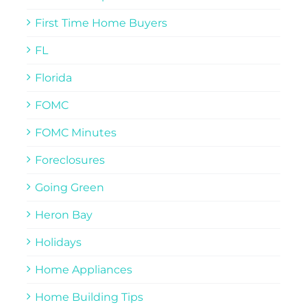
First Time Home Buyers
FL
Florida
FOMC
FOMC Minutes
Foreclosures
Going Green
Heron Bay
Holidays
Home Appliances
Home Building Tips