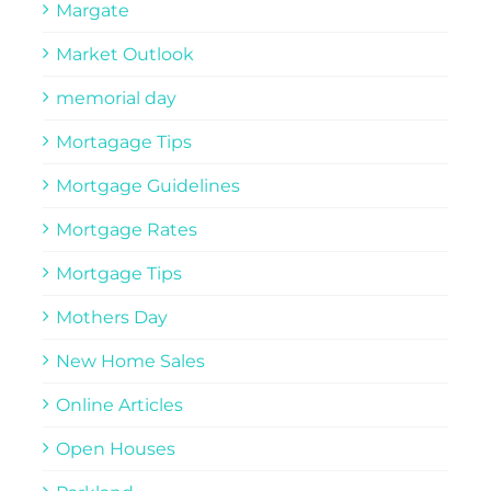
Margate
Market Outlook
memorial day
Mortagage Tips
Mortgage Guidelines
Mortgage Rates
Mortgage Tips
Mothers Day
New Home Sales
Online Articles
Open Houses