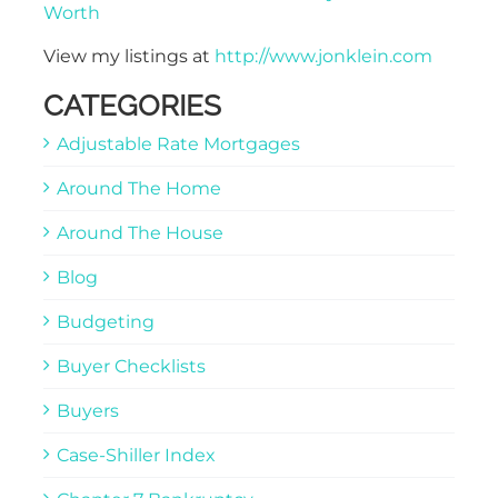
Worth
View my listings at
http://www.jonklein.com
CATEGORIES
Adjustable Rate Mortgages
Around The Home
Around The House
Blog
Budgeting
Buyer Checklists
Buyers
Case-Shiller Index