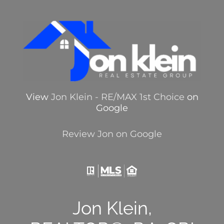
View
Jon Klein - RE/MAX 1st Choice
on
Google
Review Jon on Google
Jon Klein,