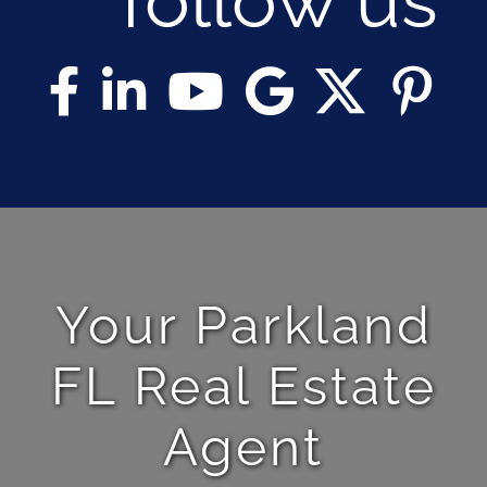
Your Parkland
FL Real Estate
Agent