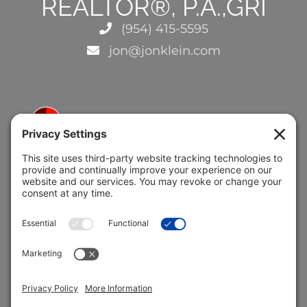
REALTOR®, P.A.,GRI
(954) 415-5595
jon@jonklein.com
5691 Coral Ridge Dr.
Coral Springs, FL 33076