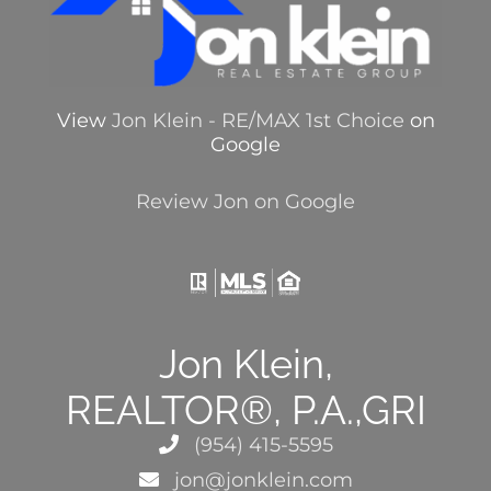
View
Jon Klein - RE/MAX 1st Choice
on
Google
Review Jon on Google
Jon Klein,
REALTOR®, P.A.,GRI
(954) 415-5595
jon@jonklein.com