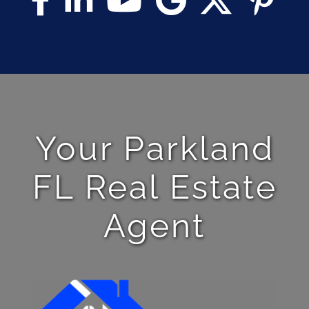
Your Parkland
FL Real Estate
Agent