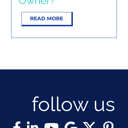
Owner?
NOSY NEIGHBOR
READ MORE
RESOURCES
ABOUT
CONTACT
follow us