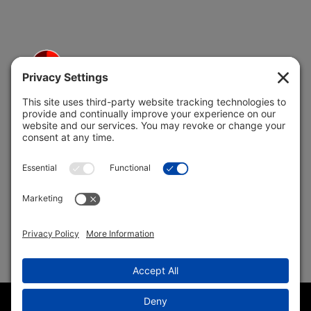
5691 Coral Ridge Dr.
Coral Springs, FL 33076
Copyright © 2004 –
2026 Jon Klein, REMAX 1st Choice
Realty All Rights Reserved ·
(954) 415-5595
· Homes for Sale