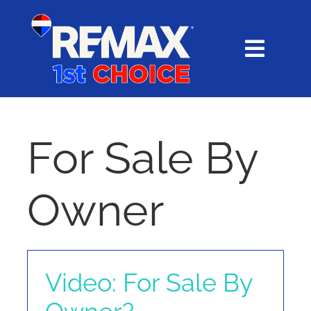
Skip
content
to
content
Toggl
Navig
HOME
SEARCH
For Sale By
EXPLORE
Owner
BUY
SELL
Video: For Sale By