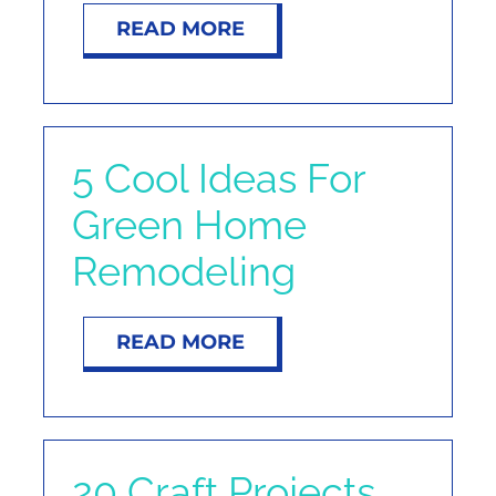
READ MORE
5 Cool Ideas For
Green Home
Remodeling
READ MORE
20 Craft Projects