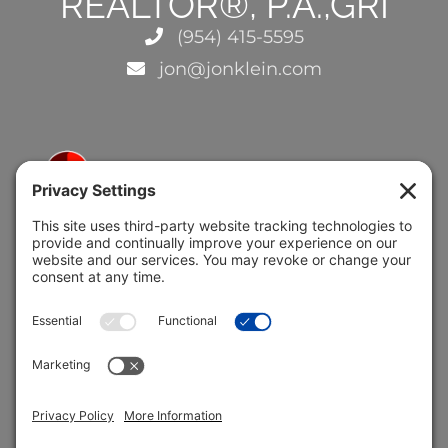
REALTOR®, P.A.,GRI
(954) 415-5595
jon@jonklein.com
5691 Coral Ridge Dr.
Coral Springs, FL 33076