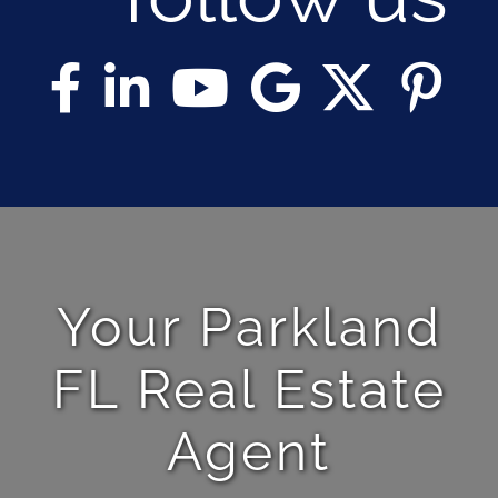
Your Parkland
FL Real Estate
Agent