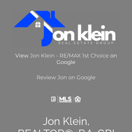
View
Jon Klein - RE/MAX 1st Choice
on
Google
Review Jon on Google
Jon Klein,