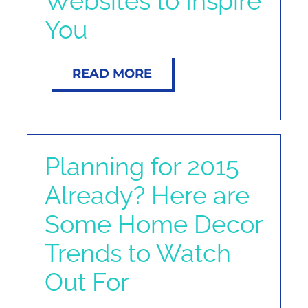
Websites to Inspire
NOSY NEIGHBOR
You
RESOURCES
READ MORE
ABOUT
CONTACT
Planning for 2015
Already? Here are
Some Home Decor
Trends to Watch
Out For