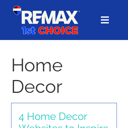
Skip
content
to
content
Toggl
Navig
HOME
SEARCH
Home
EXPLORE
Decor
BUY
SELL
4 Home Decor