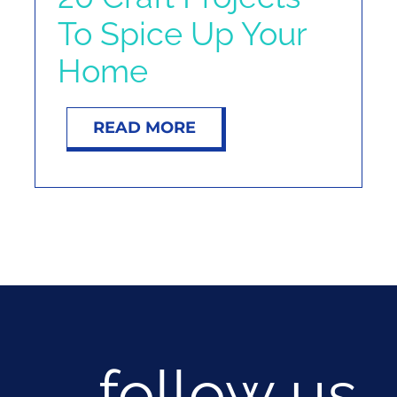
To Spice Up Your
Home
READ MORE
follow us