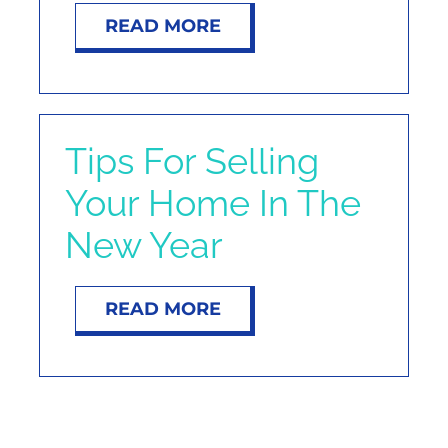
READ MORE
Tips For Selling
Your Home In The
New Year
READ MORE