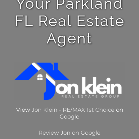
Your Parkland
FL Real Estate
Agent
View
Jon Klein - RE/MAX 1st Choice
on
Google
Review Jon on Google