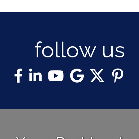
follow us