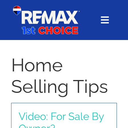
Skip
content
to
content
Toggl
Navig
HOME
SEARCH
Home
EXPLORE
Selling Tips
BUY
SELL
Video: For Sale By