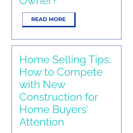
Owner?
NOSY NEIGHBOR
READ MORE
RESOURCES
ABOUT
Home Selling Tips:
CONTACT
How to Compete
with New
Construction for
Home Buyers’
Attention