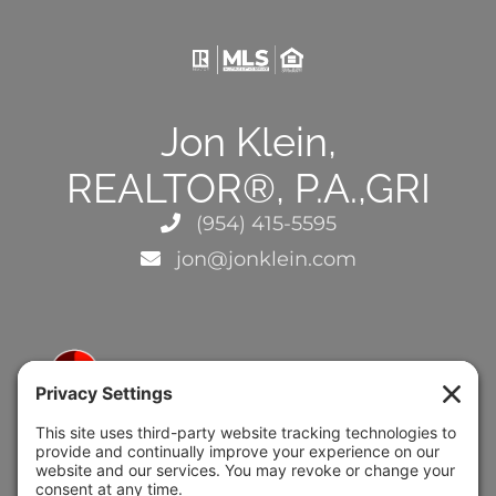
Jon Klein,
REALTOR®, P.A.,GRI
(954) 415-5595
jon@jonklein.com