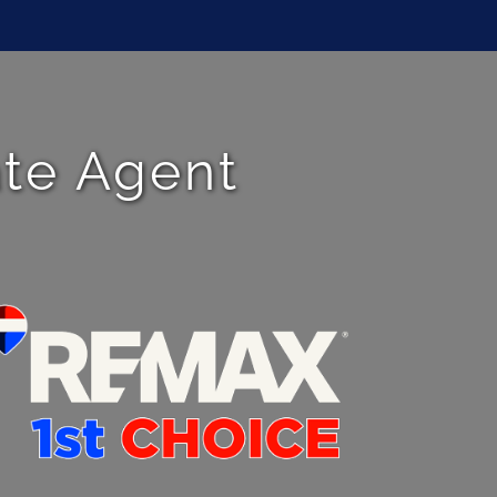
ate Agent