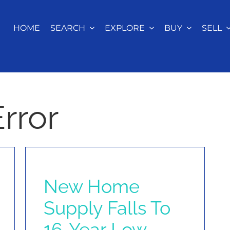
HOME
SEARCH
EXPLORE
BUY
SELL
rror
New Home
Supply Falls To
16-Year Low