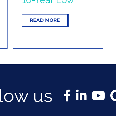
READ MORE
llow us