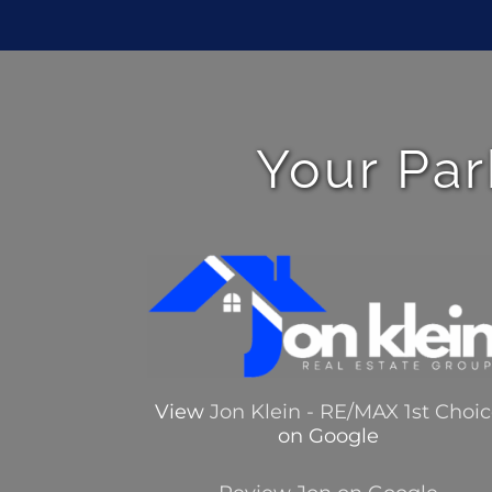
Your Par
View
Jon Klein - RE/MAX 1st Choi
on Google