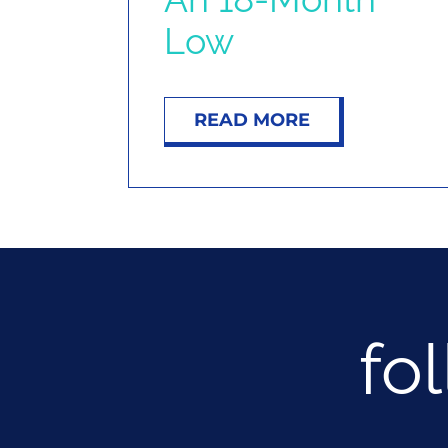
Low
READ MORE
fo