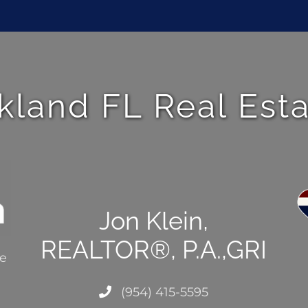
kland FL Real Est
Jon Klein,
REALTOR®, P.A.,GRI
ce
(954) 415-5595