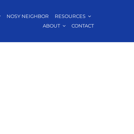
NOSY NEIGHBOR
RESOURCES
ABOUT
CONTACT