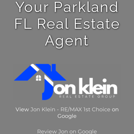
Your Parkland
FL Real Estate
Agent
View
Jon Klein - RE/MAX 1st Choice
on
Google
Review Jon on Google