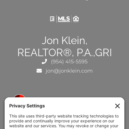
Jon Klein,
REALTOR®, P.A.,GRI
(954) 415-5595
jon@jonklein.com