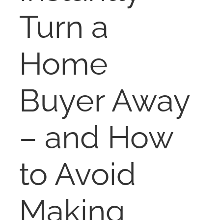
NOSY NEIGHBOR
Turn a
RESOURCES
Home
ABOUT
Buyer Away
CONTACT
– and How
to Avoid
Making