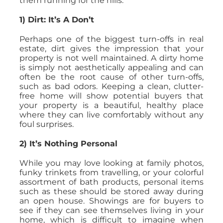
them running for the hills.
1) Dirt: It’s A Don’t
Perhaps one of the biggest turn-offs in real
estate, dirt gives the impression that your
property is not well maintained. A dirty home
is simply not aesthetically appealing and can
often be the root cause of other turn-offs,
such as bad odors. Keeping a clean, clutter-
free home will show potential buyers that
your property is a beautiful, healthy place
where they can live comfortably without any
foul surprises.
2) It’s Nothing Personal
While you may love looking at family photos,
funky trinkets from travelling, or your colorful
assortment of bath products, personal items
such as these should be stored away during
an open house. Showings are for buyers to
see if they can see themselves living in your
home, which is difficult to imagine when