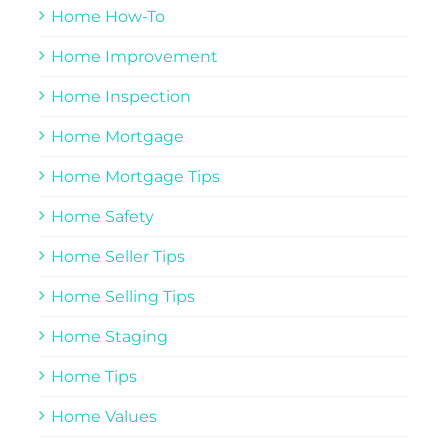
Home How-To
Home Improvement
Home Inspection
Home Mortgage
Home Mortgage Tips
Home Safety
Home Seller Tips
Home Selling Tips
Home Staging
Home Tips
Home Values