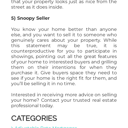
that your property looks just as nice from the
street as it does inside.
5) Snoopy Seller
You know your home better than anyone
else, and you want to sell it to someone who
genuinely cares about your property. While
this statement may be true, it is
counterproductive for you to participate in
showings, pointing out all the great features
of your home to interested buyers and grilling
them on their intentions for when they
purchase it. Give buyers space they need to
see if your home is the right fit for them, and
you’ll be selling it in no time.
Interested in receiving more advice on selling
your home? Contact your trusted real estate
professional today.
CATEGORIES