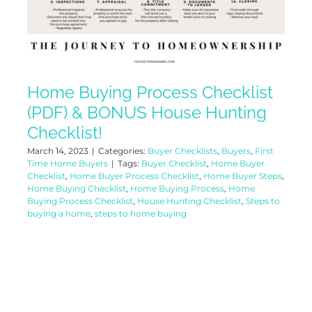
Home Buying Process Checklist
(PDF) & BONUS House Hunting
Checklist!
March 14, 2023
|
Categories:
Buyer Checklists
,
Buyers
,
First
Time Home Buyers
|
Tags:
Buyer Checklist
,
Home Buyer
Checklist
,
Home Buyer Process Checklist
,
Home Buyer Steps
,
Home Buying Checklist
,
Home Buying Process
,
Home
Buying Process Checklist
,
House Hunting Checklist
,
Steps to
buying a home
,
steps to home buying