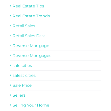
Real Estate Tips
Real Estate Trends
Retail Sales
Retail Sales Data
Reverse Mortgage
Reverse Mortgages
safe cities
safest cities
Sale Price
Sellers
Selling Your Home