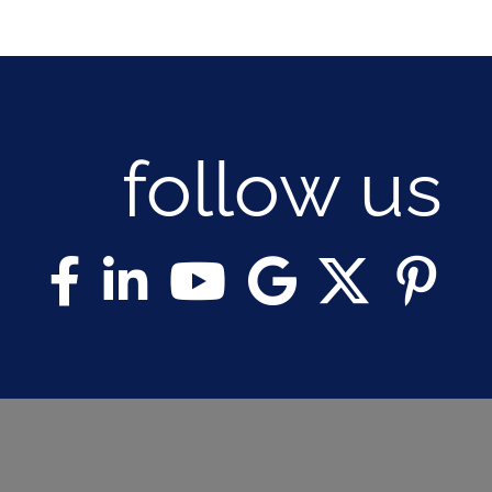
follow us