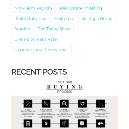
Non-Farm Payrolls
Real Estate Investing
Real Estate Tips
RealtyTrac
Selling a Home
Staging
The Today Show
Unemployment Rate
Upgrades and Renovations
RECENT POSTS