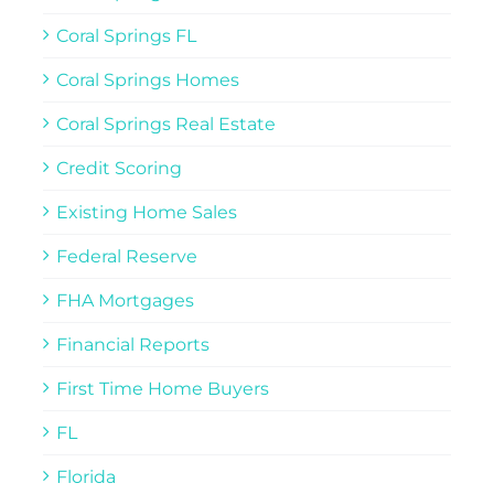
Coral Springs FL
Coral Springs Homes
Coral Springs Real Estate
Credit Scoring
Existing Home Sales
Federal Reserve
FHA Mortgages
Financial Reports
First Time Home Buyers
FL
Florida