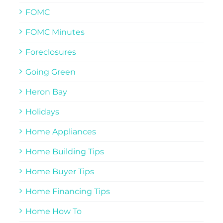
FOMC
FOMC Minutes
Foreclosures
Going Green
Heron Bay
Holidays
Home Appliances
Home Building Tips
Home Buyer Tips
Home Financing Tips
Home How To