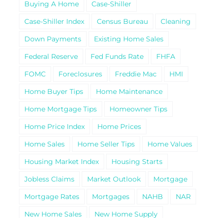
Buying A Home
Case-Shiller
Case-Shiller Index
Census Bureau
Cleaning
Down Payments
Existing Home Sales
Federal Reserve
Fed Funds Rate
FHFA
FOMC
Foreclosures
Freddie Mac
HMI
Home Buyer Tips
Home Maintenance
Home Mortgage Tips
Homeowner Tips
Home Price Index
Home Prices
Home Sales
Home Seller Tips
Home Values
Housing Market Index
Housing Starts
Jobless Claims
Market Outlook
Mortgage
Mortgage Rates
Mortgages
NAHB
NAR
New Home Sales
New Home Supply