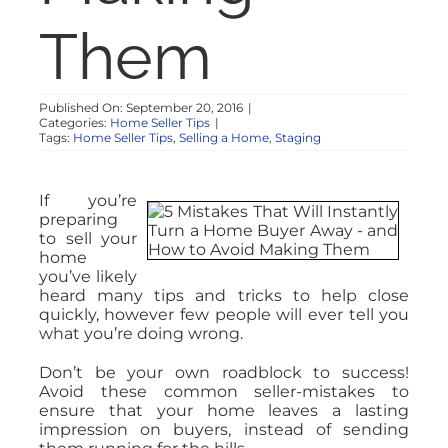
Them
Published On: September 20, 2016
|
Categories:
Home Seller Tips
|
Tags:
Home Seller Tips
,
Selling a Home
,
Staging
If you’re
preparing
to sell your
home
you’ve likely
heard many tips and tricks to help close
quickly, however few people will ever tell you
what you’re doing wrong.
Don’t be your own roadblock to success!
Avoid these common seller-mistakes to
ensure that your home leaves a lasting
impression on buyers, instead of sending