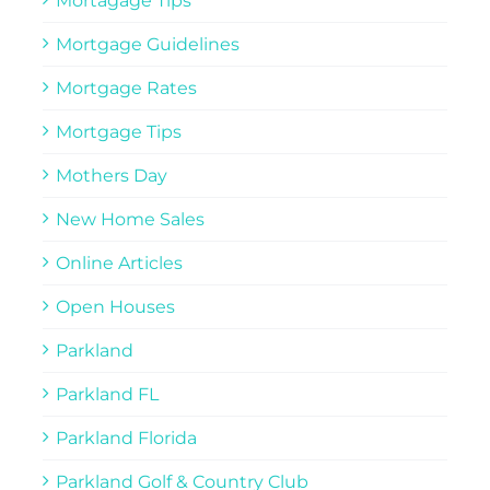
Mortagage Tips
Mortgage Guidelines
Mortgage Rates
Mortgage Tips
Mothers Day
New Home Sales
Online Articles
Open Houses
Parkland
Parkland FL
Parkland Florida
Parkland Golf & Country Club