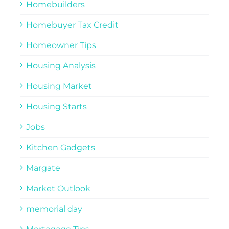
Homebuilders
Homebuyer Tax Credit
Homeowner Tips
Housing Analysis
Housing Market
Housing Starts
Jobs
Kitchen Gadgets
Margate
Market Outlook
memorial day