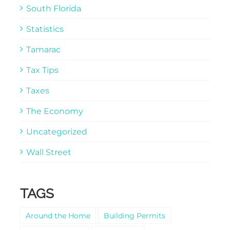
South Florida
Statistics
Tamarac
Tax Tips
Taxes
The Economy
Uncategorized
Wall Street
TAGS
Around the Home
Building Permits