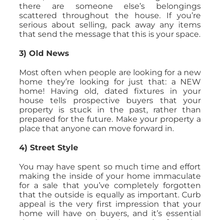
there are someone else’s belongings
scattered throughout the house. If you’re
serious about selling, pack away any items
that send the message that this is your space.
3) Old News
Most often when people are looking for a new
home they’re looking for just that: a NEW
home! Having old, dated fixtures in your
house tells prospective buyers that your
property is stuck in the past, rather than
prepared for the future. Make your property a
place that anyone can move forward in.
4) Street Style
You may have spent so much time and effort
making the inside of your home immaculate
for a sale that you’ve completely forgotten
that the outside is equally as important. Curb
appeal is the very first impression that your
home will have on buyers, and it’s essential