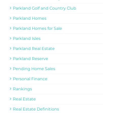
Parkland Golf and Country Club
Parkland Homes
Parkland Homes for Sale
Parkland Isles
Parkland Real Estate
Parkland Reserve
Pending Home Sales
Personal Finance
Rankings
Real Estate
Real Estate Definitions