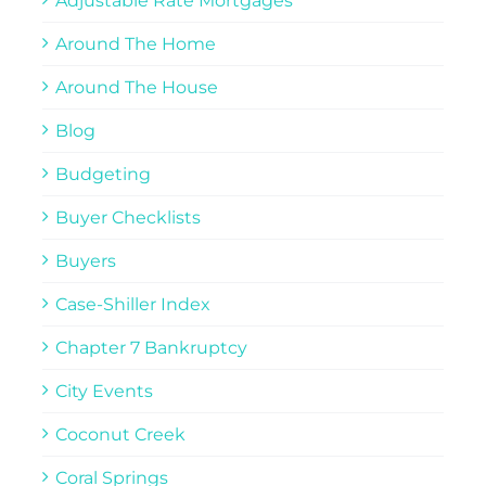
Adjustable Rate Mortgages
Around The Home
Around The House
Blog
Budgeting
Buyer Checklists
Buyers
Case-Shiller Index
Chapter 7 Bankruptcy
City Events
Coconut Creek
Coral Springs