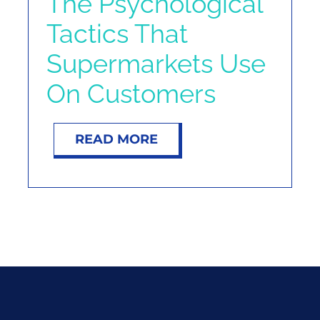
The Psychological
Tactics That
Supermarkets Use
On Customers
READ MORE