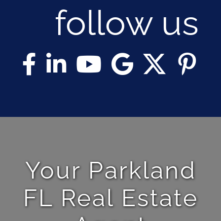
follow us
Your Parkland
FL Real Estate