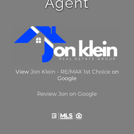
Agent
View
Jon Klein - RE/MAX 1st Choice
on
Google
Review Jon on Google