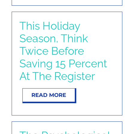
This Holiday
Season, Think
Twice Before
Saving 15 Percent
At The Register
READ MORE