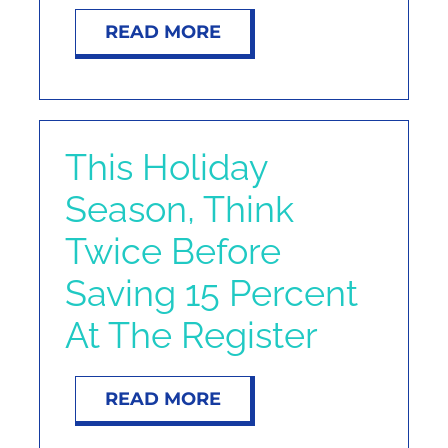
NOSY NEIGHBOR
READ MORE
RESOURCES
ABOUT
This Holiday
Season, Think
CONTACT
Twice Before
Saving 15 Percent
At The Register
READ MORE