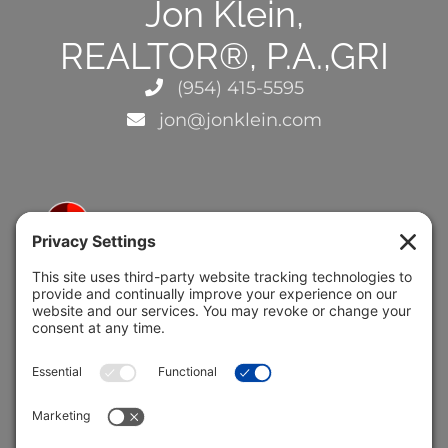
Jon Klein,
REALTOR®, P.A.,GRI
(954) 415-5595
jon@jonklein.com
5691 Coral Ridge Dr.
Coral Springs, FL 33076