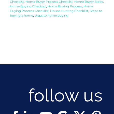
Checklist
,
Home Buyer Process Checklist
,
Home Buyer Steps
,
Home Buying Checklist
,
Home Buying Process
,
Home
Buying Process Checklist
,
House Hunting Checklist
,
Steps to
buying a home
,
steps to home buying
follow us