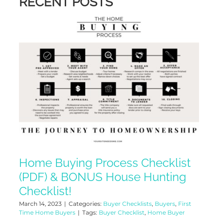
RECENT POSTS
Home Buying Process Checklist
(PDF) & BONUS House Hunting
Checklist!
March 14, 2023
|
Categories:
Buyer Checklists
,
Buyers
,
First
Time Home Buyers
|
Tags:
Buyer Checklist
,
Home Buyer