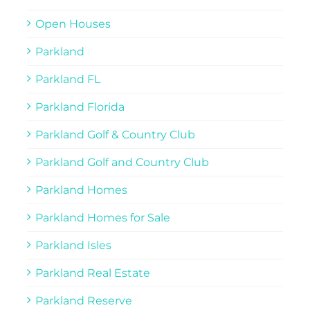
Open Houses
Parkland
Parkland FL
Parkland Florida
Parkland Golf & Country Club
Parkland Golf and Country Club
Parkland Homes
Parkland Homes for Sale
Parkland Isles
Parkland Real Estate
Parkland Reserve