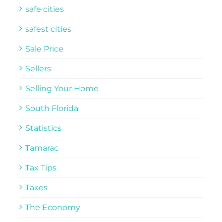
safe cities
safest cities
Sale Price
Sellers
Selling Your Home
South Florida
Statistics
Tamarac
Tax Tips
Taxes
The Economy