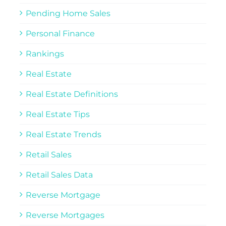
Pending Home Sales
Personal Finance
Rankings
Real Estate
Real Estate Definitions
Real Estate Tips
Real Estate Trends
Retail Sales
Retail Sales Data
Reverse Mortgage
Reverse Mortgages