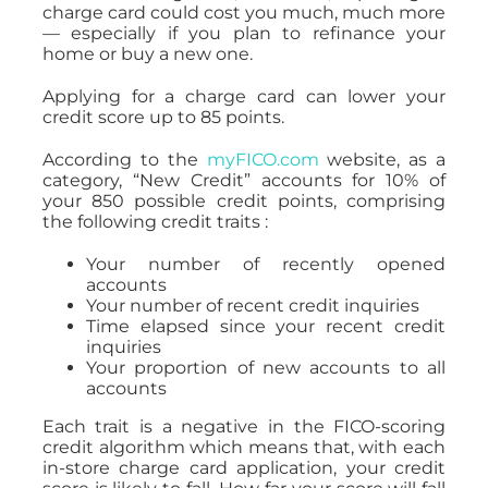
charge card could cost you much, much more
— especially if you plan to refinance your
home or buy a new one.
Applying for a charge card can lower your
credit score up to 85 points.
According to the
myFICO.com
website, as a
category, “New Credit” accounts for 10% of
your 850 possible credit points, comprising
the following credit traits :
Your number of recently opened
accounts
Your number of recent credit inquiries
Time elapsed since your recent credit
inquiries
Your proportion of new accounts to all
accounts
Each trait is a negative in the FICO-scoring
credit algorithm which means that, with each
in-store charge card application, your credit