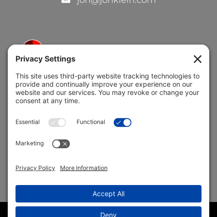
jon@jonklein.com
5691 Coral Ridge Dr.
Coral Springs, FL 33076
Copyright © 2004 –
2026 Jon Klein, REMAX 1st Choice