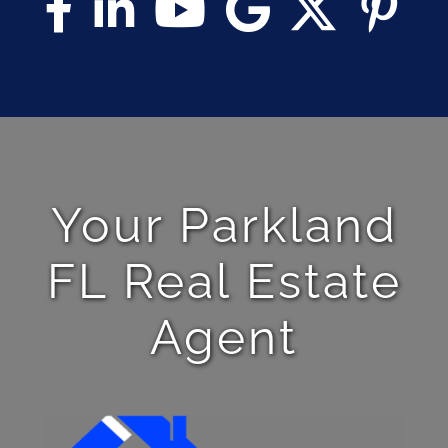
Your Parkland
FL Real Estate
Agent