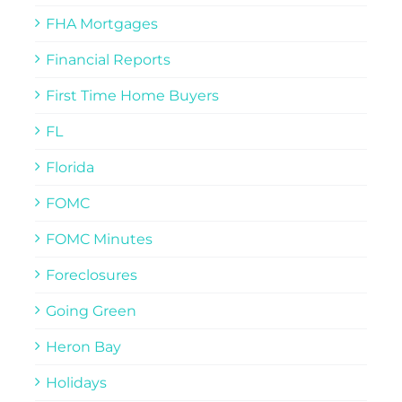
FHA Mortgages
Financial Reports
First Time Home Buyers
FL
Florida
FOMC
FOMC Minutes
Foreclosures
Going Green
Heron Bay
Holidays