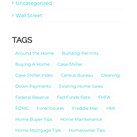
Uncategorized
Wall Street
TAGS
Around the Home
Building Permits
Buying A Home
Case-Shiller
Case-Shiller Index
Census Bureau
Cleaning
Down Payments
Existing Home Sales
Federal Reserve
Fed Funds Rate
FHFA
FOMC
Foreclosures
Freddie Mac
HMI
Home Buyer Tips
Home Maintenance
Home Mortgage Tips
Homeowner Tips