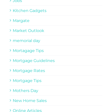
Jobs
Kitchen Gadgets
Margate
Market Outlook
memorial day
Mortagage Tips
Mortgage Guidelines
Mortgage Rates
Mortgage Tips
Mothers Day
New Home Sales
Online Articles