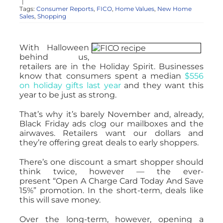
|
Tags:
Consumer Reports
,
FICO
,
Home Values
,
New Home
Sales
,
Shopping
With Halloween
behind us,
retailers are in the Holiday Spirit. Businesses
know that consumers spent a median
$556
on holiday gifts last year
and they want this
year to be just as strong.
That’s why it’s barely November and, already,
Black Friday ads clog our mailboxes and the
airwaves. Retailers want our dollars and
they’re offering great deals to early shoppers.
There’s one discount a smart shopper should
think twice, however — the ever-
present “Open A Charge Card Today And Save
15%” promotion. In the short-term, deals like
this will save money.
Over the long-term, however, opening a