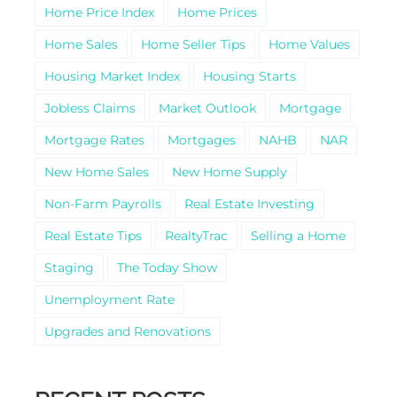
Home Price Index
Home Prices
Home Sales
Home Seller Tips
Home Values
Housing Market Index
Housing Starts
Jobless Claims
Market Outlook
Mortgage
Mortgage Rates
Mortgages
NAHB
NAR
New Home Sales
New Home Supply
Non-Farm Payrolls
Real Estate Investing
Real Estate Tips
RealtyTrac
Selling a Home
Staging
The Today Show
Unemployment Rate
Upgrades and Renovations