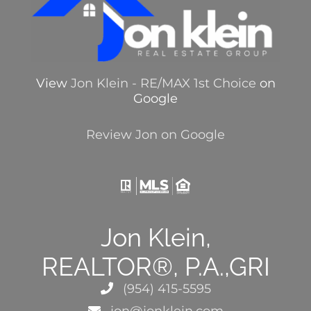
View
Jon Klein - RE/MAX 1st Choice
on
Google
Review Jon on Google
Jon Klein,
REALTOR®, P.A.,GRI
(954) 415-5595