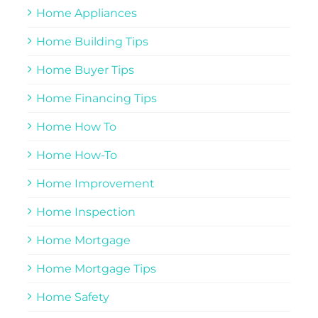
Home Appliances
Home Building Tips
Home Buyer Tips
Home Financing Tips
Home How To
Home How-To
Home Improvement
Home Inspection
Home Mortgage
Home Mortgage Tips
Home Safety