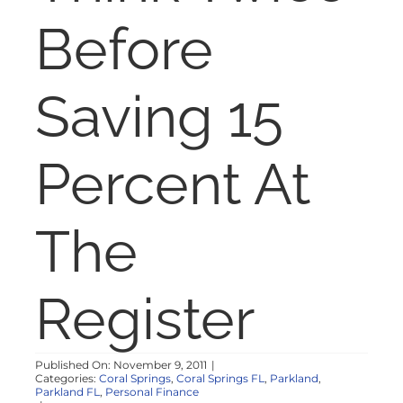
NOSY NEIGHBOR
Before
RESOURCES
Saving 15
ABOUT
Percent At
CONTACT
The
Register
Published On: November 9, 2011
|
Categories:
Coral Springs
,
Coral Springs FL
,
Parkland
,
Parkland FL
,
Personal Finance