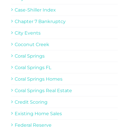
Case-Shiller Index
Chapter 7 Bankruptcy
City Events
Coconut Creek
Coral Springs
Coral Springs FL
Coral Springs Homes
Coral Springs Real Estate
Credit Scoring
Existing Home Sales
Federal Reserve