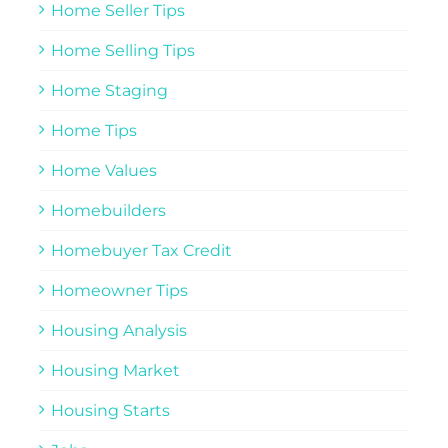
Home Seller Tips
Home Selling Tips
Home Staging
Home Tips
Home Values
Homebuilders
Homebuyer Tax Credit
Homeowner Tips
Housing Analysis
Housing Market
Housing Starts