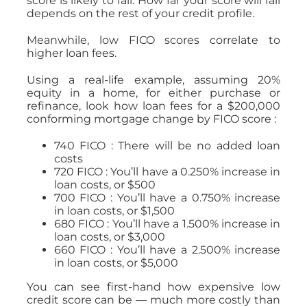
score is likely to fall. How far your score will fall
depends on the rest of your credit profile.
Meanwhile, low FICO scores correlate to
higher loan fees.
Using a real-life example, assuming 20%
equity in a home, for either purchase or
refinance, look how loan fees for a $200,000
conforming mortgage change by FICO score :
740 FICO : There will be no added loan
costs
720 FICO : You’ll have a 0.250% increase in
loan costs, or $500
700 FICO : You’ll have a 0.750% increase
in loan costs, or $1,500
680 FICO : You’ll have a 1.500% increase in
loan costs, or $3,000
660 FICO : You’ll have a 2.500% increase
in loan costs, or $5,000
You can see first-hand how expensive low
credit score can be — much more costly than