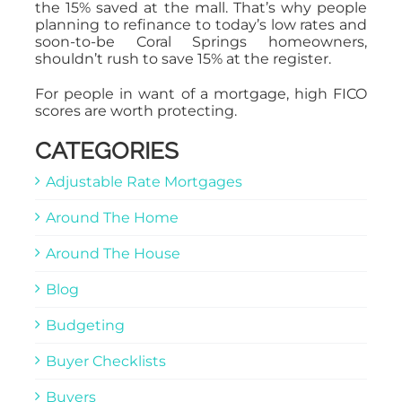
the 15% saved at the mall. That’s why people
planning to refinance to today’s low rates and
soon-to-be Coral Springs homeowners,
shouldn’t rush to save 15% at the register.
For people in want of a mortgage, high FICO
scores are worth protecting.
CATEGORIES
Adjustable Rate Mortgages
Around The Home
Around The House
Blog
Budgeting
Buyer Checklists
Buyers