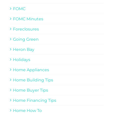
FOMC
FOMC Minutes
Foreclosures
Going Green
Heron Bay
Holidays
Home Appliances
Home Building Tips
Home Buyer Tips
Home Financing Tips
Home How To