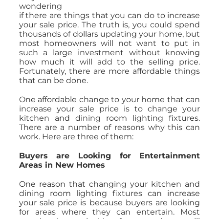
wondering
if there are things that you can do to increase
your sale price. The truth is, you could spend
thousands of dollars updating your home, but
most homeowners will not want to put in
such a large investment without knowing
how much it will add to the selling price.
Fortunately, there are more affordable things
that can be done.
One affordable change to your home that can
increase your sale price is to change your
kitchen and dining room lighting fixtures.
There are a number of reasons why this can
work. Here are three of them:
Buyers are Looking for Entertainment
Areas in New Homes
One reason that changing your kitchen and
dining room lighting fixtures can increase
your sale price is because buyers are looking
for areas where they can entertain. Most