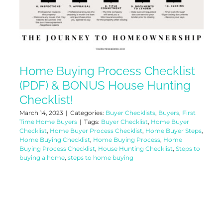
Home Buying Process Checklist
(PDF) & BONUS House Hunting
Checklist!
March 14, 2023
|
Categories:
Buyer Checklists
,
Buyers
,
First
Time Home Buyers
|
Tags:
Buyer Checklist
,
Home Buyer
Checklist
,
Home Buyer Process Checklist
,
Home Buyer Steps
,
Home Buying Checklist
,
Home Buying Process
,
Home
Buying Process Checklist
,
House Hunting Checklist
,
Steps to
buying a home
,
steps to home buying