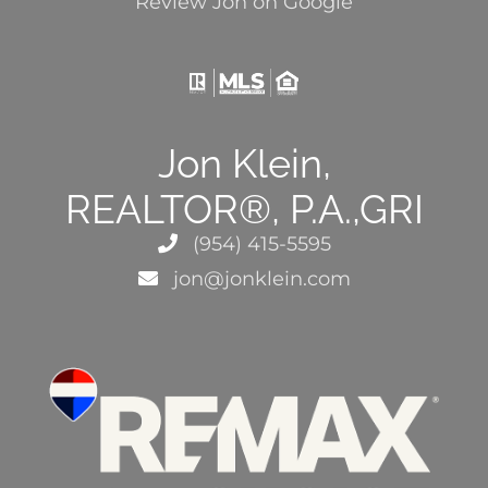
Review Jon on Google
Jon Klein,
REALTOR®, P.A.,GRI
(954) 415-5595
jon@jonklein.com