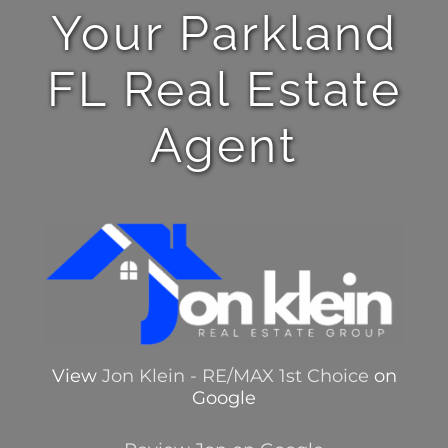
Your Parkland
FL Real Estate
Agent
View
Jon Klein - RE/MAX 1st Choice
on
Google