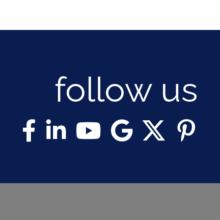
follow us