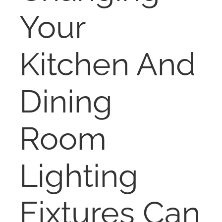
NOSY NEIGHBOR
Your
RESOURCES
Kitchen And
ABOUT
Dining
CONTACT
Room
Lighting
Fixtures Can