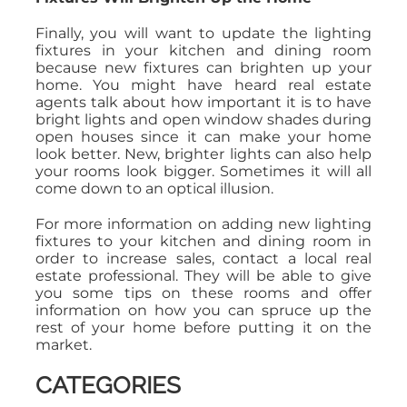
Finally, you will want to update the lighting
fixtures in your kitchen and dining room
because new fixtures can brighten up your
home. You might have heard real estate
agents talk about how important it is to have
bright lights and open window shades during
open houses since it can make your home
look better. New, brighter lights can also help
your rooms look bigger. Sometimes it will all
come down to an optical illusion.
For more information on adding new lighting
fixtures to your kitchen and dining room in
order to increase sales, contact a local real
estate professional. They will be able to give
you some tips on these rooms and offer
information on how you can spruce up the
rest of your home before putting it on the
market.
CATEGORIES