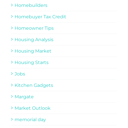
Homebuilders
Homebuyer Tax Credit
Homeowner Tips
Housing Analysis
Housing Market
Housing Starts
Jobs
Kitchen Gadgets
Margate
Market Outlook
memorial day