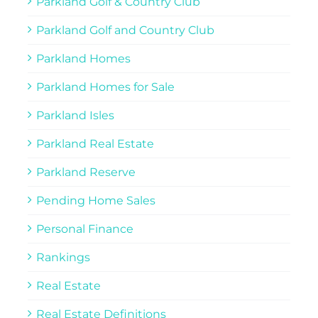
Parkland Golf & Country Club
Parkland Golf and Country Club
Parkland Homes
Parkland Homes for Sale
Parkland Isles
Parkland Real Estate
Parkland Reserve
Pending Home Sales
Personal Finance
Rankings
Real Estate
Real Estate Definitions