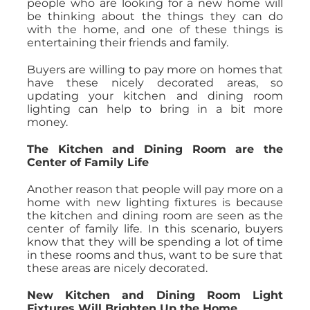
people who are looking for a new home will
be thinking about the things they can do
with the home, and one of these things is
entertaining their friends and family.
Buyers are willing to pay more on homes that
have these nicely decorated areas, so
updating your kitchen and dining room
lighting can help to bring in a bit more
money.
The Kitchen and Dining Room are the
Center of Family Life
Another reason that people will pay more on a
home with new lighting fixtures is because
the kitchen and dining room are seen as the
center of family life. In this scenario, buyers
know that they will be spending a lot of time
in these rooms and thus, want to be sure that
these areas are nicely decorated.
New Kitchen and Dining Room Light
Fixtures Will Brighten Up the Home