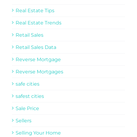
Real Estate Tips
Real Estate Trends
Retail Sales
Retail Sales Data
Reverse Mortgage
Reverse Mortgages
safe cities
safest cities
Sale Price
Sellers
Selling Your Home