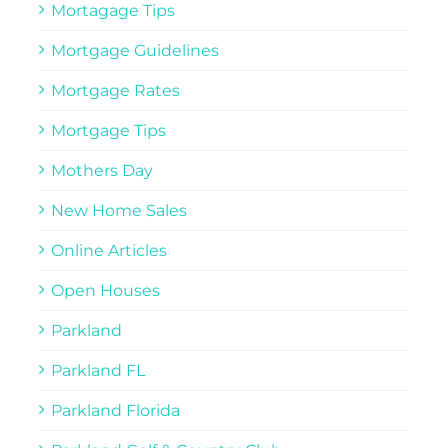
Mortagage Tips
Mortgage Guidelines
Mortgage Rates
Mortgage Tips
Mothers Day
New Home Sales
Online Articles
Open Houses
Parkland
Parkland FL
Parkland Florida