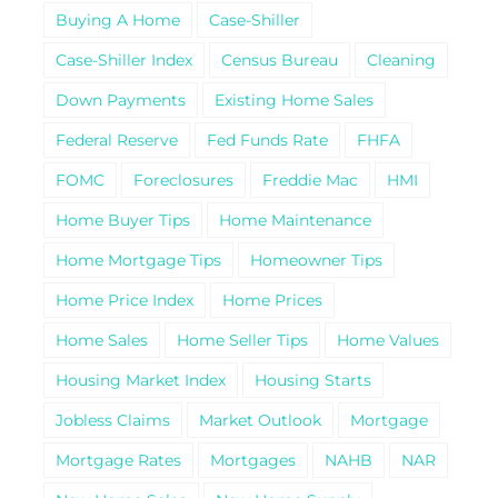
Buying A Home
Case-Shiller
Case-Shiller Index
Census Bureau
Cleaning
Down Payments
Existing Home Sales
Federal Reserve
Fed Funds Rate
FHFA
FOMC
Foreclosures
Freddie Mac
HMI
Home Buyer Tips
Home Maintenance
Home Mortgage Tips
Homeowner Tips
Home Price Index
Home Prices
Home Sales
Home Seller Tips
Home Values
Housing Market Index
Housing Starts
Jobless Claims
Market Outlook
Mortgage
Mortgage Rates
Mortgages
NAHB
NAR