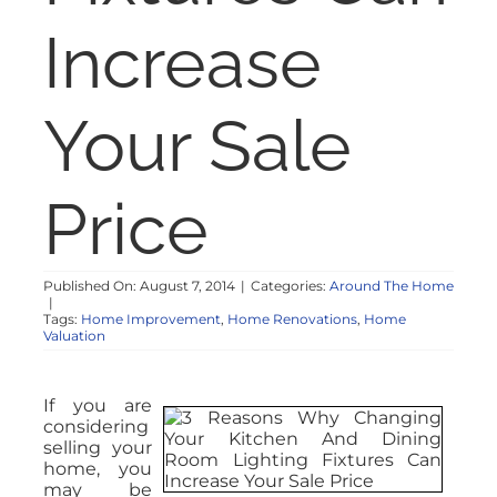
Increase
Your Sale
Price
Published On: August 7, 2014
|
Categories:
Around The Home
|
Tags:
Home Improvement
,
Home Renovations
,
Home
Valuation
If you are
considering
selling your
home, you
may be