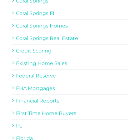
Coral Springs
Coral Springs FL
Coral Springs Homes
Coral Springs Real Estate
Credit Scoring
Existing Home Sales
Federal Reserve
FHA Mortgages
Financial Reports
First Time Home Buyers
FL
Florida