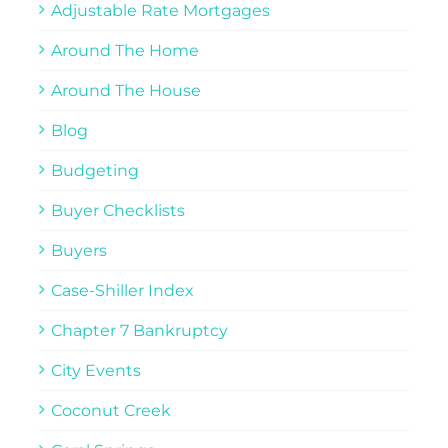
Adjustable Rate Mortgages
Around The Home
Around The House
Blog
Budgeting
Buyer Checklists
Buyers
Case-Shiller Index
Chapter 7 Bankruptcy
City Events
Coconut Creek