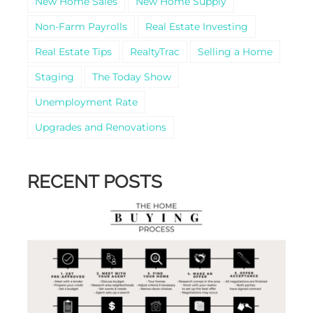
New Home Sales
New Home Supply
Non-Farm Payrolls
Real Estate Investing
Real Estate Tips
RealtyTrac
Selling a Home
Staging
The Today Show
Unemployment Rate
Upgrades and Renovations
RECENT POSTS