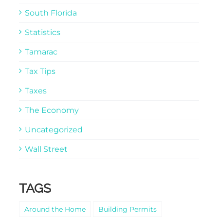
South Florida
Statistics
Tamarac
Tax Tips
Taxes
The Economy
Uncategorized
Wall Street
TAGS
Around the Home
Building Permits