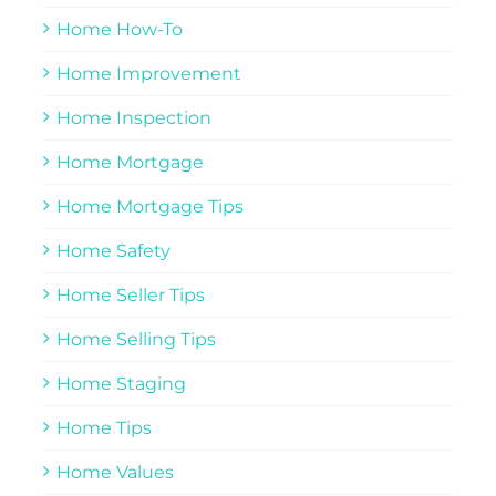
Home How-To
Home Improvement
Home Inspection
Home Mortgage
Home Mortgage Tips
Home Safety
Home Seller Tips
Home Selling Tips
Home Staging
Home Tips
Home Values