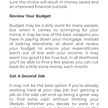
sure the choice will result in money saved and
an improved financial outlook.
Review Your Budget
Budget may be a dirty word for many people,
but when it comes to scrimping for your
home, it may be one of the best weapons you
have in paying down your mortgage. Instead
of looking elsewhere, sit down and review
your budget to ensure your expenditures
aren’t out of line with your income. It may
seem too good to be true but, in all likelihood,
you’ll be able to find a few places you can cut
back for a little extra money each month.
Get A Second Job
It may not be the best option if you’re already
working hard at your day job, but getting a
job on the side can end up being a great way
to find extra cash without limiting your
lifestyle. Whether you decide to work in a