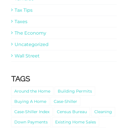
Tax Tips
Taxes
The Economy
Uncategorized
Wall Street
TAGS
Around the Home
Building Permits
Buying A Home
Case-Shiller
Case-Shiller Index
Census Bureau
Cleaning
Down Payments
Existing Home Sales