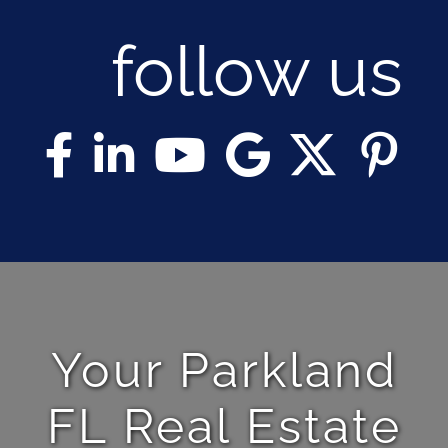
follow us
Your Parkland
FL Real Estate