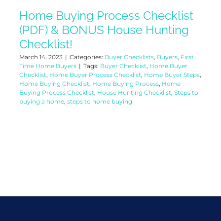
Home Buying Process Checklist
(PDF) & BONUS House Hunting
Checklist!
March 14, 2023
|
Categories:
Buyer Checklists
,
Buyers
,
First
Time Home Buyers
|
Tags:
Buyer Checklist
,
Home Buyer
Checklist
,
Home Buyer Process Checklist
,
Home Buyer Steps
,
Home Buying Checklist
,
Home Buying Process
,
Home
Buying Process Checklist
,
House Hunting Checklist
,
Steps to
buying a home
,
steps to home buying