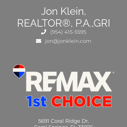
Jon Klein,
REALTOR®, P.A.,GRI
(954) 415-5595
jon@jonklein.com
5691 Coral Ridge Dr.