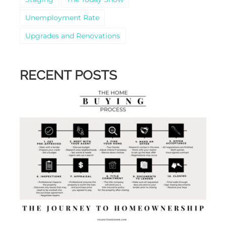
Unemployment Rate
Upgrades and Renovations
RECENT POSTS