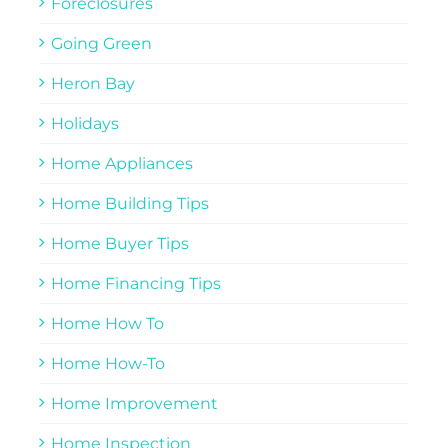
Foreclosures
Going Green
Heron Bay
Holidays
Home Appliances
Home Building Tips
Home Buyer Tips
Home Financing Tips
Home How To
Home How-To
Home Improvement
Home Inspection