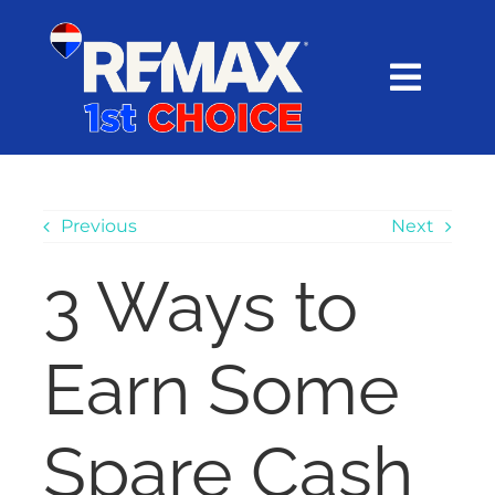
Skip
content
to
content
Toggl
Navig
HOME
SEARCH
Previous
Next
3 Ways to
EXPLORE
Earn Some
BUY
SELL
Spare Cash