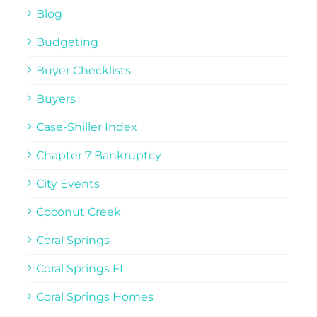
Blog
Budgeting
Buyer Checklists
Buyers
Case-Shiller Index
Chapter 7 Bankruptcy
City Events
Coconut Creek
Coral Springs
Coral Springs FL
Coral Springs Homes