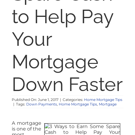
NOSY NEIGHBOR
to Help Pay
RESOURCES
Your
ABOUT
Mortgage
CONTACT
Down Faster
Published On: June 1, 2017
|
Categories:
Home Mortgage Tips
|
Tags:
Down Payments
,
Home Mortgage Tips
,
Mortgage
A mortgage
is one of the
most