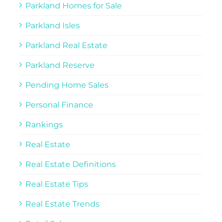
Parkland Homes for Sale
Parkland Isles
Parkland Real Estate
Parkland Reserve
Pending Home Sales
Personal Finance
Rankings
Real Estate
Real Estate Definitions
Real Estate Tips
Real Estate Trends