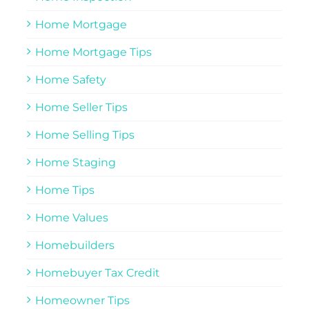
Home Mortgage
Home Mortgage Tips
Home Safety
Home Seller Tips
Home Selling Tips
Home Staging
Home Tips
Home Values
Homebuilders
Homebuyer Tax Credit
Homeowner Tips