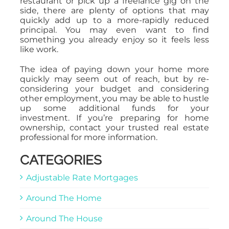
restaurant or pick up a freelance gig on the
side, there are plenty of options that may
quickly add up to a more-rapidly reduced
principal. You may even want to find
something you already enjoy so it feels less
like work.
The idea of paying down your home more
quickly may seem out of reach, but by re-
considering your budget and considering
other employment, you may be able to hustle
up some additional funds for your
investment. If you’re preparing for home
ownership, contact your trusted real estate
professional for more information.
CATEGORIES
Adjustable Rate Mortgages
Around The Home
Around The House