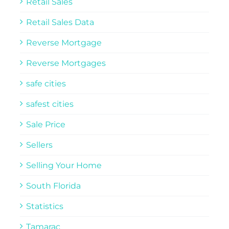
Retail Sales
Retail Sales Data
Reverse Mortgage
Reverse Mortgages
safe cities
safest cities
Sale Price
Sellers
Selling Your Home
South Florida
Statistics
Tamarac