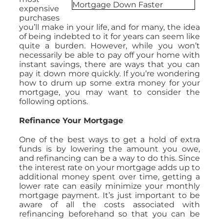
expensive
purchases
you’ll make in your life, and for many, the idea
of being indebted to it for years can seem like
quite a burden. However, while you won’t
necessarily be able to pay off your home with
instant savings, there are ways that you can
pay it down more quickly. If you’re wondering
how to drum up some extra money for your
mortgage, you may want to consider the
following options.
Refinance Your Mortgage
One of the best ways to get a hold of extra
funds is by lowering the amount you owe,
and refinancing can be a way to do this. Since
the interest rate on your mortgage adds up to
additional money spent over time, getting a
lower rate can easily minimize your monthly
mortgage payment. It’s just important to be
aware of all the costs associated with
refinancing beforehand so that you can be