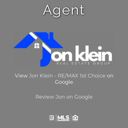
Agent
View
Jon Klein - RE/MAX 1st Choice
on
Google
Review Jon on Google