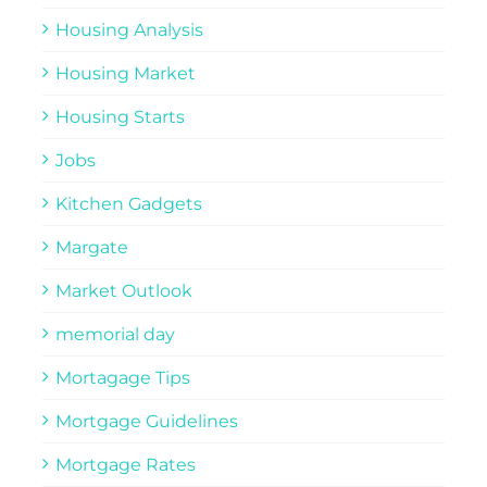
Housing Analysis
Housing Market
Housing Starts
Jobs
Kitchen Gadgets
Margate
Market Outlook
memorial day
Mortagage Tips
Mortgage Guidelines
Mortgage Rates