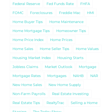
Federal Reserve
Fed Funds Rate
FHFA
FOMC
Foreclosures
Freddie Mac
HMI
Home Buyer Tips
Home Maintenance
Home Mortgage Tips
Homeowner Tips
Home Price Index
Home Prices
Home Sales
Home Seller Tips
Home Values
Housing Market Index
Housing Starts
Jobless Claims
Market Outlook
Mortgage
Mortgage Rates
Mortgages
NAHB
NAR
New Home Sales
New Home Supply
Non-Farm Payrolls
Real Estate Investing
Real Estate Tips
RealtyTrac
Selling a Home
Staging
The Today Show