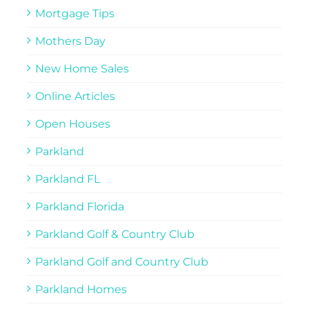
Mortgage Tips
Mothers Day
New Home Sales
Online Articles
Open Houses
Parkland
Parkland FL
Parkland Florida
Parkland Golf & Country Club
Parkland Golf and Country Club
Parkland Homes