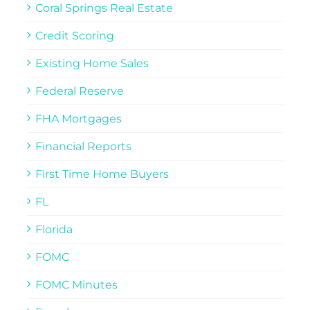
Coral Springs Real Estate
Credit Scoring
Existing Home Sales
Federal Reserve
FHA Mortgages
Financial Reports
First Time Home Buyers
FL
Florida
FOMC
FOMC Minutes