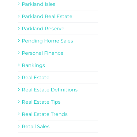
Parkland Isles
Parkland Real Estate
Parkland Reserve
Pending Home Sales
Personal Finance
Rankings
Real Estate
Real Estate Definitions
Real Estate Tips
Real Estate Trends
Retail Sales