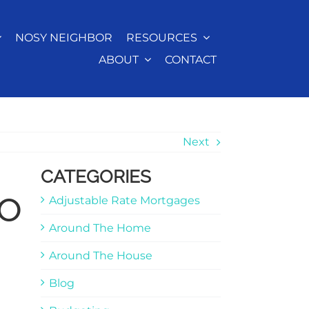
NOSY NEIGHBOR
RESOURCES
ABOUT
CONTACT
Next
CATEGORIES
to
Adjustable Rate Mortgages
Around The Home
Around The House
Blog