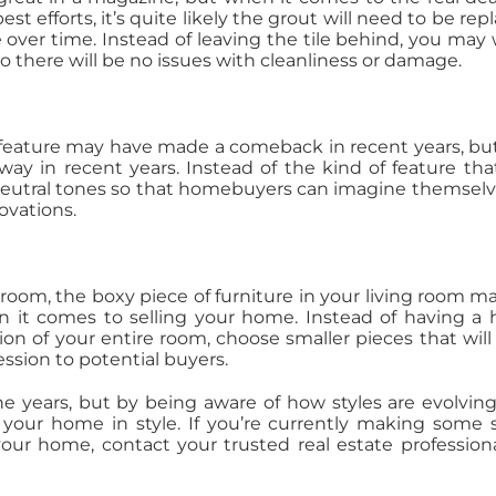
t efforts, it’s quite likely the grout will need to be rep
 over time. Instead of leaving the tile behind, you may
 so there will be no issues with cleanliness or damage.
 feature may have made a comeback in recent years, bu
way in recent years. Instead of the kind of feature that
 neutral tones so that homebuyers can imagine themselv
ovations.
room, the boxy piece of furniture in your living room m
en it comes to selling your home. Instead of having a
n of your entire room, choose smaller pieces that will 
ession to potential buyers.
e years, but by being aware of how styles are evolvin
 your home in style. If you’re currently making some 
your home, contact your trusted real estate professiona