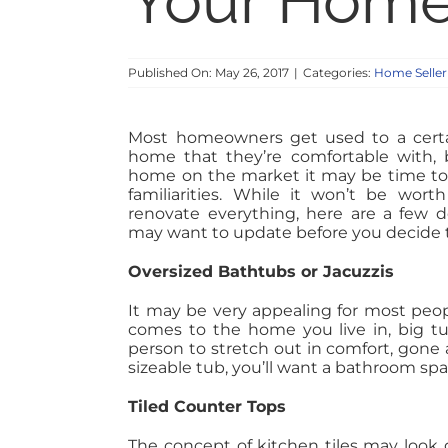
Your Home 
Published On: May 26, 2017
|
Categories:
Home Seller
Most homeowners get used to a certai
home that they’re comfortable with, b
home on the market it may be time to 
familiarities. While it won’t be wor
renovate everything, here are a few d
may want to update before you decide to
Oversized Bathtubs or Jacuzzis
It may be very appealing for most peop
comes to the home you live in, big tu
person to stretch out in comfort, gone
sizeable tub, you’ll want a bathroom sp
Tiled Counter Tops
The concept of kitchen tiles may look 