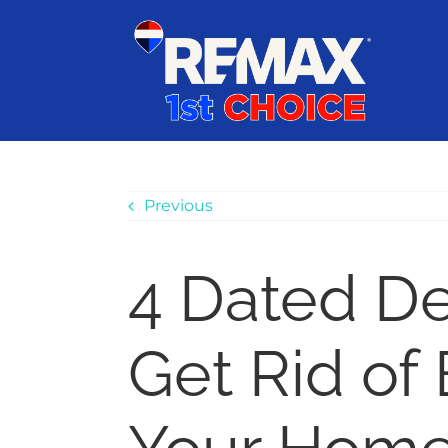
Skip
content
to
content
Previous
4 Dated De
Get Rid of 