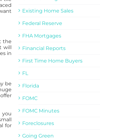
laced
Existing Home Sales
 want
Federal Reserve
FHA Mortgages
t the
 will
Financial Reports
es in
First Time Home Buyers
FL
ay be
Florida
 huge
offer
FOMC
FOMC Minutes
g you
small
Foreclosures
l for
Going Green