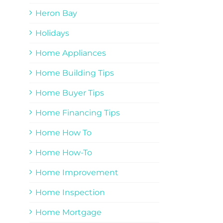
Heron Bay
Holidays
Home Appliances
Home Building Tips
Home Buyer Tips
Home Financing Tips
Home How To
Home How-To
Home Improvement
Home Inspection
Home Mortgage