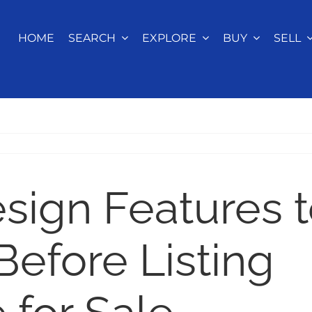
HOME
SEARCH
EXPLORE
BUY
SELL
sign Features 
Before Listing