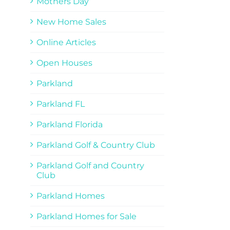
Mothers Day
New Home Sales
Online Articles
Open Houses
Parkland
Parkland FL
Parkland Florida
Parkland Golf & Country Club
Parkland Golf and Country
Club
Parkland Homes
Parkland Homes for Sale