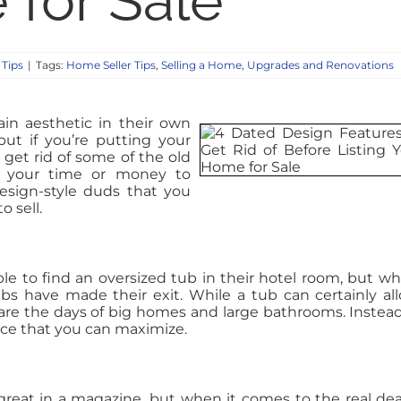
for Sale
 Tips
|
Tags:
Home Seller Tips
,
Selling a Home
,
Upgrades and Renovations
n aesthetic in their own
ut if you’re putting your
get rid of some of the old
th your time or money to
esign-style duds that you
 sell.
le to find an oversized tub in their hotel room, but wh
bs have made their exit. While a tub can certainly al
 are the days of big homes and large bathrooms. Instead
ace that you can maximize.
great in a magazine, but when it comes to the real deal