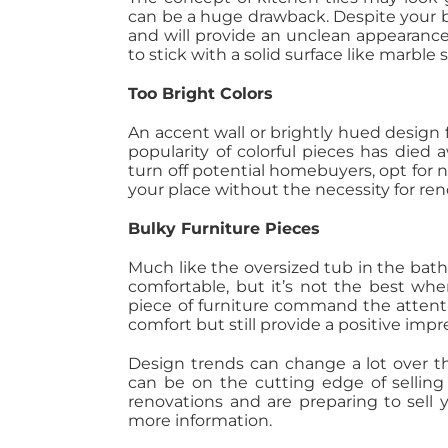
can be a huge drawback. Despite your bes
and will provide an unclean appearance
to stick with a solid surface like marble
Too Bright Colors
An accent wall or brightly hued design
popularity of colorful pieces has died a
turn off potential homebuyers, opt for
your place without the necessity for ren
Bulky Furniture Pieces
Much like the oversized tub in the bath
comfortable, but it’s not the best wh
piece of furniture command the attentio
comfort but still provide a positive impr
Design trends can change a lot over th
can be on the cutting edge of selling
renovations and are preparing to sell 
more information.