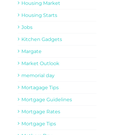
Housing Market
Housing Starts
Jobs
Kitchen Gadgets
Margate
Market Outlook
memorial day
Mortagage Tips
Mortgage Guidelines
Mortgage Rates
Mortgage Tips