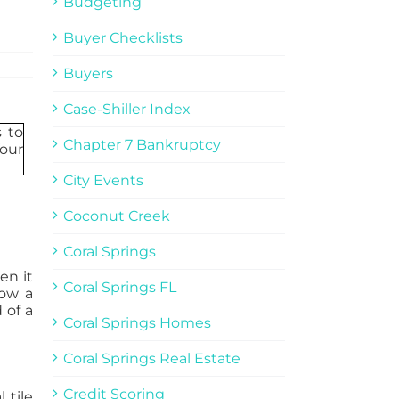
Budgeting
Buyer Checklists
Buyers
Case-Shiller Index
Chapter 7 Bankruptcy
City Events
Coconut Creek
Coral Springs
en it
Coral Springs FL
low a
 of a
Coral Springs Homes
Coral Springs Real Estate
Credit Scoring
 tile