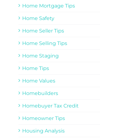
Home Mortgage Tips
Home Safety
Home Seller Tips
Home Selling Tips
Home Staging
Home Tips
Home Values
Homebuilders
Homebuyer Tax Credit
Homeowner Tips
Housing Analysis