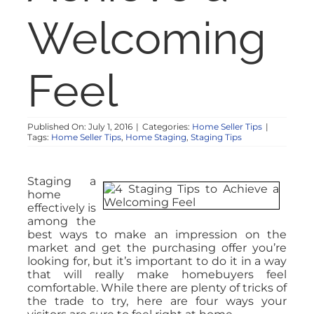
NOSY NEIGHBOR
Welcoming
RESOURCES
Feel
ABOUT
Published On: July 1, 2016
|
Categories:
Home Seller Tips
|
Tags:
Home Seller Tips
,
Home Staging
,
Staging Tips
CONTACT
Staging a
home
effectively is
among the
best ways to make an impression on the
market and get the purchasing offer you’re
looking for, but it’s important to do it in a way
that will really make homebuyers feel
comfortable. While there are plenty of tricks of
the trade to try, here are four ways your