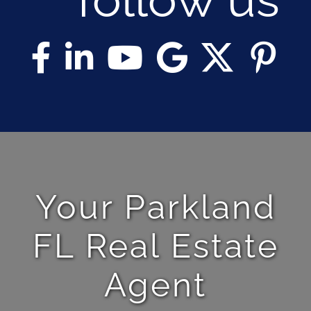
Your Parkland
FL Real Estate
Agent