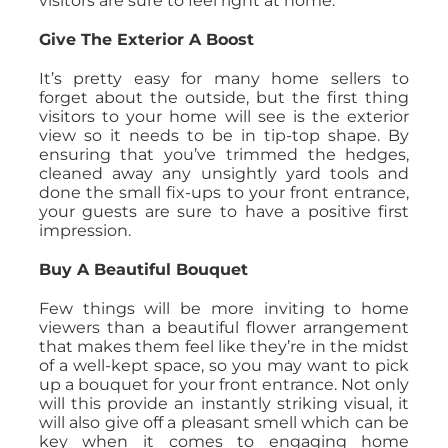
visitors are sure to feel right at home.
Give The Exterior A Boost
It’s pretty easy for many home sellers to
forget about the outside, but the first thing
visitors to your home will see is the exterior
view so it needs to be in tip-top shape. By
ensuring that you’ve trimmed the hedges,
cleaned away any unsightly yard tools and
done the small fix-ups to your front entrance,
your guests are sure to have a positive first
impression.
Buy A Beautiful Bouquet
Few things will be more inviting to home
viewers than a beautiful flower arrangement
that makes them feel like they’re in the midst
of a well-kept space, so you may want to pick
up a bouquet for your front entrance. Not only
will this provide an instantly striking visual, it
will also give off a pleasant smell which can be
key when it comes to engaging home