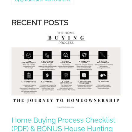
RECENT POSTS
Home Buying Process Checklist
(PDF) & BONUS House Hunting