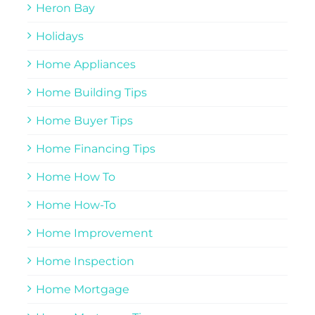
Heron Bay
Holidays
Home Appliances
Home Building Tips
Home Buyer Tips
Home Financing Tips
Home How To
Home How-To
Home Improvement
Home Inspection
Home Mortgage