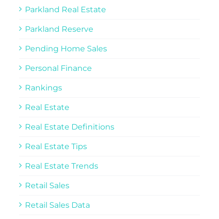
Parkland Real Estate
Parkland Reserve
Pending Home Sales
Personal Finance
Rankings
Real Estate
Real Estate Definitions
Real Estate Tips
Real Estate Trends
Retail Sales
Retail Sales Data