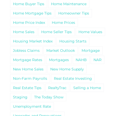
Home Buyer Tips
Home Maintenance
Home Mortgage Tips
Homeowner Tips
Home Price Index
Home Prices
Home Sales
Home Seller Tips
Home Values
Housing Market Index
Housing Starts
Jobless Claims
Market Outlook
Mortgage
Mortgage Rates
Mortgages
NAHB
NAR
New Home Sales
New Home Supply
Non-Farm Payrolls
Real Estate Investing
Real Estate Tips
RealtyTrac
Selling a Home
Staging
The Today Show
Unemployment Rate
Upgrades and Renovations