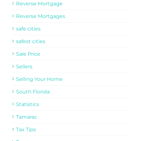
Reverse Mortgage
Reverse Mortgages
safe cities
safest cities
Sale Price
Sellers
Selling Your Home
South Florida
Statistics
Tamarac
Tax Tips