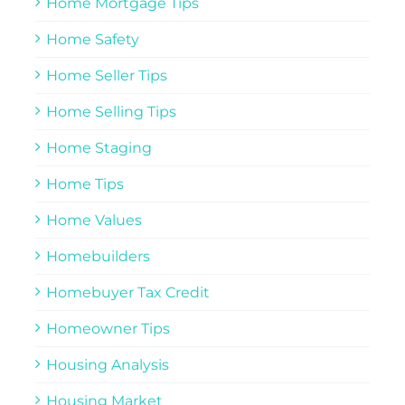
Home Mortgage Tips
Home Safety
Home Seller Tips
Home Selling Tips
Home Staging
Home Tips
Home Values
Homebuilders
Homebuyer Tax Credit
Homeowner Tips
Housing Analysis
Housing Market