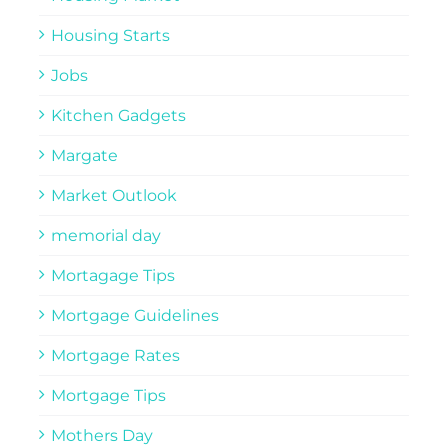
Housing Starts
Jobs
Kitchen Gadgets
Margate
Market Outlook
memorial day
Mortagage Tips
Mortgage Guidelines
Mortgage Rates
Mortgage Tips
Mothers Day