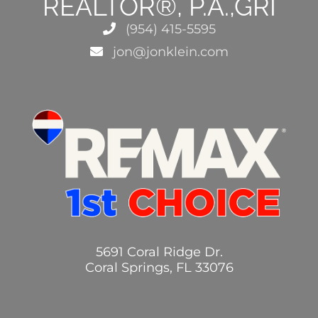
REALTOR®, P.A.,GRI
(954) 415-5595
jon@jonklein.com
5691 Coral Ridge Dr.
Coral Springs, FL 33076