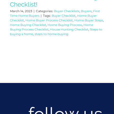
Checklist!
March 14, 2023
|
Categories:
Buyer Checklists
,
Buyers
,
First
Time Home Buyers
|
Tags:
Buyer Checklist
,
Home Buyer
Checklist
,
Home Buyer Process Checklist
,
Home Buyer Steps
,
Home Buying Checklist
,
Home Buying Process
,
Home
Buying Process Checklist
,
House Hunting Checklist
,
Steps to
buying a home
,
steps to home buying
follow us