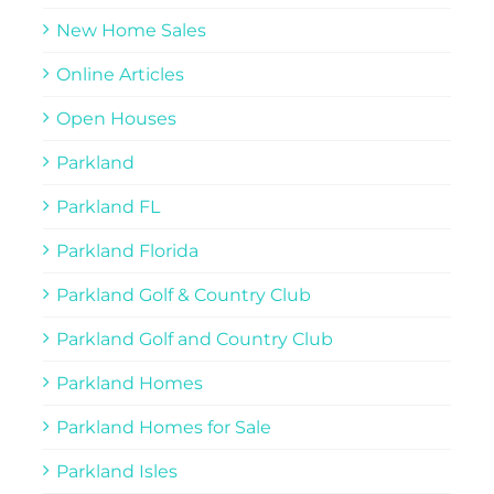
New Home Sales
Online Articles
Open Houses
Parkland
Parkland FL
Parkland Florida
Parkland Golf & Country Club
Parkland Golf and Country Club
Parkland Homes
Parkland Homes for Sale
Parkland Isles