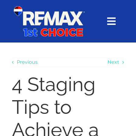
Skip
content
to
content
Toggl
Navig
HOME
SEARCH
Previous
Next
4 Staging
EXPLORE
Tips to
BUY
SELL
Achieve a