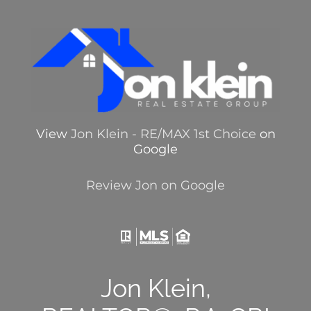
View
Jon Klein - RE/MAX 1st Choice
on
Google
Review Jon on Google
Jon Klein,