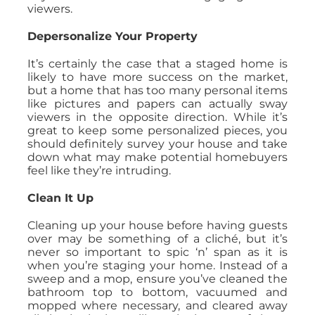
viewers.
Depersonalize Your Property
It’s certainly the case that a staged home is
likely to have more success on the market,
but a home that has too many personal items
like pictures and papers can actually sway
viewers in the opposite direction. While it’s
great to keep some personalized pieces, you
should definitely survey your house and take
down what may make potential homebuyers
feel like they’re intruding.
Clean It Up
Cleaning up your house before having guests
over may be something of a cliché, but it’s
never so important to spic ‘n’ span as it is
when you’re staging your home. Instead of a
sweep and a mop, ensure you’ve cleaned the
bathroom top to bottom, vacuumed and
mopped where necessary, and cleared away