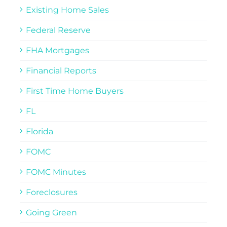
Existing Home Sales
Federal Reserve
FHA Mortgages
Financial Reports
First Time Home Buyers
FL
Florida
FOMC
FOMC Minutes
Foreclosures
Going Green