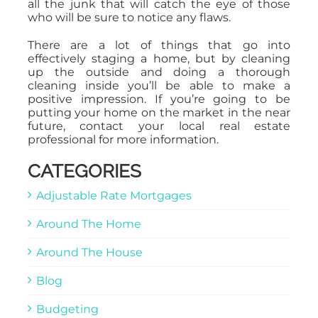
all the junk that will catch the eye of those
who will be sure to notice any flaws.
There are a lot of things that go into
effectively staging a home, but by cleaning
up the outside and doing a thorough
cleaning inside you’ll be able to make a
positive impression. If you’re going to be
putting your home on the market in the near
future, contact your local real estate
professional for more information.
CATEGORIES
Adjustable Rate Mortgages
Around The Home
Around The House
Blog
Budgeting