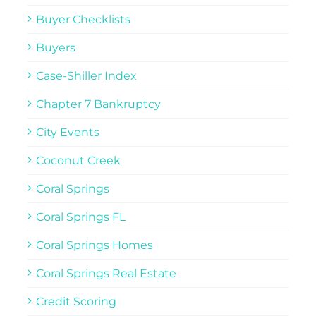
Buyer Checklists
Buyers
Case-Shiller Index
Chapter 7 Bankruptcy
City Events
Coconut Creek
Coral Springs
Coral Springs FL
Coral Springs Homes
Coral Springs Real Estate
Credit Scoring