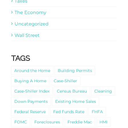
Taxes
The Economy
Uncategorized
Wall Street
TAGS
Around the Home
Building Permits
Buying A Home
Case-Shiller
Case-Shiller Index
Census Bureau
Cleaning
Down Payments
Existing Home Sales
Federal Reserve
Fed Funds Rate
FHFA
FOMC
Foreclosures
Freddie Mac
HMI