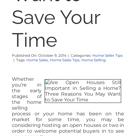
Save Your
Time
Published On: October 9, 2014
|
Categories:
Home Seller Tips
|
Tags:
Home Sales
,
Home Sales Tips
,
Home Selling
Whether
you’re in
the early
stages of
the home
selling
process or your home has been on the
market for some time, you may be
considering hosting an open houses or two in
order to welcome potential buyers in to see