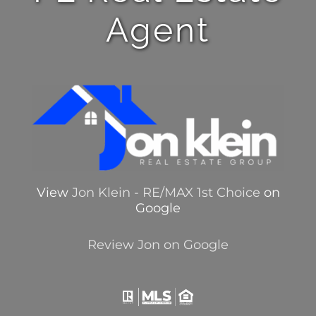
Agent
View
Jon Klein - RE/MAX 1st Choice
on
Google
Review Jon on Google