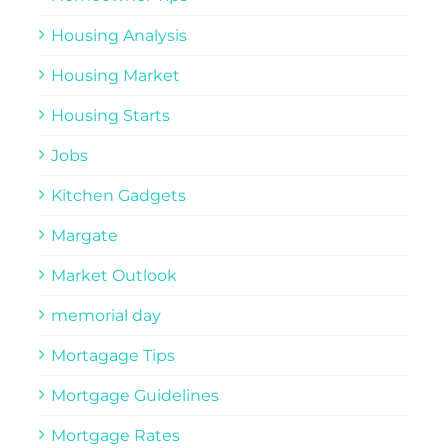
Housing Analysis
Housing Market
Housing Starts
Jobs
Kitchen Gadgets
Margate
Market Outlook
memorial day
Mortagage Tips
Mortgage Guidelines
Mortgage Rates