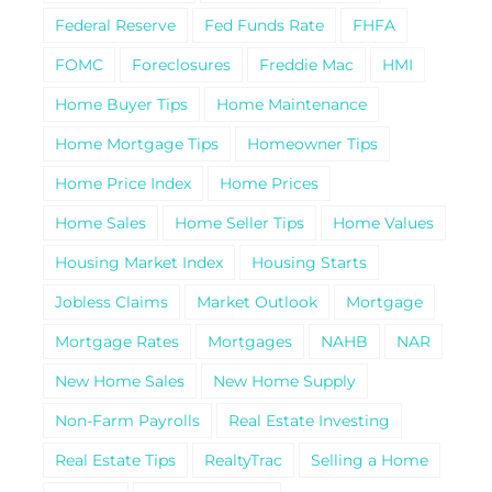
Federal Reserve
Fed Funds Rate
FHFA
FOMC
Foreclosures
Freddie Mac
HMI
Home Buyer Tips
Home Maintenance
Home Mortgage Tips
Homeowner Tips
Home Price Index
Home Prices
Home Sales
Home Seller Tips
Home Values
Housing Market Index
Housing Starts
Jobless Claims
Market Outlook
Mortgage
Mortgage Rates
Mortgages
NAHB
NAR
New Home Sales
New Home Supply
Non-Farm Payrolls
Real Estate Investing
Real Estate Tips
RealtyTrac
Selling a Home