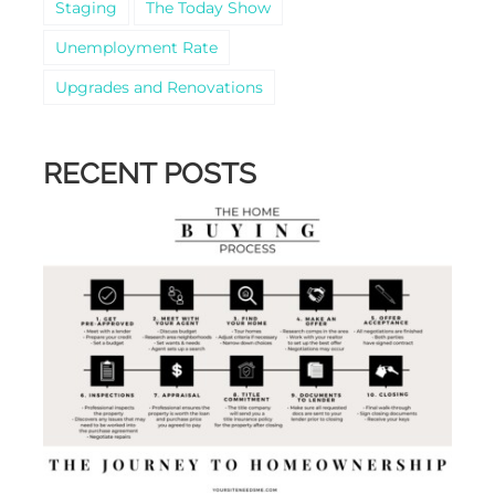
Staging
The Today Show
Unemployment Rate
Upgrades and Renovations
RECENT POSTS