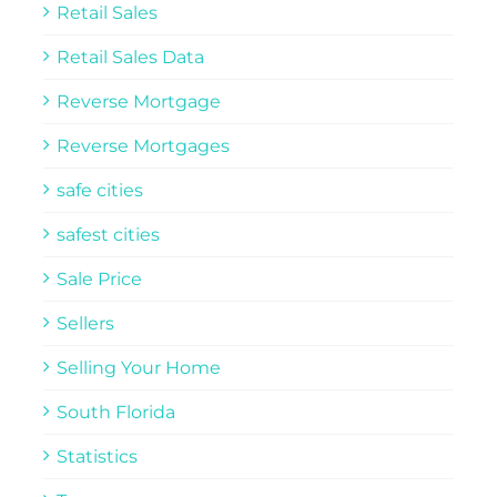
Retail Sales
Retail Sales Data
Reverse Mortgage
Reverse Mortgages
safe cities
safest cities
Sale Price
Sellers
Selling Your Home
South Florida
Statistics