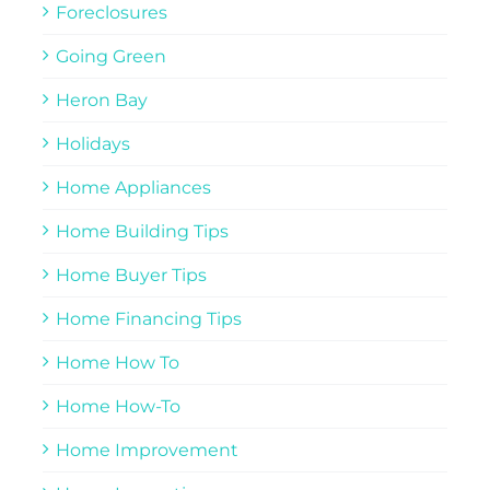
Foreclosures
Going Green
Heron Bay
Holidays
Home Appliances
Home Building Tips
Home Buyer Tips
Home Financing Tips
Home How To
Home How-To
Home Improvement