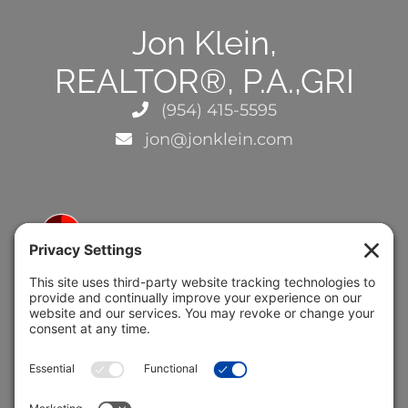
Jon Klein,
REALTOR®, P.A.,GRI
(954) 415-5595
jon@jonklein.com
5691 Coral Ridge Dr.