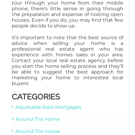
tour through your home from their mobile
phone, there’s little sense in going through
the preparation and expense of hosting open
houses. Even if you do, you may find that few
people decide to show up.
It’s important to note that the best source of
advice when selling your home is a
professional real estate agent who has
experience with homes sales in your area.
Contact your local real estate agency before
you start the home selling process and they’ll
be able to suggest the best approach for
marketing your home to interested local
buyers.
CATEGORIES
Adjustable Rate Mortgages
Around The Home
Around The House