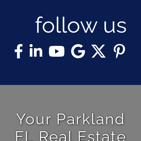
follow us
Your Parkland
FL Real Estate