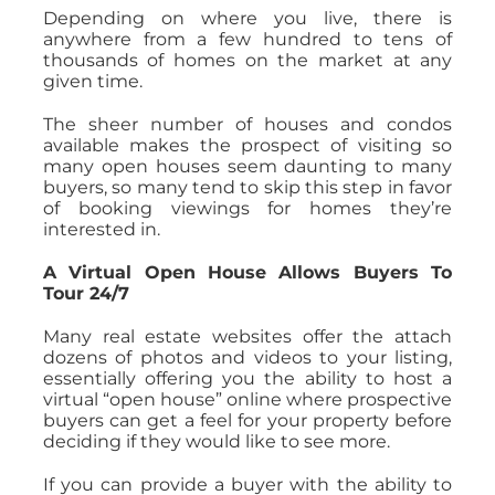
Depending on where you live, there is
anywhere from a few hundred to tens of
thousands of homes on the market at any
given time.
The sheer number of houses and condos
available makes the prospect of visiting so
many open houses seem daunting to many
buyers, so many tend to skip this step in favor
of booking viewings for homes they’re
interested in.
A Virtual Open House Allows Buyers To
Tour 24/7
Many real estate websites offer the attach
dozens of photos and videos to your listing,
essentially offering you the ability to host a
virtual “open house” online where prospective
buyers can get a feel for your property before
deciding if they would like to see more.
If you can provide a buyer with the ability to