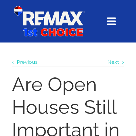
Skip
content
to
content
Toggl
Navig
HOME
SEARCH
Previous
Next
Are Open
EXPLORE
Houses Still
BUY
SELL
Important in