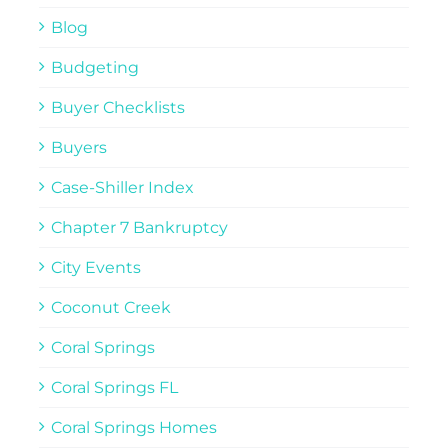
Blog
Budgeting
Buyer Checklists
Buyers
Case-Shiller Index
Chapter 7 Bankruptcy
City Events
Coconut Creek
Coral Springs
Coral Springs FL
Coral Springs Homes