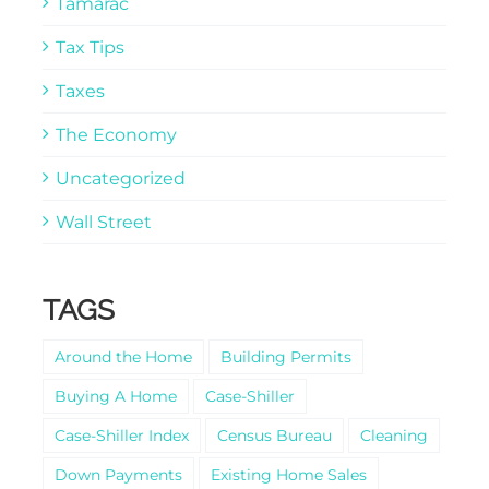
Tamarac
Tax Tips
Taxes
The Economy
Uncategorized
Wall Street
TAGS
Around the Home
Building Permits
Buying A Home
Case-Shiller
Case-Shiller Index
Census Bureau
Cleaning
Down Payments
Existing Home Sales