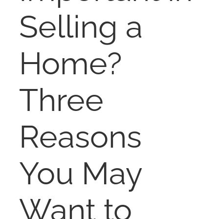
NOSY NEIGHBOR
Selling a
RESOURCES
Home?
ABOUT
Three
CONTACT
Reasons
You May
Want to