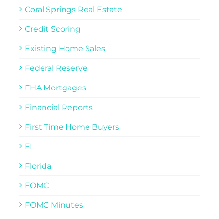
Coral Springs Real Estate
Credit Scoring
Existing Home Sales
Federal Reserve
FHA Mortgages
Financial Reports
First Time Home Buyers
FL
Florida
FOMC
FOMC Minutes