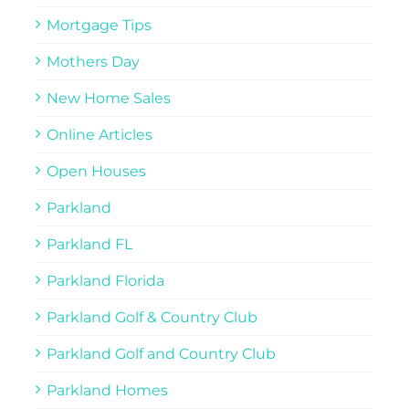
Mortgage Tips
Mothers Day
New Home Sales
Online Articles
Open Houses
Parkland
Parkland FL
Parkland Florida
Parkland Golf & Country Club
Parkland Golf and Country Club
Parkland Homes