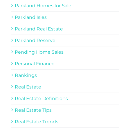
Parkland Homes for Sale
Parkland Isles
Parkland Real Estate
Parkland Reserve
Pending Home Sales
Personal Finance
Rankings
Real Estate
Real Estate Definitions
Real Estate Tips
Real Estate Trends