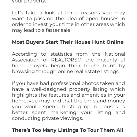
your property.
Let’s take a look at three reasons you may
want to pass on the idea of open houses in
order to invest your time in other areas which
may lead to a faster sale.
Most Buyers Start Their House Hunt Online
According to statistics from the National
Association of REALTORS®, the majority of
home buyers begin their house hunt by
browsing through online real estate listings.
If you have had professional photos taken and
have a well-designed property listing which
highlights the features and amenities in your
home, you may find that the time and money
you would spend hosting open houses is
better spent marketing your listing and
conducting private viewings.
There’s Too Many Listings To Tour Them All