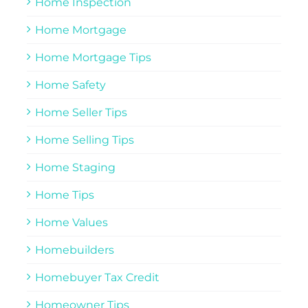
Home Inspection
Home Mortgage
Home Mortgage Tips
Home Safety
Home Seller Tips
Home Selling Tips
Home Staging
Home Tips
Home Values
Homebuilders
Homebuyer Tax Credit
Homeowner Tips