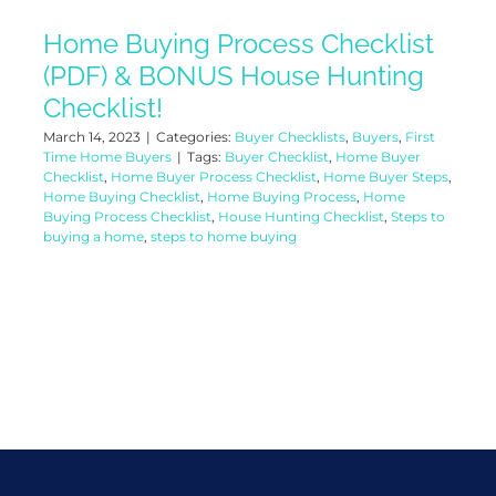
Home Buying Process Checklist
(PDF) & BONUS House Hunting
Checklist!
March 14, 2023
|
Categories:
Buyer Checklists
,
Buyers
,
First
Time Home Buyers
|
Tags:
Buyer Checklist
,
Home Buyer
Checklist
,
Home Buyer Process Checklist
,
Home Buyer Steps
,
Home Buying Checklist
,
Home Buying Process
,
Home
Buying Process Checklist
,
House Hunting Checklist
,
Steps to
buying a home
,
steps to home buying