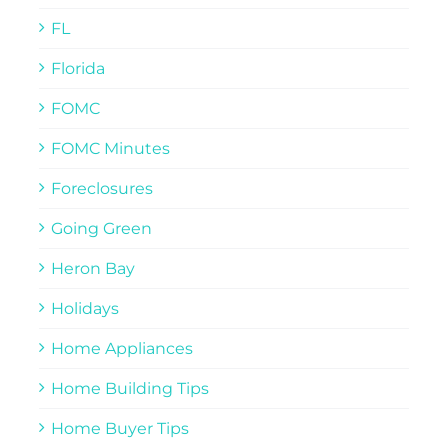
FL
Florida
FOMC
FOMC Minutes
Foreclosures
Going Green
Heron Bay
Holidays
Home Appliances
Home Building Tips
Home Buyer Tips