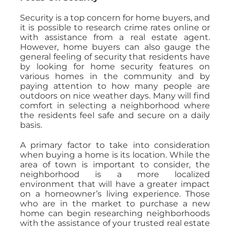
Security is a top concern for home buyers, and
it is possible to research crime rates online or
with assistance from a real estate agent.
However, home buyers can also gauge the
general feeling of security that residents have
by looking for home security features on
various homes in the community and by
paying attention to how many people are
outdoors on nice weather days. Many will find
comfort in selecting a neighborhood where
the residents feel safe and secure on a daily
basis.
A primary factor to take into consideration
when buying a home is its location. While the
area of town is important to consider, the
neighborhood is a more localized
environment that will have a greater impact
on a homeowner’s living experience. Those
who are in the market to purchase a new
home can begin researching neighborhoods
with the assistance of your trusted real estate