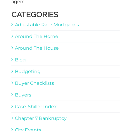
agent.
CATEGORIES
Adjustable Rate Mortgages
Around The Home
Around The House
Blog
Budgeting
Buyer Checklists
Buyers
Case-Shiller Index
Chapter 7 Bankruptcy
City Events