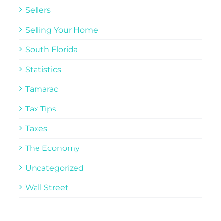
Sellers
Selling Your Home
South Florida
Statistics
Tamarac
Tax Tips
Taxes
The Economy
Uncategorized
Wall Street