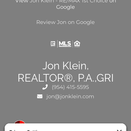
View
Jon Klein - RE/MAX 1st Choice
on
Google
Review Jon on Google
Jon Klein,
REALTOR®, P.A.,GRI
(954) 415-5595
jon@jonklein.com