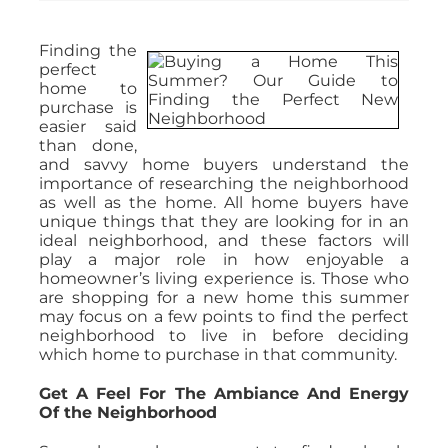
Finding the
perfect
home to
purchase is
easier said
than done,
and savvy home buyers understand the
importance of researching the neighborhood
as well as the home. All home buyers have
unique things that they are looking for in an
ideal neighborhood, and these factors will
play a major role in how enjoyable a
homeowner’s living experience is. Those who
are shopping for a new home this summer
may focus on a few points to find the perfect
neighborhood to live in before deciding
which home to purchase in that community.
Get A Feel For The Ambiance And Energy
Of the Neighborhood