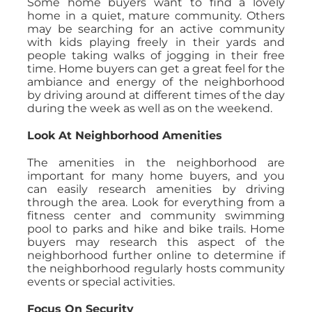
Some home buyers want to find a lovely
home in a quiet, mature community. Others
may be searching for an active community
with kids playing freely in their yards and
people taking walks of jogging in their free
time. Home buyers can get a great feel for the
ambiance and energy of the neighborhood
by driving around at different times of the day
during the week as well as on the weekend.
Look At Neighborhood Amenities
The amenities in the neighborhood are
important for many home buyers, and you
can easily research amenities by driving
through the area. Look for everything from a
fitness center and community swimming
pool to parks and hike and bike trails. Home
buyers may research this aspect of the
neighborhood further online to determine if
the neighborhood regularly hosts community
events or special activities.
Focus On Security