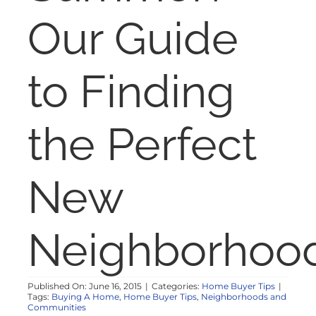
NOSY NEIGHBOR
Our Guide
RESOURCES
to Finding
ABOUT
the Perfect
CONTACT
New
Neighborhoo
Published On: June 16, 2015
|
Categories:
Home Buyer Tips
|
Tags:
Buying A Home
,
Home Buyer Tips
,
Neighborhoods and
Communities