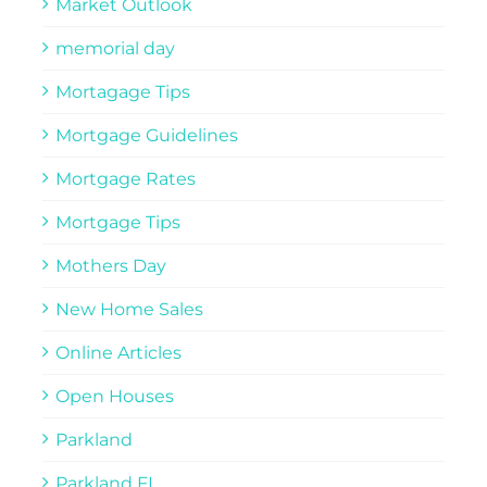
Market Outlook
memorial day
Mortagage Tips
Mortgage Guidelines
Mortgage Rates
Mortgage Tips
Mothers Day
New Home Sales
Online Articles
Open Houses
Parkland
Parkland FL