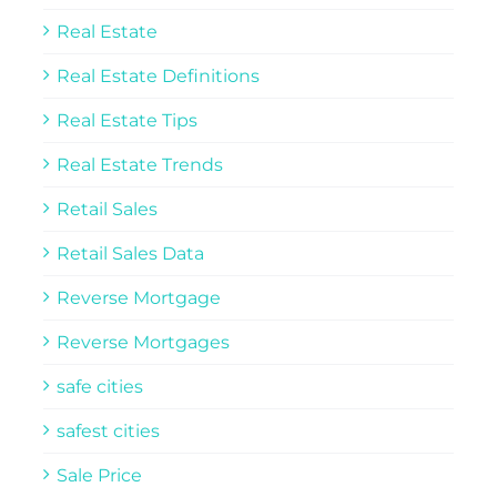
Real Estate
Real Estate Definitions
Real Estate Tips
Real Estate Trends
Retail Sales
Retail Sales Data
Reverse Mortgage
Reverse Mortgages
safe cities
safest cities
Sale Price