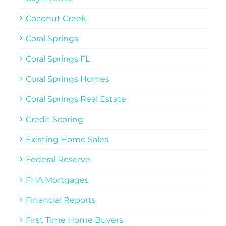
Coconut Creek
Coral Springs
Coral Springs FL
Coral Springs Homes
Coral Springs Real Estate
Credit Scoring
Existing Home Sales
Federal Reserve
FHA Mortgages
Financial Reports
First Time Home Buyers