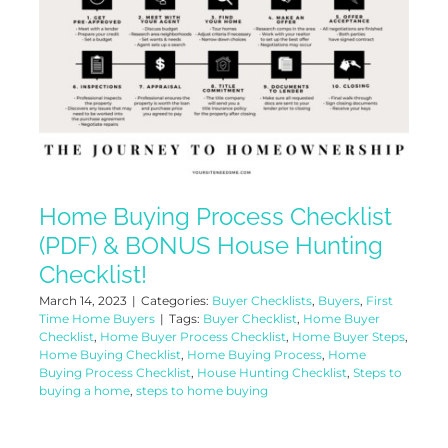
Home Buying Process Checklist
(PDF) & BONUS House Hunting
Checklist!
March 14, 2023
|
Categories:
Buyer Checklists
,
Buyers
,
First
Time Home Buyers
|
Tags:
Buyer Checklist
,
Home Buyer
Checklist
,
Home Buyer Process Checklist
,
Home Buyer Steps
,
Home Buying Checklist
,
Home Buying Process
,
Home
Buying Process Checklist
,
House Hunting Checklist
,
Steps to
buying a home
,
steps to home buying