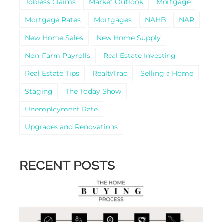
Jobless Claims
Market Outlook
Mortgage
Mortgage Rates
Mortgages
NAHB
NAR
New Home Sales
New Home Supply
Non-Farm Payrolls
Real Estate Investing
Real Estate Tips
RealtyTrac
Selling a Home
Staging
The Today Show
Unemployment Rate
Upgrades and Renovations
RECENT POSTS