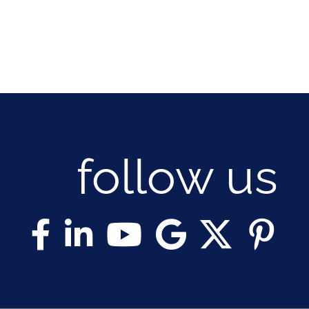
follow us