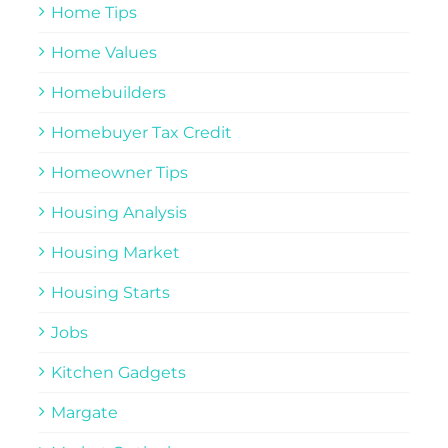
Home Tips
Home Values
Homebuilders
Homebuyer Tax Credit
Homeowner Tips
Housing Analysis
Housing Market
Housing Starts
Jobs
Kitchen Gadgets
Margate