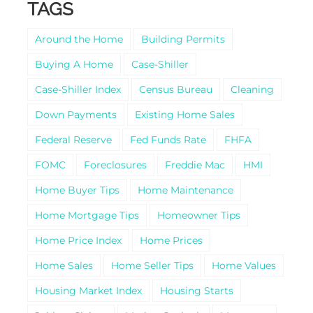
TAGS
Around the Home
Building Permits
Buying A Home
Case-Shiller
Case-Shiller Index
Census Bureau
Cleaning
Down Payments
Existing Home Sales
Federal Reserve
Fed Funds Rate
FHFA
FOMC
Foreclosures
Freddie Mac
HMI
Home Buyer Tips
Home Maintenance
Home Mortgage Tips
Homeowner Tips
Home Price Index
Home Prices
Home Sales
Home Seller Tips
Home Values
Housing Market Index
Housing Starts