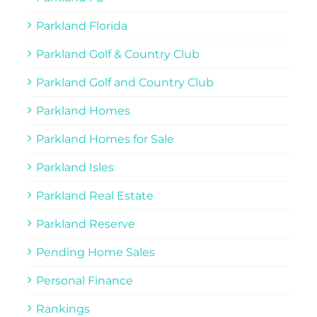
Parkland Florida
Parkland Golf & Country Club
Parkland Golf and Country Club
Parkland Homes
Parkland Homes for Sale
Parkland Isles
Parkland Real Estate
Parkland Reserve
Pending Home Sales
Personal Finance
Rankings