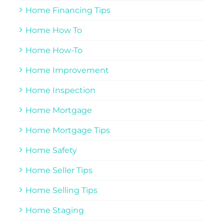
Home Financing Tips
Home How To
Home How-To
Home Improvement
Home Inspection
Home Mortgage
Home Mortgage Tips
Home Safety
Home Seller Tips
Home Selling Tips
Home Staging