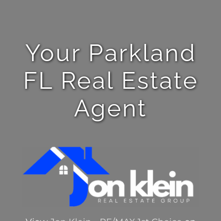
Your Parkland
FL Real Estate
Agent