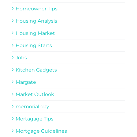
Homeowner Tips
Housing Analysis
Housing Market
Housing Starts
Jobs
Kitchen Gadgets
Margate
Market Outlook
memorial day
Mortagage Tips
Mortgage Guidelines