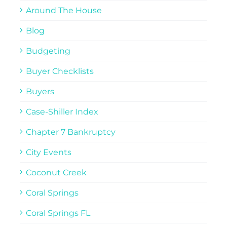
Around The House
Blog
Budgeting
Buyer Checklists
Buyers
Case-Shiller Index
Chapter 7 Bankruptcy
City Events
Coconut Creek
Coral Springs
Coral Springs FL