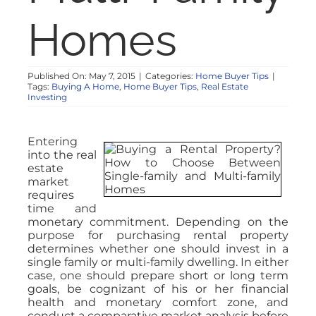
Homes
Published On: May 7, 2015
|
Categories:
Home Buyer Tips
|
Tags:
Buying A Home
,
Home Buyer Tips
,
Real Estate
Investing
Entering
into the real
estate
market
requires
time and
monetary commitment. Depending on the
purpose for purchasing rental property
determines whether one should invest in a
single family or multi-family dwelling. In either
case, one should prepare short or long term
goals, be cognizant of his or her financial
health and monetary comfort zone, and
conduct a comparative market analysis before