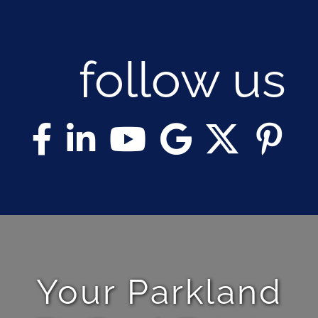
follow us
Your Parkland