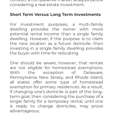
considering a real estate investment.
Short Term Versus Long Term Investments
For investment purposes, a multi-family
dwelling provides the owner with more
potential rental income than a single family
dwelling. However, if the purpose is to claim
the new location as a future domicile, then
investing in a single family dwelling provides
the buyer with time for relocating.
One should be aware, however, that rentals
are not eligible for homestead exemptions.
With the exception of Delaware,
Pennsylvania, New Jersey, and Rhode Island,
all states offer some type of homestead
exemption for primary residences. As a result,
if changing one’s domicile is part of the long-
term goal, then considering the purchase of a
single family for a temporary rental, until one
is ready to change domiciles, may prove
advantageous.