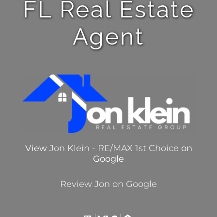
FL Real Estate
Agent
View
Jon Klein - RE/MAX 1st Choice
on
Google
Review Jon on Google