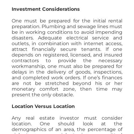
Investment Considerations
One must be prepared for the initial rental
preparation. Plumbing and sewage lines must
be in working conditions to avoid impending
disasters. Adequate electrical service and
outlets, in combination with internet access,
attract financially secure tenants. If one
depends on registered, licensed, and insured
contractors to provide the necessary
workmanship, one must also be prepared for
delays in the delivery of goods, inspections,
and completed work orders. If one’s finances
are not be stretched beyond his or her
monetary comfort zone, then time may
present the only obstacle.
Location Versus Location
Any real estate investor must consider
location. One should look at the
demographics of an area, the percentage of