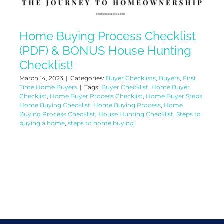
Home Buying Process Checklist
(PDF) & BONUS House Hunting
Checklist!
March 14, 2023
|
Categories:
Buyer Checklists
,
Buyers
,
First
Time Home Buyers
|
Tags:
Buyer Checklist
,
Home Buyer
Checklist
,
Home Buyer Process Checklist
,
Home Buyer Steps
,
Home Buying Checklist
,
Home Buying Process
,
Home
Buying Process Checklist
,
House Hunting Checklist
,
Steps to
buying a home
,
steps to home buying