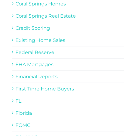
Coral Springs Homes
Coral Springs Real Estate
Credit Scoring
Existing Home Sales
Federal Reserve
FHA Mortgages
Financial Reports
First Time Home Buyers
FL
Florida
FOMC