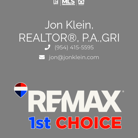
Jon Klein,
REALTOR®, P.A.,GRI
(954) 415-5595
jon@jonklein.com