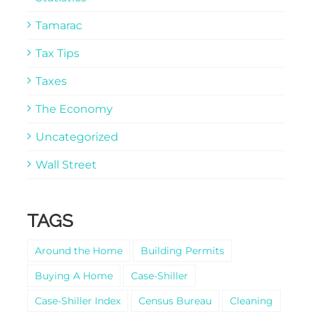
Tamarac
Tax Tips
Taxes
The Economy
Uncategorized
Wall Street
TAGS
Around the Home
Building Permits
Buying A Home
Case-Shiller
Case-Shiller Index
Census Bureau
Cleaning