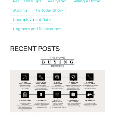
Real Estate Tips
RealtyTrac
Selling a Home
Staging
The Today Show
Unemployment Rate
Upgrades and Renovations
RECENT POSTS