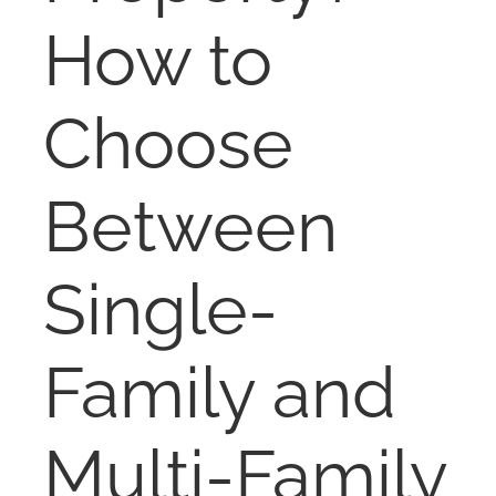
NOSY NEIGHBOR
How to
RESOURCES
Choose
ABOUT
Between
CONTACT
Single-
Family and
Multi-Family