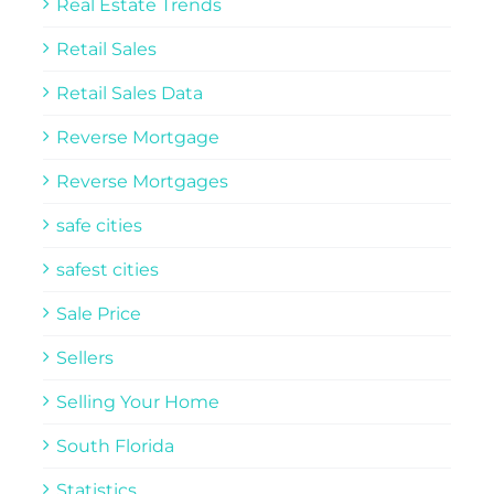
Real Estate Trends
Retail Sales
Retail Sales Data
Reverse Mortgage
Reverse Mortgages
safe cities
safest cities
Sale Price
Sellers
Selling Your Home
South Florida
Statistics