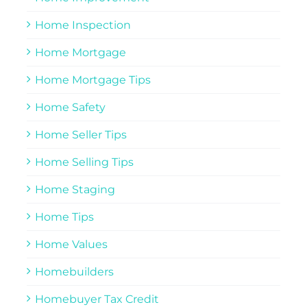
Home Inspection
Home Mortgage
Home Mortgage Tips
Home Safety
Home Seller Tips
Home Selling Tips
Home Staging
Home Tips
Home Values
Homebuilders
Homebuyer Tax Credit