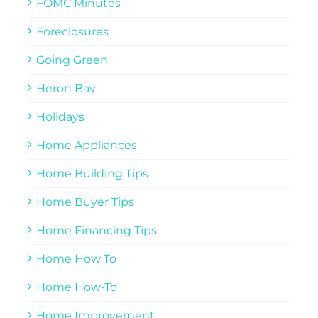
FOMC Minutes
Foreclosures
Going Green
Heron Bay
Holidays
Home Appliances
Home Building Tips
Home Buyer Tips
Home Financing Tips
Home How To
Home How-To
Home Improvement