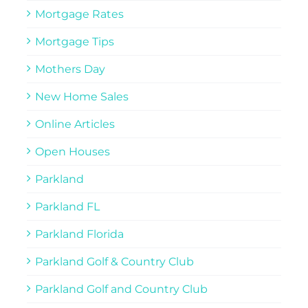
Mortgage Rates
Mortgage Tips
Mothers Day
New Home Sales
Online Articles
Open Houses
Parkland
Parkland FL
Parkland Florida
Parkland Golf & Country Club
Parkland Golf and Country Club