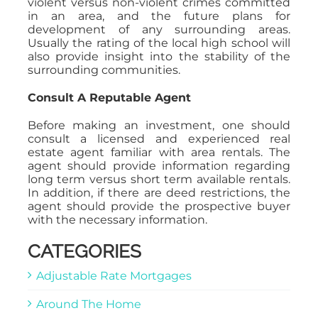
violent versus non-violent crimes committed
in an area, and the future plans for
development of any surrounding areas.
Usually the rating of the local high school will
also provide insight into the stability of the
surrounding communities.
Consult A Reputable Agent
Before making an investment, one should
consult a licensed and experienced real
estate agent familiar with area rentals. The
agent should provide information regarding
long term versus short term available rentals.
In addition, if there are deed restrictions, the
agent should provide the prospective buyer
with the necessary information.
CATEGORIES
Adjustable Rate Mortgages
Around The Home