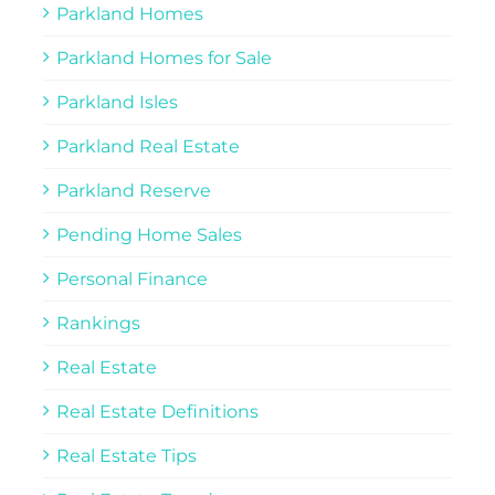
Parkland Homes
Parkland Homes for Sale
Parkland Isles
Parkland Real Estate
Parkland Reserve
Pending Home Sales
Personal Finance
Rankings
Real Estate
Real Estate Definitions
Real Estate Tips