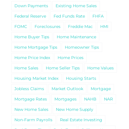
Down Payments
Existing Home Sales
Federal Reserve
Fed Funds Rate
FHFA
FOMC
Foreclosures
Freddie Mac
HMI
Home Buyer Tips
Home Maintenance
Home Mortgage Tips
Homeowner Tips
Home Price Index
Home Prices
Home Sales
Home Seller Tips
Home Values
Housing Market Index
Housing Starts
Jobless Claims
Market Outlook
Mortgage
Mortgage Rates
Mortgages
NAHB
NAR
New Home Sales
New Home Supply
Non-Farm Payrolls
Real Estate Investing