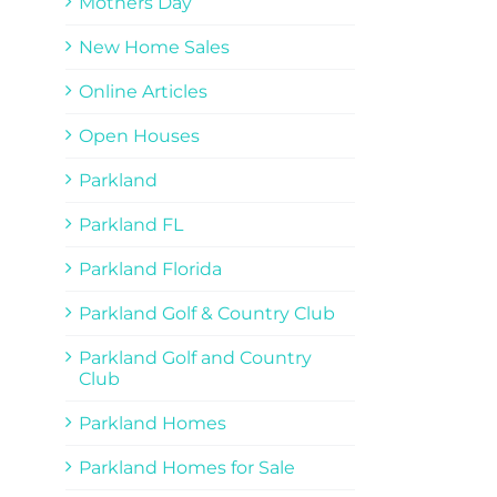
Mothers Day
New Home Sales
Online Articles
Open Houses
Parkland
Parkland FL
Parkland Florida
Parkland Golf & Country Club
Parkland Golf and Country
Club
Parkland Homes
Parkland Homes for Sale