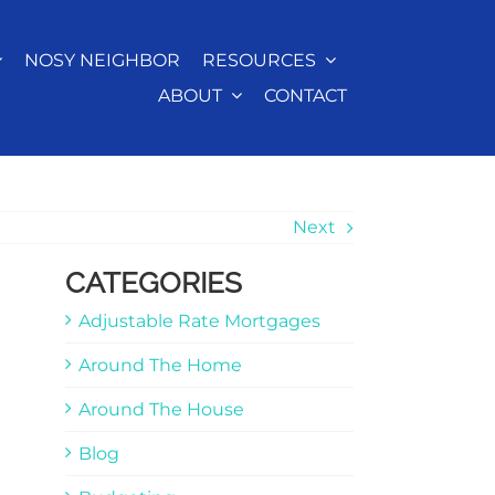
NOSY NEIGHBOR
RESOURCES
ABOUT
CONTACT
Next
CATEGORIES
Adjustable Rate Mortgages
Around The Home
Around The House
Blog