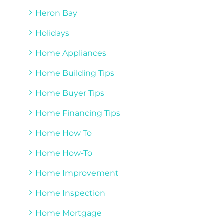
Heron Bay
Holidays
Home Appliances
Home Building Tips
Home Buyer Tips
Home Financing Tips
Home How To
Home How-To
Home Improvement
Home Inspection
Home Mortgage