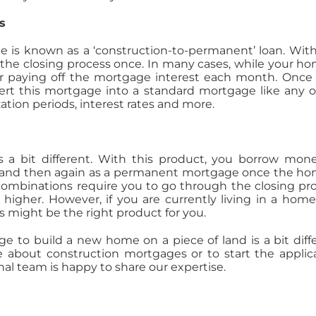
s
 is known as a ‘construction-to-permanent’ loan. With
the closing process once. In many cases, while your ho
for paying off the mortgage interest each month. Once
vert this mortgage into a standard mortgage like any o
ation periods, interest rates and more.
s a bit different. With this product, you borrow mon
e and then again as a permanent mortgage once the ho
ombinations require you to go through the closing pr
higher. However, if you are currently living in a hom
is might be the right product for you.
ge to build a new home on a piece of land is a bit diff
e about construction mortgages or to start the applic
nal team is happy to share our expertise.