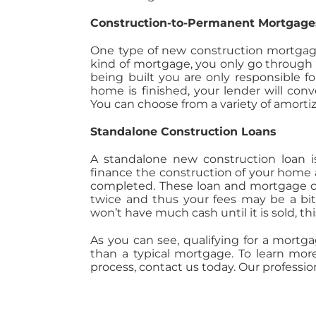
Construction-to-Permanent Mortgage
One type of new construction mortgage
kind of mortgage, you only go through 
being built you are only responsible 
home is finished, your lender will con
You can choose from a variety of amortiz
Standalone Construction Loans
A standalone new construction loan i
finance the construction of your hom
completed. These loan and mortgage c
twice and thus your fees may be a bit 
won’t have much cash until it is sold, th
As you can see, qualifying for a mortga
than a typical mortgage. To learn mor
process, contact us today. Our professio