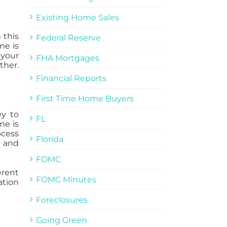
Existing Home Sales
 this
Federal Reserve
me is
 your
FHA Mortgages
ther.
Financial Reports
First Time Home Buyers
ey to
FL
me is
ocess
Florida
e and
FOMC
erent
FOMC Minutes
ation
Foreclosures
Going Green