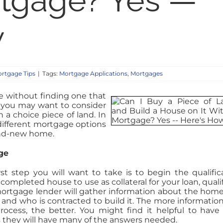
rtgage? Yes —
w
rtgage Tips
|
Tags:
Mortgage Applications
,
Mortgages
 without finding one that
t you may want to consider
a choice piece of land. In
 different mortgage options
rand-new home.
ge
t step you will want to take is to begin the qualific
completed house to use as collateral for your loan, quali
 mortgage lender will gather information about the hom
res and who is contracted to build it. The more informatio
rocess, the better. You might find it helpful to have
as they will have many of the answers needed.