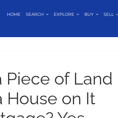
HOME
SEARCH
EXPLORE
BUY
SELL
a Piece of Land
a House on It