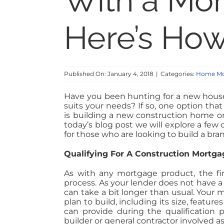
With a Mo
Here’s Ho
Published On: January 4, 2018
|
Categories:
Home Mo
Have you been hunting for a new house
suits your needs? If so, one option tha
is building a new construction home on 
today’s blog post we will explore a few
for those who are looking to build a b
Qualifying For A Construction Mortga
As with any mortgage product, the firs
process. As your lender does not have a 
can take a bit longer than usual. Your
plan to build, including its size, featu
can provide during the qualification p
builder or general contractor involved 