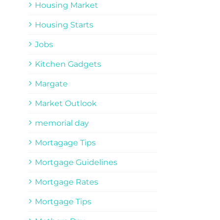
Housing Market
Housing Starts
Jobs
Kitchen Gadgets
Margate
Market Outlook
memorial day
Mortagage Tips
Mortgage Guidelines
Mortgage Rates
Mortgage Tips