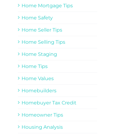
Home Mortgage Tips
Home Safety
Home Seller Tips
Home Selling Tips
Home Staging
Home Tips
Home Values
Homebuilders
Homebuyer Tax Credit
Homeowner Tips
Housing Analysis