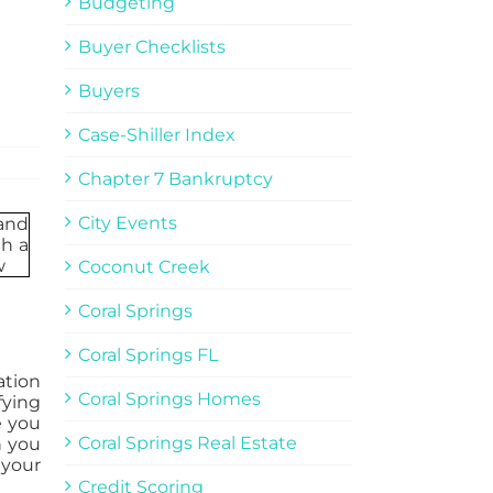
Budgeting
Buyer Checklists
Buyers
Case-Shiller Index
Chapter 7 Bankruptcy
City Events
Coconut Creek
Coral Springs
Coral Springs FL
ation
Coral Springs Homes
fying
e you
Coral Springs Real Estate
n you
 your
Credit Scoring