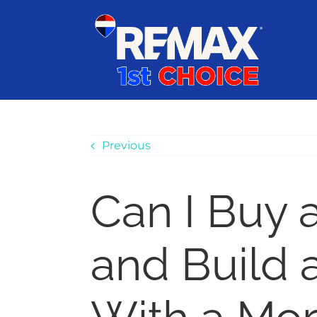
Skip
content
to
content
Previous
Can I Buy 
and Build 