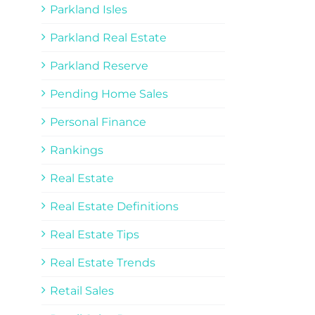
Parkland Isles
Parkland Real Estate
Parkland Reserve
Pending Home Sales
Personal Finance
Rankings
Real Estate
Real Estate Definitions
Real Estate Tips
Real Estate Trends
Retail Sales