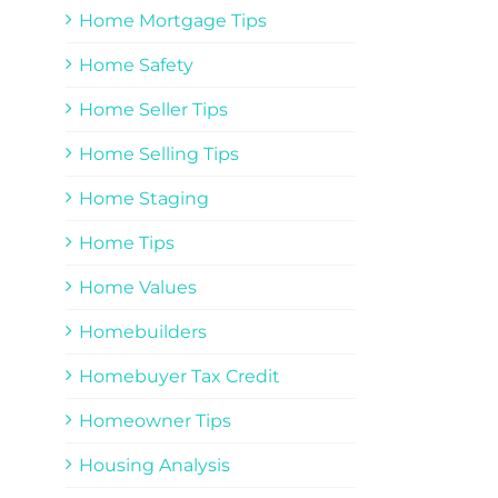
Home Mortgage Tips
Home Safety
Home Seller Tips
Home Selling Tips
Home Staging
Home Tips
Home Values
Homebuilders
Homebuyer Tax Credit
Homeowner Tips
Housing Analysis