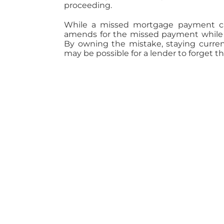
proceeding.
While a missed mortgage payment can
amends for the missed payment while 
By owning the mistake, staying current
may be possible for a lender to forget