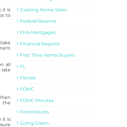
it is
Existing Home Sales
ps to
Federal Reserve
FHA Mortgages
stake
Financial Reports
yment
First Time Home Buyers
n all
FL
 late
Florida
FOMC
 When
FOMC Minutes
, the
Foreclosures
it is
Going Green
osure