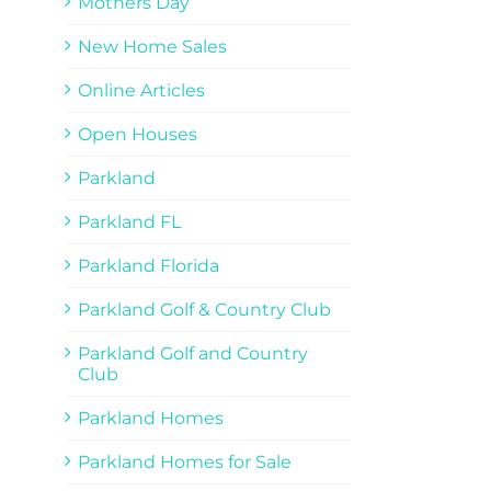
Mothers Day
New Home Sales
Online Articles
Open Houses
Parkland
Parkland FL
Parkland Florida
Parkland Golf & Country Club
Parkland Golf and Country
Club
Parkland Homes
Parkland Homes for Sale