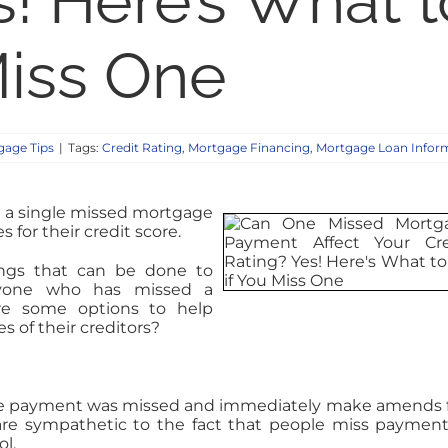
s! Here’s What t
Miss One
age Tips
|
Tags:
Credit Rating
,
Mortgage Financing
,
Mortgage Loan Infor
 a single missed mortgage
for their credit score.
ings that can be done to
yone who has missed a
are some options to help
 of their creditors?
the payment was missed and immediately make amends fo
are sympathetic to the fact that people miss payment
l.