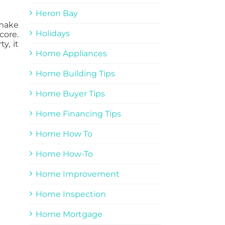
Heron Bay
 make
Holidays
core.
y, it
Home Appliances
Home Building Tips
Home Buyer Tips
Home Financing Tips
Home How To
Home How-To
Home Improvement
Home Inspection
Home Mortgage