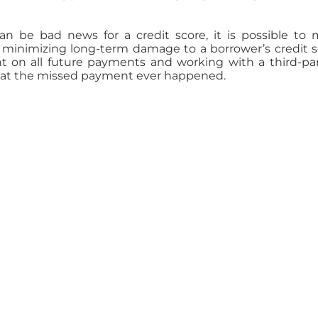
 be bad news for a credit score, it is possible to
minimizing long-term damage to a borrower’s credit s
 on all future payments and working with a third-part
 that the missed payment ever happened.