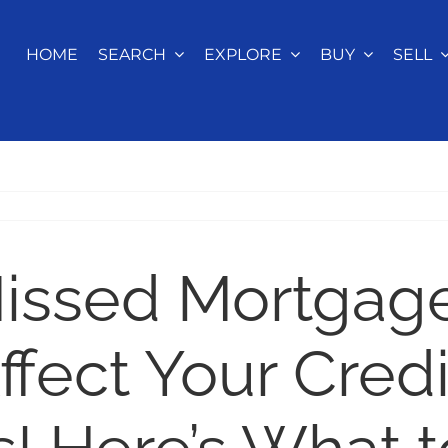
HOME
SEARCH
EXPLORE
BUY
SELL
issed Mortgag
fect Your Credi