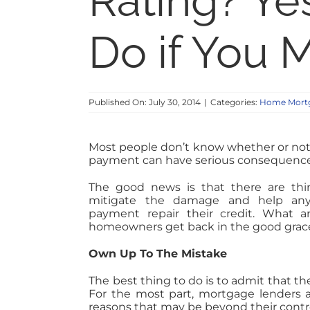
Rating? Ye
Do if You 
Published On: July 30, 2014
|
Categories:
Home Mortg
Most people don’t know whether or not
payment can have serious consequences 
The good news is that there are th
mitigate the damage and help an
payment repair their credit. What 
homeowners get back in the good graces
Own Up To The Mistake
The best thing to do is to admit that 
For the most part, mortgage lenders 
reasons that may be beyond their contro