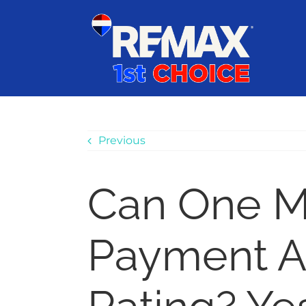
Skip
content
to
content
Previous
Can One M
Payment Af