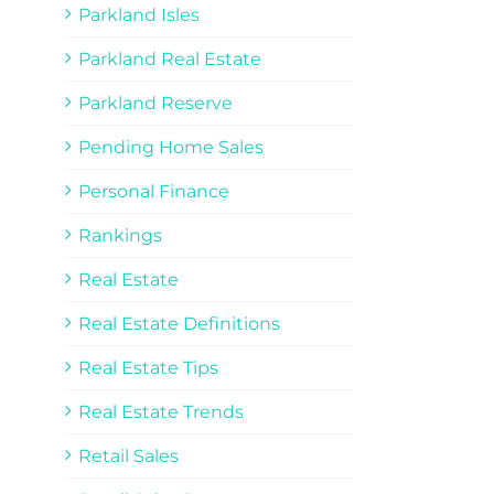
Parkland Isles
Parkland Real Estate
Parkland Reserve
Pending Home Sales
Personal Finance
Rankings
Real Estate
Real Estate Definitions
Real Estate Tips
Real Estate Trends
Retail Sales