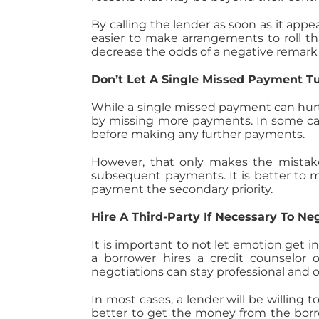
By calling the lender as soon as it appe
easier to make arrangements to roll t
decrease the odds of a negative remark
Don’t Let A Single Missed Payment T
While a single missed payment can hurt
by missing more payments. In some ca
before making any further payments.
However, that only makes the mistake
subsequent payments. It is better to
payment the secondary priority.
Hire A Third-Party If Necessary To Ne
It is important to not let emotion get 
a borrower hires a credit counselor o
negotiations can stay professional and o
In most cases, a lender will be willing
better to get the money from the borro