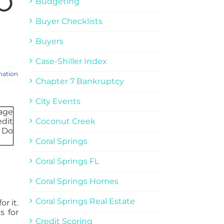
o
Budgeting
Buyer Checklists
Buyers
Case-Shiller Index
mation
Chapter 7 Bankruptcy
City Events
Coconut Creek
Coral Springs
Coral Springs FL
Coral Springs Homes
Coral Springs Real Estate
r it.
s for
Credit Scoring