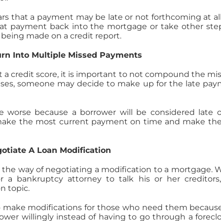
ars that a payment may be late or not forthcoming at all, 
hat payment back into the mortgage or take other ste
 being made on a credit report.
urn Into Multiple Missed Payments
 a credit score, it is important to not compound the mi
ses, someone may decide to make up for the late pa
 worse because a borrower will be considered late o
 make the most current payment on time and make the
gotiate A Loan Modification
in the way of negotiating a modification to a mortgage.
r a bankruptcy attorney to talk his or her creditors
n topic.
 to make modifications for those who need them because 
wer willingly instead of having to go through a forecl