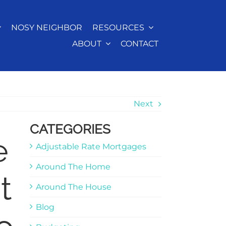
NOSY NEIGHBOR
RESOURCES
ABOUT
CONTACT
Next
CATEGORIES
e
Adjustable Rate Mortgages
Around The Home
t
Around The House
Blog