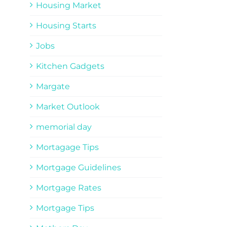
Housing Market
Housing Starts
Jobs
Kitchen Gadgets
Margate
Market Outlook
memorial day
Mortagage Tips
Mortgage Guidelines
Mortgage Rates
Mortgage Tips