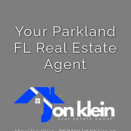
Your Parkland
FL Real Estate
Agent