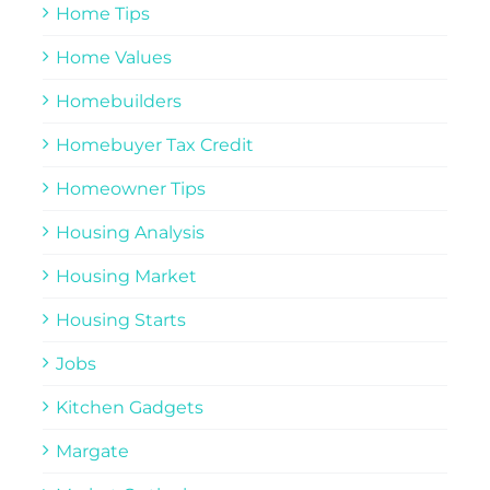
Home Tips
Home Values
Homebuilders
Homebuyer Tax Credit
Homeowner Tips
Housing Analysis
Housing Market
Housing Starts
Jobs
Kitchen Gadgets
Margate