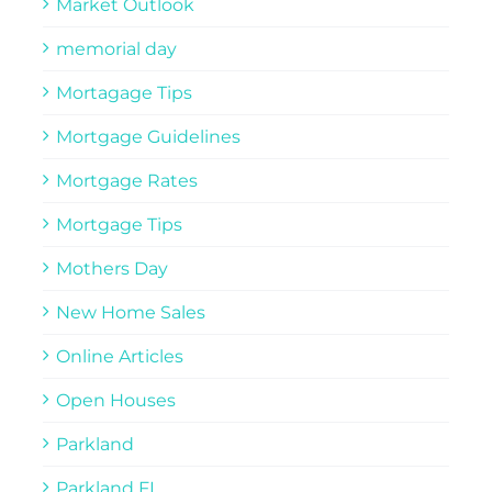
Market Outlook
memorial day
Mortagage Tips
Mortgage Guidelines
Mortgage Rates
Mortgage Tips
Mothers Day
New Home Sales
Online Articles
Open Houses
Parkland
Parkland FL