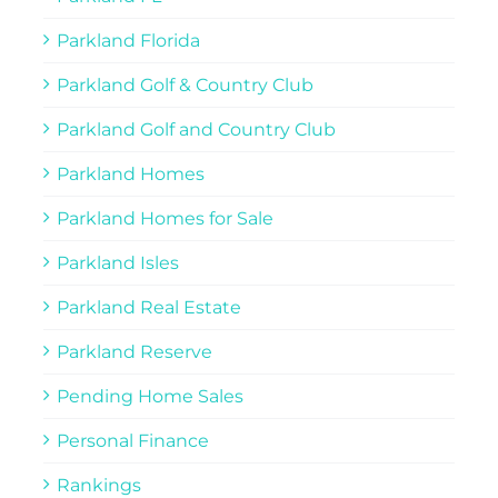
Parkland Florida
Parkland Golf & Country Club
Parkland Golf and Country Club
Parkland Homes
Parkland Homes for Sale
Parkland Isles
Parkland Real Estate
Parkland Reserve
Pending Home Sales
Personal Finance
Rankings