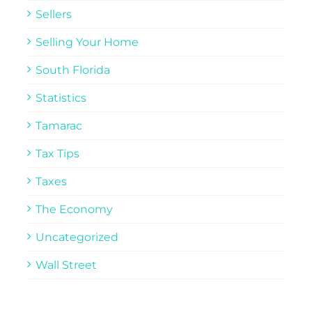
Sellers
Selling Your Home
South Florida
Statistics
Tamarac
Tax Tips
Taxes
The Economy
Uncategorized
Wall Street