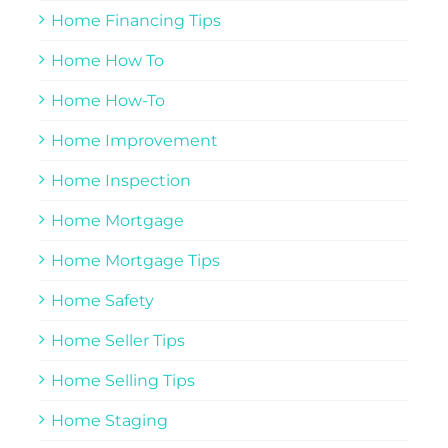
Home Financing Tips
Home How To
Home How-To
Home Improvement
Home Inspection
Home Mortgage
Home Mortgage Tips
Home Safety
Home Seller Tips
Home Selling Tips
Home Staging