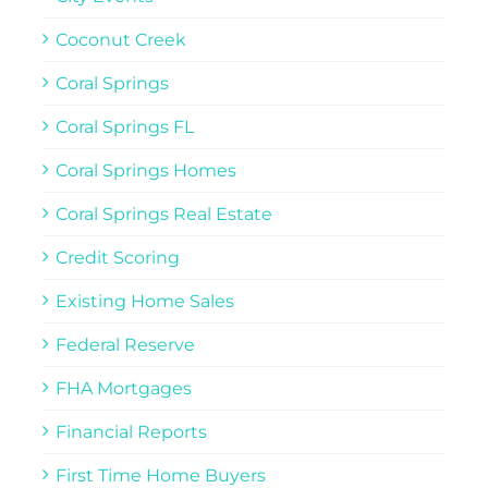
Coconut Creek
Coral Springs
Coral Springs FL
Coral Springs Homes
Coral Springs Real Estate
Credit Scoring
Existing Home Sales
Federal Reserve
FHA Mortgages
Financial Reports
First Time Home Buyers