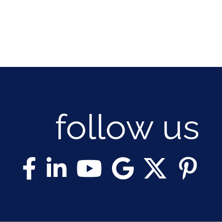
follow us