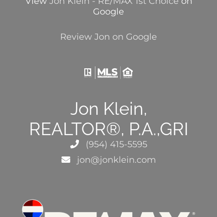
View
Jon Klein - RE/MAX 1st Choice
on
Google
Review Jon on Google
Jon Klein,
REALTOR®, P.A.,GRI
(954) 415-5595
jon@jonklein.com