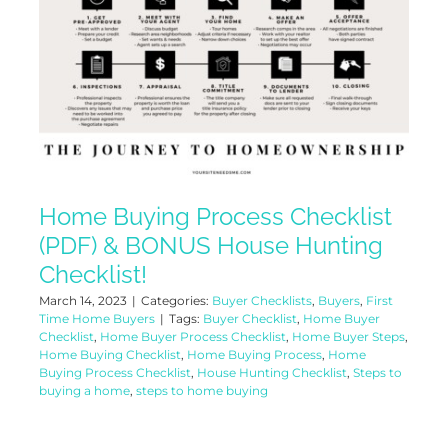
Home Buying Process Checklist
(PDF) & BONUS House Hunting
Checklist!
March 14, 2023
|
Categories:
Buyer Checklists
,
Buyers
,
First
Time Home Buyers
|
Tags:
Buyer Checklist
,
Home Buyer
Checklist
,
Home Buyer Process Checklist
,
Home Buyer Steps
,
Home Buying Checklist
,
Home Buying Process
,
Home
Buying Process Checklist
,
House Hunting Checklist
,
Steps to
buying a home
,
steps to home buying