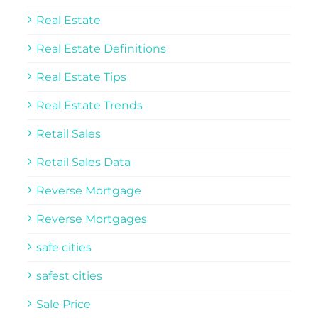
Real Estate
Real Estate Definitions
Real Estate Tips
Real Estate Trends
Retail Sales
Retail Sales Data
Reverse Mortgage
Reverse Mortgages
safe cities
safest cities
Sale Price