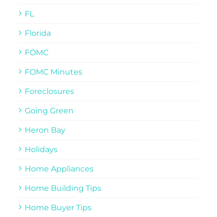
FL
Florida
FOMC
FOMC Minutes
Foreclosures
Going Green
Heron Bay
Holidays
Home Appliances
Home Building Tips
Home Buyer Tips