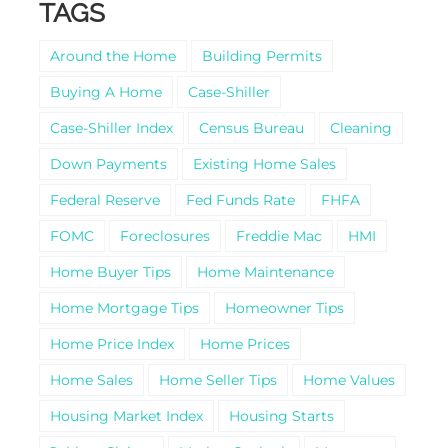
TAGS
Around the Home
Building Permits
Buying A Home
Case-Shiller
Case-Shiller Index
Census Bureau
Cleaning
Down Payments
Existing Home Sales
Federal Reserve
Fed Funds Rate
FHFA
FOMC
Foreclosures
Freddie Mac
HMI
Home Buyer Tips
Home Maintenance
Home Mortgage Tips
Homeowner Tips
Home Price Index
Home Prices
Home Sales
Home Seller Tips
Home Values
Housing Market Index
Housing Starts