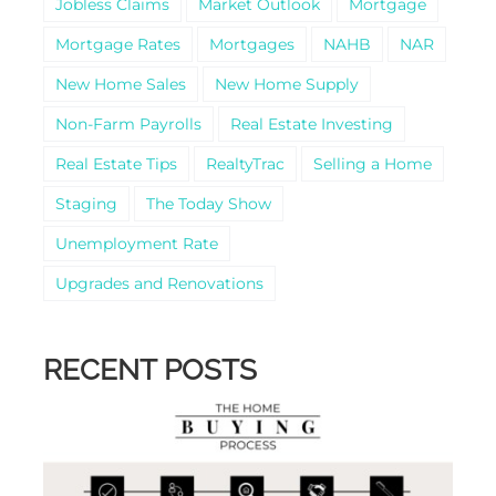
Jobless Claims
Market Outlook
Mortgage
Mortgage Rates
Mortgages
NAHB
NAR
New Home Sales
New Home Supply
Non-Farm Payrolls
Real Estate Investing
Real Estate Tips
RealtyTrac
Selling a Home
Staging
The Today Show
Unemployment Rate
Upgrades and Renovations
RECENT POSTS