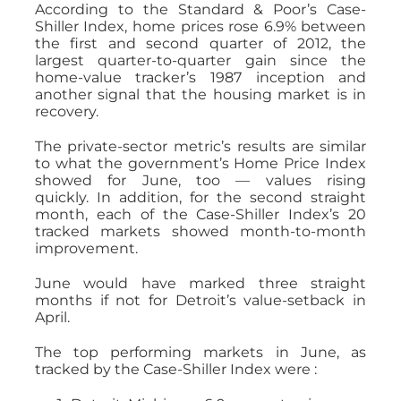
According to the Standard & Poor’s Case-
Shiller Index, home prices rose 6.9% between
the first and second quarter of 2012, the
largest quarter-to-quarter gain since the
home-value tracker’s 1987 inception and
another signal that the housing market is in
recovery.
The private-sector metric’s results are similar
to what the government’s Home Price Index
showed for June, too — values rising
quickly. In addition, for the second straight
month, each of the Case-Shiller Index’s 20
tracked markets showed month-to-month
improvement.
June would have marked three straight
months if not for Detroit’s value-setback in
April.
The top performing markets in June, as
tracked by the Case-Shiller Index were :