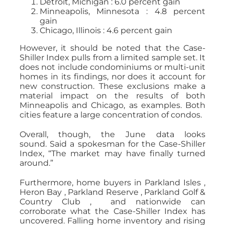
Detroit, Michigan : 6.0 percent gain
Minneapolis, Minnesota : 4.8 percent
gain
Chicago, Illinois : 4.6 percent gain
However, it should be noted that the Case-
Shiller Index pulls from a limited sample set. It
does not include condominiums or multi-unit
homes in its findings, nor does it account for
new construction. These exclusions make a
material impact on the results of both
Minneapolis and Chicago, as examples. Both
cities feature a large concentration of condos.
Overall, though, the June data looks
sound. Said a spokesman for the Case-Shiller
Index, “The market may have finally turned
around.”
Furthermore, home buyers in Parkland Isles ,
Heron Bay , Parkland Reserve , Parkland Golf &
Country Club , and nationwide can
corroborate what the Case-Shiller Index has
uncovered. Falling home inventory and rising