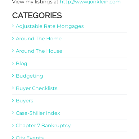
View my listings at
http://www.jonklein.com
CATEGORIES
Adjustable Rate Mortgages
Around The Home
Around The House
Blog
Budgeting
Buyer Checklists
Buyers
Case-Shiller Index
Chapter 7 Bankruptcy
City Events