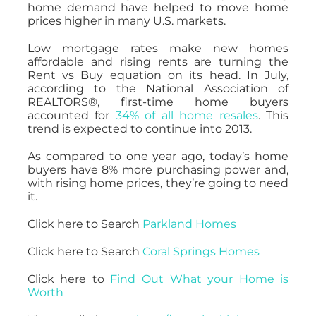
home demand have helped to move home
prices higher in many U.S. markets.
Low mortgage rates make new homes
affordable and rising rents are turning the
Rent vs Buy equation on its head. In July,
according to the National Association of
REALTORS®, first-time home buyers
accounted for
34% of all home resales
. This
trend is expected to continue into 2013.
As compared to one year ago, today’s home
buyers have 8% more purchasing power and,
with rising home prices, they’re going to need
it.
Click here to Search
Parkland Homes
Click here to Search
Coral Springs Homes
Click here to
Find Out What your Home is
Worth