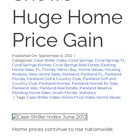
NOSY NEIGHBOR
Huge Home
RESOURCES
Price Gain
ABOUT
Published On: September 6, 2012
|
Categories:
Case-Shiller Index
,
Coral Springs
,
Coral Springs FL
,
CONTACT
Coral Springs Homes
,
Coral Springs Real Estate
,
Existing
Home Sales
,
FL
,
Florida
,
Heron Bay
,
Home Values
,
Housing
Analysis
,
New Home Sales
,
Parkland
,
Parkland FL
,
Parkland
Florida
,
Parkland Golf & Country Club
,
Parkland Golf and
Country Club
,
Parkland Homes
,
Parkland Homes for Sale
,
Parkland Isles
,
Parkland Real Estate
,
Parkland Reserve
,
Pending Home Sales
,
South Florida
,
Statistics
|
Tags:
Case-Shiller Index
,
Home Price Index
,
Home Values
Home prices continue to rise nationwide.