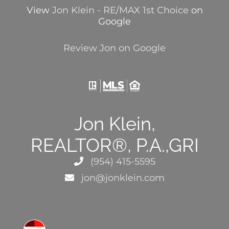
View
Jon Klein - RE/MAX 1st Choice
on
Google
Review Jon on Google
Jon Klein,
REALTOR®, P.A.,GRI
(954) 415-5595
jon@jonklein.com