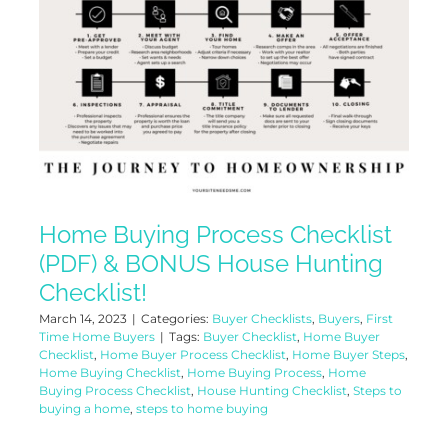
Home Buying Process Checklist
(PDF) & BONUS House Hunting
Checklist!
March 14, 2023
|
Categories:
Buyer Checklists
,
Buyers
,
First
Time Home Buyers
|
Tags:
Buyer Checklist
,
Home Buyer
Checklist
,
Home Buyer Process Checklist
,
Home Buyer Steps
,
Home Buying Checklist
,
Home Buying Process
,
Home
Buying Process Checklist
,
House Hunting Checklist
,
Steps to
buying a home
,
steps to home buying