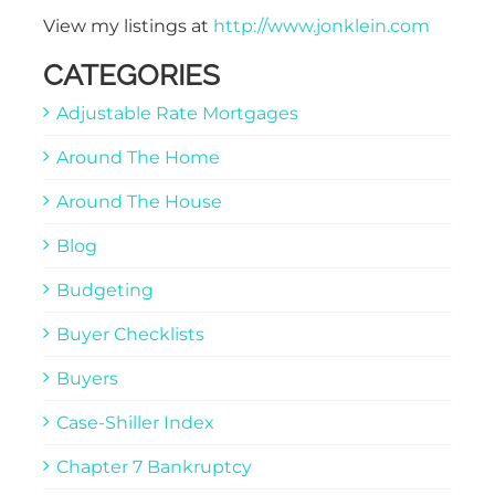
View my listings at
http://www.jonklein.com
CATEGORIES
Adjustable Rate Mortgages
Around The Home
Around The House
Blog
Budgeting
Buyer Checklists
Buyers
Case-Shiller Index
Chapter 7 Bankruptcy