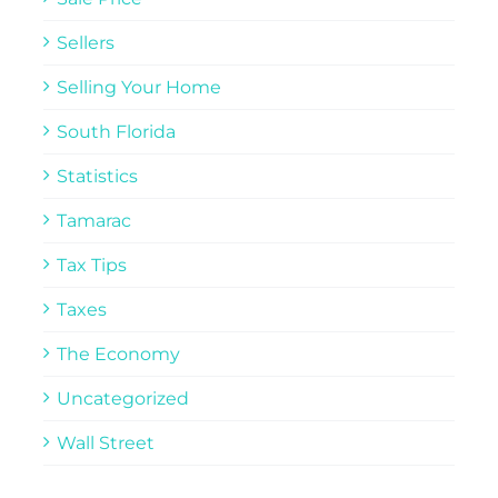
Sellers
Selling Your Home
South Florida
Statistics
Tamarac
Tax Tips
Taxes
The Economy
Uncategorized
Wall Street