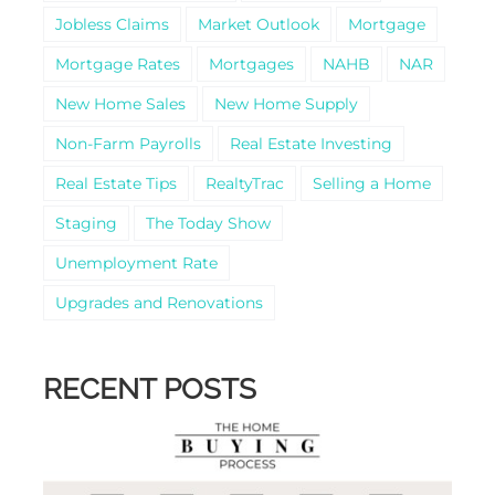
Jobless Claims
Market Outlook
Mortgage
Mortgage Rates
Mortgages
NAHB
NAR
New Home Sales
New Home Supply
Non-Farm Payrolls
Real Estate Investing
Real Estate Tips
RealtyTrac
Selling a Home
Staging
The Today Show
Unemployment Rate
Upgrades and Renovations
RECENT POSTS