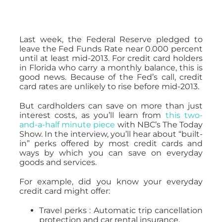
Last week, the Federal Reserve pledged to
leave the Fed Funds Rate near 0.000 percent
until at least mid-2013. For credit card holders
in Florida who carry a monthly balance, this is
good news. Because of the Fed’s call, credit
card rates are unlikely to rise before mid-2013.
But cardholders can save on more than just
interest costs, as you’ll learn from
this two-
and-a-half minute piece
with NBC’s The Today
Show. In the interview, you’ll hear about “built-
in” perks offered by most credit cards and
ways by which you can save on everyday
goods and services.
For example, did you know your everyday
credit card might offer:
Travel perks : Automatic trip cancellation
protection and car rental insurance.