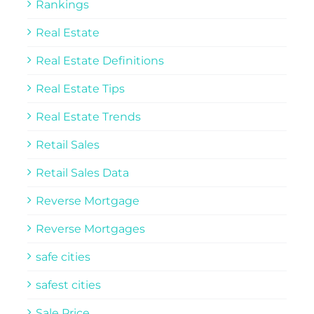
Rankings
Real Estate
Real Estate Definitions
Real Estate Tips
Real Estate Trends
Retail Sales
Retail Sales Data
Reverse Mortgage
Reverse Mortgages
safe cities
safest cities
Sale Price