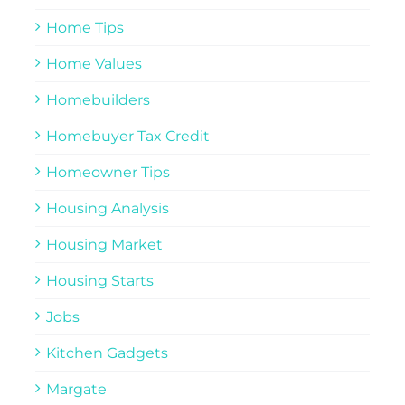
Home Tips
Home Values
Homebuilders
Homebuyer Tax Credit
Homeowner Tips
Housing Analysis
Housing Market
Housing Starts
Jobs
Kitchen Gadgets
Margate