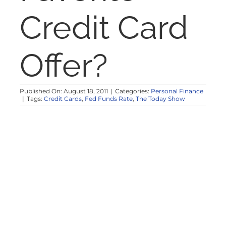
NOSY NEIGHBOR
Credit Card
RESOURCES
Offer?
ABOUT
Published On: August 18, 2011
|
Categories:
Personal Finance
|
Tags:
Credit Cards
,
Fed Funds Rate
,
The Today Show
CONTACT