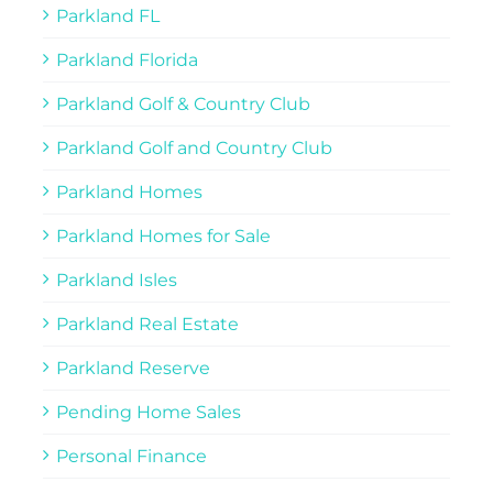
Parkland FL
Parkland Florida
Parkland Golf & Country Club
Parkland Golf and Country Club
Parkland Homes
Parkland Homes for Sale
Parkland Isles
Parkland Real Estate
Parkland Reserve
Pending Home Sales
Personal Finance