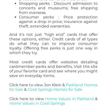
Shopping perks : Discount admission to
concerts and museums; free shipping
from overseas.
Consumer perks : Price protection
against a drop in price; insurance against
theft; extended warranties.
And it’s not just “high end” cards that offer
these options, either. Credit cards of all types
do what they can to improve consumer
loyalty. Offering free perks is just one way in
which they try.
Most credit cards offer websites detailing
cardmember perks and benefits. Visit the site
of your favorite card and see where you might
save on everyday items.
Click here to view Jon Klein &
Parkland Homes
for Sale
&
Coral Springs Homes for Sale
Click here to view
Home Values in Parkland
&
Home Values in Coral Springs