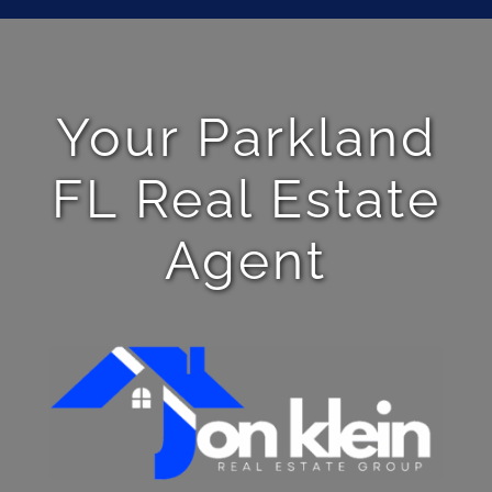
Your Parkland
FL Real Estate
Agent