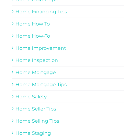
Home Financing Tips
Home How To
Home How-To
Home Improvement
Home Inspection
Home Mortgage
Home Mortgage Tips
Home Safety
Home Seller Tips
Home Selling Tips
Home Staging