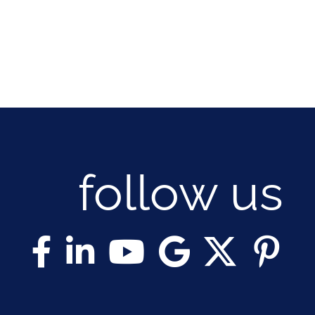
follow us