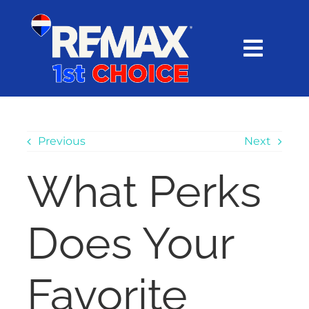
Skip
content
to
content
Toggl
Navig
HOME
SEARCH
Previous
Next
What Perks
EXPLORE
Does Your
BUY
SELL
Favorite