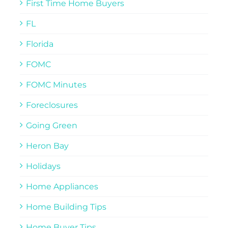
First Time Home Buyers
FL
Florida
FOMC
FOMC Minutes
Foreclosures
Going Green
Heron Bay
Holidays
Home Appliances
Home Building Tips
Home Buyer Tips