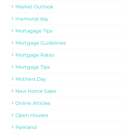
Market Outlook
memorial day
Mortagage Tips
Mortgage Guidelines
Mortgage Rates
Mortgage Tips
Mothers Day
New Home Sales
Online Articles
Open Houses
Parkland