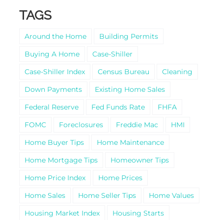
TAGS
Around the Home
Building Permits
Buying A Home
Case-Shiller
Case-Shiller Index
Census Bureau
Cleaning
Down Payments
Existing Home Sales
Federal Reserve
Fed Funds Rate
FHFA
FOMC
Foreclosures
Freddie Mac
HMI
Home Buyer Tips
Home Maintenance
Home Mortgage Tips
Homeowner Tips
Home Price Index
Home Prices
Home Sales
Home Seller Tips
Home Values
Housing Market Index
Housing Starts