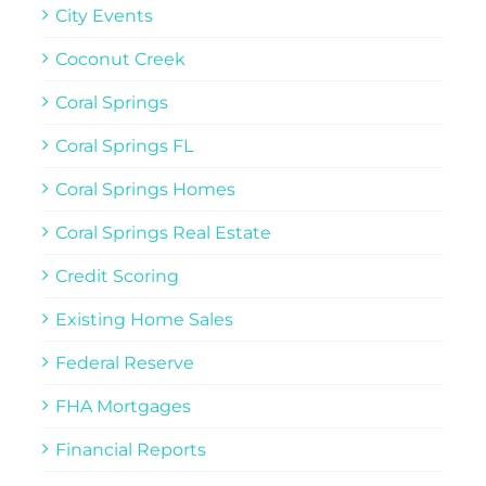
City Events
Coconut Creek
Coral Springs
Coral Springs FL
Coral Springs Homes
Coral Springs Real Estate
Credit Scoring
Existing Home Sales
Federal Reserve
FHA Mortgages
Financial Reports