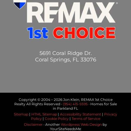
5691 Coral Ridge Dr.
Coral Springs, FL 33076
Copyright © 2004 –
2026 Jon Klein, REMAX 1st Choice
Realty All Rights Reserved ·
(954) 415-5595
· Homes for Sale
in Parkland FL
Sitemap
|
HTML Sitemap
|
Accessibility Statement
|
Privacy
Policy
|
Cookie Policy
|
Terms of Service
Disclaimer
· Another
Wordpress Web Design
by
YourSiteNeedsMe