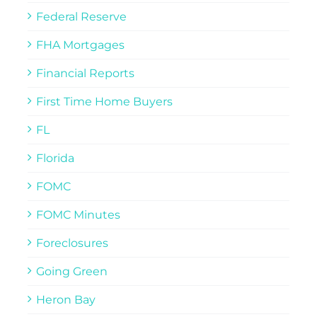
Federal Reserve
FHA Mortgages
Financial Reports
First Time Home Buyers
FL
Florida
FOMC
FOMC Minutes
Foreclosures
Going Green
Heron Bay