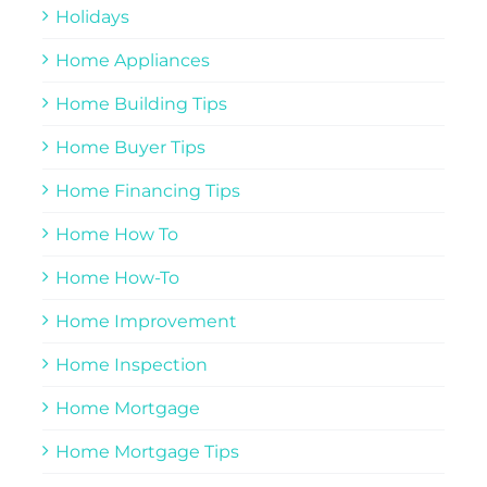
Holidays
Home Appliances
Home Building Tips
Home Buyer Tips
Home Financing Tips
Home How To
Home How-To
Home Improvement
Home Inspection
Home Mortgage
Home Mortgage Tips