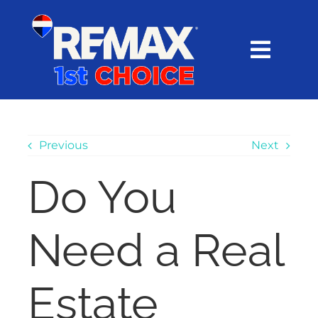
Skip
content
to
content
Toggl
Navig
HOME
SEARCH
Previous
Next
Do You
EXPLORE
Need a Real
BUY
SELL
Estate