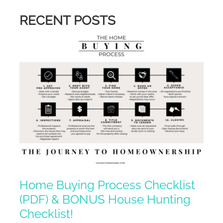
RECENT POSTS
Home Buying Process Checklist
(PDF) & BONUS House Hunting
Checklist!