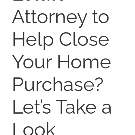
NOSY NEIGHBOR
Attorney to
RESOURCES
Help Close
ABOUT
Your Home
CONTACT
Purchase?
Let’s Take a
Look