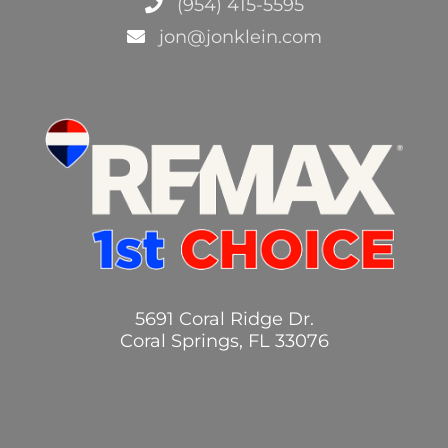
(954) 415-5595
jon@jonklein.com
5691 Coral Ridge Dr.
Coral Springs, FL 33076