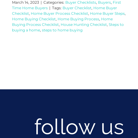
March 14, 2023
|
Categories:
Buyer Checklists
,
Buyers
,
First
Time Home Buyers
|
Tags:
Buyer Checklist
,
Home Buyer
Checklist
,
Home Buyer Process Checklist
,
Home Buyer Steps
,
Home Buying Checklist
,
Home Buying Process
,
Home
Buying Process Checklist
,
House Hunting Checklist
,
Steps to
buying a home
,
steps to home buying
follow us