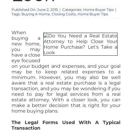
Published On: June 2, 2015
|
Categories:
Home Buyer Tips
|
Tags:
Buying A Home
,
Closing Costs
,
Home Buyer Tips
When
buying a
new home,
you may
have a close
eye focused
on your budget and expenses, and your goal
may be to keep related expenses to a
minimum. However, you may also be well
aware that a real estate purchase is a legal
transaction, and you may be wondering if you
need to pay for legal services from a real
estate attorney. With a closer look, you can
make a better decision that is right for your
home buying plans.
The Legal Forms Used With A Typical
Transaction