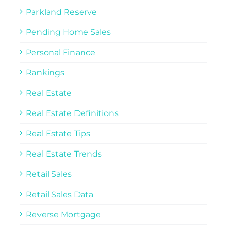
Parkland Reserve
Pending Home Sales
Personal Finance
Rankings
Real Estate
Real Estate Definitions
Real Estate Tips
Real Estate Trends
Retail Sales
Retail Sales Data
Reverse Mortgage