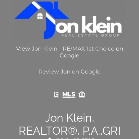
View
Jon Klein - RE/MAX 1st Choice
on
Google
Review Jon on Google
Jon Klein,
REALTOR®, P.A.,GRI