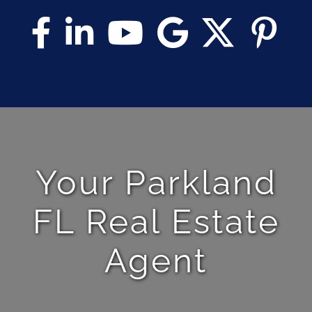
Your Parkland
FL Real Estate
Agent