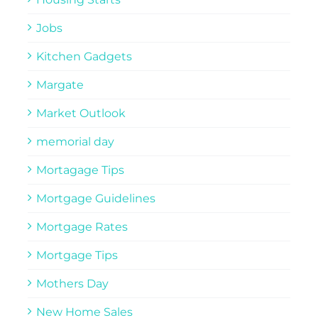
Jobs
Kitchen Gadgets
Margate
Market Outlook
memorial day
Mortagage Tips
Mortgage Guidelines
Mortgage Rates
Mortgage Tips
Mothers Day
New Home Sales