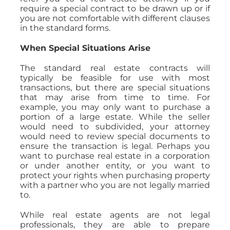
require a special contract to be drawn up or if
you are not comfortable with different clauses
in the standard forms.
When Special Situations Arise
The standard real estate contracts will
typically be feasible for use with most
transactions, but there are special situations
that may arise from time to time. For
example, you may only want to purchase a
portion of a large estate. While the seller
would need to subdivided, your attorney
would need to review special documents to
ensure the transaction is legal. Perhaps you
want to purchase real estate in a corporation
or under another entity, or you want to
protect your rights when purchasing property
with a partner who you are not legally married
to.
While real estate agents are not legal
professionals, they are able to prepare