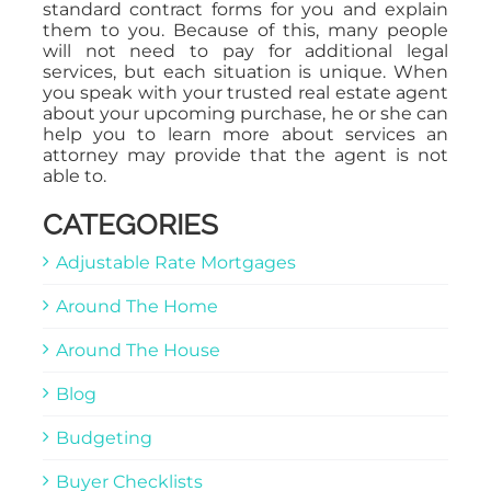
standard contract forms for you and explain
them to you. Because of this, many people
will not need to pay for additional legal
services, but each situation is unique. When
you speak with your trusted real estate agent
about your upcoming purchase, he or she can
help you to learn more about services an
attorney may provide that the agent is not
able to.
CATEGORIES
Adjustable Rate Mortgages
Around The Home
Around The House
Blog
Budgeting
Buyer Checklists