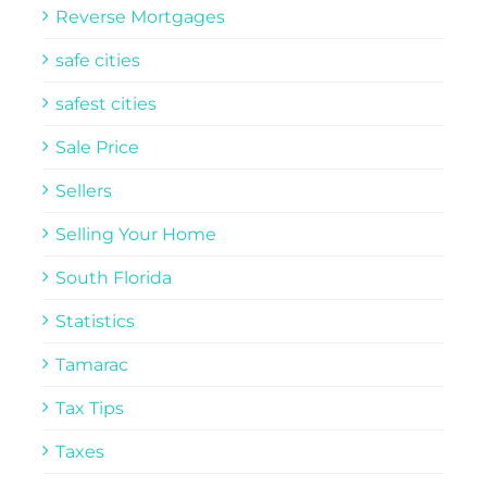
Reverse Mortgages
safe cities
safest cities
Sale Price
Sellers
Selling Your Home
South Florida
Statistics
Tamarac
Tax Tips
Taxes