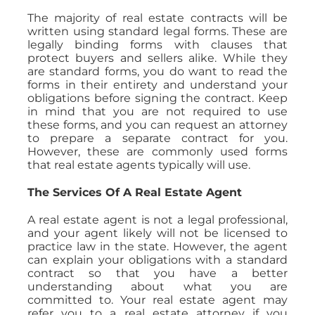
The majority of real estate contracts will be
written using standard legal forms. These are
legally binding forms with clauses that
protect buyers and sellers alike. While they
are standard forms, you do want to read the
forms in their entirety and understand your
obligations before signing the contract. Keep
in mind that you are not required to use
these forms, and you can request an attorney
to prepare a separate contract for you.
However, these are commonly used forms
that real estate agents typically will use.
The Services Of A Real Estate Agent
A real estate agent is not a legal professional,
and your agent likely will not be licensed to
practice law in the state. However, the agent
can explain your obligations with a standard
contract so that you have a better
understanding about what you are
committed to. Your real estate agent may
refer you to a real estate attorney if you