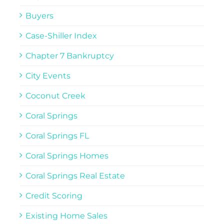
Buyers
Case-Shiller Index
Chapter 7 Bankruptcy
City Events
Coconut Creek
Coral Springs
Coral Springs FL
Coral Springs Homes
Coral Springs Real Estate
Credit Scoring
Existing Home Sales