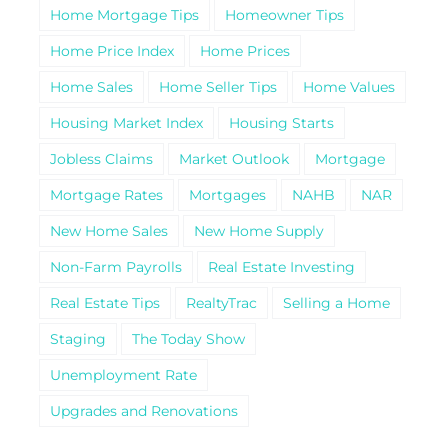
Home Mortgage Tips
Homeowner Tips
Home Price Index
Home Prices
Home Sales
Home Seller Tips
Home Values
Housing Market Index
Housing Starts
Jobless Claims
Market Outlook
Mortgage
Mortgage Rates
Mortgages
NAHB
NAR
New Home Sales
New Home Supply
Non-Farm Payrolls
Real Estate Investing
Real Estate Tips
RealtyTrac
Selling a Home
Staging
The Today Show
Unemployment Rate
Upgrades and Renovations