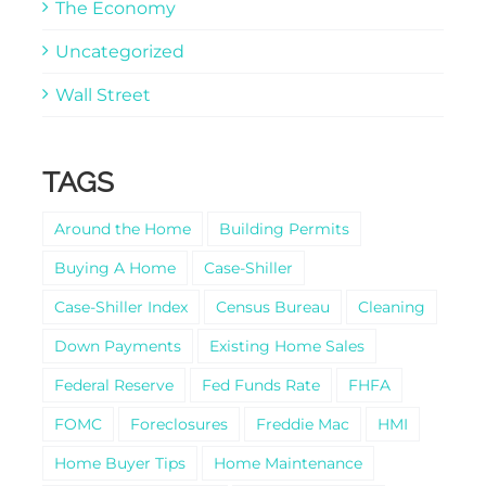
The Economy
Uncategorized
Wall Street
TAGS
Around the Home
Building Permits
Buying A Home
Case-Shiller
Case-Shiller Index
Census Bureau
Cleaning
Down Payments
Existing Home Sales
Federal Reserve
Fed Funds Rate
FHFA
FOMC
Foreclosures
Freddie Mac
HMI
Home Buyer Tips
Home Maintenance