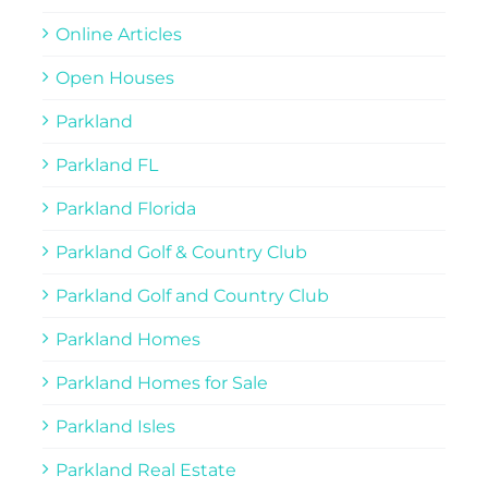
Online Articles
Open Houses
Parkland
Parkland FL
Parkland Florida
Parkland Golf & Country Club
Parkland Golf and Country Club
Parkland Homes
Parkland Homes for Sale
Parkland Isles
Parkland Real Estate