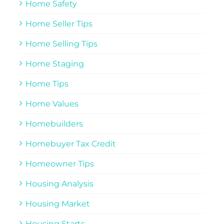
Home Safety
Home Seller Tips
Home Selling Tips
Home Staging
Home Tips
Home Values
Homebuilders
Homebuyer Tax Credit
Homeowner Tips
Housing Analysis
Housing Market
Housing Starts