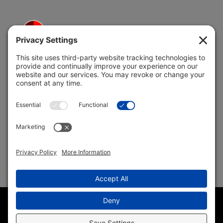
5691 Coral Ridge Dr.
Coral Springs, FL 33076
Copyright © 2004 –
2026 Jon Klein, REMAX 1st Choice
Realty All Rights Reserved ·
(954) 415-5595
· Homes for Sale
in Parkland FL