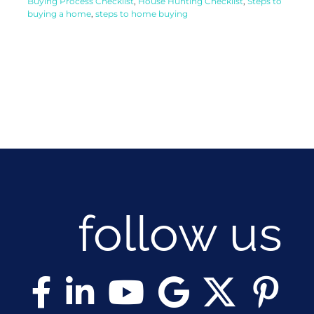
Buying Process Checklist
,
House Hunting Checklist
,
Steps to
buying a home
,
steps to home buying
follow us