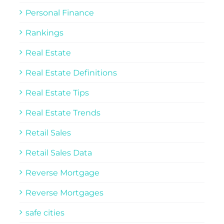
Personal Finance
Rankings
Real Estate
Real Estate Definitions
Real Estate Tips
Real Estate Trends
Retail Sales
Retail Sales Data
Reverse Mortgage
Reverse Mortgages
safe cities