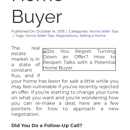
Buyer
Published On: October 14, 2015
|
Categories:
Home Seller Tips
|
Tags:
Home Seller Tips
,
Negotations
,
Selling a Home
The real
estate
market is in
a state of
constant
flux, and if
your home has been for sale a little while you
may feel vulnerable if you’ve recently rejected
an offer. If you’re starting to change your tune
on what you want and you’re wondering how
you can re-make a deal, here are a few
pointers for how to approach a new
negotiation.
Did You Do a Follow-Up Call?