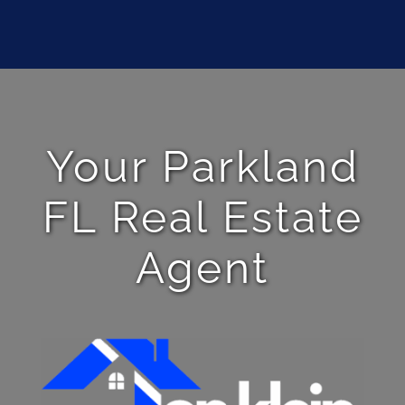
Your Parkland
FL Real Estate
Agent