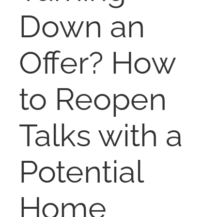
NOSY NEIGHBOR
Down an
RESOURCES
Offer? How
ABOUT
to Reopen
CONTACT
Talks with a
Potential
Home