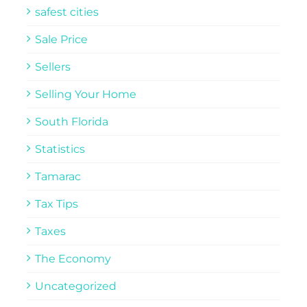
safest cities
Sale Price
Sellers
Selling Your Home
South Florida
Statistics
Tamarac
Tax Tips
Taxes
The Economy
Uncategorized