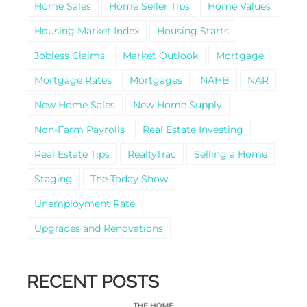
Home Sales
Home Seller Tips
Home Values
Housing Market Index
Housing Starts
Jobless Claims
Market Outlook
Mortgage
Mortgage Rates
Mortgages
NAHB
NAR
New Home Sales
New Home Supply
Non-Farm Payrolls
Real Estate Investing
Real Estate Tips
RealtyTrac
Selling a Home
Staging
The Today Show
Unemployment Rate
Upgrades and Renovations
RECENT POSTS