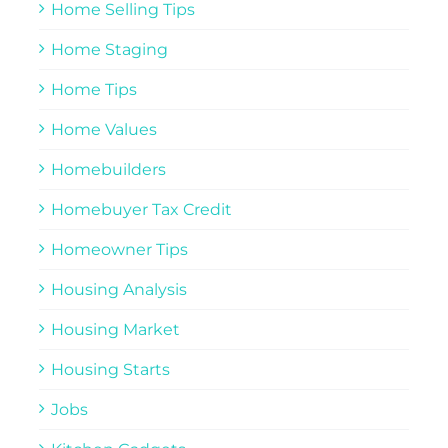
Home Selling Tips
Home Staging
Home Tips
Home Values
Homebuilders
Homebuyer Tax Credit
Homeowner Tips
Housing Analysis
Housing Market
Housing Starts
Jobs