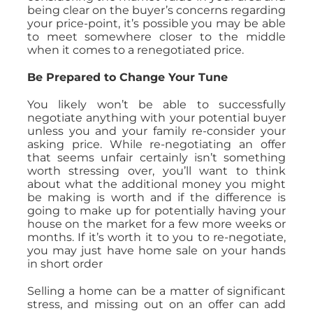
being clear on the buyer’s concerns regarding
your price-point, it’s possible you may be able
to meet somewhere closer to the middle
when it comes to a renegotiated price.
Be Prepared to Change Your Tune
You likely won’t be able to successfully
negotiate anything with your potential buyer
unless you and your family re-consider your
asking price. While re-negotiating an offer
that seems unfair certainly isn’t something
worth stressing over, you’ll want to think
about what the additional money you might
be making is worth and if the difference is
going to make up for potentially having your
house on the market for a few more weeks or
months. If it’s worth it to you to re-negotiate,
you may just have home sale on your hands
in short order
Selling a home can be a matter of significant
stress, and missing out on an offer can add