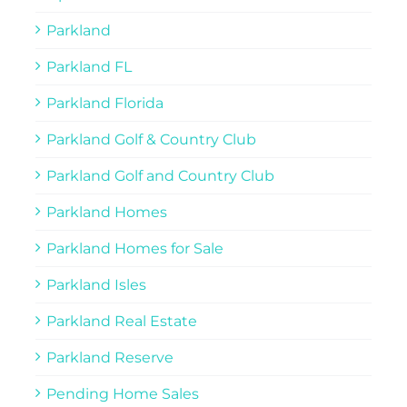
Parkland
Parkland FL
Parkland Florida
Parkland Golf & Country Club
Parkland Golf and Country Club
Parkland Homes
Parkland Homes for Sale
Parkland Isles
Parkland Real Estate
Parkland Reserve
Pending Home Sales