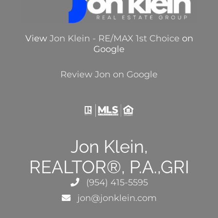
View
Jon Klein - RE/MAX 1st Choice
on
Google
Review Jon on Google
Jon Klein,
REALTOR®, P.A.,GRI
(954) 415-5595
jon@jonklein.com