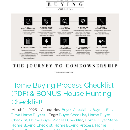
Home Buying Process Checklist
(PDF) & BONUS House Hunting
Checklist!
March 14, 2023
|
Categories:
Buyer Checklists
,
Buyers
,
First
Time Home Buyers
|
Tags:
Buyer Checklist
,
Home Buyer
Checklist
,
Home Buyer Process Checklist
,
Home Buyer Steps
,
Home Buying Checklist
,
Home Buying Process
,
Home