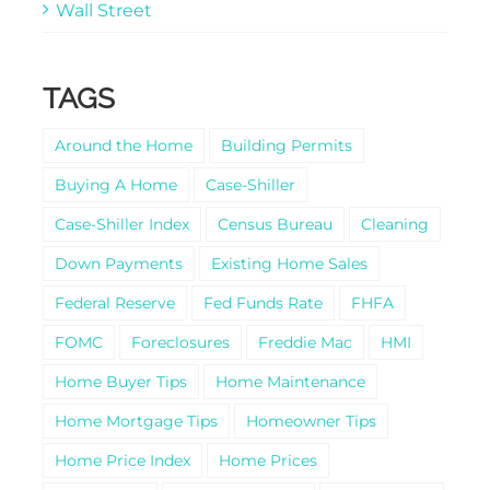
Wall Street
TAGS
Around the Home
Building Permits
Buying A Home
Case-Shiller
Case-Shiller Index
Census Bureau
Cleaning
Down Payments
Existing Home Sales
Federal Reserve
Fed Funds Rate
FHFA
FOMC
Foreclosures
Freddie Mac
HMI
Home Buyer Tips
Home Maintenance
Home Mortgage Tips
Homeowner Tips
Home Price Index
Home Prices