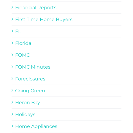
Financial Reports
First Time Home Buyers
FL
Florida
FOMC
FOMC Minutes
Foreclosures
Going Green
Heron Bay
Holidays
Home Appliances