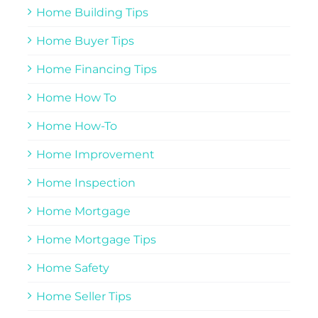
Home Building Tips
Home Buyer Tips
Home Financing Tips
Home How To
Home How-To
Home Improvement
Home Inspection
Home Mortgage
Home Mortgage Tips
Home Safety
Home Seller Tips