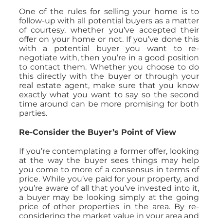
One of the rules for selling your home is to
follow-up with all potential buyers as a matter
of courtesy, whether you’ve accepted their
offer on your home or not. If you’ve done this
with a potential buyer you want to re-
negotiate with, then you’re in a good position
to contact them. Whether you choose to do
this directly with the buyer or through your
real estate agent, make sure that you know
exactly what you want to say so the second
time around can be more promising for both
parties.
Re-Consider the Buyer’s Point of View
If you’re contemplating a former offer, looking
at the way the buyer sees things may help
you come to more of a consensus in terms of
price. While you’ve paid for your property, and
you’re aware of all that you’ve invested into it,
a buyer may be looking simply at the going
price of other properties in the area. By re-
considering the market value in your area and