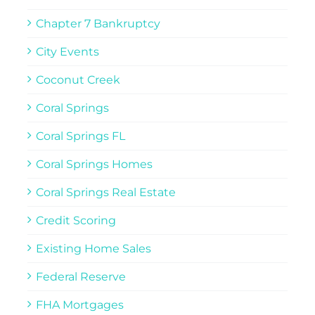
Chapter 7 Bankruptcy
City Events
Coconut Creek
Coral Springs
Coral Springs FL
Coral Springs Homes
Coral Springs Real Estate
Credit Scoring
Existing Home Sales
Federal Reserve
FHA Mortgages