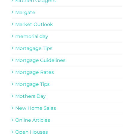
Kitchen Gadgets
Margate
Market Outlook
memorial day
Mortagage Tips
Mortgage Guidelines
Mortgage Rates
Mortgage Tips
Mothers Day
New Home Sales
Online Articles
Open Houses