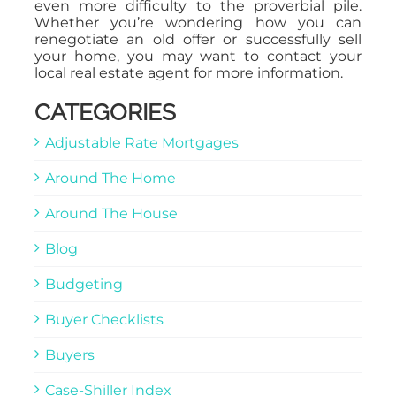
even more difficulty to the proverbial pile.
Whether you’re wondering how you can
renegotiate an old offer or successfully sell
your home, you may want to contact your
local real estate agent for more information.
CATEGORIES
Adjustable Rate Mortgages
Around The Home
Around The House
Blog
Budgeting
Buyer Checklists
Buyers
Case-Shiller Index