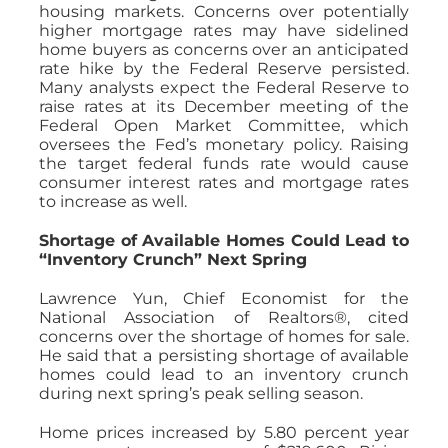
housing markets. Concerns over potentially
higher mortgage rates may have sidelined
home buyers as concerns over an anticipated
rate hike by the Federal Reserve persisted.
Many analysts expect the Federal Reserve to
raise rates at its December meeting of the
Federal Open Market Committee, which
oversees the Fed’s monetary policy. Raising
the target federal funds rate would cause
consumer interest rates and mortgage rates
to increase as well.
Shortage of Available Homes Could Lead to
“Inventory Crunch” Next Spring
Lawrence Yun, Chief Economist for the
National Association of Realtors®, cited
concerns over the shortage of homes for sale.
He said that a persisting shortage of available
homes could lead to an inventory crunch
during next spring’s peak selling season.
Home prices increased by 5.80 percent year