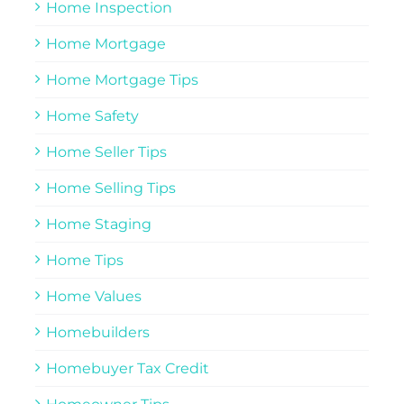
Home Inspection
Home Mortgage
Home Mortgage Tips
Home Safety
Home Seller Tips
Home Selling Tips
Home Staging
Home Tips
Home Values
Homebuilders
Homebuyer Tax Credit