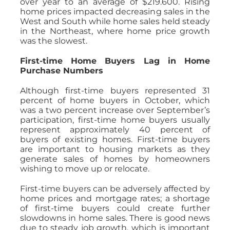
over year to an average of $219.600. Rising
home prices impacted decreasing sales in the
West and South while home sales held steady
in the Northeast, where home price growth
was the slowest.
First-time Home Buyers Lag in Home
Purchase Numbers
Although first-time buyers represented 31
percent of home buyers in October, which
was a two percent increase over September’s
participation, first-time home buyers usually
represent approximately 40 percent of
buyers of existing homes. First-time buyers
are important to housing markets as they
generate sales of homes by homeowners
wishing to move up or relocate.
First-time buyers can be adversely affected by
home prices and mortgage rates; a shortage
of first-time buyers could create further
slowdowns in home sales. There is good news
due to steady job growth, which is important