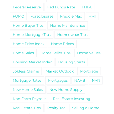
Federal Reserve
Fed Funds Rate
FHFA
FOMC
Foreclosures
Freddie Mac
HMI
Home Buyer Tips
Home Maintenance
Home Mortgage Tips
Homeowner Tips
Home Price Index
Home Prices
Home Sales
Home Seller Tips
Home Values
Housing Market Index
Housing Starts
Jobless Claims
Market Outlook
Mortgage
Mortgage Rates
Mortgages
NAHB
NAR
New Home Sales
New Home Supply
Non-Farm Payrolls
Real Estate Investing
Real Estate Tips
RealtyTrac
Selling a Home