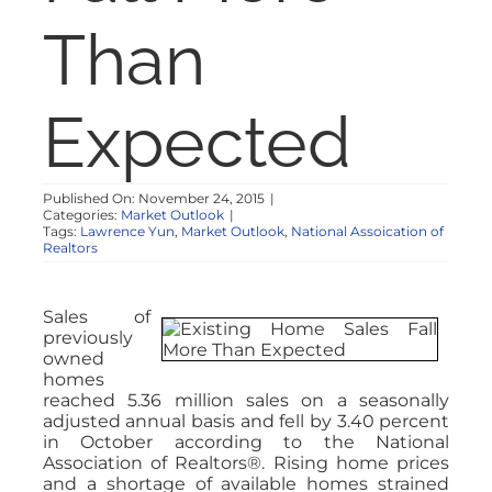
NOSY NEIGHBOR
Than
RESOURCES
Expected
ABOUT
Published On: November 24, 2015
|
Categories:
Market Outlook
|
CONTACT
Tags:
Lawrence Yun
,
Market Outlook
,
National Assoication of
Realtors
Sales of
previously
owned
homes
reached 5.36 million sales on a seasonally
adjusted annual basis and fell by 3.40 percent
in October according to the National
Association of Realtors®. Rising home prices
and a shortage of available homes strained