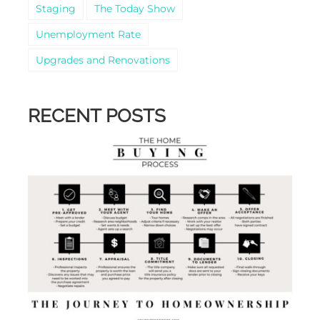
Staging
The Today Show
Unemployment Rate
Upgrades and Renovations
RECENT POSTS