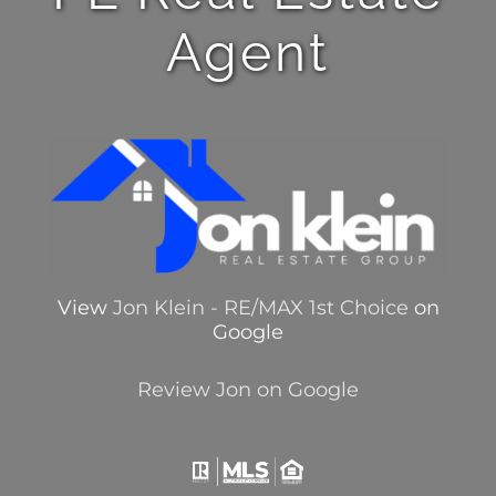
Agent
View
Jon Klein - RE/MAX 1st Choice
on
Google
Review Jon on Google