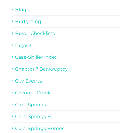
Blog
Budgeting
Buyer Checklists
Buyers
Case-Shiller Index
Chapter 7 Bankruptcy
City Events
Coconut Creek
Coral Springs
Coral Springs FL
Coral Springs Homes