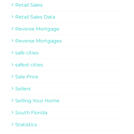
Retail Sales
Retail Sales Data
Reverse Mortgage
Reverse Mortgages
safe cities
safest cities
Sale Price
Sellers
Selling Your Home
South Florida
Statistics