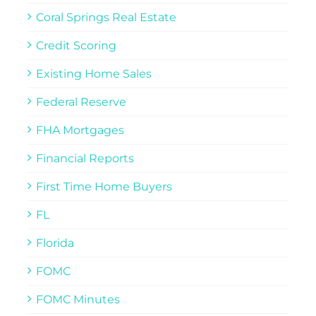
Coral Springs Real Estate
Credit Scoring
Existing Home Sales
Federal Reserve
FHA Mortgages
Financial Reports
First Time Home Buyers
FL
Florida
FOMC
FOMC Minutes