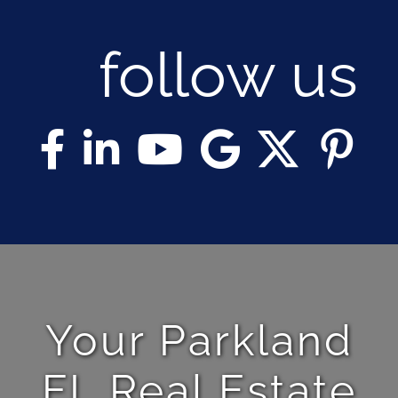
follow us
Your Parkland
FL Real Estate