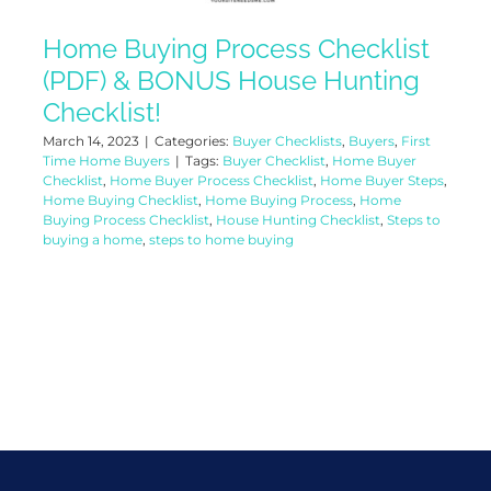
Home Buying Process Checklist
(PDF) & BONUS House Hunting
Checklist!
March 14, 2023
|
Categories:
Buyer Checklists
,
Buyers
,
First
Time Home Buyers
|
Tags:
Buyer Checklist
,
Home Buyer
Checklist
,
Home Buyer Process Checklist
,
Home Buyer Steps
,
Home Buying Checklist
,
Home Buying Process
,
Home
Buying Process Checklist
,
House Hunting Checklist
,
Steps to
buying a home
,
steps to home buying