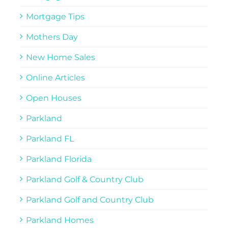
Mortgage Tips
Mothers Day
New Home Sales
Online Articles
Open Houses
Parkland
Parkland FL
Parkland Florida
Parkland Golf & Country Club
Parkland Golf and Country Club
Parkland Homes