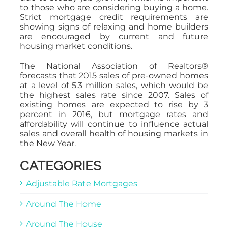
to those who are considering buying a home.
Strict mortgage credit requirements are
showing signs of relaxing and home builders
are encouraged by current and future
housing market conditions.
The National Association of Realtors®
forecasts that 2015 sales of pre-owned homes
at a level of 5.3 million sales, which would be
the highest sales rate since 2007. Sales of
existing homes are expected to rise by 3
percent in 2016, but mortgage rates and
affordability will continue to influence actual
sales and overall health of housing markets in
the New Year.
CATEGORIES
Adjustable Rate Mortgages
Around The Home
Around The House