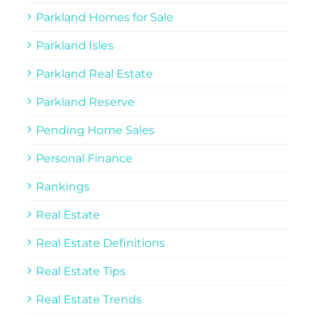
Parkland Homes for Sale
Parkland Isles
Parkland Real Estate
Parkland Reserve
Pending Home Sales
Personal Finance
Rankings
Real Estate
Real Estate Definitions
Real Estate Tips
Real Estate Trends