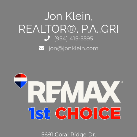
Jon Klein,
REALTOR®, P.A.,GRI
(954) 415-5595
jon@jonklein.com
5691 Coral Ridge Dr.