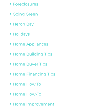
Foreclosures
Going Green
Heron Bay
Holidays
Home Appliances
Home Building Tips
Home Buyer Tips
Home Financing Tips
Home How To
Home How-To
Home Improvement