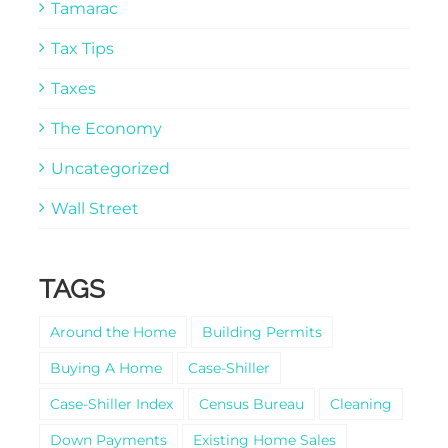
Tamarac
Tax Tips
Taxes
The Economy
Uncategorized
Wall Street
TAGS
Around the Home
Building Permits
Buying A Home
Case-Shiller
Case-Shiller Index
Census Bureau
Cleaning
Down Payments
Existing Home Sales