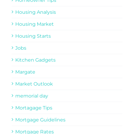
Homeowner Tips
Housing Analysis
Housing Market
Housing Starts
Jobs
Kitchen Gadgets
Margate
Market Outlook
memorial day
Mortagage Tips
Mortgage Guidelines
Mortgage Rates