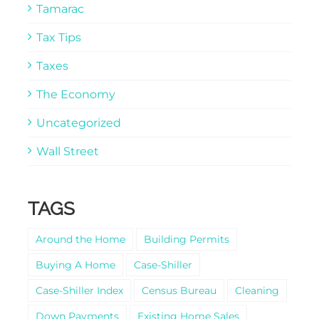
Tamarac
Tax Tips
Taxes
The Economy
Uncategorized
Wall Street
TAGS
Around the Home
Building Permits
Buying A Home
Case-Shiller
Case-Shiller Index
Census Bureau
Cleaning
Down Payments
Existing Home Sales