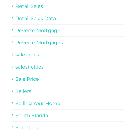
Retail Sales
Retail Sales Data
Reverse Mortgage
Reverse Mortgages
safe cities
safest cities
Sale Price
Sellers
Selling Your Home
South Florida
Statistics