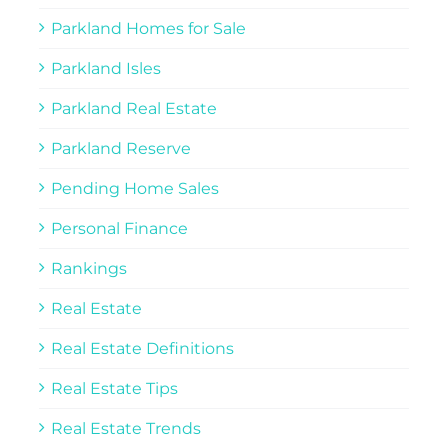
Parkland Homes for Sale
Parkland Isles
Parkland Real Estate
Parkland Reserve
Pending Home Sales
Personal Finance
Rankings
Real Estate
Real Estate Definitions
Real Estate Tips
Real Estate Trends