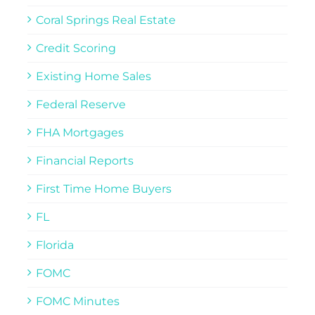
Coral Springs Real Estate
Credit Scoring
Existing Home Sales
Federal Reserve
FHA Mortgages
Financial Reports
First Time Home Buyers
FL
Florida
FOMC
FOMC Minutes