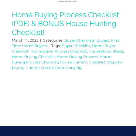
Home Buying Process Checklist
(PDF) & BONUS House Hunting
Checklist!
March 14, 2023
|
Categories:
Buyer Checklists
,
Buyers
,
First
Time Home Buyers
|
Tags:
Buyer Checklist
,
Home Buyer
Checklist
,
Home Buyer Process Checklist
,
Home Buyer Steps
,
Home Buying Checklist
,
Home Buying Process
,
Home
Buying Process Checklist
,
House Hunting Checklist
,
Steps to
buying a home
,
steps to home buying