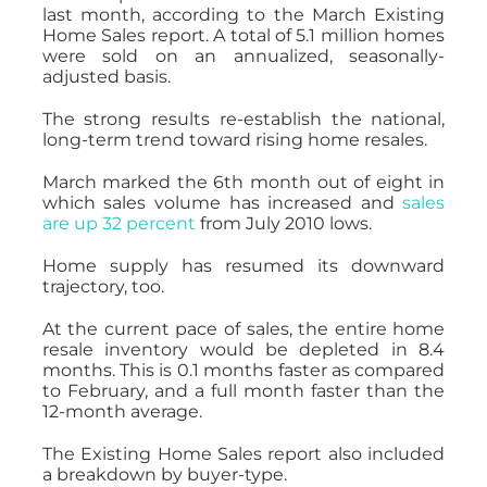
last month, according to the March Existing
Home Sales report. A total of 5.1 million homes
were sold on an annualized, seasonally-
adjusted basis.
The strong results re-establish the national,
long-term trend toward rising home resales.
March marked the 6th month out of eight in
which sales volume has increased and
sales
are up 32 percent
from July 2010 lows.
Home supply has resumed its downward
trajectory, too.
At the current pace of sales, the entire home
resale inventory would be depleted in 8.4
months. This is 0.1 months faster as compared
to February, and a full month faster than the
12-month average.
The Existing Home Sales report also included
a breakdown by buyer-type.