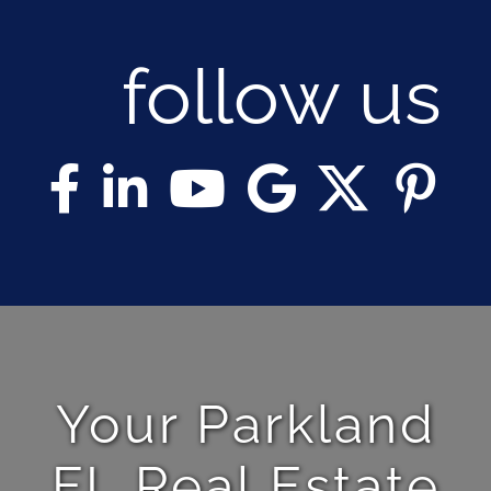
follow us
Your Parkland
FL Real Estate