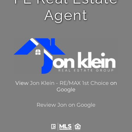
Agent
View
Jon Klein - RE/MAX 1st Choice
on
Google
Review Jon on Google