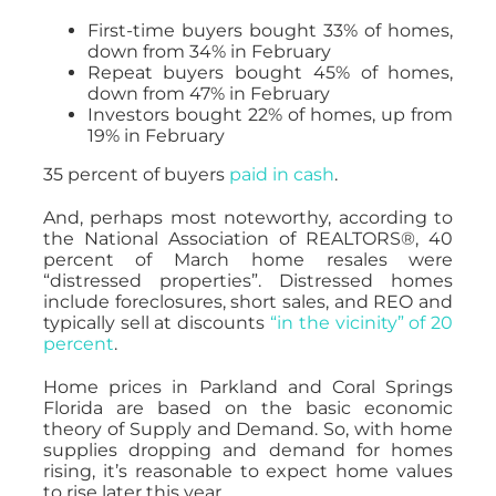
First-time buyers bought 33% of homes,
down from 34% in February
Repeat buyers bought 45% of homes,
down from 47% in February
Investors bought 22% of homes, up from
19% in February
35 percent of buyers
paid in cash
.
And, perhaps most noteworthy, according to
the National Association of REALTORS®, 40
percent of March home resales were
“distressed properties”. Distressed homes
include foreclosures, short sales, and REO and
typically sell at discounts
“in the vicinity” of 20
percent
.
Home prices in Parkland and Coral Springs
Florida are based on the basic economic
theory of Supply and Demand. So, with home
supplies dropping and demand for homes
rising, it’s reasonable to expect home values
to rise later this year.