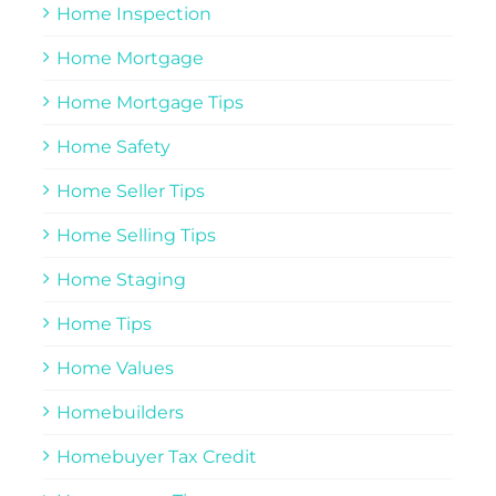
Home Inspection
Home Mortgage
Home Mortgage Tips
Home Safety
Home Seller Tips
Home Selling Tips
Home Staging
Home Tips
Home Values
Homebuilders
Homebuyer Tax Credit