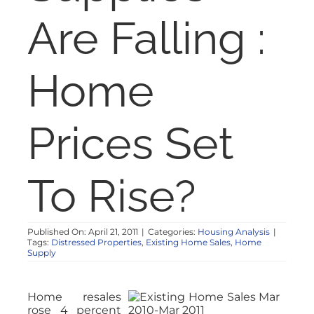
NOSY NEIGHBOR
Are Falling :
RESOURCES
Home
ABOUT
Prices Set
CONTACT
To Rise?
Published On: April 21, 2011
|
Categories:
Housing Analysis
|
Tags:
Distressed Properties
,
Existing Home Sales
,
Home
Supply
Home resales
rose 4 percent