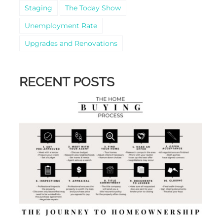
Staging
The Today Show
Unemployment Rate
Upgrades and Renovations
RECENT POSTS