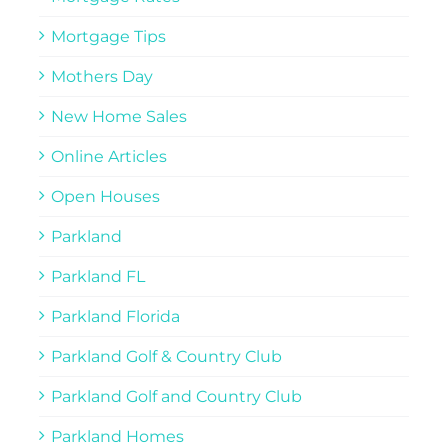
Mortgage Tips
Mothers Day
New Home Sales
Online Articles
Open Houses
Parkland
Parkland FL
Parkland Florida
Parkland Golf & Country Club
Parkland Golf and Country Club
Parkland Homes