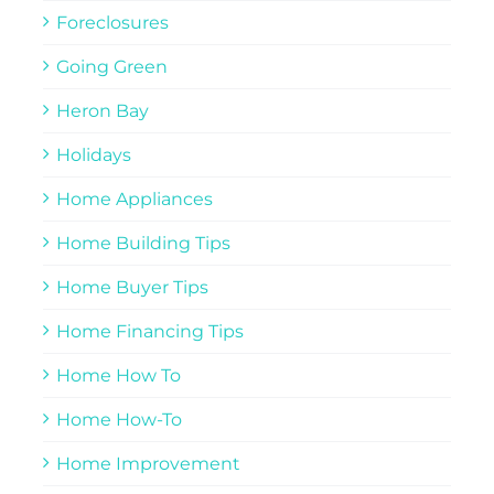
Foreclosures
Going Green
Heron Bay
Holidays
Home Appliances
Home Building Tips
Home Buyer Tips
Home Financing Tips
Home How To
Home How-To
Home Improvement