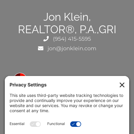
Jon Klein,
REALTOR®, P.A.,GRI
(954) 415-5595
jon@jonklein.com
5691 Coral Ridge Dr.