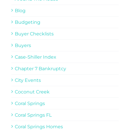
Blog
Budgeting
Buyer Checklists
Buyers
Case-Shiller Index
Chapter 7 Bankruptcy
City Events
Coconut Creek
Coral Springs
Coral Springs FL
Coral Springs Homes