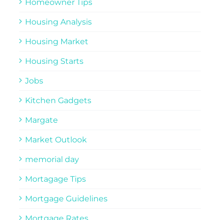
Homeowner Tips
Housing Analysis
Housing Market
Housing Starts
Jobs
Kitchen Gadgets
Margate
Market Outlook
memorial day
Mortagage Tips
Mortgage Guidelines
Mortgage Rates