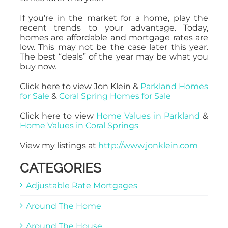
If you’re in the market for a home, play the
recent trends to your advantage. Today,
homes are affordable and mortgage rates are
low. This may not be the case later this year.
The best “deals” of the year may be what you
buy now.
Click here to view Jon Klein &
Parkland Homes
for Sale
&
Coral Spring Homes for Sale
Click here to view
Home Values in Parkland
&
Home Values in Coral Springs
View my listings at
http://www.jonklein.com
CATEGORIES
Adjustable Rate Mortgages
Around The Home
Around The House