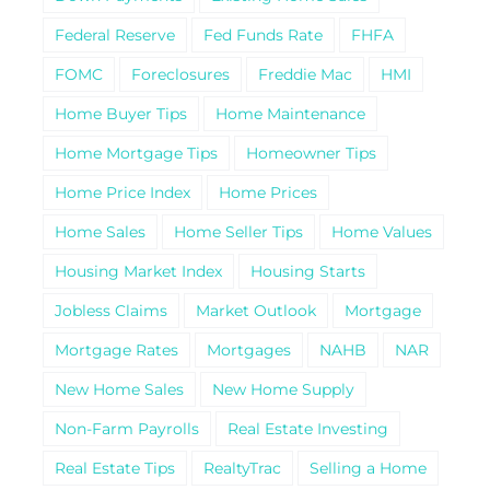
Federal Reserve
Fed Funds Rate
FHFA
FOMC
Foreclosures
Freddie Mac
HMI
Home Buyer Tips
Home Maintenance
Home Mortgage Tips
Homeowner Tips
Home Price Index
Home Prices
Home Sales
Home Seller Tips
Home Values
Housing Market Index
Housing Starts
Jobless Claims
Market Outlook
Mortgage
Mortgage Rates
Mortgages
NAHB
NAR
New Home Sales
New Home Supply
Non-Farm Payrolls
Real Estate Investing
Real Estate Tips
RealtyTrac
Selling a Home