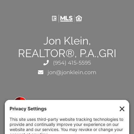
Jon Klein,
REALTOR®, P.A.,GRI
(954) 415-5595
jon@jonklein.com