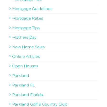
Mortgage Guidelines
Mortgage Rates
Mortgage Tips
Mothers Day
New Home Sales
Online Articles
Open Houses
Parkland
Parkland FL
Parkland Florida
Parkland Golf & Country Club