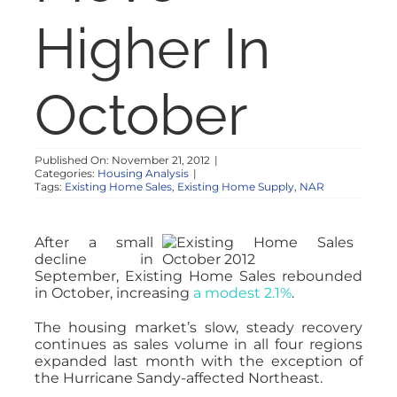
NOSY NEIGHBOR
Higher In
RESOURCES
October
ABOUT
Published On: November 21, 2012
|
Categories:
Housing Analysis
|
CONTACT
Tags:
Existing Home Sales
,
Existing Home Supply
,
NAR
After a small
decline in
September, Existing Home Sales rebounded
in October, increasing
a modest 2.1%
.
The housing market’s slow, steady recovery
continues as sales volume in all four regions
expanded last month with the exception of
the Hurricane Sandy-affected Northeast.