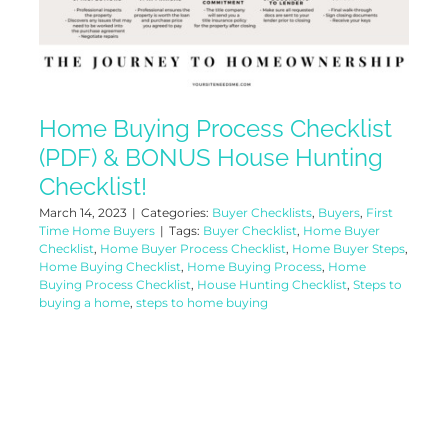
Home Buying Process Checklist
(PDF) & BONUS House Hunting
Checklist!
March 14, 2023
|
Categories:
Buyer Checklists
,
Buyers
,
First
Time Home Buyers
|
Tags:
Buyer Checklist
,
Home Buyer
Checklist
,
Home Buyer Process Checklist
,
Home Buyer Steps
,
Home Buying Checklist
,
Home Buying Process
,
Home
Buying Process Checklist
,
House Hunting Checklist
,
Steps to
buying a home
,
steps to home buying