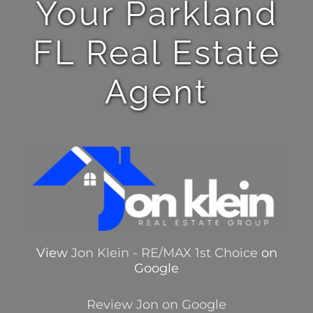
Your Parkland
FL Real Estate
Agent
View
Jon Klein - RE/MAX 1st Choice
on
Google
Review Jon on Google