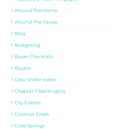
Around The Home
Around The House
Blog
Budgeting
Buyer Checklists
Buyers
Case-Shiller Index
Chapter 7 Bankruptcy
City Events
Coconut Creek
Coral Springs