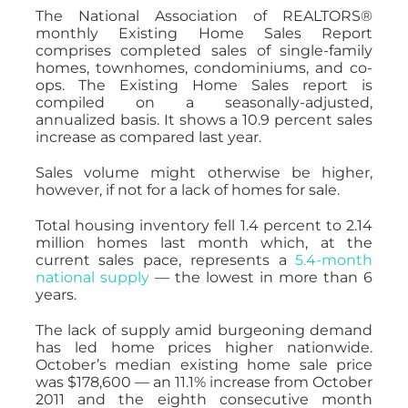
The National Association of REALTORS®
monthly Existing Home Sales Report
comprises completed sales of single-family
homes, townhomes, condominiums, and co-
ops. The Existing Home Sales report is
compiled on a seasonally-adjusted,
annualized basis. It shows a 10.9 percent sales
increase as compared last year.
Sales volume might otherwise be higher,
however, if not for a lack of homes for sale.
Total housing inventory fell 1.4 percent to 2.14
million homes last month which, at the
current sales pace, represents a
5.4-month
national supply
— the lowest in more than 6
years.
The lack of supply amid burgeoning demand
has led home prices higher nationwide.
October’s median existing home sale price
was $178,600 — an 11.1% increase from October
2011 and the eighth consecutive month