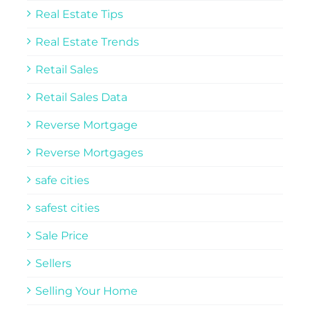
Real Estate Tips
Real Estate Trends
Retail Sales
Retail Sales Data
Reverse Mortgage
Reverse Mortgages
safe cities
safest cities
Sale Price
Sellers
Selling Your Home