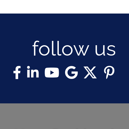
follow us