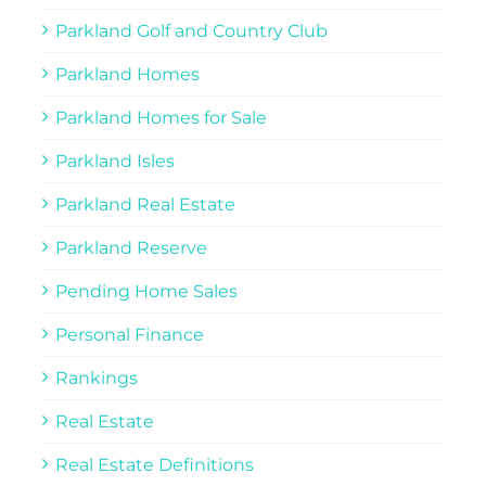
Parkland Golf and Country Club
Parkland Homes
Parkland Homes for Sale
Parkland Isles
Parkland Real Estate
Parkland Reserve
Pending Home Sales
Personal Finance
Rankings
Real Estate
Real Estate Definitions