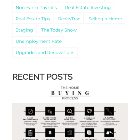
Non-Farm Payrolls
Real Estate Investing
Real Estate Tips
RealtyTrac
Selling a Home
Staging
The Today Show
Unemployment Rate
Upgrades and Renovations
RECENT POSTS