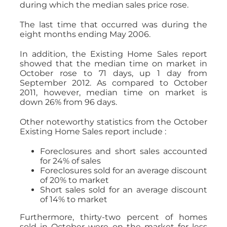
during which the median sales price rose.
The last time that occurred was during the
eight months ending May 2006.
In addition, the Existing Home Sales report
showed that the median time on market in
October rose to 71 days, up 1 day from
September 2012. As compared to October
2011, however, median time on market is
down 26% from 96 days.
Other noteworthy statistics from the October
Existing Home Sales report include :
Foreclosures and short sales accounted
for 24% of sales
Foreclosures sold for an average discount
of 20% to market
Short sales sold for an average discount
of 14% to market
Furthermore, thirty-two percent of homes
sold in October were on the market for less