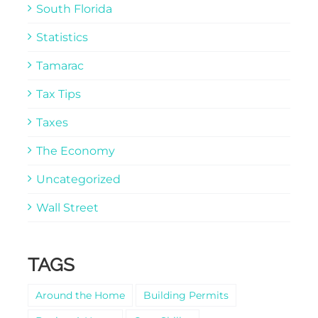
South Florida
Statistics
Tamarac
Tax Tips
Taxes
The Economy
Uncategorized
Wall Street
TAGS
Around the Home
Building Permits