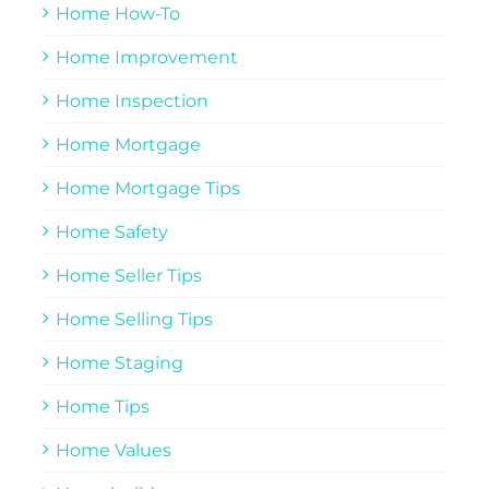
Home How-To
Home Improvement
Home Inspection
Home Mortgage
Home Mortgage Tips
Home Safety
Home Seller Tips
Home Selling Tips
Home Staging
Home Tips
Home Values