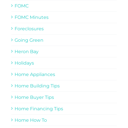
FOMC
FOMC Minutes
Foreclosures
Going Green
Heron Bay
Holidays
Home Appliances
Home Building Tips
Home Buyer Tips
Home Financing Tips
Home How To