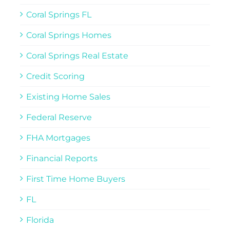
Coral Springs FL
Coral Springs Homes
Coral Springs Real Estate
Credit Scoring
Existing Home Sales
Federal Reserve
FHA Mortgages
Financial Reports
First Time Home Buyers
FL
Florida