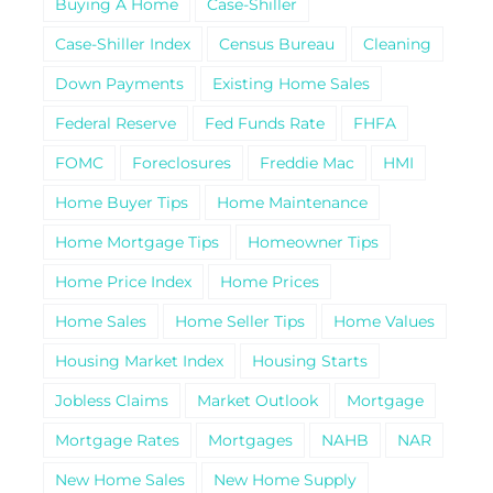
Buying A Home
Case-Shiller
Case-Shiller Index
Census Bureau
Cleaning
Down Payments
Existing Home Sales
Federal Reserve
Fed Funds Rate
FHFA
FOMC
Foreclosures
Freddie Mac
HMI
Home Buyer Tips
Home Maintenance
Home Mortgage Tips
Homeowner Tips
Home Price Index
Home Prices
Home Sales
Home Seller Tips
Home Values
Housing Market Index
Housing Starts
Jobless Claims
Market Outlook
Mortgage
Mortgage Rates
Mortgages
NAHB
NAR
New Home Sales
New Home Supply