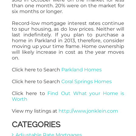
than one month. 20% were on the market for
six months or longer.
Record-low mortgage interest rates continue
to spur housing, as do low prices. Neither will
last indefinitely. If you plan to purchase a
home in Parkland in 2013, therefore, consider
moving up your time frame. Home ownership
will likely increase in cost as the year moves
on.
Click here to Search
Parkland Homes
Click here to Search
Coral Springs Homes
Click here to
Find Out What your Home is
Worth
View my listings at
http://www.jonklein.com
CATEGORIES
Adjustable Rate Mortgages