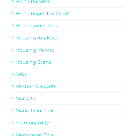
Homebuilders
Homebuyer Tax Credit
Homeowner Tips
Housing Analysis
Housing Market
Housing Starts
Jobs
Kitchen Gadgets
Margate
Market Outlook
memorial day
Mortagage Tips