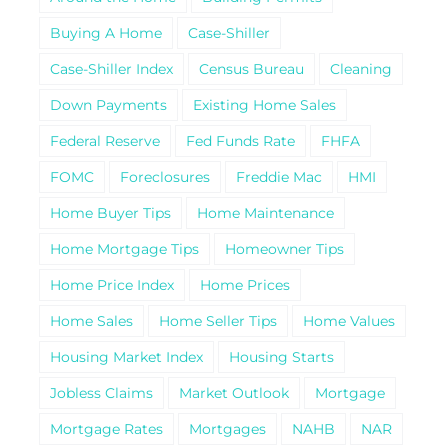
Buying A Home
Case-Shiller
Case-Shiller Index
Census Bureau
Cleaning
Down Payments
Existing Home Sales
Federal Reserve
Fed Funds Rate
FHFA
FOMC
Foreclosures
Freddie Mac
HMI
Home Buyer Tips
Home Maintenance
Home Mortgage Tips
Homeowner Tips
Home Price Index
Home Prices
Home Sales
Home Seller Tips
Home Values
Housing Market Index
Housing Starts
Jobless Claims
Market Outlook
Mortgage
Mortgage Rates
Mortgages
NAHB
NAR