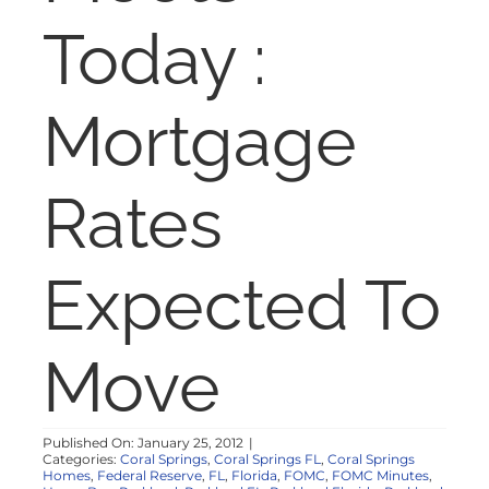
NOSY NEIGHBOR
Today :
RESOURCES
Mortgage
ABOUT
Rates
CONTACT
Expected To
Move
Published On: January 25, 2012
|
Categories:
Coral Springs
,
Coral Springs FL
,
Coral Springs
Homes
,
Federal Reserve
,
FL
,
Florida
,
FOMC
,
FOMC Minutes
,