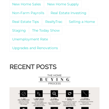
New Home Sales
New Home Supply
Non-Farm Payrolls
Real Estate Investing
Real Estate Tips
RealtyTrac
Selling a Home
Staging
The Today Show
Unemployment Rate
Upgrades and Renovations
RECENT POSTS