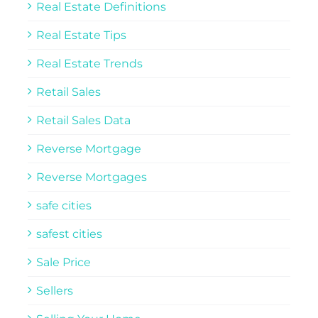
Real Estate Definitions
Real Estate Tips
Real Estate Trends
Retail Sales
Retail Sales Data
Reverse Mortgage
Reverse Mortgages
safe cities
safest cities
Sale Price
Sellers