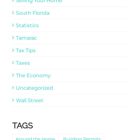
Selling Your Home
South Florida
Statistics
Tamarac
Tax Tips
Taxes
The Economy
Uncategorized
Wall Street
TAGS
Around the Home
Building Permits