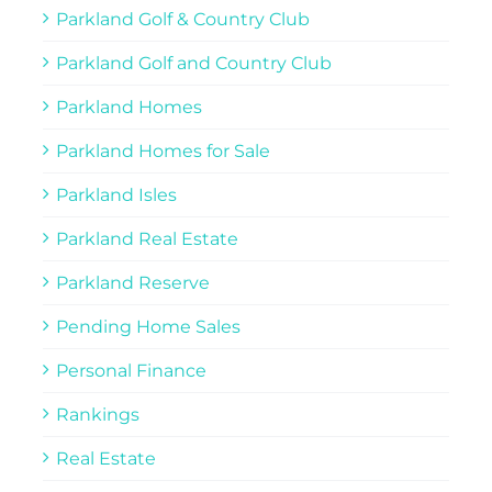
Parkland Golf & Country Club
Parkland Golf and Country Club
Parkland Homes
Parkland Homes for Sale
Parkland Isles
Parkland Real Estate
Parkland Reserve
Pending Home Sales
Personal Finance
Rankings
Real Estate