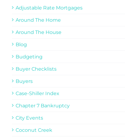
Adjustable Rate Mortgages
Around The Home
Around The House
Blog
Budgeting
Buyer Checklists
Buyers
Case-Shiller Index
Chapter 7 Bankruptcy
City Events
Coconut Creek