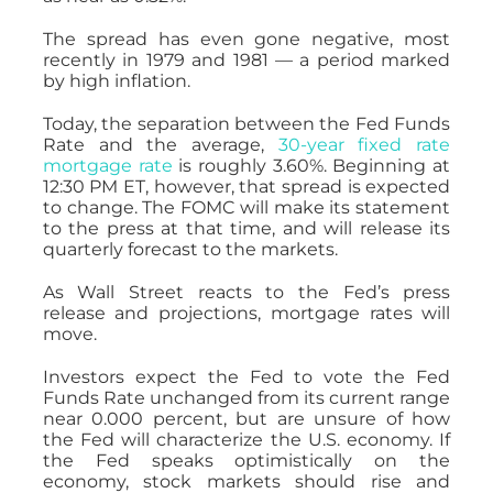
The spread has even gone negative, most
recently in 1979 and 1981 — a period marked
by high inflation.
Today, the separation between the Fed Funds
Rate and the average,
30-year fixed rate
mortgage rate
is roughly 3.60%. Beginning at
12:30 PM ET, however, that spread is expected
to change. The FOMC will make its statement
to the press at that time, and will release its
quarterly forecast to the markets.
As Wall Street reacts to the Fed’s press
release and projections, mortgage rates will
move.
Investors expect the Fed to vote the Fed
Funds Rate unchanged from its current range
near 0.000 percent, but are unsure of how
the Fed will characterize the U.S. economy. If
the Fed speaks optimistically on the
economy, stock markets should rise and