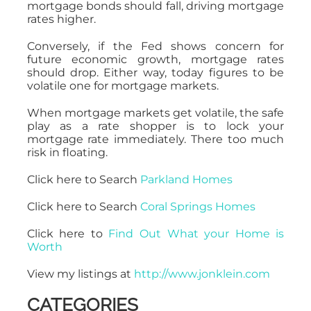
mortgage bonds should fall, driving mortgage
rates higher.
Conversely, if the Fed shows concern for
future economic growth, mortgage rates
should drop. Either way, today figures to be
volatile one for mortgage markets.
When mortgage markets get volatile, the safe
play as a rate shopper is to lock your
mortgage rate immediately. There too much
risk in floating.
Click here to Search
Parkland Homes
Click here to Search
Coral Springs Homes
Click here to
Find Out What your Home is
Worth
View my listings at
http://www.jonklein.com
CATEGORIES