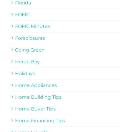
Florida
FOMC
FOMC Minutes
Foreclosures
Going Green
Heron Bay
Holidays
Home Appliances
Home Building Tips
Home Buyer Tips
Home Financing Tips