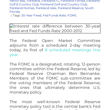
Heron Bay
,
Parkland
,
Parkland FL
,
Parkland Florida
,
Parkland
Golf & Country Club
,
Parkland Golf and Country Club
,
Parkland Homes
,
Parkland Isles
,
Parkland Reserve
,
South
Florida
|
Tags:
30-Year Fixed
,
Fed Funds Rate
,
FOMC
The Federal Open Market Committee
adjourns from a scheduled 2-day meeting
today, its first of
8 scheduled meetings this
year
.
The FOMC is a designated, rotating, 12-person
committee within the Federal Reserve, led by
Federal Reserve Chairman Ben Bernanke.
Members of the FOMC sub-committee are
the voting members of the Federal Reserve;
the ones that ultimately determine U.S.
monetary policy.
The most well-known Federal Reserve
monetary policy tool is the central bank’s Fed