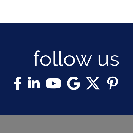
follow us