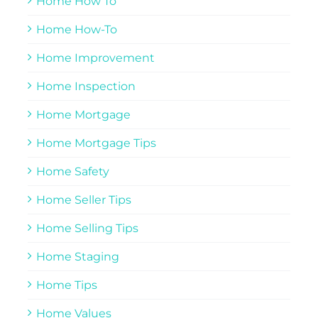
Home How To
Home How-To
Home Improvement
Home Inspection
Home Mortgage
Home Mortgage Tips
Home Safety
Home Seller Tips
Home Selling Tips
Home Staging
Home Tips
Home Values