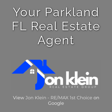
Your Parkland
FL Real Estate
Agent
View
Jon Klein - RE/MAX 1st Choice
on
Google