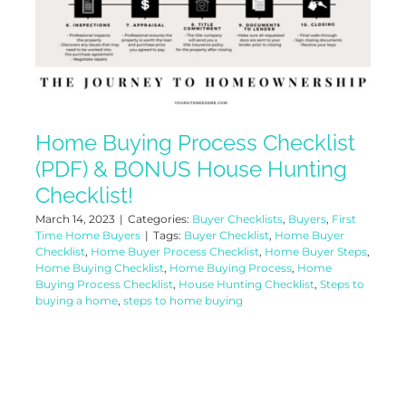
Home Buying Process Checklist
(PDF) & BONUS House Hunting
Checklist!
March 14, 2023
|
Categories:
Buyer Checklists
,
Buyers
,
First
Time Home Buyers
|
Tags:
Buyer Checklist
,
Home Buyer
Checklist
,
Home Buyer Process Checklist
,
Home Buyer Steps
,
Home Buying Checklist
,
Home Buying Process
,
Home
Buying Process Checklist
,
House Hunting Checklist
,
Steps to
buying a home
,
steps to home buying