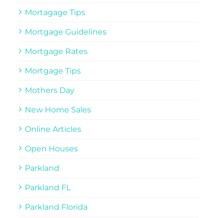
Mortagage Tips
Mortgage Guidelines
Mortgage Rates
Mortgage Tips
Mothers Day
New Home Sales
Online Articles
Open Houses
Parkland
Parkland FL
Parkland Florida