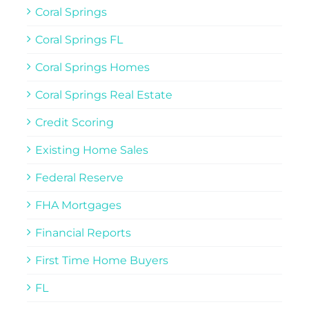
Coral Springs
Coral Springs FL
Coral Springs Homes
Coral Springs Real Estate
Credit Scoring
Existing Home Sales
Federal Reserve
FHA Mortgages
Financial Reports
First Time Home Buyers
FL