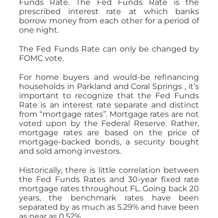
Funds Rate. The Fed Funds Rate is the
prescribed interest rate at which banks
borrow money from each other for a period of
one night.
The Fed Funds Rate can only be changed by
FOMC vote.
For home buyers and would-be refinancing
households in Parkland and Coral Springs , it’s
important to recognize that the Fed Funds
Rate is an interest rate separate and distinct
from “mortgage rates”. Mortgage rates are not
voted upon by the Federal Reserve. Rather,
mortgage rates are based on the price of
mortgage-backed bonds, a security bought
and sold among investors.
Historically, there is little correlation between
the Fed Funds Rates and 30-year fixed rate
mortgage rates throughout FL. Going back 20
years, the benchmark rates have been
separated by as much as 5.29% and have been
as near as 0.52%.