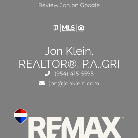
Review Jon on Google
Jon Klein,
REALTOR®, P.A.,GRI
(954) 415-5595
jon@jonklein.com