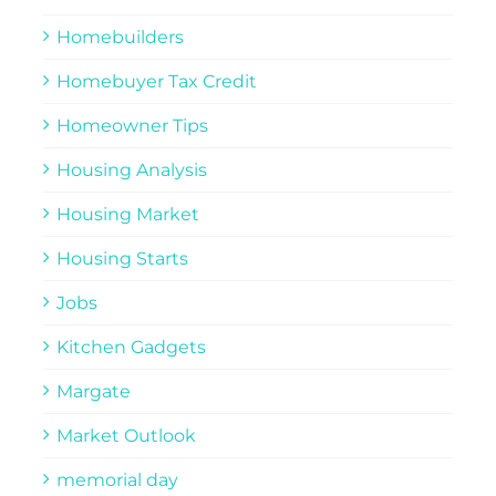
Homebuilders
Homebuyer Tax Credit
Homeowner Tips
Housing Analysis
Housing Market
Housing Starts
Jobs
Kitchen Gadgets
Margate
Market Outlook
memorial day