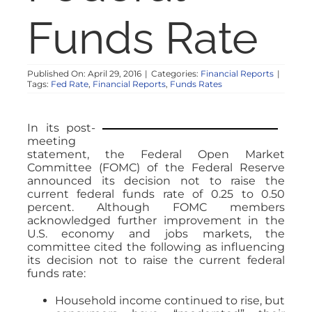
NOSY NEIGHBOR
Funds Rate
RESOURCES
Published On: April 29, 2016
|
Categories:
Financial Reports
|
Tags:
Fed Rate
,
Financial Reports
,
Funds Rates
ABOUT
In its post-
meeting
CONTACT
statement, the Federal Open Market
Committee (FOMC) of the Federal Reserve
announced its decision not to raise the
current federal funds rate of 0.25 to 0.50
percent. Although FOMC members
acknowledged further improvement in the
U.S. economy and jobs markets, the
committee cited the following as influencing
its decision not to raise the current federal
funds rate:
Household income continued to rise, but