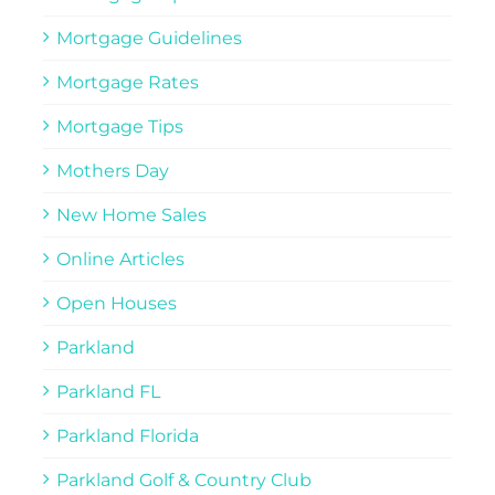
Mortgage Guidelines
Mortgage Rates
Mortgage Tips
Mothers Day
New Home Sales
Online Articles
Open Houses
Parkland
Parkland FL
Parkland Florida
Parkland Golf & Country Club