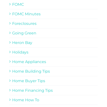
FOMC
FOMC Minutes
Foreclosures
Going Green
Heron Bay
Holidays
Home Appliances
Home Building Tips
Home Buyer Tips
Home Financing Tips
Home How To