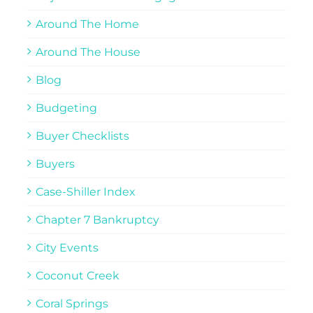
Around The Home
Around The House
Blog
Budgeting
Buyer Checklists
Buyers
Case-Shiller Index
Chapter 7 Bankruptcy
City Events
Coconut Creek
Coral Springs