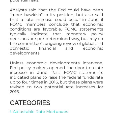
potential risks.
Analysts said that the Fed could have been
“more hawkish” in its position, but also said
that a rate increase could occur in June if
FOMC members conclude that economic
conditions are favorable. FOMC statements
typically indicate that monetary policy
decisions are pre-determined way, but rely on
the committee’s ongoing review of global and
domestic financial and economic
developments.
Unless economic developments intervene,
Fed policy makers opened the door to a rate
increase in June. Past FOMC statements
indicated plans to raise the federal funds rate
up to four times in 2016, but these plans were
revised to two potential rate increases for
2016.
CATEGORIES
Adjustable Rate Mortgages