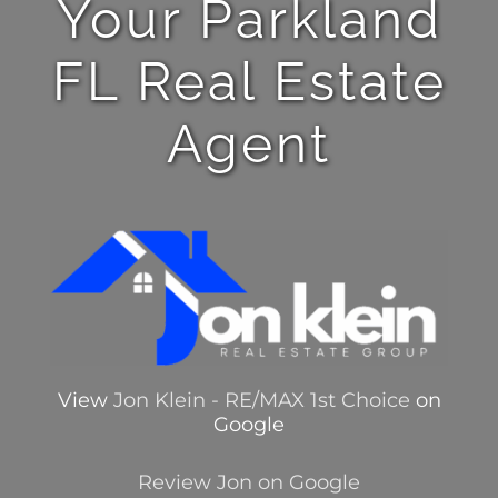
Your Parkland
FL Real Estate
Agent
View
Jon Klein - RE/MAX 1st Choice
on
Google
Review Jon on Google