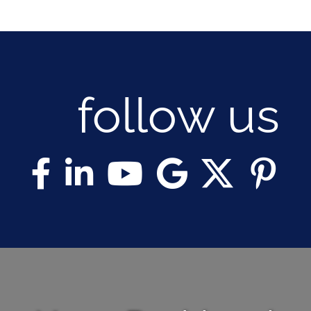
follow us