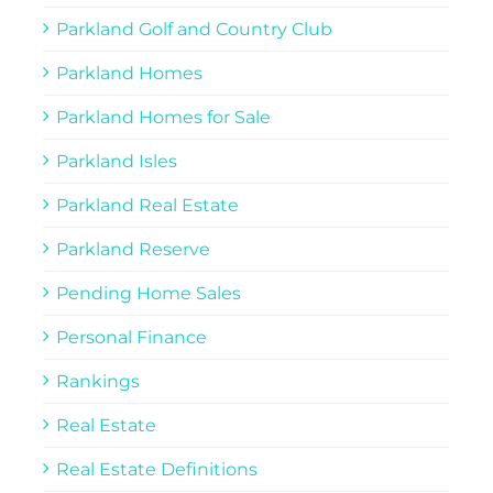
Parkland Golf and Country Club
Parkland Homes
Parkland Homes for Sale
Parkland Isles
Parkland Real Estate
Parkland Reserve
Pending Home Sales
Personal Finance
Rankings
Real Estate
Real Estate Definitions