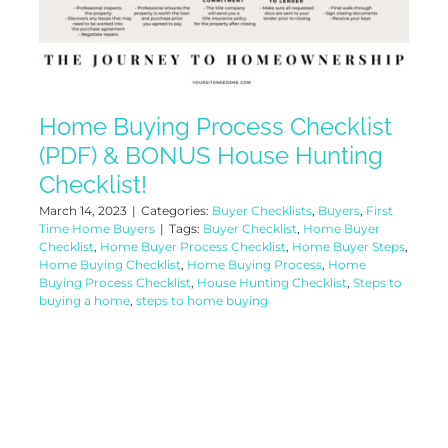
Home Buying Process Checklist
(PDF) & BONUS House Hunting
Checklist!
March 14, 2023
|
Categories:
Buyer Checklists
,
Buyers
,
First
Time Home Buyers
|
Tags:
Buyer Checklist
,
Home Buyer
Checklist
,
Home Buyer Process Checklist
,
Home Buyer Steps
,
Home Buying Checklist
,
Home Buying Process
,
Home
Buying Process Checklist
,
House Hunting Checklist
,
Steps to
buying a home
,
steps to home buying