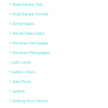
Real Estate Tips
Real Estate Trends
Retail Sales
Retail Sales Data
Reverse Mortgage
Reverse Mortgages
safe cities
safest cities
Sale Price
Sellers
Selling Your Home