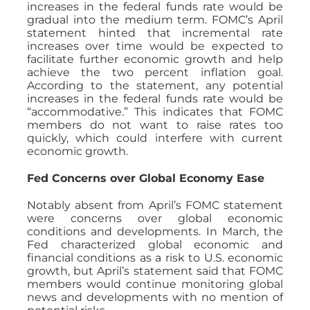
increases in the federal funds rate would be
gradual into the medium term. FOMC’s April
statement hinted that incremental rate
increases over time would be expected to
facilitate further economic growth and help
achieve the two percent inflation goal.
According to the statement, any potential
increases in the federal funds rate would be
“accommodative.” This indicates that FOMC
members do not want to raise rates too
quickly, which could interfere with current
economic growth.
Fed Concerns over Global Economy Ease
Notably absent from April’s FOMC statement
were concerns over global economic
conditions and developments. In March, the
Fed characterized global economic and
financial conditions as a risk to U.S. economic
growth, but April’s statement said that FOMC
members would continue monitoring global
news and developments with no mention of