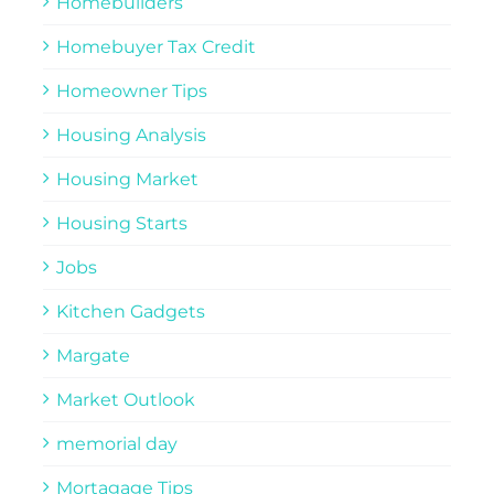
Homebuilders
Homebuyer Tax Credit
Homeowner Tips
Housing Analysis
Housing Market
Housing Starts
Jobs
Kitchen Gadgets
Margate
Market Outlook
memorial day
Mortagage Tips