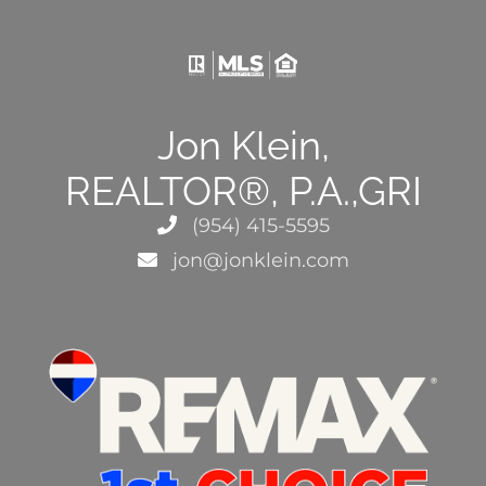
Jon Klein,
REALTOR®, P.A.,GRI
(954) 415-5595
jon@jonklein.com