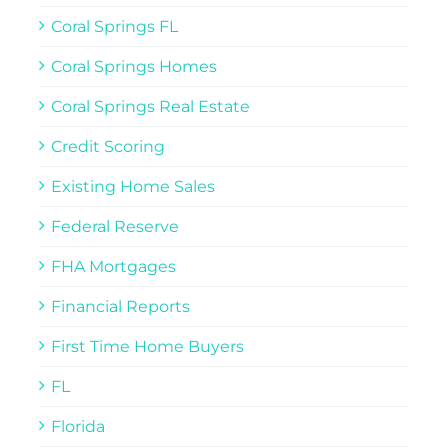
Coral Springs FL
Coral Springs Homes
Coral Springs Real Estate
Credit Scoring
Existing Home Sales
Federal Reserve
FHA Mortgages
Financial Reports
First Time Home Buyers
FL
Florida