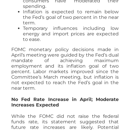
consumers have “moderated” their
spending.
Inflation is expected to remain below
the Fed’s goal of two percent in the near
term.
Temporary influences including low
energy and import prices are expected
to ease.
FOMC monetary policy decisions made in
April’s meeting were guided by the Fed’s dual
mandate of achieving maximum
employment and its inflation goal of two
percent. Labor markets improved since the
Committee’s March meeting, but inflation is
not expected to reach the Fed’s goal in the
near term.
No Fed Rate Increase in April; Moderate
Increases Expected
While the FOMC did not raise the federal
funds rate, its statement suggested that
future rate increases are likely. Potential