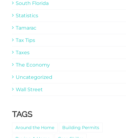
South Florida
Statistics
Tamarac
Tax Tips
Taxes
The Economy
Uncategorized
Wall Street
TAGS
Around the Home
Building Permits