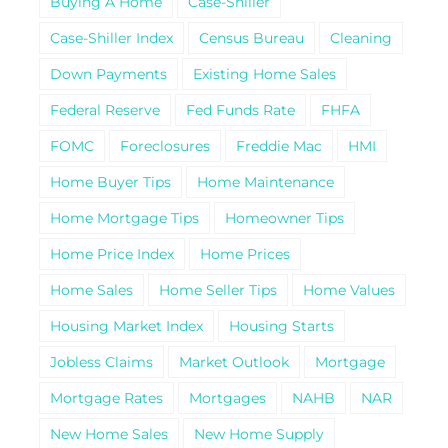
Buying A Home
Case-Shiller
Case-Shiller Index
Census Bureau
Cleaning
Down Payments
Existing Home Sales
Federal Reserve
Fed Funds Rate
FHFA
FOMC
Foreclosures
Freddie Mac
HMI
Home Buyer Tips
Home Maintenance
Home Mortgage Tips
Homeowner Tips
Home Price Index
Home Prices
Home Sales
Home Seller Tips
Home Values
Housing Market Index
Housing Starts
Jobless Claims
Market Outlook
Mortgage
Mortgage Rates
Mortgages
NAHB
NAR
New Home Sales
New Home Supply