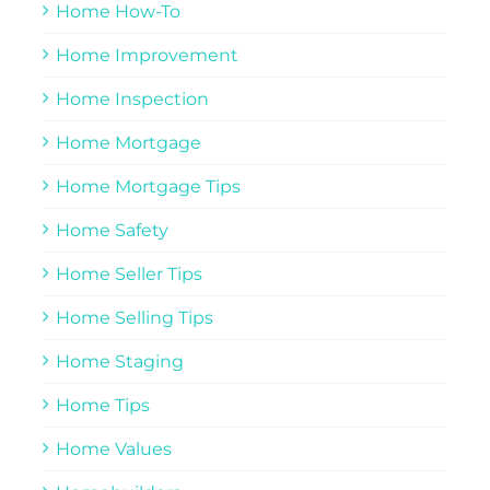
Home How-To
Home Improvement
Home Inspection
Home Mortgage
Home Mortgage Tips
Home Safety
Home Seller Tips
Home Selling Tips
Home Staging
Home Tips
Home Values