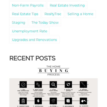
Non-Farm Payrolls
Real Estate Investing
Real Estate Tips
RealtyTrac
Selling a Home
Staging
The Today Show
Unemployment Rate
Upgrades and Renovations
RECENT POSTS