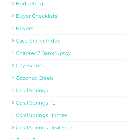
Budgeting
Buyer Checklists
Buyers
Case-Shiller Index
Chapter 7 Bankruptcy
City Events
Coconut Creek
Coral Springs
Coral Springs FL
Coral Springs Homes
Coral Springs Real Estate