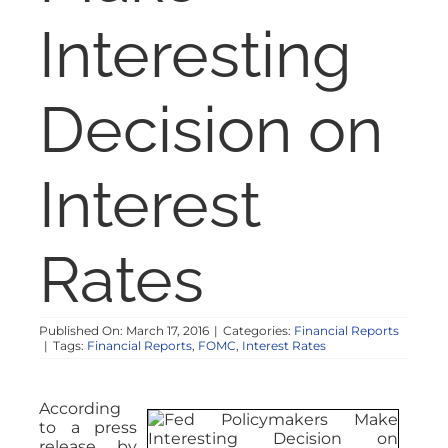
NOSY NEIGHBOR
Interesting
RESOURCES
Decision on
ABOUT
Interest
CONTACT
Rates
Published On: March 17, 2016
|
Categories:
Financial Reports
|
Tags:
Financial Reports
,
FOMC
,
Interest Rates
According
to a press
release by