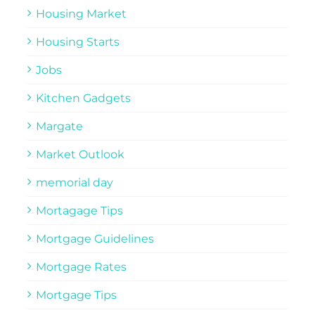
Housing Market
Housing Starts
Jobs
Kitchen Gadgets
Margate
Market Outlook
memorial day
Mortagage Tips
Mortgage Guidelines
Mortgage Rates
Mortgage Tips