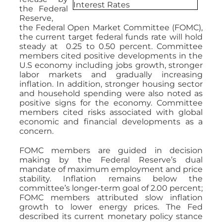
the Federal
Reserve,
the Federal Open Market Committee (FOMC),
the current target federal funds rate will hold
steady at 0.25 to 0.50 percent. Committee
members cited positive developments in the
U.S economy including jobs growth, stronger
labor markets and gradually increasing
inflation. In addition, stronger housing sector
and household spending were also noted as
positive signs for the economy. Committee
members cited risks associated with global
economic and financial developments as a
concern.
FOMC members are guided in decision
making by the Federal Reserve’s dual
mandate of maximum employment and price
stability. Inflation remains below the
committee’s longer-term goal of 2.00 percent;
FOMC members attributed slow inflation
growth to lower energy prices. The Fed
described its current monetary policy stance