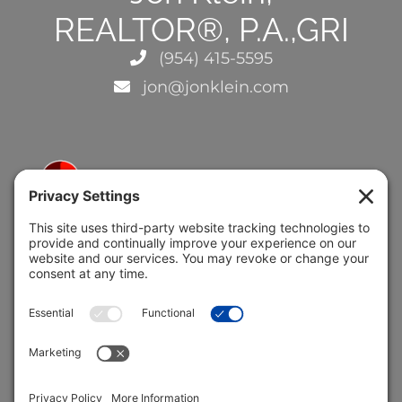
REALTOR®, P.A.,GRI
(954) 415-5595
jon@jonklein.com
5691 Coral Ridge Dr.
Coral Springs, FL 33076