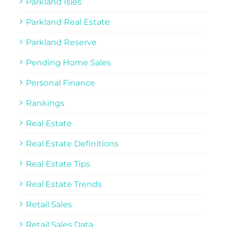
Parkland Isles
Parkland Real Estate
Parkland Reserve
Pending Home Sales
Personal Finance
Rankings
Real Estate
Real Estate Definitions
Real Estate Tips
Real Estate Trends
Retail Sales
Retail Sales Data