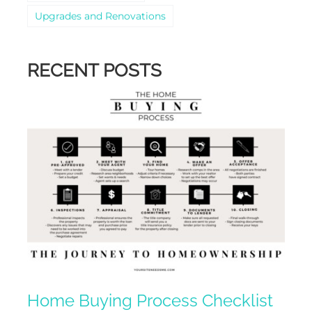
Upgrades and Renovations
RECENT POSTS
Home Buying Process Checklist