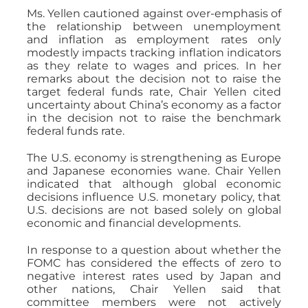
Ms. Yellen cautioned against over-emphasis of
the relationship between unemployment
and inflation as employment rates only
modestly impacts tracking inflation indicators
as they relate to wages and prices. In her
remarks about the decision not to raise the
target federal funds rate, Chair Yellen cited
uncertainty about China’s economy as a factor
in the decision not to raise the benchmark
federal funds rate.
The U.S. economy is strengthening as Europe
and Japanese economies wane. Chair Yellen
indicated that although global economic
decisions influence U.S. monetary policy, that
U.S. decisions are not based solely on global
economic and financial developments.
In response to a question about whether the
FOMC has considered the effects of zero to
negative interest rates used by Japan and
other nations, Chair Yellen said that
committee members were not actively