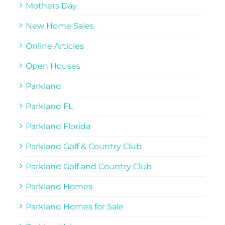
Mothers Day
New Home Sales
Online Articles
Open Houses
Parkland
Parkland FL
Parkland Florida
Parkland Golf & Country Club
Parkland Golf and Country Club
Parkland Homes
Parkland Homes for Sale