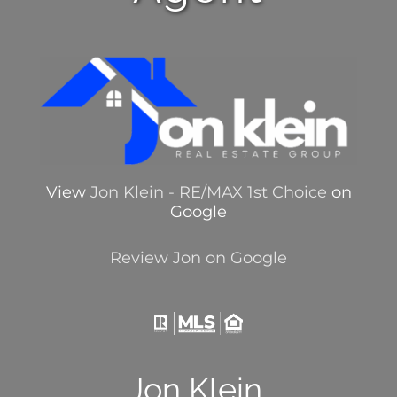
View
Jon Klein - RE/MAX 1st Choice
on
Google
Review Jon on Google
Jon Klein,