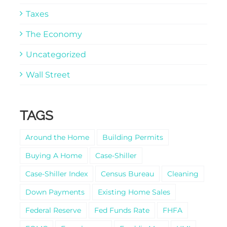
Taxes
The Economy
Uncategorized
Wall Street
TAGS
Around the Home
Building Permits
Buying A Home
Case-Shiller
Case-Shiller Index
Census Bureau
Cleaning
Down Payments
Existing Home Sales
Federal Reserve
Fed Funds Rate
FHFA