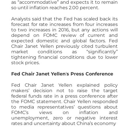
as “accommodative” and expects it to remain
so until inflation reaches 2.00 percent.
Analysts said that the Fed has scaled back its
forecast for rate increases from four increases
to two increases in 2016, but any actions will
depend on FOMC review of current and
expected domestic and global factors. Fed
Chair Janet Yellen previously cited turbulent
market conditions as “significantly”
tightening financial conditions due to lower
stock prices.
Fed Chair Janet Yellen
‘
s Press Conference
Fed Chair Janet Yellen explained policy
makers’ decision not to raise the target
federal funds rate in a press conference after
the FOMC statement. Chair Yellen responded
to media representatives’ questions about
FOMC’s views on inflation and
unemployment, zero or negative interest
rates and uncertainty about China’s economy