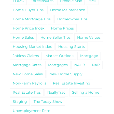
FOMC
Foreclosures
Freddie Mac
HMI
Home Buyer Tips
Home Maintenance
Home Mortgage Tips
Homeowner Tips
Home Price Index
Home Prices
Home Sales
Home Seller Tips
Home Values
Housing Market Index
Housing Starts
Jobless Claims
Market Outlook
Mortgage
Mortgage Rates
Mortgages
NAHB
NAR
New Home Sales
New Home Supply
Non-Farm Payrolls
Real Estate Investing
Real Estate Tips
RealtyTrac
Selling a Home
Staging
The Today Show
Unemployment Rate