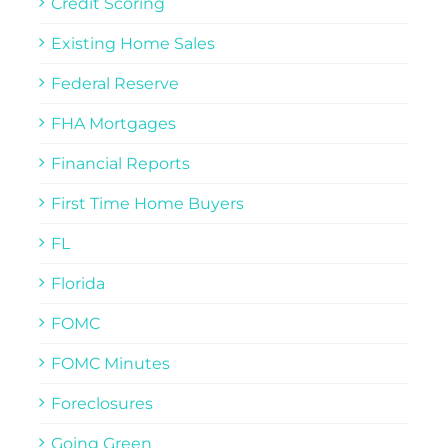
Credit Scoring
Existing Home Sales
Federal Reserve
FHA Mortgages
Financial Reports
First Time Home Buyers
FL
Florida
FOMC
FOMC Minutes
Foreclosures
Going Green