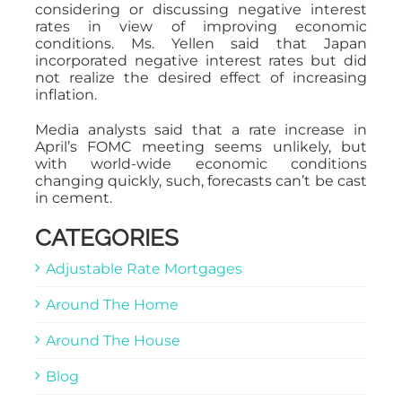
considering or discussing negative interest
rates in view of improving economic
conditions. Ms. Yellen said that Japan
incorporated negative interest rates but did
not realize the desired effect of increasing
inflation.
Media analysts said that a rate increase in
April’s FOMC meeting seems unlikely, but
with world-wide economic conditions
changing quickly, such, forecasts can’t be cast
in cement.
CATEGORIES
Adjustable Rate Mortgages
Around The Home
Around The House
Blog