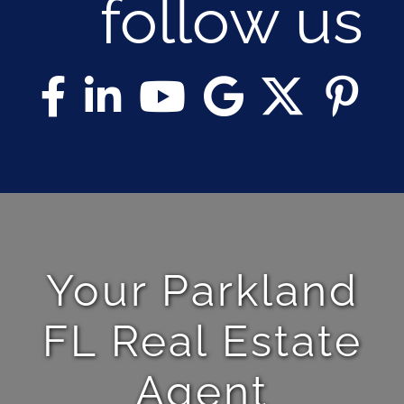
follow us
Your Parkland
FL Real Estate
Agent