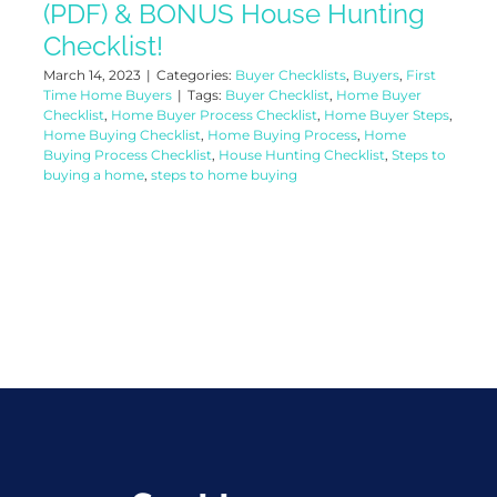
(PDF) & BONUS House Hunting
Checklist!
March 14, 2023
|
Categories:
Buyer Checklists
,
Buyers
,
First
Time Home Buyers
|
Tags:
Buyer Checklist
,
Home Buyer
Checklist
,
Home Buyer Process Checklist
,
Home Buyer Steps
,
Home Buying Checklist
,
Home Buying Process
,
Home
Buying Process Checklist
,
House Hunting Checklist
,
Steps to
buying a home
,
steps to home buying