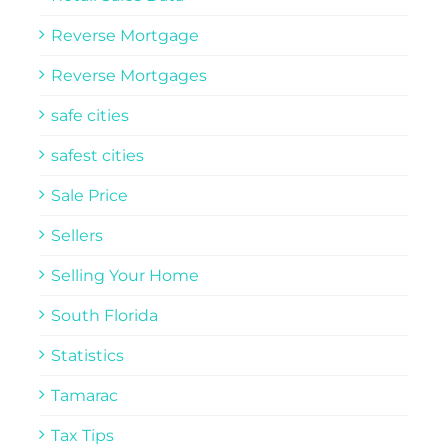
Reverse Mortgage
Reverse Mortgages
safe cities
safest cities
Sale Price
Sellers
Selling Your Home
South Florida
Statistics
Tamarac
Tax Tips