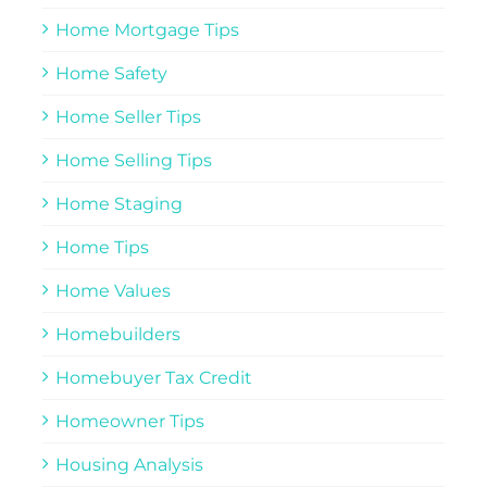
Home Mortgage Tips
Home Safety
Home Seller Tips
Home Selling Tips
Home Staging
Home Tips
Home Values
Homebuilders
Homebuyer Tax Credit
Homeowner Tips
Housing Analysis