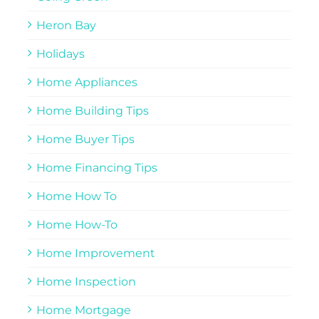
Heron Bay
Holidays
Home Appliances
Home Building Tips
Home Buyer Tips
Home Financing Tips
Home How To
Home How-To
Home Improvement
Home Inspection
Home Mortgage