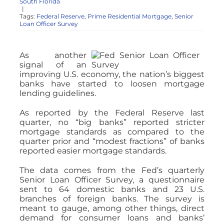
South Florida
|
Tags:
Federal Reserve
,
Prime Residential Mortgage
,
Senior
Loan Officer Survey
As another
signal of an
improving U.S. economy, the nation’s biggest
banks have started to loosen mortgage
lending guidelines.
As reported by the Federal Reserve last
quarter, no “big banks” reported stricter
mortgage standards as compared to the
quarter prior and “modest fractions” of banks
reported easier mortgage standards.
The data comes from the Fed’s quarterly
Senior Loan Officer Survey, a questionnaire
sent to 64 domestic banks and 23 U.S.
branches of foreign banks. The survey is
meant to gauge, among other things, direct
demand for consumer loans and banks’