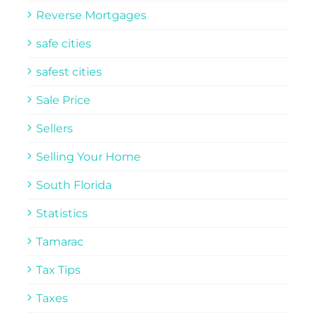
Reverse Mortgages
safe cities
safest cities
Sale Price
Sellers
Selling Your Home
South Florida
Statistics
Tamarac
Tax Tips
Taxes