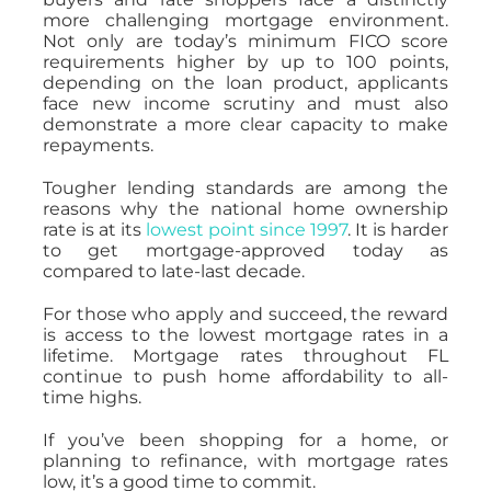
more challenging mortgage environment.
Not only are today’s minimum FICO score
requirements higher by up to 100 points,
depending on the loan product, applicants
face new income scrutiny and must also
demonstrate a more clear capacity to make
repayments.
Tougher lending standards are among the
reasons why the national home ownership
rate is at its
lowest point since 1997
. It is harder
to get mortgage-approved today as
compared to late-last decade.
For those who apply and succeed, the reward
is access to the lowest mortgage rates in a
lifetime. Mortgage rates throughout FL
continue to push home affordability to all-
time highs.
If you’ve been shopping for a home, or
planning to refinance, with mortgage rates
low, it’s a good time to commit.