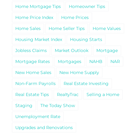
Home Mortgage Tips
Homeowner Tips
Home Price Index
Home Prices
Home Sales
Home Seller Tips
Home Values
Housing Market Index
Housing Starts
Jobless Claims
Market Outlook
Mortgage
Mortgage Rates
Mortgages
NAHB
NAR
New Home Sales
New Home Supply
Non-Farm Payrolls
Real Estate Investing
Real Estate Tips
RealtyTrac
Selling a Home
Staging
The Today Show
Unemployment Rate
Upgrades and Renovations