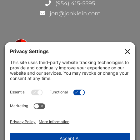
(954) 415-5595
jon@jonklein.com
5691 Coral Ridge Dr.
Coral Springs, FL 33076