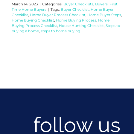
March 14, 2023
|
Categories:
Buyer Checklists
,
Buyers
,
First
Time Home Buyers
|
Tags:
Buyer Checklist
,
Home Buyer
Checklist
,
Home Buyer Process Checklist
,
Home Buyer Steps
,
Home Buying Checklist
,
Home Buying Process
,
Home
Buying Process Checklist
,
House Hunting Checklist
,
Steps to
buying a home
,
steps to home buying
follow us