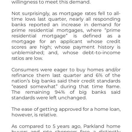
willingness to meet this demand.
Not surprisingly, as mortgage rates fell to all-
time lows last quarter, nearly all responding
banks reported an increase in demand for
prime residential mortgages, where “prime
residential mortgage” is defined as a
mortgage for an applicant whose credit
scores are high; whose payment history is
unblemished; and, whose debt-to-income
ratios are low.
Consumers were eager to buy homes and/or
refinance them last quarter and 6% of the
nation’s big banks said their credit standards
“eased somewhat” during that time frame.
The remaining 94% of big banks said
standards were left unchanged.
The ease of getting approved for a home loan,
however, is relative.
As compared to 5 years ago, Parkland home
buyers and rate shoppers face a distinctly