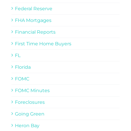
Federal Reserve
FHA Mortgages
Financial Reports
First Time Home Buyers
FL
Florida
FOMC
FOMC Minutes
Foreclosures
Going Green
Heron Bay