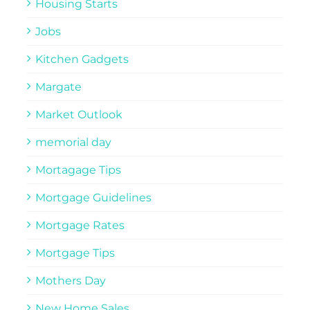
Housing Starts
Jobs
Kitchen Gadgets
Margate
Market Outlook
memorial day
Mortagage Tips
Mortgage Guidelines
Mortgage Rates
Mortgage Tips
Mothers Day
New Home Sales