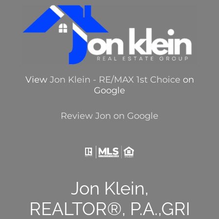
View
Jon Klein - RE/MAX 1st Choice
on
Google
Review Jon on Google
Jon Klein,
REALTOR®, P.A.,GRI