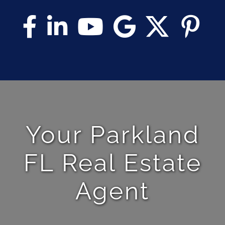
Your Parkland
FL Real Estate
Agent