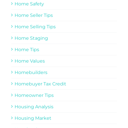
Home Safety
Home Seller Tips
Home Selling Tips
Home Staging
Home Tips
Home Values
Homebuilders
Homebuyer Tax Credit
Homeowner Tips
Housing Analysis
Housing Market