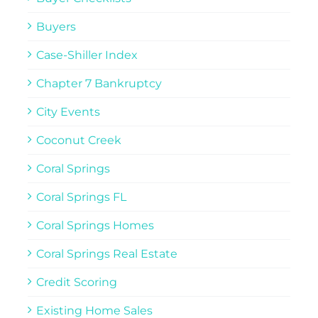
Buyers
Case-Shiller Index
Chapter 7 Bankruptcy
City Events
Coconut Creek
Coral Springs
Coral Springs FL
Coral Springs Homes
Coral Springs Real Estate
Credit Scoring
Existing Home Sales