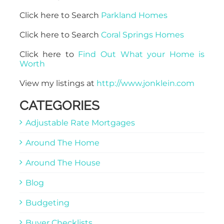
Click here to Search
Parkland Homes
Click here to Search
Coral Springs Homes
Click here to
Find Out What your Home is
Worth
View my listings at
http://www.jonklein.com
CATEGORIES
Adjustable Rate Mortgages
Around The Home
Around The House
Blog
Budgeting
Buyer Checklists