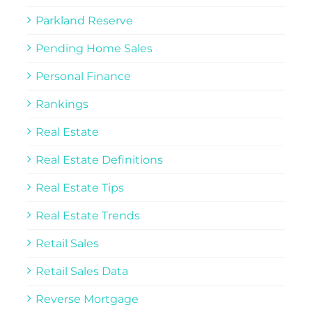
Parkland Reserve
Pending Home Sales
Personal Finance
Rankings
Real Estate
Real Estate Definitions
Real Estate Tips
Real Estate Trends
Retail Sales
Retail Sales Data
Reverse Mortgage