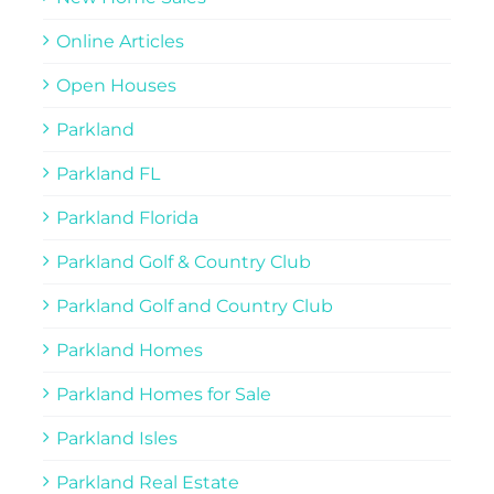
Online Articles
Open Houses
Parkland
Parkland FL
Parkland Florida
Parkland Golf & Country Club
Parkland Golf and Country Club
Parkland Homes
Parkland Homes for Sale
Parkland Isles
Parkland Real Estate