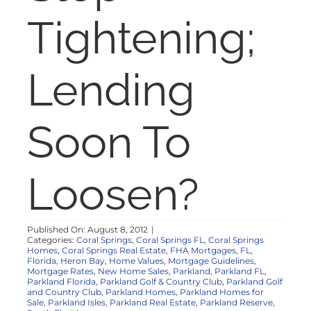
NOSY NEIGHBOR
Tightening;
RESOURCES
Lending
ABOUT
Soon To
CONTACT
Loosen?
Published On: August 8, 2012
|
Categories:
Coral Springs
,
Coral Springs FL
,
Coral Springs
Homes
,
Coral Springs Real Estate
,
FHA Mortgages
,
FL
,
Florida
,
Heron Bay
,
Home Values
,
Mortgage Guidelines
,
Mortgage Rates
,
New Home Sales
,
Parkland
,
Parkland FL
,
Parkland Florida
,
Parkland Golf & Country Club
,
Parkland Golf
and Country Club
,
Parkland Homes
,
Parkland Homes for
Sale
,
Parkland Isles
,
Parkland Real Estate
,
Parkland Reserve
,