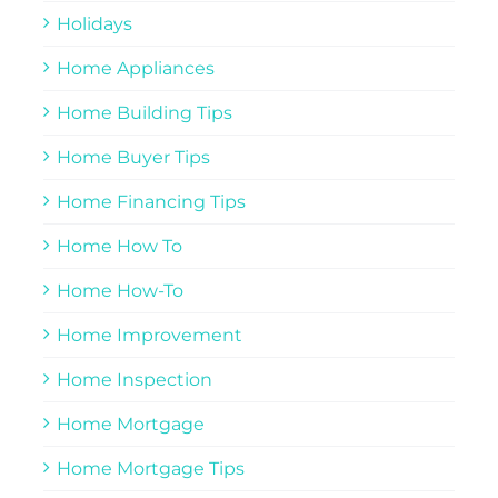
Holidays
Home Appliances
Home Building Tips
Home Buyer Tips
Home Financing Tips
Home How To
Home How-To
Home Improvement
Home Inspection
Home Mortgage
Home Mortgage Tips