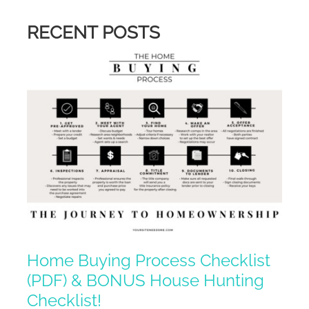
RECENT POSTS
Home Buying Process Checklist
(PDF) & BONUS House Hunting
Checklist!