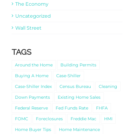
The Economy
Uncategorized
Wall Street
TAGS
Around the Home
Building Permits
Buying A Home
Case-Shiller
Case-Shiller Index
Census Bureau
Cleaning
Down Payments
Existing Home Sales
Federal Reserve
Fed Funds Rate
FHFA
FOMC
Foreclosures
Freddie Mac
HMI
Home Buyer Tips
Home Maintenance