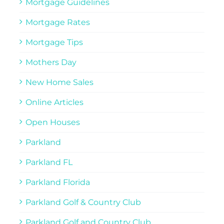
Mortgage Guidelines
Mortgage Rates
Mortgage Tips
Mothers Day
New Home Sales
Online Articles
Open Houses
Parkland
Parkland FL
Parkland Florida
Parkland Golf & Country Club
Parkland Golf and Country Club