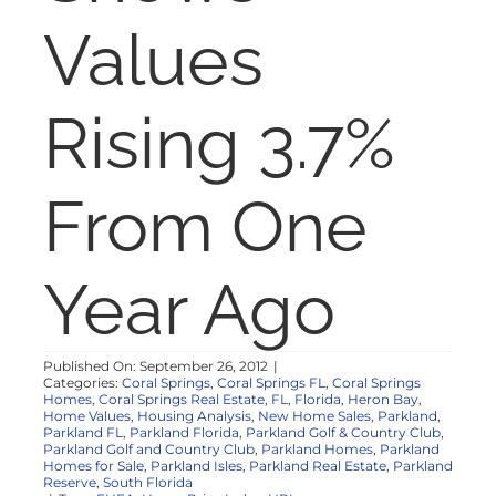
NOSY NEIGHBOR
Values
RESOURCES
Rising 3.7%
ABOUT
From One
CONTACT
Year Ago
Published On: September 26, 2012
|
Categories:
Coral Springs
,
Coral Springs FL
,
Coral Springs
Homes
,
Coral Springs Real Estate
,
FL
,
Florida
,
Heron Bay
,
Home Values
,
Housing Analysis
,
New Home Sales
,
Parkland
,
Parkland FL
,
Parkland Florida
,
Parkland Golf & Country Club
,
Parkland Golf and Country Club
,
Parkland Homes
,
Parkland
Homes for Sale
,
Parkland Isles
,
Parkland Real Estate
,
Parkland
Reserve
,
South Florida