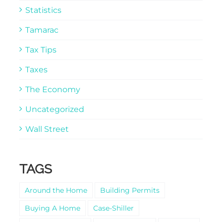
Statistics
Tamarac
Tax Tips
Taxes
The Economy
Uncategorized
Wall Street
TAGS
Around the Home
Building Permits
Buying A Home
Case-Shiller