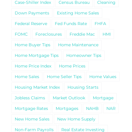
Case-Shiller Index
Census Bureau
Cleaning
Down Payments
Existing Home Sales
Federal Reserve
Fed Funds Rate
FHFA
FOMC
Foreclosures
Freddie Mac
HMI
Home Buyer Tips
Home Maintenance
Home Mortgage Tips
Homeowner Tips
Home Price Index
Home Prices
Home Sales
Home Seller Tips
Home Values
Housing Market Index
Housing Starts
Jobless Claims
Market Outlook
Mortgage
Mortgage Rates
Mortgages
NAHB
NAR
New Home Sales
New Home Supply
Non-Farm Payrolls
Real Estate Investing