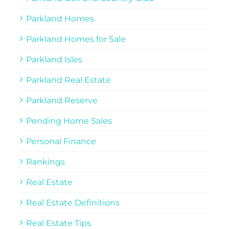
Parkland Homes
Parkland Homes for Sale
Parkland Isles
Parkland Real Estate
Parkland Reserve
Pending Home Sales
Personal Finance
Rankings
Real Estate
Real Estate Definitions
Real Estate Tips