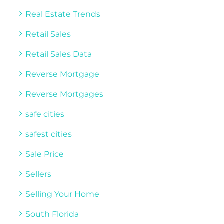
Real Estate Trends
Retail Sales
Retail Sales Data
Reverse Mortgage
Reverse Mortgages
safe cities
safest cities
Sale Price
Sellers
Selling Your Home
South Florida