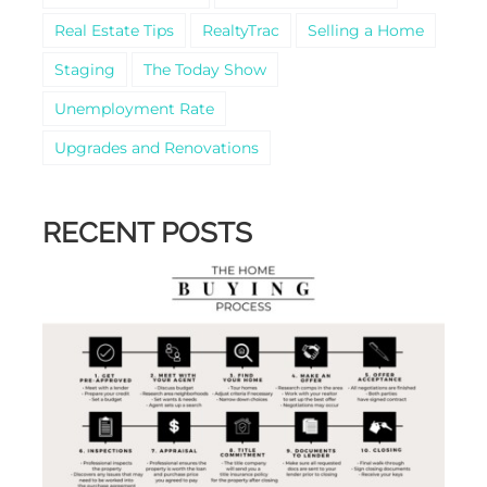
Real Estate Tips
RealtyTrac
Selling a Home
Staging
The Today Show
Unemployment Rate
Upgrades and Renovations
RECENT POSTS