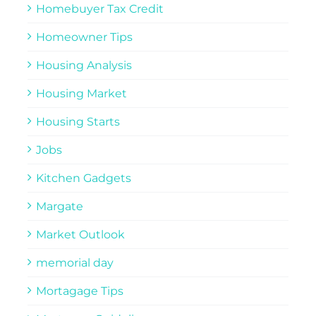
Homebuyer Tax Credit
Homeowner Tips
Housing Analysis
Housing Market
Housing Starts
Jobs
Kitchen Gadgets
Margate
Market Outlook
memorial day
Mortagage Tips