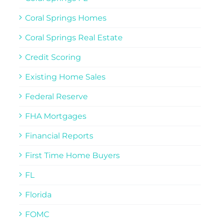
Coral Springs Homes
Coral Springs Real Estate
Credit Scoring
Existing Home Sales
Federal Reserve
FHA Mortgages
Financial Reports
First Time Home Buyers
FL
Florida
FOMC