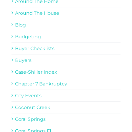
Around The Home
Around The House
Blog
Budgeting
Buyer Checklists
Buyers
Case-Shiller Index
Chapter 7 Bankruptcy
City Events
Coconut Creek
Coral Springs
Coral Springs FL