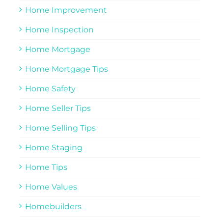
Home Improvement
Home Inspection
Home Mortgage
Home Mortgage Tips
Home Safety
Home Seller Tips
Home Selling Tips
Home Staging
Home Tips
Home Values
Homebuilders