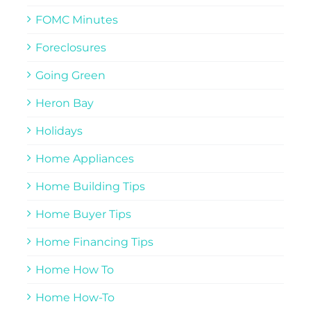
FOMC Minutes
Foreclosures
Going Green
Heron Bay
Holidays
Home Appliances
Home Building Tips
Home Buyer Tips
Home Financing Tips
Home How To
Home How-To