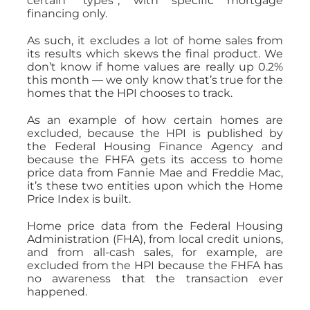
certain “types”, with specific mortgage
financing only.
As such, it excludes a lot of home sales from
its results which skews the final product. We
don’t know if home values are really up 0.2%
this month — we only know that’s true for the
homes that the HPI chooses to track.
As an example of how certain homes are
excluded, because the HPI is published by
the Federal Housing Finance Agency and
because the FHFA gets its access to home
price data from Fannie Mae and Freddie Mac,
it’s these two entities upon which the Home
Price Index is built.
Home price data from the Federal Housing
Administration (FHA), from local credit unions,
and from all-cash sales, for example, are
excluded from the HPI because the FHFA has
no awareness that the transaction ever
happened.