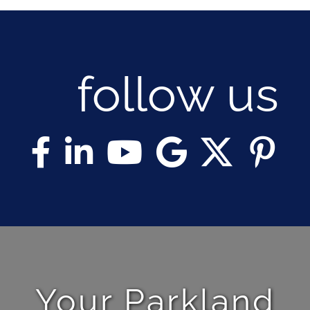
follow us
Your Parkland