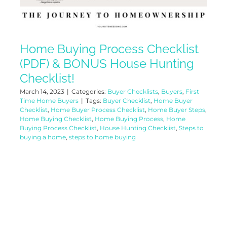
Home Buying Process Checklist
(PDF) & BONUS House Hunting
Checklist!
March 14, 2023
|
Categories:
Buyer Checklists
,
Buyers
,
First
Time Home Buyers
|
Tags:
Buyer Checklist
,
Home Buyer
Checklist
,
Home Buyer Process Checklist
,
Home Buyer Steps
,
Home Buying Checklist
,
Home Buying Process
,
Home
Buying Process Checklist
,
House Hunting Checklist
,
Steps to
buying a home
,
steps to home buying