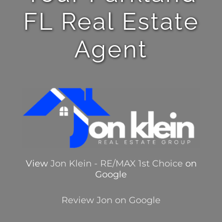
FL Real Estate
Agent
View
Jon Klein - RE/MAX 1st Choice
on
Google
Review Jon on Google