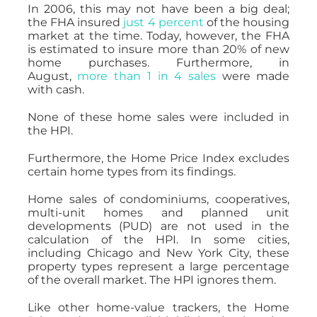
In 2006, this may not have been a big deal;
the FHA insured
just 4 percent
of the housing
market at the time. Today, however, the FHA
is estimated to insure more than 20% of new
home purchases. Furthermore, in
August,
more than 1 in 4 sales
were made
with cash.
None of these home sales were included in
the HPI.
Furthermore, the Home Price Index excludes
certain home types from its findings.
Home sales of condominiums, cooperatives,
multi-unit homes and planned unit
developments (PUD) are not used in the
calculation of the HPI. In some cities,
including Chicago and New York City, these
property types represent a large percentage
of the overall market. The HPI ignores them.
Like other home-value trackers, the Home