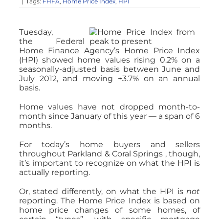
|
Tags:
FHFA
,
Home Price Index
,
HPI
Tuesday,
the Federal
Home Finance Agency’s Home Price Index
(HPI) showed home values rising 0.2% on a
seasonally-adjusted basis between June and
July 2012, and moving +3.7% on an annual
basis.
Home values have not dropped month-to-
month since January of this year — a span of 6
months.
For today’s home buyers and sellers
throughout Parkland & Coral Springs , though,
it’s important to recognize on what the HPI is
actually reporting.
Or, stated differently, on what the HPI is
not
reporting. The Home Price Index is based on
home price changes of some homes, of