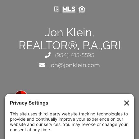
Jon Klein,
REALTOR®, P.A.,GRI
(954) 415-5595
jon@jonklein.com