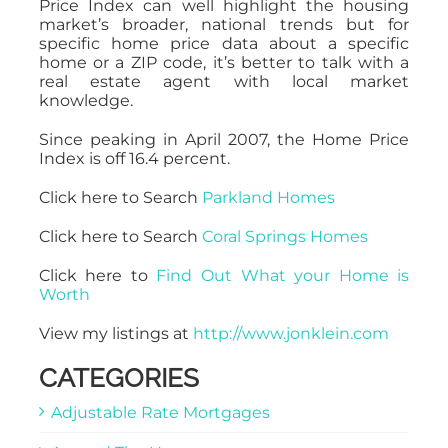
Price Index can well highlight the housing
market’s broader, national trends but for
specific home price data about a specific
home or a ZIP code, it’s better to talk with a
real estate agent with local market
knowledge.
Since peaking in April 2007, the Home Price
Index is off 16.4 percent.
Click here to Search
Parkland Homes
Click here to Search
Coral Springs Homes
Click here to
Find Out What your Home is
Worth
View my listings at
http://www.jonklein.com
CATEGORIES
Adjustable Rate Mortgages