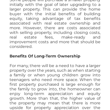
initially with the goal of later upgrading to a
larger property. This can provide the home
buyer with the initial benefits of building
equity, taking advantage of tax benefits
associated with real estate ownership and
more. However, there are costs associated
with selling property, including closing costs,
real estate fees, make-ready and
improvement costs and more that should be
considered.
Benefits Of Long-Term Ownership
For many, there will be a need to have a larger
property over the years, such as when starting
a family or when young children grow into
teenagers who need more space. When the
first property purchased is large enough for
the family to grow into, the homeowner can
enjoy long-term appreciation and equity
growth. More than that, the higher value of
the property may mean that there is more
upside for property appreciation over the