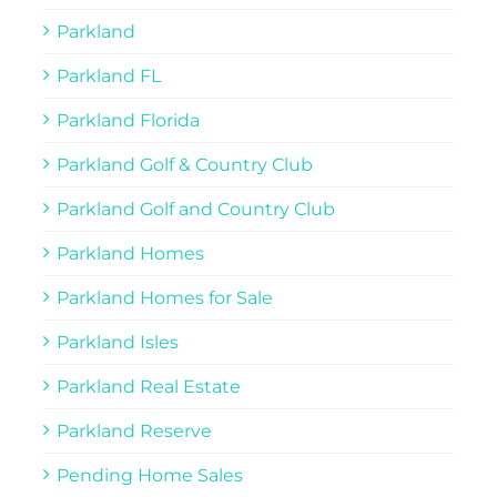
Parkland
Parkland FL
Parkland Florida
Parkland Golf & Country Club
Parkland Golf and Country Club
Parkland Homes
Parkland Homes for Sale
Parkland Isles
Parkland Real Estate
Parkland Reserve
Pending Home Sales