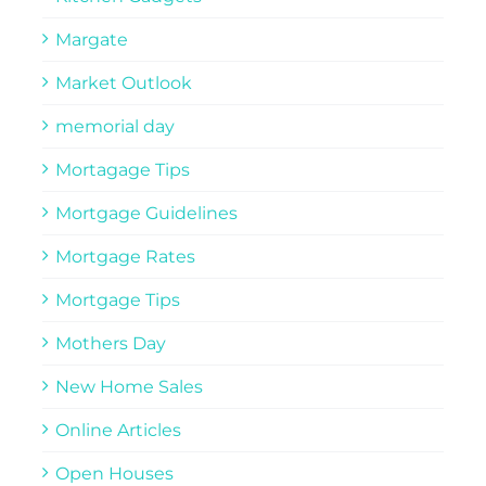
Margate
Market Outlook
memorial day
Mortagage Tips
Mortgage Guidelines
Mortgage Rates
Mortgage Tips
Mothers Day
New Home Sales
Online Articles
Open Houses