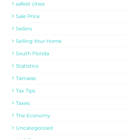
safest cities
Sale Price
Sellers
Selling Your Home
South Florida
Statistics
Tamarac
Tax Tips
Taxes
The Economy
Uncategorized