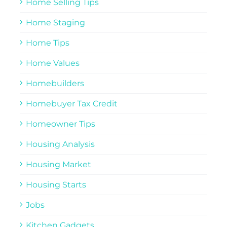
Home Selling Tips
Home Staging
Home Tips
Home Values
Homebuilders
Homebuyer Tax Credit
Homeowner Tips
Housing Analysis
Housing Market
Housing Starts
Jobs
Kitchen Gadgets