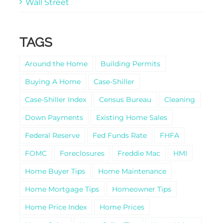
Wall Street
TAGS
Around the Home
Building Permits
Buying A Home
Case-Shiller
Case-Shiller Index
Census Bureau
Cleaning
Down Payments
Existing Home Sales
Federal Reserve
Fed Funds Rate
FHFA
FOMC
Foreclosures
Freddie Mac
HMI
Home Buyer Tips
Home Maintenance
Home Mortgage Tips
Homeowner Tips
Home Price Index
Home Prices