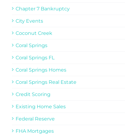
Chapter 7 Bankruptcy
City Events
Coconut Creek
Coral Springs
Coral Springs FL
Coral Springs Homes
Coral Springs Real Estate
Credit Scoring
Existing Home Sales
Federal Reserve
FHA Mortgages