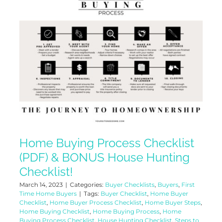
Home Buying Process Checklist
(PDF) & BONUS House Hunting
Checklist!
March 14, 2023
|
Categories:
Buyer Checklists
,
Buyers
,
First
Time Home Buyers
|
Tags:
Buyer Checklist
,
Home Buyer
Checklist
,
Home Buyer Process Checklist
,
Home Buyer Steps
,
Home Buying Checklist
,
Home Buying Process
,
Home
Buying Process Checklist
,
House Hunting Checklist
,
Steps to