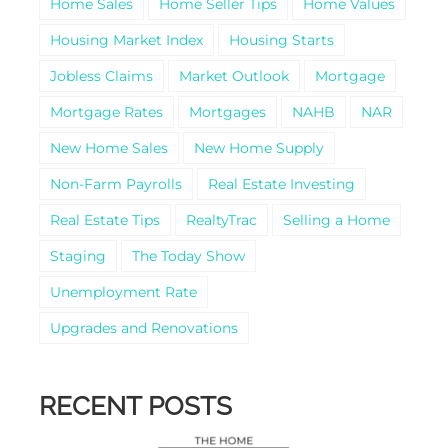
Home Sales
Home Seller Tips
Home Values
Housing Market Index
Housing Starts
Jobless Claims
Market Outlook
Mortgage
Mortgage Rates
Mortgages
NAHB
NAR
New Home Sales
New Home Supply
Non-Farm Payrolls
Real Estate Investing
Real Estate Tips
RealtyTrac
Selling a Home
Staging
The Today Show
Unemployment Rate
Upgrades and Renovations
RECENT POSTS