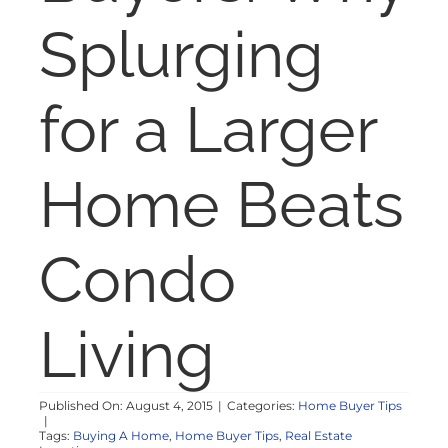
NOSY NEIGHBOR
Splurging
RESOURCES
for a Larger
ABOUT
Home Beats
CONTACT
Condo
Living
Published On: August 4, 2015
|
Categories:
Home Buyer Tips
|
Tags:
Buying A Home
,
Home Buyer Tips
,
Real Estate