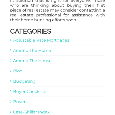
fit solution that is right for everyone. Those
who are thinking about buying their first
piece of real estate may consider contacting a
real estate professional for assistance with
their home hunting efforts soon.
CATEGORIES
Adjustable Rate Mortgages
Around The Home
Around The House
Blog
Budgeting
Buyer Checklists
Buyers
Case-Shiller Index