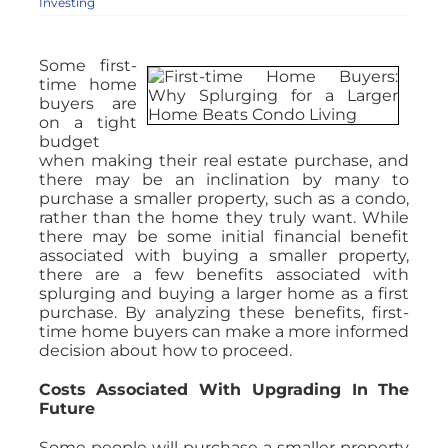
Investing
Some first-
time home
buyers are
on a tight
budget
when making their real estate purchase, and
there may be an inclination by many to
purchase a smaller property, such as a condo,
rather than the home they truly want. While
there may be some initial financial benefit
associated with buying a smaller property,
there are a few benefits associated with
splurging and buying a larger home as a first
purchase. By analyzing these benefits, first-
time home buyers can make a more informed
decision about how to proceed.
Costs Associated With Upgrading In The
Future
Some people will purchase a smaller property