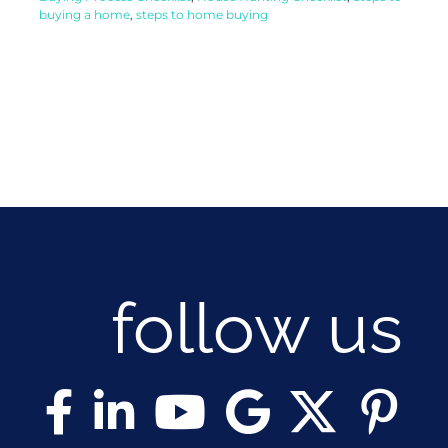
buying a home
,
steps to home buying
follow us