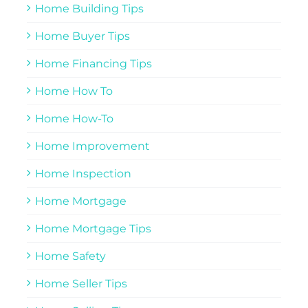
Home Building Tips
Home Buyer Tips
Home Financing Tips
Home How To
Home How-To
Home Improvement
Home Inspection
Home Mortgage
Home Mortgage Tips
Home Safety
Home Seller Tips