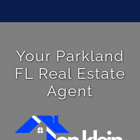
Your Parkland
FL Real Estate
Agent