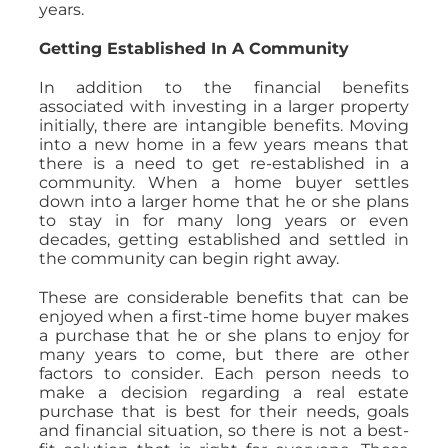
years.
Getting Established In A Community
In addition to the financial benefits
associated with investing in a larger property
initially, there are intangible benefits. Moving
into a new home in a few years means that
there is a need to get re-established in a
community. When a home buyer settles
down into a larger home that he or she plans
to stay in for many long years or even
decades, getting established and settled in
the community can begin right away.
These are considerable benefits that can be
enjoyed when a first-time home buyer makes
a purchase that he or she plans to enjoy for
many years to come, but there are other
factors to consider. Each person needs to
make a decision regarding a real estate
purchase that is best for their needs, goals
and financial situation, so there is not a best-