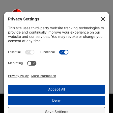
5691 Coral Ridge Dr.
Coral Springs, FL 33076
Copyright © 2004 –
2026 Jon Klein, REMAX 1st Choice
Realty All Rights Reserved ·
(954) 415-5595
· Homes for Sale
in Parkland FL
Sitemap
|
HTML Sitemap
|
Accessibility Statement
|
Privacy