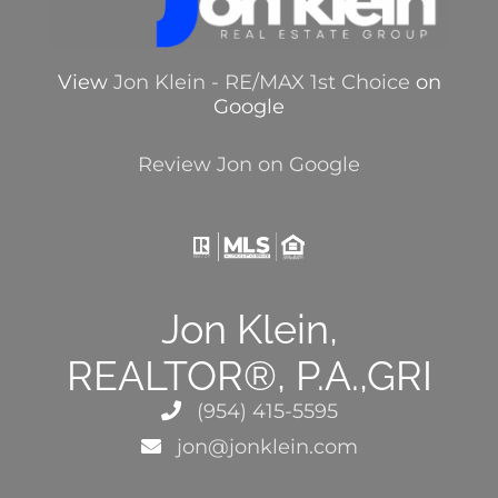
View
Jon Klein - RE/MAX 1st Choice
on
Google
Review Jon on Google
Jon Klein,
REALTOR®, P.A.,GRI
(954) 415-5595
jon@jonklein.com