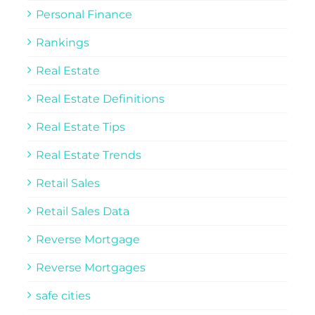
Personal Finance
Rankings
Real Estate
Real Estate Definitions
Real Estate Tips
Real Estate Trends
Retail Sales
Retail Sales Data
Reverse Mortgage
Reverse Mortgages
safe cities