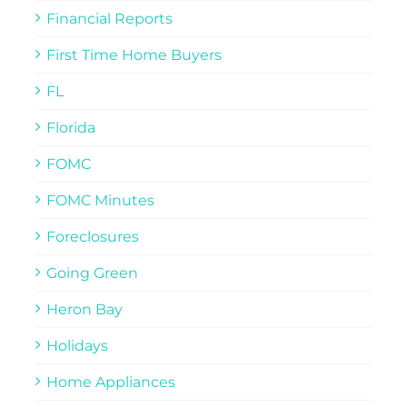
Financial Reports
First Time Home Buyers
FL
Florida
FOMC
FOMC Minutes
Foreclosures
Going Green
Heron Bay
Holidays
Home Appliances