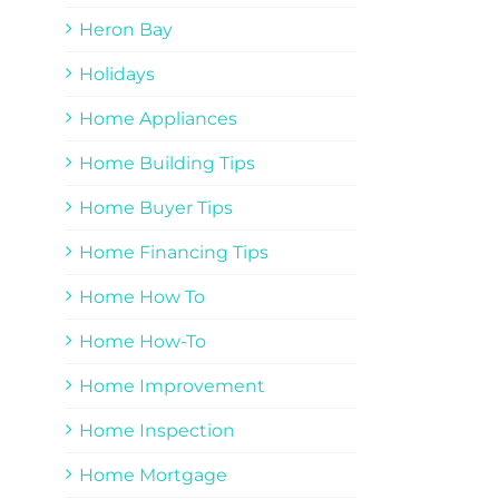
Heron Bay
Holidays
Home Appliances
Home Building Tips
Home Buyer Tips
Home Financing Tips
Home How To
Home How-To
Home Improvement
Home Inspection
Home Mortgage