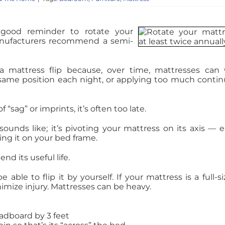
 good reminder to rotate your
anufacturers recommend a semi-
 mattress flip because, over time, mattresses can
e same position each night, or applying too much conti
“sag” or imprints, it’s often too late.
sounds like; it’s pivoting your mattress on its axis — e
cing it on your bed frame.
nd its useful life.
able to flip it by yourself. If your mattress is a full-si
nimize injury. Mattresses can be heavy.
adboard by 3 feet