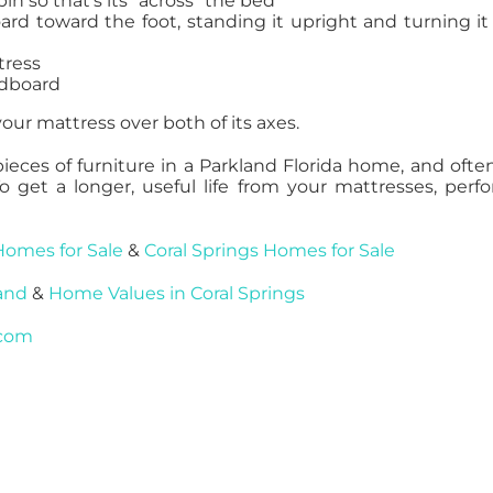
n so that’s its “across” the bed
rd toward the foot, standing it upright and turning it
tress
adboard
our mattress over both of its axes.
ces of furniture in a Parkland Florida home, and ofte
To get a longer, useful life from your mattresses, perf
Homes for Sale
&
Coral Springs Homes for Sale
and
&
Home Values in Coral Springs
.com