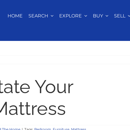
HOME
SEARCH
EXPLORE
BUY
SELL
ate Your
attress
d The Home
|
Tags:
Bedroom
,
Furniture
,
Mattress