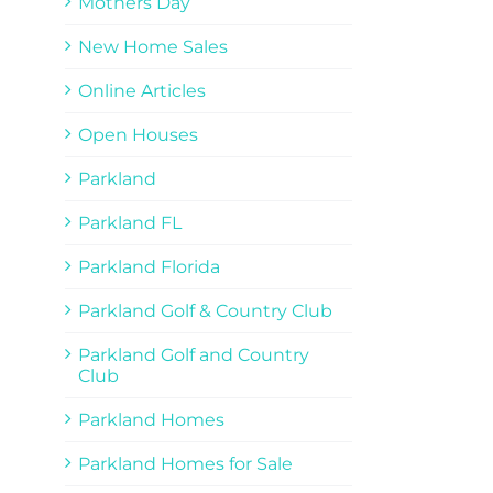
Mothers Day
New Home Sales
Online Articles
Open Houses
Parkland
Parkland FL
Parkland Florida
Parkland Golf & Country Club
Parkland Golf and Country
Club
Parkland Homes
Parkland Homes for Sale