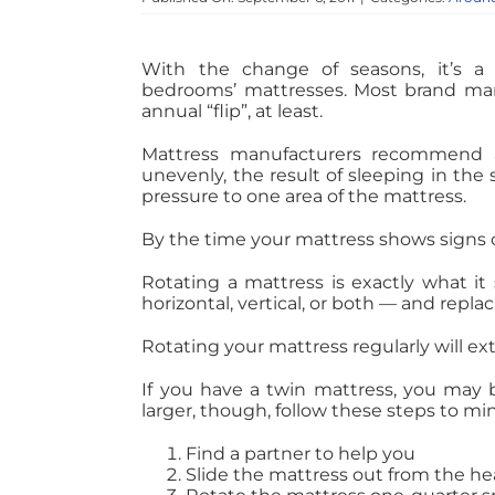
With the change of seasons, it’s a
bedrooms’ mattresses. Most brand m
annual “flip”, at least.
Mattress manufacturers recommend a
unevenly, the result of sleeping in th
pressure to one area of the mattress.
By the time your mattress shows signs of 
Rotating a mattress is exactly what it 
horizontal, vertical, or both — and repla
Rotating your mattress regularly will exte
If you have a twin mattress, you may be 
larger, though, follow these steps to mi
Find a partner to help you
Slide the mattress out from the he