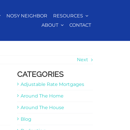
NOSY NEIGHBOR
RESOURCES
ABOUT
CONTACT
Next
CATEGORIES
Adjustable Rate Mortgages
Around The Home
Around The House
Blog