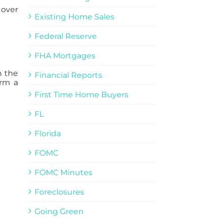
 over
Existing Home Sales
Federal Reserve
FHA Mortgages
n the
Financial Reports
orm a
First Time Home Buyers
FL
Florida
FOMC
FOMC Minutes
Foreclosures
Going Green