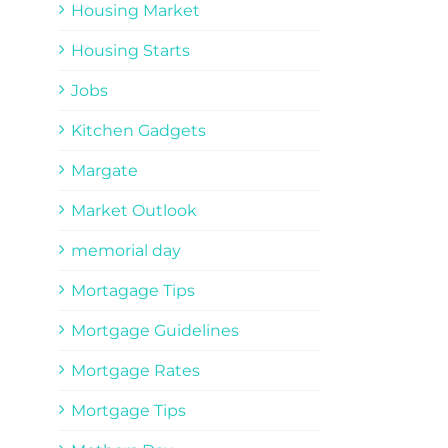
Housing Market
Housing Starts
Jobs
Kitchen Gadgets
Margate
Market Outlook
memorial day
Mortagage Tips
Mortgage Guidelines
Mortgage Rates
Mortgage Tips