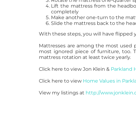
Rotate the mattress one-quarter spi
Lift the mattress from the headboa
completely
Make another one-turn to the mat
Slide the mattress back to the he
With these steps, you will have flipped y
Mattresses are among the most used pie
most ignored piece of furniture, too. 
mattress rotation at least twice yearly.
Click here to view Jon Klein &
Parkland 
Click here to view
Home Values in Parkl
View my listings at
http://www.jonklein