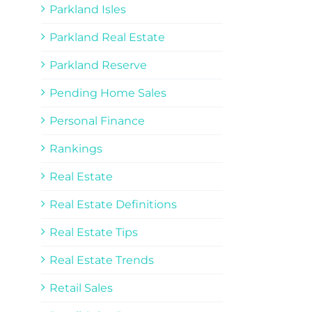
Parkland Isles
Parkland Real Estate
Parkland Reserve
Pending Home Sales
Personal Finance
Rankings
Real Estate
Real Estate Definitions
Real Estate Tips
Real Estate Trends
Retail Sales