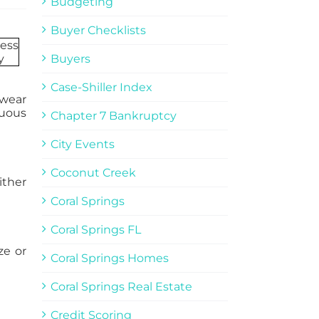
Budgeting
Buyer Checklists
Buyers
Case-Shiller Index
 wear
nuous
Chapter 7 Bankruptcy
City Events
Coconut Creek
ither
Coral Springs
Coral Springs FL
ze or
Coral Springs Homes
Coral Springs Real Estate
Credit Scoring