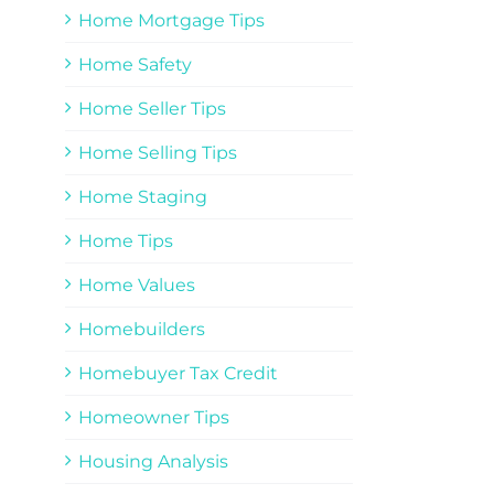
Home Mortgage Tips
Home Safety
Home Seller Tips
Home Selling Tips
Home Staging
Home Tips
Home Values
Homebuilders
Homebuyer Tax Credit
Homeowner Tips
Housing Analysis