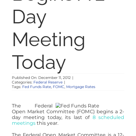
NOSY NEIGHBOR
Day
RESOURCES
Meeting
ABOUT
Today
CONTACT
Published On: December 11, 2012
|
Categories:
Federal Reserve
|
Tags:
Fed Funds Rate
,
FOMC
,
Mortgage Rates
The Federal
Open Market Committee (FOMC) begins a 2-
day meeting today, its last of
8 scheduled
meetings
this year.
The Federal Open Market Committee is a 12-