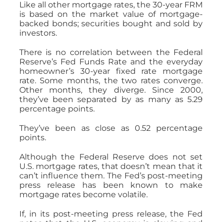
Like all other mortgage rates, the 30-year FRM
is based on the market value of mortgage-
backed bonds; securities bought and sold by
investors.
There is no correlation between the Federal
Reserve’s Fed Funds Rate and the everyday
homeowner’s 30-year fixed rate mortgage
rate. Some months, the two rates converge.
Other months, they diverge. Since 2000,
they’ve been separated by as many as 5.29
percentage points.
They’ve been as close as 0.52 percentage
points.
Although the Federal Reserve does not set
U.S. mortgage rates, that doesn’t mean that it
can’t influence them. The Fed’s post-meeting
press release has been known to make
mortgage rates become volatile.
If, in its post-meeting press release, the Fed