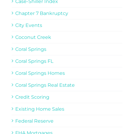
Case-Shiller Index
Chapter 7 Bankruptcy
City Events
Coconut Creek
Coral Springs
Coral Springs FL
Coral Springs Homes
Coral Springs Real Estate
Credit Scoring
Existing Home Sales
Federal Reserve
FHA Mortgages