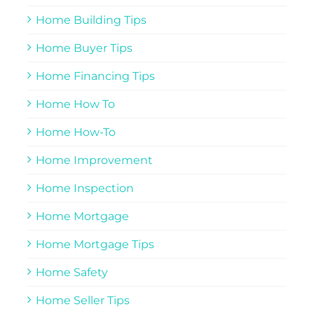
Home Building Tips
Home Buyer Tips
Home Financing Tips
Home How To
Home How-To
Home Improvement
Home Inspection
Home Mortgage
Home Mortgage Tips
Home Safety
Home Seller Tips