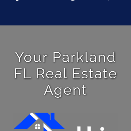
Your Parkland
FL Real Estate
Agent