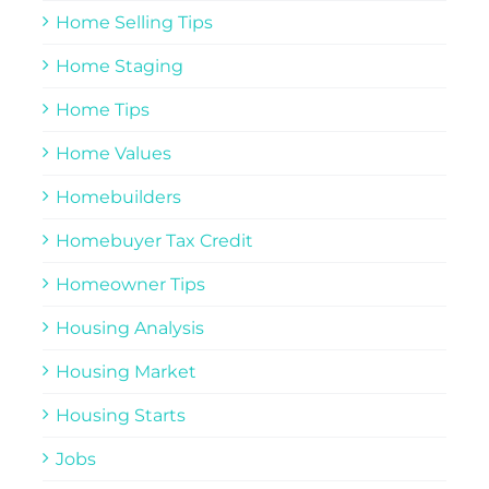
Home Selling Tips
Home Staging
Home Tips
Home Values
Homebuilders
Homebuyer Tax Credit
Homeowner Tips
Housing Analysis
Housing Market
Housing Starts
Jobs