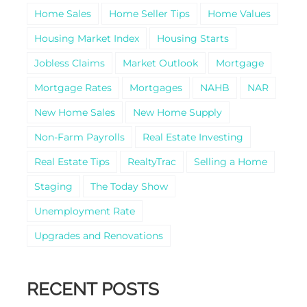
Home Sales
Home Seller Tips
Home Values
Housing Market Index
Housing Starts
Jobless Claims
Market Outlook
Mortgage
Mortgage Rates
Mortgages
NAHB
NAR
New Home Sales
New Home Supply
Non-Farm Payrolls
Real Estate Investing
Real Estate Tips
RealtyTrac
Selling a Home
Staging
The Today Show
Unemployment Rate
Upgrades and Renovations
RECENT POSTS