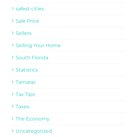
safest cities
Sale Price
Sellers
Selling Your Home
South Florida
Statistics
Tamarac
Tax Tips
Taxes
The Economy
Uncategorized