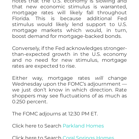
notes that the U.S. economy is slowing and
that new economic stimulus is warranted,
mortgage rates will likely fall throughout
Florida. This is because additional Fed
stimulus would likely lend support to U.S.
mortgage markets which would, in turn,
boost demand for mortgage-backed bonds.
Conversely, if the Fed acknowledges stronger-
than-expected growth in the U.S. economy
and no need for new stimulus, mortgage
rates are expected to rise.
Either way, mortgage rates
will
change
Wednesday upon the FOMC’s adjournment —
we just don’t know in which direction. Rate
shoppers may see fluctuations of as much as
0.250 percent.
The FOMC adjourns at 12:30 PM ET.
Click here to Search
Parkland Homes
Click here to Search
Coral Springs Homes