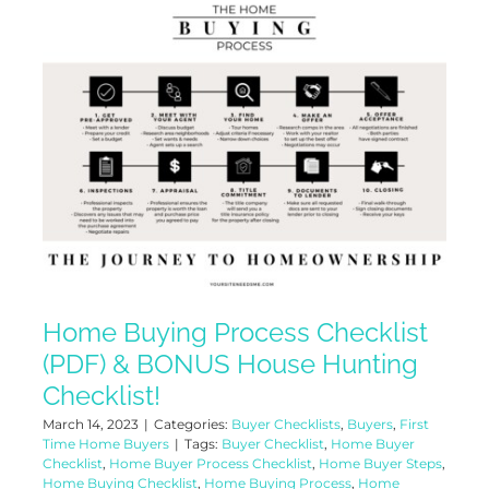
Home Buying Process Checklist
(PDF) & BONUS House Hunting
Checklist!
March 14, 2023
|
Categories:
Buyer Checklists
,
Buyers
,
First
Time Home Buyers
|
Tags:
Buyer Checklist
,
Home Buyer
Checklist
,
Home Buyer Process Checklist
,
Home Buyer Steps
,
Home Buying Checklist
,
Home Buying Process
,
Home