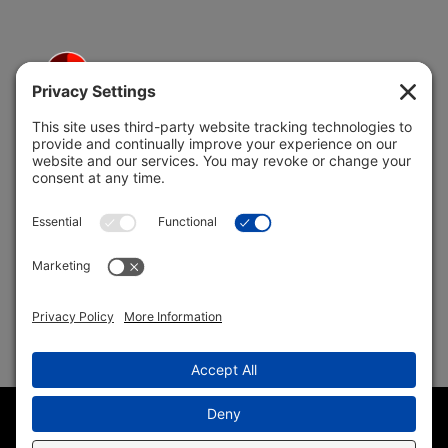
5691 Coral Ridge Dr.
Coral Springs, FL 33076
Copyright © 2004 –
2026 Jon Klein, REMAX 1st Choice
Realty All Rights Reserved ·
(954) 415-5595
· Homes for Sale
in Parkland FL