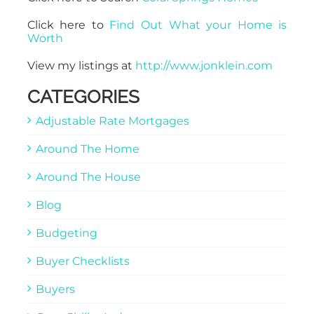
Click here to
Find Out What your Home is
Worth
View my listings at
http://www.jonklein.com
CATEGORIES
Adjustable Rate Mortgages
Around The Home
Around The House
Blog
Budgeting
Buyer Checklists
Buyers