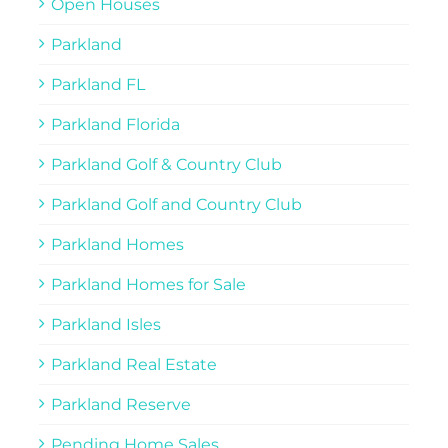
Open Houses
Parkland
Parkland FL
Parkland Florida
Parkland Golf & Country Club
Parkland Golf and Country Club
Parkland Homes
Parkland Homes for Sale
Parkland Isles
Parkland Real Estate
Parkland Reserve
Pending Home Sales