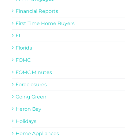
Financial Reports
First Time Home Buyers
FL
Florida
FOMC
FOMC Minutes
Foreclosures
Going Green
Heron Bay
Holidays
Home Appliances