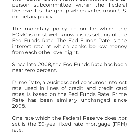
person subcommittee within the Federal
Reserve. It’s the group which votes upon U.S.
monetary policy.
The monetary policy action for which the
FOMC is most well-known is its setting of the
Fed Funds Rate. The Fed Funds Rate is the
interest rate at which banks borrow money
from each other overnight.
Since late-2008, the Fed Funds Rate has been
near zero percent.
Prime Rate, a business and consumer interest
rate used in lines of credit and credit card
rates, is based on the Fed Funds Rate. Prime
Rate has been similarly unchanged since
2008.
One rate which the Federal Reserve does
not
set is the 30-year fixed rate mortgage (FRM)
rate.