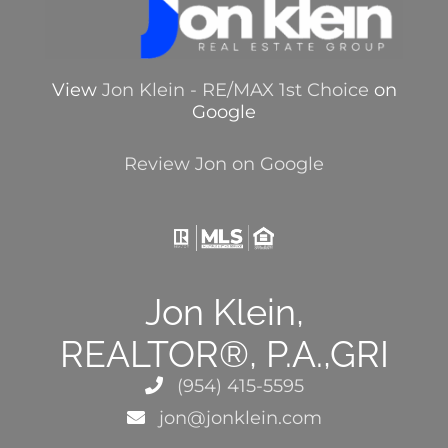
View
Jon Klein - RE/MAX 1st Choice
on
Google
Review Jon on Google
Jon Klein,
REALTOR®, P.A.,GRI
(954) 415-5595
jon@jonklein.com