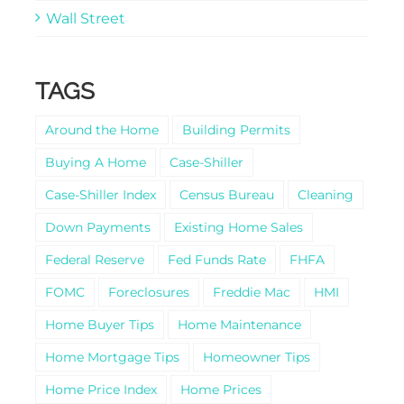
Wall Street
TAGS
Around the Home
Building Permits
Buying A Home
Case-Shiller
Case-Shiller Index
Census Bureau
Cleaning
Down Payments
Existing Home Sales
Federal Reserve
Fed Funds Rate
FHFA
FOMC
Foreclosures
Freddie Mac
HMI
Home Buyer Tips
Home Maintenance
Home Mortgage Tips
Homeowner Tips
Home Price Index
Home Prices