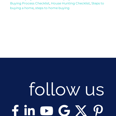
Buying Process Checklist
,
House Hunting Checklist
,
Steps to
buying a home
,
steps to home buying
follow us