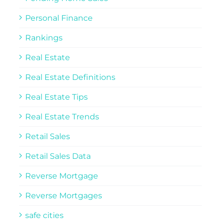
Personal Finance
Rankings
Real Estate
Real Estate Definitions
Real Estate Tips
Real Estate Trends
Retail Sales
Retail Sales Data
Reverse Mortgage
Reverse Mortgages
safe cities