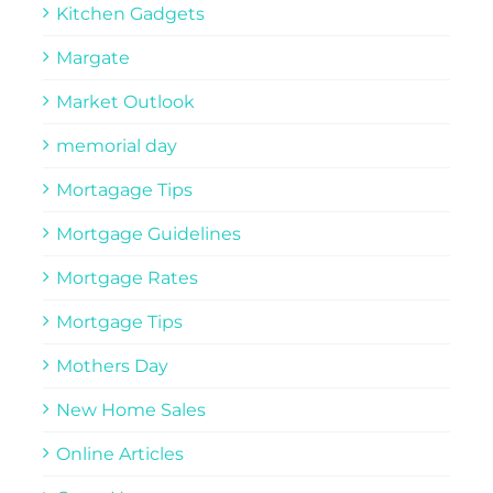
Kitchen Gadgets
Margate
Market Outlook
memorial day
Mortagage Tips
Mortgage Guidelines
Mortgage Rates
Mortgage Tips
Mothers Day
New Home Sales
Online Articles