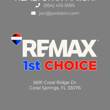
(954) 415-5595
jon@jonklein.com
5691 Coral Ridge Dr.
Coral Springs, FL 33076