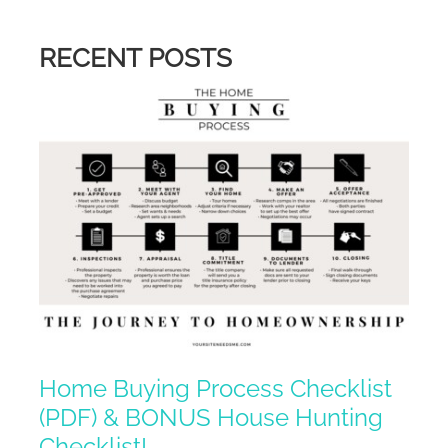
RECENT POSTS
Home Buying Process Checklist
(PDF) & BONUS House Hunting
Checklist!