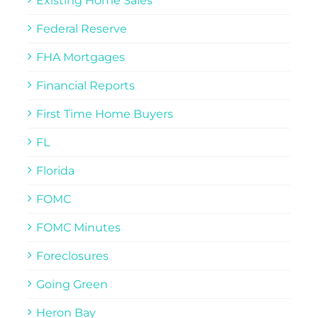
Existing Home Sales
Federal Reserve
FHA Mortgages
Financial Reports
First Time Home Buyers
FL
Florida
FOMC
FOMC Minutes
Foreclosures
Going Green
Heron Bay