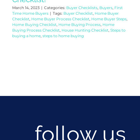
March 14, 2023
|
Categories:
Buyer Checklists
,
Buyers
,
First
Time Home Buyers
|
Tags:
Buyer Checklist
,
Home Buyer
Checklist
,
Home Buyer Process Checklist
,
Home Buyer Steps
,
Home Buying Checklist
,
Home Buying Process
,
Home
Buying Process Checklist
,
House Hunting Checklist
,
Steps to
buying a home
,
steps to home buying
follow us