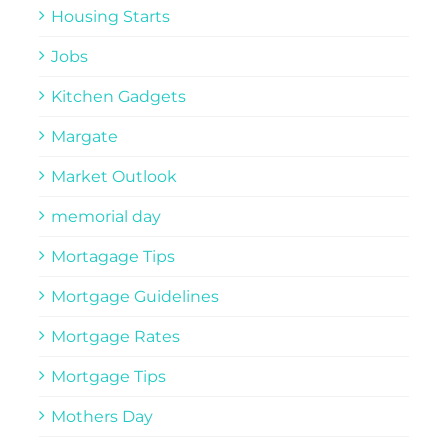
Housing Starts
Jobs
Kitchen Gadgets
Margate
Market Outlook
memorial day
Mortagage Tips
Mortgage Guidelines
Mortgage Rates
Mortgage Tips
Mothers Day