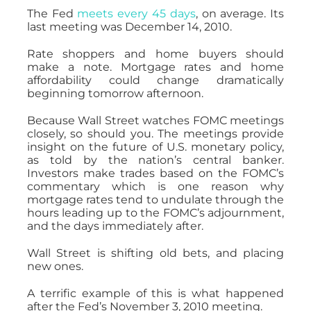
The Fed
meets every 45 days
, on average. Its
last meeting was December 14, 2010.
Rate shoppers and home buyers should
make a note. Mortgage rates and home
affordability could change dramatically
beginning tomorrow afternoon.
Because Wall Street watches FOMC meetings
closely, so should you. The meetings provide
insight on the future of U.S. monetary policy,
as told by the nation’s central banker.
Investors make trades based on the FOMC’s
commentary which is one reason why
mortgage rates tend to undulate through the
hours leading up to the FOMC’s adjournment,
and the days immediately after.
Wall Street is shifting old bets, and placing
new ones.
A terrific example of this is what happened
after the Fed’s November 3, 2010 meeting.