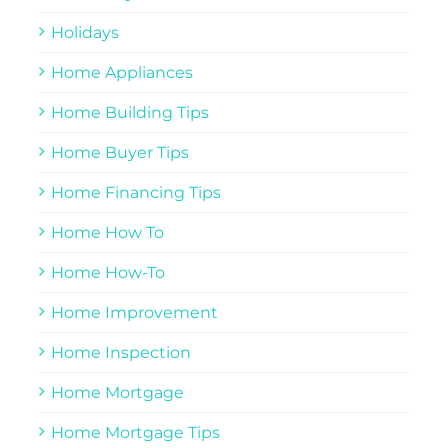
Holidays
Home Appliances
Home Building Tips
Home Buyer Tips
Home Financing Tips
Home How To
Home How-To
Home Improvement
Home Inspection
Home Mortgage
Home Mortgage Tips