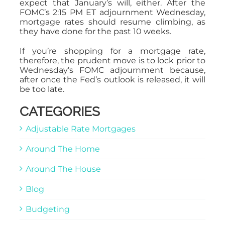
expect that January’s will, either. After the
FOMC’s 2:15 PM ET adjournment Wednesday,
mortgage rates should resume climbing, as
they have done for the past 10 weeks.
If you’re shopping for a mortgage rate,
therefore, the prudent move is to lock prior to
Wednesday’s FOMC adjournment because,
after once the Fed’s outlook is released, it will
be too late.
CATEGORIES
Adjustable Rate Mortgages
Around The Home
Around The House
Blog
Budgeting