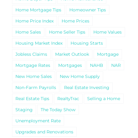
Home Mortgage Tips
Homeowner Tips
Home Price Index
Home Prices
Home Sales
Home Seller Tips
Home Values
Housing Market Index
Housing Starts
Jobless Claims
Market Outlook
Mortgage
Mortgage Rates
Mortgages
NAHB
NAR
New Home Sales
New Home Supply
Non-Farm Payrolls
Real Estate Investing
Real Estate Tips
RealtyTrac
Selling a Home
Staging
The Today Show
Unemployment Rate
Upgrades and Renovations