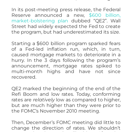
In its post-meeting press release, the Federal
Reserve announced a new,
$600 billion,
market-bolstering plan
dubbed “QE2”. Wall
Street had widely expected the Fed to create
the program, but had underestimated its size.
Starting a $600 billion program sparked fears
of a Fed-led inflation run, which, in turn,
caused mortgage markets to deteriorate in a
hurry. In the 3 days following the program’s
announcement, mortgage rates spiked to
multi-month highs and have not since
recovered.
QE2 marked the beginning of the end of the
Refi Boom and low rates. Today, conforming
rates are
relatively
low as compared to higher,
but are much higher than they were prior to
the FOMC’s November 2010 meeting.
Then, December’s FOMC meeting did little to
change the direction of rates. We shouldn’t