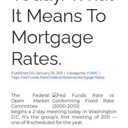
NOSY NEIGHBOR
It Means To
RESOURCES
Mortgage
ABOUT
Rates.
CONTACT
Published On: January 25, 2011
|
Categories:
FOMC
|
Tags:
Fed Funds Rate,Federal Reserve,Mortgage Rates
The Federal
Open Market
Committee
begins a 2-day meeting today in Washington
D.C. It’s the group’s first meeting of 2011 —
one of 8 scheduled for the year.