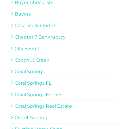
Buyer Checklists
Buyers
Case-Shiller Index
Chapter 7 Bankruptcy
City Events
Coconut Creek
Coral Springs
Coral Springs FL
Coral Springs Homes
Coral Springs Real Estate
Credit Scoring