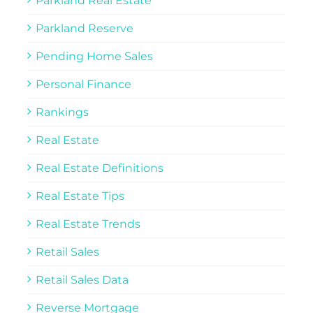
Parkland Real Estate
Parkland Reserve
Pending Home Sales
Personal Finance
Rankings
Real Estate
Real Estate Definitions
Real Estate Tips
Real Estate Trends
Retail Sales
Retail Sales Data
Reverse Mortgage