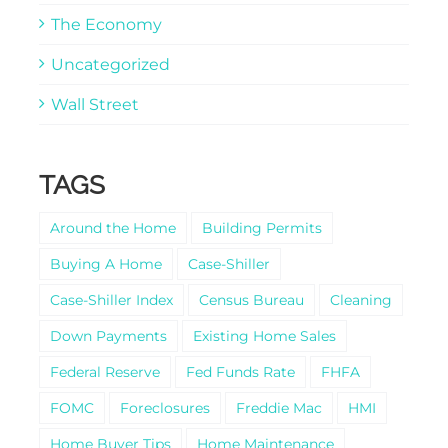
The Economy
Uncategorized
Wall Street
TAGS
Around the Home
Building Permits
Buying A Home
Case-Shiller
Case-Shiller Index
Census Bureau
Cleaning
Down Payments
Existing Home Sales
Federal Reserve
Fed Funds Rate
FHFA
FOMC
Foreclosures
Freddie Mac
HMI
Home Buyer Tips
Home Maintenance