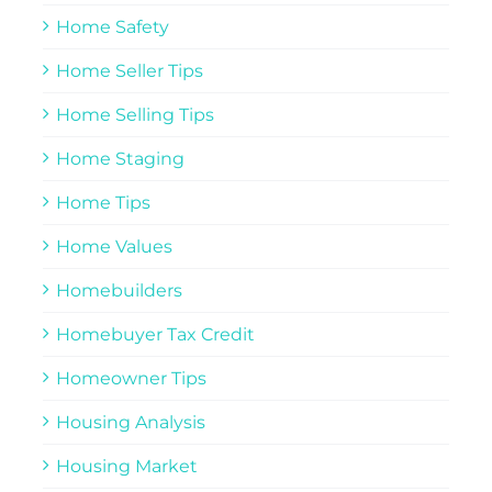
Home Safety
Home Seller Tips
Home Selling Tips
Home Staging
Home Tips
Home Values
Homebuilders
Homebuyer Tax Credit
Homeowner Tips
Housing Analysis
Housing Market