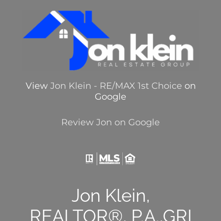
View
Jon Klein - RE/MAX 1st Choice
on
Google
Review Jon on Google
Jon Klein,
REALTOR®, P.A.,GRI