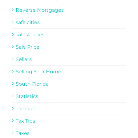
Reverse Mortgages
safe cities
safest cities
Sale Price
Sellers
Selling Your Home
South Florida
Statistics
Tamarac
Tax Tips
Taxes