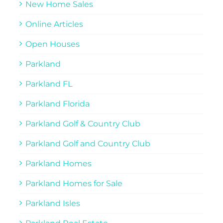
New Home Sales
Online Articles
Open Houses
Parkland
Parkland FL
Parkland Florida
Parkland Golf & Country Club
Parkland Golf and Country Club
Parkland Homes
Parkland Homes for Sale
Parkland Isles