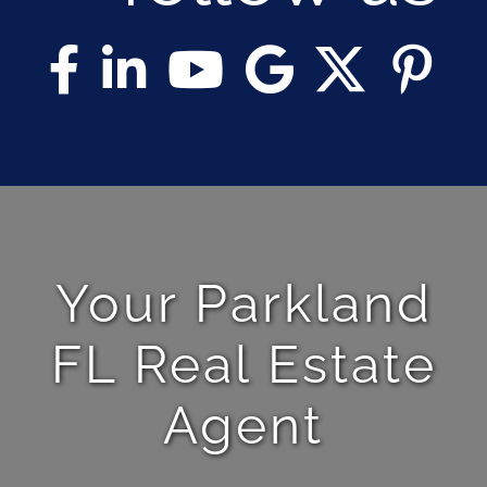
Your Parkland
FL Real Estate
Agent