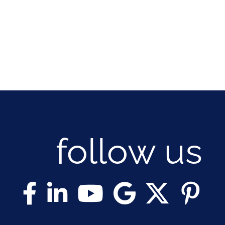
follow us