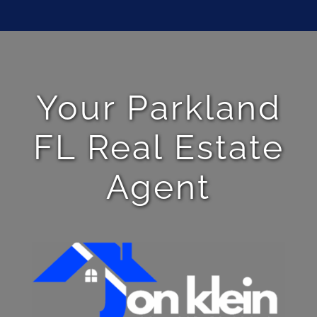
Your Parkland
FL Real Estate
Agent