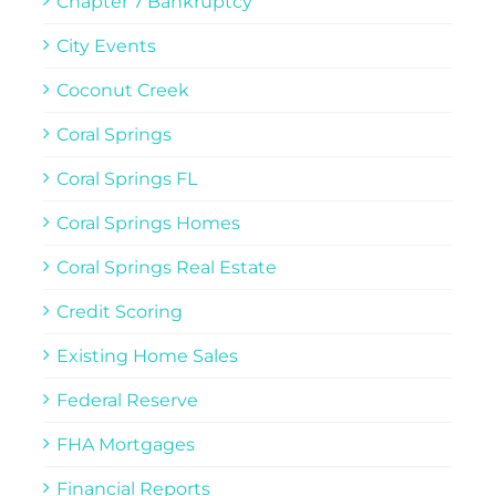
Chapter 7 Bankruptcy
City Events
Coconut Creek
Coral Springs
Coral Springs FL
Coral Springs Homes
Coral Springs Real Estate
Credit Scoring
Existing Home Sales
Federal Reserve
FHA Mortgages
Financial Reports