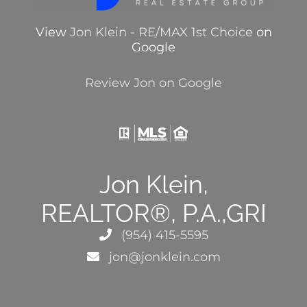
View
Jon Klein - RE/MAX 1st Choice
on
Google
Review Jon on Google
Jon Klein,
REALTOR®, P.A.,GRI
(954) 415-5595
jon@jonklein.com