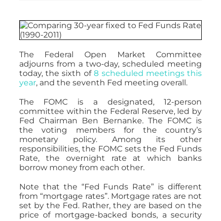
The Federal Open Market Committee
adjourns from a two-day, scheduled meeting
today, the sixth of
8 scheduled meetings this
year
, and the seventh Fed meeting overall.
The FOMC is a designated, 12-person
committee within the Federal Reserve, led by
Fed Chairman Ben Bernanke. The FOMC is
the voting members for the country’s
monetary policy. Among its other
responsibilities, the FOMC sets the Fed Funds
Rate, the overnight rate at which banks
borrow money from each other.
Note that the “Fed Funds Rate” is different
from “mortgage rates”. Mortgage rates are not
set by the Fed. Rather, they are based on the
price of mortgage-backed bonds, a security