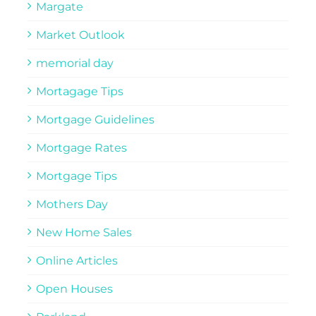
Margate
Market Outlook
memorial day
Mortagage Tips
Mortgage Guidelines
Mortgage Rates
Mortgage Tips
Mothers Day
New Home Sales
Online Articles
Open Houses