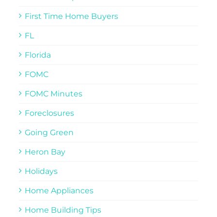
First Time Home Buyers
FL
Florida
FOMC
FOMC Minutes
Foreclosures
Going Green
Heron Bay
Holidays
Home Appliances
Home Building Tips