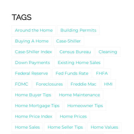
TAGS
Around the Home
Building Permits
Buying A Home
Case-Shiller
Case-Shiller Index
Census Bureau
Cleaning
Down Payments
Existing Home Sales
Federal Reserve
Fed Funds Rate
FHFA
FOMC
Foreclosures
Freddie Mac
HMI
Home Buyer Tips
Home Maintenance
Home Mortgage Tips
Homeowner Tips
Home Price Index
Home Prices
Home Sales
Home Seller Tips
Home Values