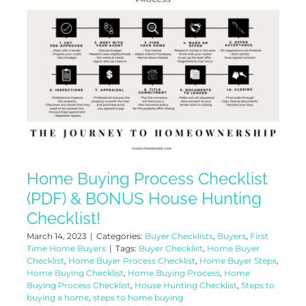
Home Buying Process Checklist
(PDF) & BONUS House Hunting
Checklist!
March 14, 2023
|
Categories:
Buyer Checklists
,
Buyers
,
First
Time Home Buyers
|
Tags:
Buyer Checklist
,
Home Buyer
Checklist
,
Home Buyer Process Checklist
,
Home Buyer Steps
,
Home Buying Checklist
,
Home Buying Process
,
Home
Buying Process Checklist
,
House Hunting Checklist
,
Steps to
buying a home
,
steps to home buying