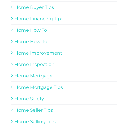
Home Buyer Tips
Home Financing Tips
Home How To
Home How-To
Home Improvement
Home Inspection
Home Mortgage
Home Mortgage Tips
Home Safety
Home Seller Tips
Home Selling Tips