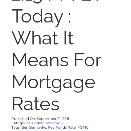
NOSY NEIGHBOR
Today :
RESOURCES
What It
ABOUT
Means For
CONTACT
Mortgage
Rates
Published On: September 21, 2011
|
Categories:
Federal Reserve
|
Tags:
Ben Bernanke
,
Fed Funds Rate
,
FOMC