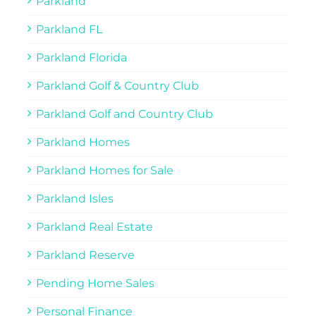
Parkland
Parkland FL
Parkland Florida
Parkland Golf & Country Club
Parkland Golf and Country Club
Parkland Homes
Parkland Homes for Sale
Parkland Isles
Parkland Real Estate
Parkland Reserve
Pending Home Sales
Personal Finance