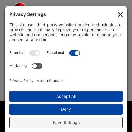
5691 Coral Ridge Dr.
Coral Springs, FL 33076
Copyright © 2004 –
2026 Jon Klein, REMAX 1st Choice
Realty All Rights Reserved ·
(954) 415-5595
· Homes for Sale
in Parkland FL
Sitemap
|
HTML Sitemap
|
Accessibility Statement
|
Privacy
Policy
|
Cookie Policy
|
Terms of Service