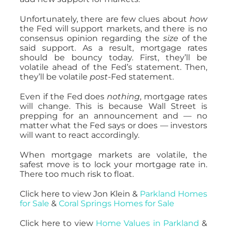
Unfortunately, there are few clues about
how
the Fed will support markets, and there is no
consensus opinion regarding the
size
of the
said support. As a result, mortgage rates
should be bouncy today. First, they’ll be
volatile ahead of the Fed’s statement. Then,
they’ll be volatile
post-
Fed statement.
Even if the Fed does
nothing
, mortgage rates
will change. This is because Wall Street is
prepping for an announcement and — no
matter what the Fed says or does — investors
will want to react accordingly.
When mortgage markets are volatile, the
safest move is to lock your mortgage rate in.
There too much risk to float.
Click here to view Jon Klein &
Parkland Homes
for Sale
&
Coral Springs Homes for Sale
Click here to view
Home Values in Parkland
&