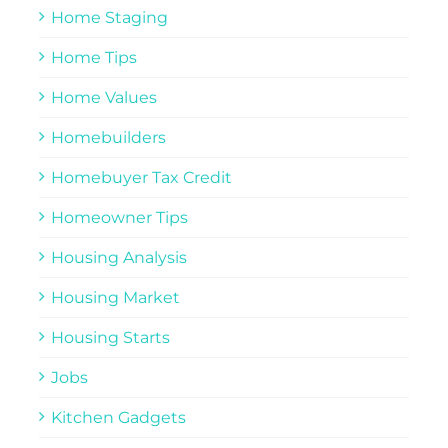
Home Staging
Home Tips
Home Values
Homebuilders
Homebuyer Tax Credit
Homeowner Tips
Housing Analysis
Housing Market
Housing Starts
Jobs
Kitchen Gadgets