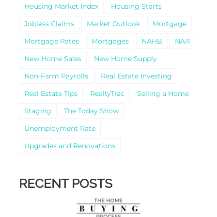
Housing Market Index
Housing Starts
Jobless Claims
Market Outlook
Mortgage
Mortgage Rates
Mortgages
NAHB
NAR
New Home Sales
New Home Supply
Non-Farm Payrolls
Real Estate Investing
Real Estate Tips
RealtyTrac
Selling a Home
Staging
The Today Show
Unemployment Rate
Upgrades and Renovations
RECENT POSTS