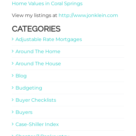
Home Values in Coral Springs
View my listings at
http://www.jonklein.com
CATEGORIES
Adjustable Rate Mortgages
Around The Home
Around The House
Blog
Budgeting
Buyer Checklists
Buyers
Case-Shiller Index