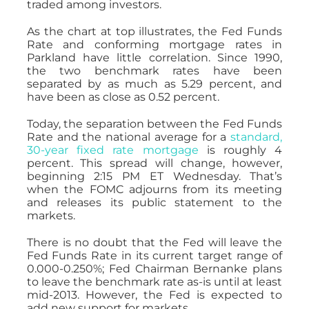
traded among investors.
As the chart at top illustrates, the Fed Funds
Rate and conforming mortgage rates in
Parkland have little correlation. Since 1990,
the two benchmark rates have been
separated by as much as 5.29 percent, and
have been as close as 0.52 percent.
Today, the separation between the Fed Funds
Rate and the national average for a
standard,
30-year fixed rate mortgage
is roughly 4
percent. This spread will change, however,
beginning 2:15 PM ET Wednesday. That’s
when the FOMC adjourns from its meeting
and releases its public statement to the
markets.
There is no doubt that the Fed will leave the
Fed Funds Rate in its current target range of
0.000-0.250%; Fed Chairman Bernanke plans
to leave the benchmark rate as-is until at least
mid-2013. However, the Fed is expected to
add new support for markets.