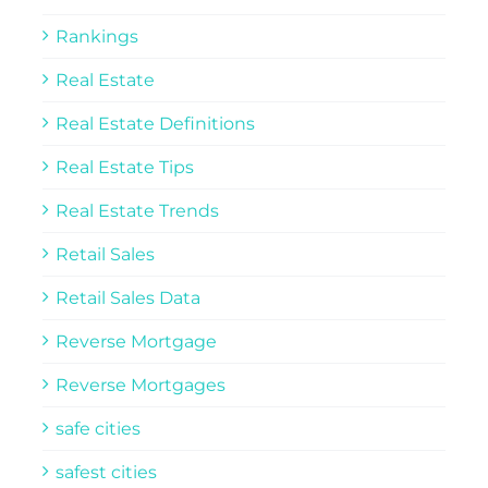
Rankings
Real Estate
Real Estate Definitions
Real Estate Tips
Real Estate Trends
Retail Sales
Retail Sales Data
Reverse Mortgage
Reverse Mortgages
safe cities
safest cities