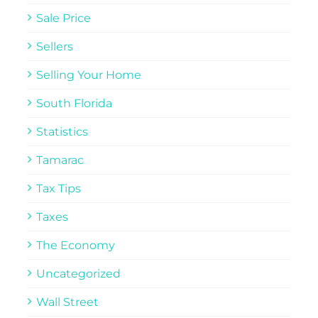
Sale Price
Sellers
Selling Your Home
South Florida
Statistics
Tamarac
Tax Tips
Taxes
The Economy
Uncategorized
Wall Street