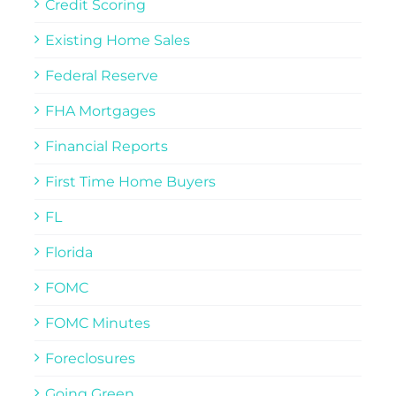
Credit Scoring
Existing Home Sales
Federal Reserve
FHA Mortgages
Financial Reports
First Time Home Buyers
FL
Florida
FOMC
FOMC Minutes
Foreclosures
Going Green