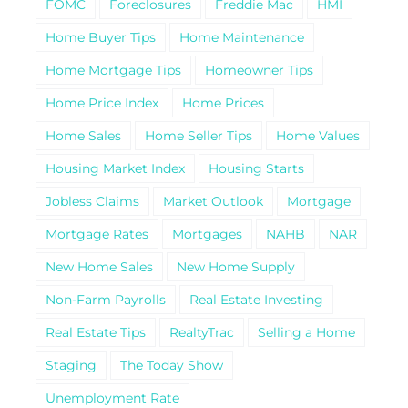
FOMC
Foreclosures
Freddie Mac
HMI
Home Buyer Tips
Home Maintenance
Home Mortgage Tips
Homeowner Tips
Home Price Index
Home Prices
Home Sales
Home Seller Tips
Home Values
Housing Market Index
Housing Starts
Jobless Claims
Market Outlook
Mortgage
Mortgage Rates
Mortgages
NAHB
NAR
New Home Sales
New Home Supply
Non-Farm Payrolls
Real Estate Investing
Real Estate Tips
RealtyTrac
Selling a Home
Staging
The Today Show
Unemployment Rate