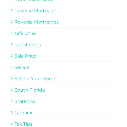
Reverse Mortgage
Reverse Mortgages
safe cities
safest cities
Sale Price
Sellers
Selling Your Home
South Florida
Statistics
Tamarac
Tax Tips