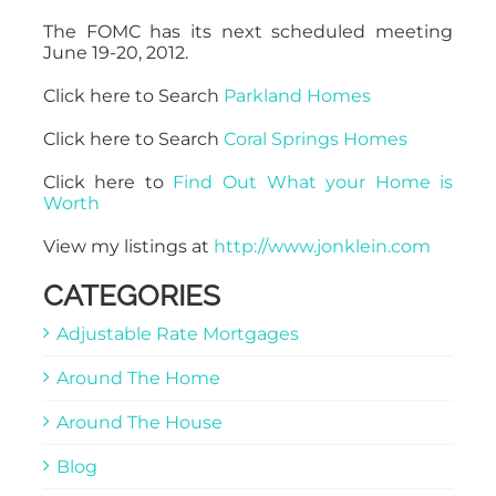
The FOMC has its next scheduled meeting
June 19-20, 2012.
Click here to Search
Parkland Homes
Click here to Search
Coral Springs Homes
Click here to
Find Out What your Home is
Worth
View my listings at
http://www.jonklein.com
CATEGORIES
Adjustable Rate Mortgages
Around The Home
Around The House
Blog