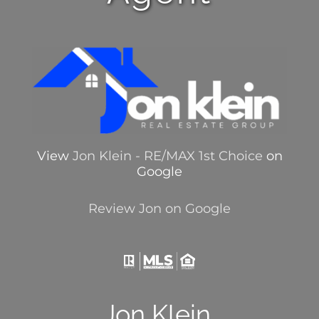
View
Jon Klein - RE/MAX 1st Choice
on
Google
Review Jon on Google
Jon Klein,