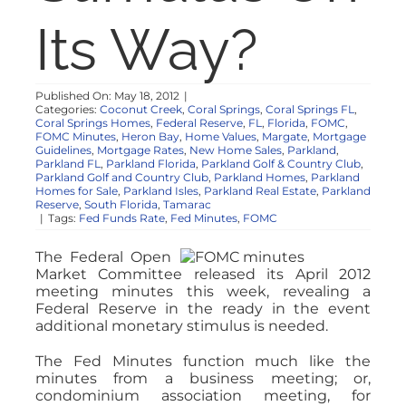
NOSY NEIGHBOR
Its Way?
RESOURCES
Published On: May 18, 2012
|
Categories:
Coconut Creek
,
Coral Springs
,
Coral Springs FL
,
Coral Springs Homes
,
Federal Reserve
,
FL
,
Florida
,
FOMC
,
ABOUT
FOMC Minutes
,
Heron Bay
,
Home Values
,
Margate
,
Mortgage
Guidelines
,
Mortgage Rates
,
New Home Sales
,
Parkland
,
Parkland FL
,
Parkland Florida
,
Parkland Golf & Country Club
,
Parkland Golf and Country Club
,
Parkland Homes
,
Parkland
CONTACT
Homes for Sale
,
Parkland Isles
,
Parkland Real Estate
,
Parkland
Reserve
,
South Florida
,
Tamarac
|
Tags:
Fed Funds Rate
,
Fed Minutes
,
FOMC
The Federal Open
Market Committee released its April 2012
meeting minutes this week, revealing a
Federal Reserve in the ready in the event
additional monetary stimulus is needed.
The Fed Minutes function much like the
minutes from a business meeting; or,
condominium association meeting, for