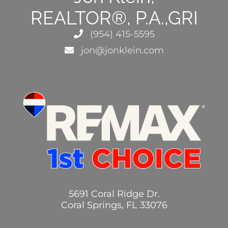
REALTOR®, P.A.,GRI
(954) 415-5595
jon@jonklein.com
5691 Coral Ridge Dr.
Coral Springs, FL 33076