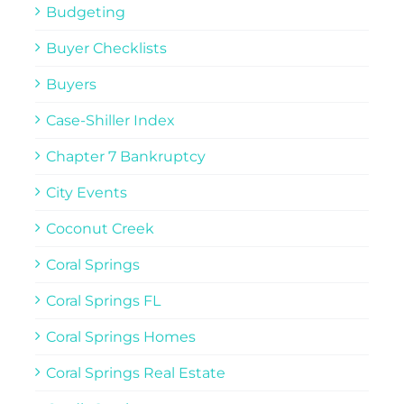
Budgeting
Buyer Checklists
Buyers
Case-Shiller Index
Chapter 7 Bankruptcy
City Events
Coconut Creek
Coral Springs
Coral Springs FL
Coral Springs Homes
Coral Springs Real Estate