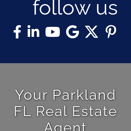
follow us
Your Parkland
FL Real Estate
Agent