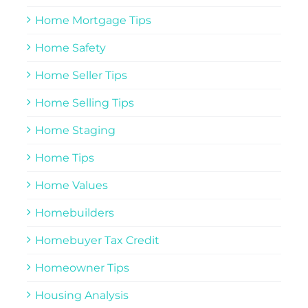
Home Mortgage Tips
Home Safety
Home Seller Tips
Home Selling Tips
Home Staging
Home Tips
Home Values
Homebuilders
Homebuyer Tax Credit
Homeowner Tips
Housing Analysis