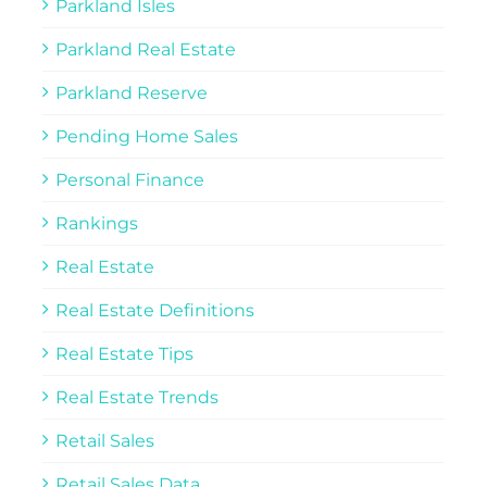
Parkland Isles
Parkland Real Estate
Parkland Reserve
Pending Home Sales
Personal Finance
Rankings
Real Estate
Real Estate Definitions
Real Estate Tips
Real Estate Trends
Retail Sales
Retail Sales Data