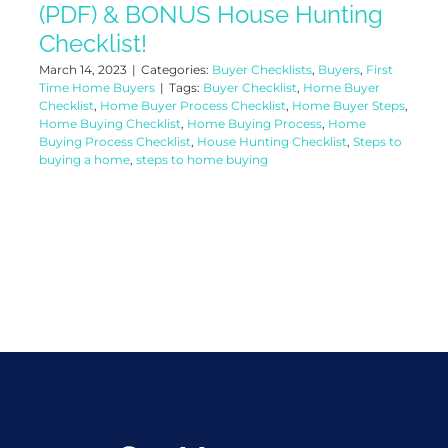
(PDF) & BONUS House Hunting
Checklist!
March 14, 2023
|
Categories:
Buyer Checklists
,
Buyers
,
First
Time Home Buyers
|
Tags:
Buyer Checklist
,
Home Buyer
Checklist
,
Home Buyer Process Checklist
,
Home Buyer Steps
,
Home Buying Checklist
,
Home Buying Process
,
Home
Buying Process Checklist
,
House Hunting Checklist
,
Steps to
buying a home
,
steps to home buying