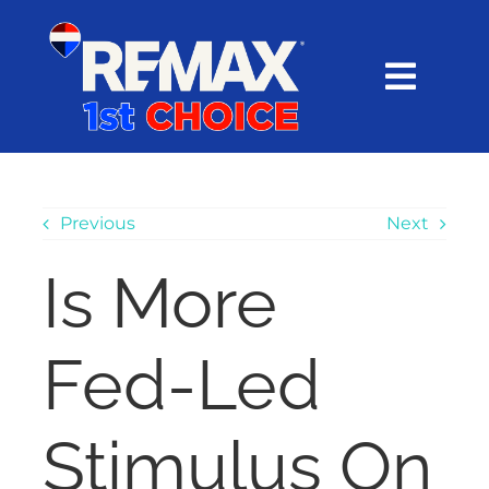
Skip
content
to
content
Toggl
Navig
HOME
SEARCH
Previous
Next
Is More
EXPLORE
Fed-Led
BUY
SELL
Stimulus On