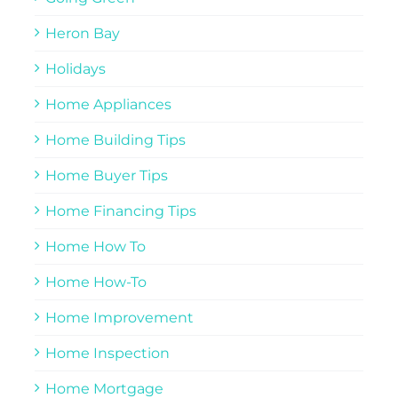
Heron Bay
Holidays
Home Appliances
Home Building Tips
Home Buyer Tips
Home Financing Tips
Home How To
Home How-To
Home Improvement
Home Inspection
Home Mortgage