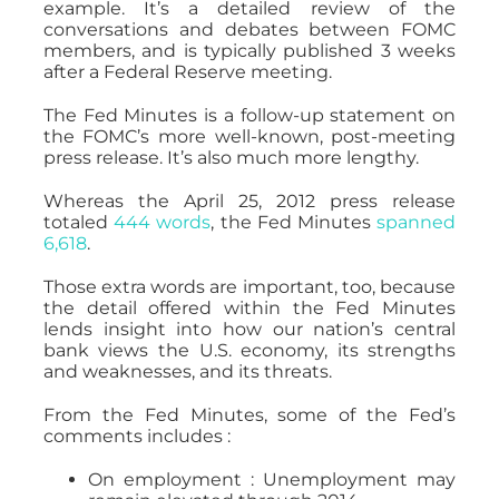
example. It’s a detailed review of the
conversations and debates between FOMC
members, and is typically published 3 weeks
after a Federal Reserve meeting.
The Fed Minutes is a follow-up statement on
the FOMC’s more well-known, post-meeting
press release. It’s also much more lengthy.
Whereas the April 25, 2012 press release
totaled
444 words
, the Fed Minutes
spanned
6,618
.
Those extra words are important, too, because
the detail offered within the Fed Minutes
lends insight into how our nation’s central
bank views the U.S. economy, its strengths
and weaknesses, and its threats.
From the Fed Minutes, some of the Fed’s
comments includes :
On employment : Unemployment may