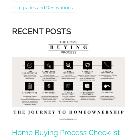
Upgrades and Renovations
RECENT POSTS
Home Buying Process Checklist