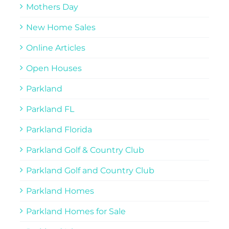
Mothers Day
New Home Sales
Online Articles
Open Houses
Parkland
Parkland FL
Parkland Florida
Parkland Golf & Country Club
Parkland Golf and Country Club
Parkland Homes
Parkland Homes for Sale