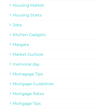
Housing Market
Housing Starts
Jobs
Kitchen Gadgets
Margate
Market Outlook
memorial day
Mortagage Tips
Mortgage Guidelines
Mortgage Rates
Mortgage Tips