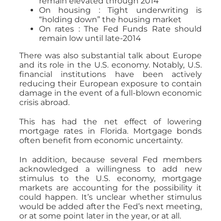
remain elevated through 2014
On housing : Tight underwriting is
“holding down” the housing market
On rates : The Fed Funds Rate should
remain low until late-2014
There was also substantial talk about Europe
and its role in the U.S. economy. Notably, U.S.
financial institutions have been actively
reducing their European exposure to contain
damage in the event of a full-blown economic
crisis abroad.
This has had the net effect of lowering
mortgage rates in Florida. Mortgage bonds
often benefit from economic uncertainty.
In addition, because several Fed members
acknowledged a willingness to add new
stimulus to the U.S. economy, mortgage
markets are accounting for the possibility it
could happen. It’s unclear whether stimulus
would be added after the Fed’s next meeting,
or at some point later in the year, or at all.