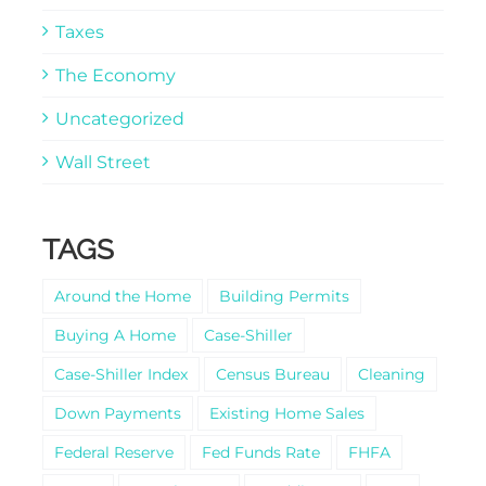
Taxes
The Economy
Uncategorized
Wall Street
TAGS
Around the Home
Building Permits
Buying A Home
Case-Shiller
Case-Shiller Index
Census Bureau
Cleaning
Down Payments
Existing Home Sales
Federal Reserve
Fed Funds Rate
FHFA